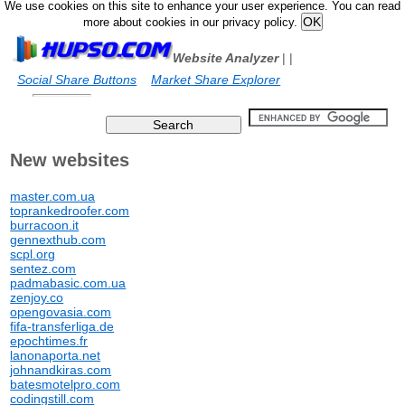
We use cookies on this site to enhance your user experience. You can read
more about cookies in our privacy policy.
Website Analyzer
|
|
Social Share Buttons
Market Share Explorer
New websites
master.com.ua
toprankedroofer.com
burracoon.it
gennexthub.com
scpl.org
sentez.com
padmabasic.com.ua
zenjoy.co
opengovasia.com
fifa-transferliga.de
epochtimes.fr
lanonaporta.net
johnandkiras.com
batesmotelpro.com
codingstill.com