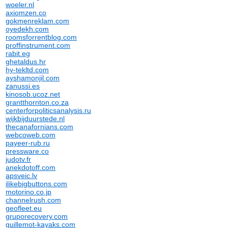
woeler.nl
axiomzen.co
gokmenreklam.com
oyedekh.com
roomsforrentblog.com
proffinstrument.com
rabit.eg
ghetaldus.hr
hy-tekltd.com
ayshamonjil.com
zanussi.es
kinosob.ucoz.net
grantthornton.co.za
centerforpoliticsanalysis.ru
wijkbijduurstede.nl
thecanafornians.com
webcoweb.com
payeer-rub.ru
pressware.co
judotv.fr
anekdotoff.com
apsveic.lv
ilikebigbuttons.com
motorino.co.jp
channelrush.com
geofleet.eu
gruporecovery.com
guillemot-kayaks.com