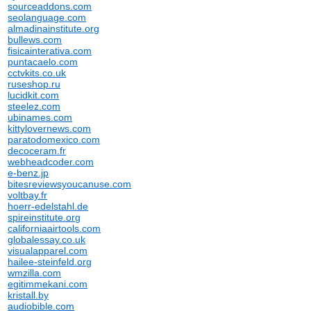
sourceaddons.com
seolanguage.com
almadinainstitute.org
bullews.com
fisicainterativa.com
puntacaelo.com
cctvkits.co.uk
ruseshop.ru
lucidkit.com
steelez.com
ubinames.com
kittylovernews.com
paratodomexico.com
decoceram.fr
webheadcoder.com
e-benz.jp
bitesreviewsyoucanuse.com
voltbay.fr
hoerr-edelstahl.de
spireinstitute.org
californiaairtools.com
globalessay.co.uk
visualapparel.com
hailee-steinfeld.org
wmzilla.com
egitimmekani.com
kristall.by
audiobible.com