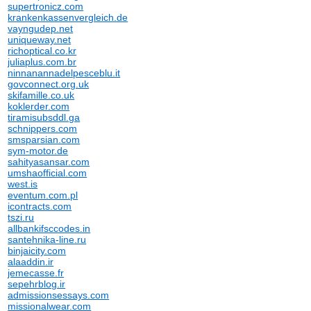
supertronicz.com
krankenkassenvergleich.de
vayngudep.net
uniqueway.net
richoptical.co.kr
juliaplus.com.br
ninnanannadelpesceblu.it
govconnect.org.uk
skifamille.co.uk
koklerder.com
tiramisubsddl.ga
schnippers.com
smsparsian.com
sym-motor.de
sahityasansar.com
umshaofficial.com
west.is
eventum.com.pl
icontracts.com
tszi.ru
allbankifsccodes.in
santehnika-line.ru
binjaicity.com
alaaddin.ir
jemecasse.fr
sepehrblog.ir
admissionsessays.com
missionalwear.com