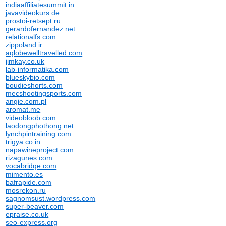
indiaaffiliatesummit.in
javavideokurs.de
prostoi-retsept.ru
gerardofernandez.net
relationalfs.com
zippoland.ir
aglobewelltravelled.com
jimkay.co.uk
lab-informatika.com
blueskybio.com
boudieshorts.com
mecshootingsports.com
angie.com.pl
aromat.me
videobloob.com
laodongphothong.net
lynchpintraining.com
trigya.co.in
napawineproject.com
rizagunes.com
vocabridge.com
mimento.es
bafrapide.com
mosrekon.ru
sagnomsust.wordpress.com
super-beaver.com
epraise.co.uk
seo-express.org