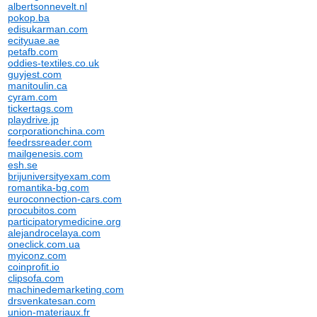
albertsonnevelt.nl
pokop.ba
edisukarman.com
ecityuae.ae
petafb.com
oddies-textiles.co.uk
guyjest.com
manitoulin.ca
cyram.com
tickertags.com
playdrive.jp
corporationchina.com
feedrssreader.com
mailgenesis.com
esh.se
brijuniversityexam.com
romantika-bg.com
euroconnection-cars.com
procubitos.com
participatorymedicine.org
alejandrocelaya.com
oneclick.com.ua
myiconz.com
coinprofit.io
clipsofa.com
machinedemarketing.com
drsvenkatesan.com
union-materiaux.fr