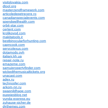
visitslovakia.com
dtool.org
masterzendframework.com
articoledepetrecere.ro
canadianspecialevents.com
spendwellhealth.com
orbit-star.com
certent.com
krolikovod.com
makitatools.ir
bestbinocularforhunting.com
capncook.com
servcolexus.com
dotamods.ovh
italiani.kh.ua
repair-note.ru
emazeme.com
samuipropertyfinder.com
wickedthemusicaltickets.org
unacast.com
adex.ru
technosfer.com
arkom-nn.ru
swapnildhage.com
puppiesblog.net
yunda-express.eu
zuhause-sicher.de
djrthemes.com