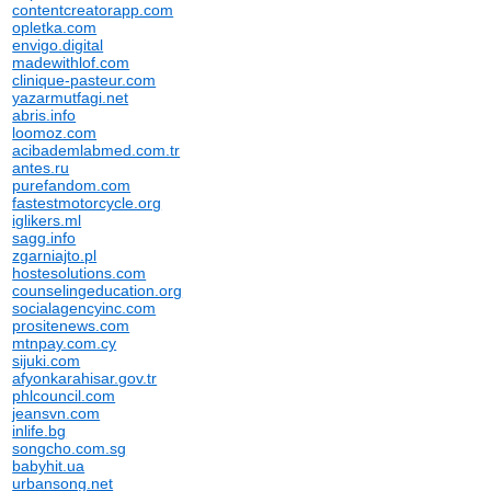
contentcreatorapp.com
opletka.com
envigo.digital
madewithlof.com
clinique-pasteur.com
yazarmutfagi.net
abris.info
loomoz.com
acibademlabmed.com.tr
antes.ru
purefandom.com
fastestmotorcycle.org
iglikers.ml
sagg.info
zgarniajto.pl
hostesolutions.com
counselingeducation.org
socialagencyinc.com
prositenews.com
mtnpay.com.cy
sijuki.com
afyonkarahisar.gov.tr
phlcouncil.com
jeansvn.com
inlife.bg
songcho.com.sg
babyhit.ua
urbansong.net