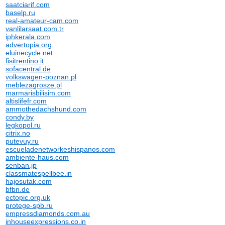
saatciarif.com
baselp.ru
real-amateur-cam.com
vanlilarsaat.com.tr
iphkerala.com
advertopia.org
eluinecycle.net
fisitrentino.it
sofacentral.de
volkswagen-poznan.pl
meblezagrosze.pl
marmarisbilisim.com
altislifefr.com
ammothedachshund.com
condy.by
legkopol.ru
citrix.no
putevuy.ru
escueladenetworkeshispanos.com
ambiente-haus.com
senban.jp
classmatespellbee.in
hajosutak.com
bfbn.de
ectopic.org.uk
protege-spb.ru
empressdiamonds.com.au
inhouseexpressions.co.in