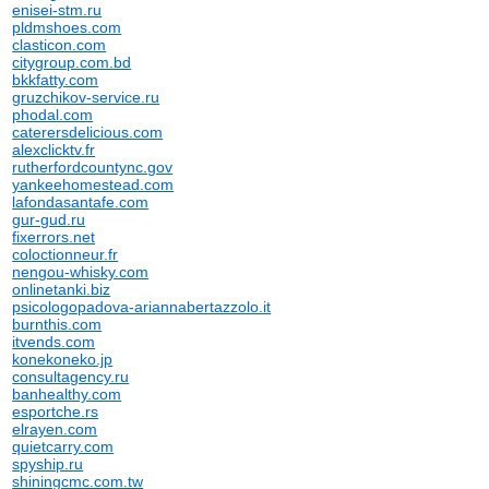
enisei-stm.ru
pldmshoes.com
clasticon.com
citygroup.com.bd
bkkfatty.com
gruzchikov-service.ru
phodal.com
caterersdelicious.com
alexclicktv.fr
rutherfordcountync.gov
yankeehomestead.com
lafondasantafe.com
gur-gud.ru
fixerrors.net
coloctionneur.fr
nengou-whisky.com
onlinetanki.biz
psicologopadova-ariannabertazzolo.it
burnthis.com
itvends.com
konekoneko.jp
consultagency.ru
banhealthy.com
esportche.rs
elrayen.com
quietcarry.com
spyship.ru
shiningcmc.com.tw