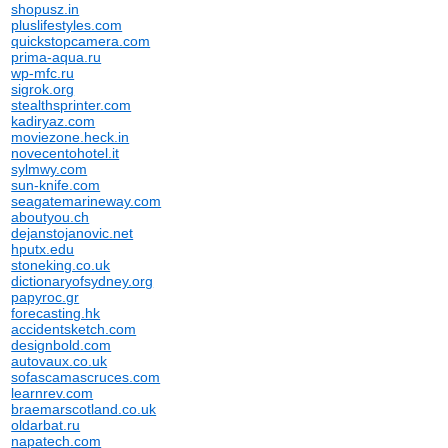
shopusz.in
pluslifestyles.com
quickstopcamera.com
prima-aqua.ru
wp-mfc.ru
sigrok.org
stealthsprinter.com
kadiryaz.com
moviezone.heck.in
novecentohotel.it
sylmwy.com
sun-knife.com
seagatemarineway.com
aboutyou.ch
dejanstojanovic.net
hputx.edu
stoneking.co.uk
dictionaryofsydney.org
papyroc.gr
forecasting.hk
accidentsketch.com
designbold.com
autovaux.co.uk
sofascamascruces.com
learnrev.com
braemarscotland.co.uk
oldarbat.ru
napatech.com