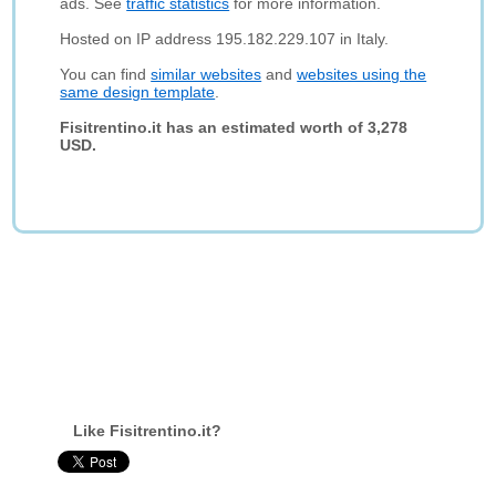
ads. See
traffic statistics
for more information.
Hosted on IP address 195.182.229.107 in Italy.
You can find
similar websites
and
websites using the
same design template
.
Fisitrentino.it has an estimated worth of 3,278
USD.
Like Fisitrentino.it?