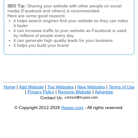
SEO Tip:
Sharing your website with other people on social
media (Facebook and others) is recommended.
Here are some good reasons:
it helps search engines find your website so they can index
it faster
it can increase traffic to your website as Facebook is used
by millions of people every day
it can generate high quality leads for your business
it helps you build your brand
Home
|
Add Website
|
Top Websites
|
New Websites
|
Terms of Use
|
Privacy Policy
|
Remove Website
|
Advertise
Contact Us:
© Copyright 2012-2026
Hupso.com
- All rights reserved.