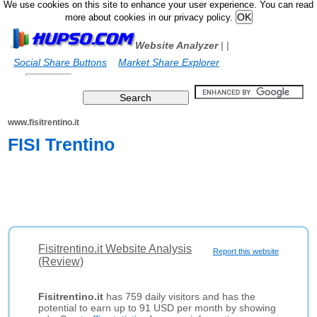
We use cookies on this site to enhance your user experience. You can read
more about cookies in our privacy policy.
Website Analyzer
|
|
Social Share Buttons
Market Share Explorer
www.fisitrentino.it
FISI Trentino
Fisitrentino.it Website Analysis
Report this website
(Review)
Fisitrentino.it
has 759 daily visitors and has the
potential to earn up to 91 USD per month by showing