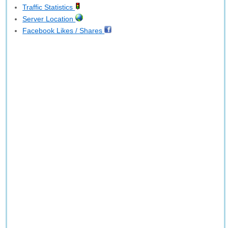
Traffic Statistics
Server Location
Facebook Likes / Shares