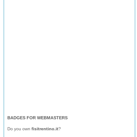
BADGES FOR WEBMASTERS
Do you own
fisitrentino.it
?