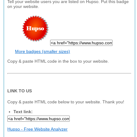
Tell your website users you are listed on Hupso. Put this badge
on your website.
More badges (smaller sizes)
Copy & paste HTML code in the box to your website.
LINK TO US
Copy & paste HTML code below to your website. Thank you!
Text link:
Hupso - Free Website Analyzer