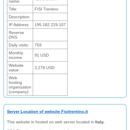
name:
Title:
FISI Trentino
Description:
IP Address:
195.182.229.107
Reverse
DNS:
Daily visits:
759
Monthly
91 USD
income:
Website
3,278 USD
value:
Web
hosting
organization
(company):
Server Location of website Fisitrentino.it
This website in hosted on web server located in
Italy.