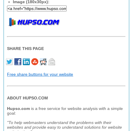
Image (180x30px):
SHARE THIS PAGE
Free share buttons for your website
ABOUT HUPSO.COM
Hupso.com
is a free service for website analysis with a simple
goal:
"To help webmasters understand the problems with their
websites and provide easy to understand solutions for website