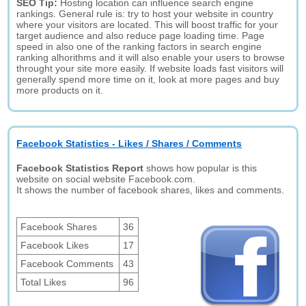
SEO Tip:
Hosting location can influence search engine
rankings. General rule is: try to host your website in country
where your visitors are located. This will boost traffic for your
target audience and also reduce page loading time. Page
speed in also one of the ranking factors in search engine
ranking alhorithms and it will also enable your users to browse
throught your site more easily. If website loads fast visitors will
generally spend more time on it, look at more pages and buy
more products on it.
Facebook Statistics - Likes / Shares / Comments
Facebook Statistics Report
shows how popular is this
website on social website Facebook.com.
It shows the number of facebook shares, likes and comments.
Facebook Shares
36
Facebook Likes
17
Facebook Comments
43
Total Likes
96