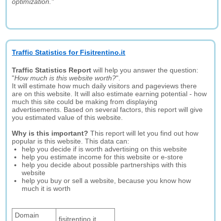
optimization."
Traffic Statistics for Fisitrentino.it
Traffic Statistics Report
will help you answer the question:
"
How much is this website worth?
".
It will estimate how much daily visitors and pageviews there
are on this website. It will also estimate earning potential - how
much this site could be making from displaying
advertisements. Based on several factors, this report will give
you estimated value of this website.
Why is this important?
This report will let you find out how
popular is this website. This data can:
help you decide if is worth advertising on this website
help you estimate income for this website or e-store
help you decide about possible partnerships with this
website
help you buy or sell a website, because you know how
much it is worth
Domain
fisitrentino.it