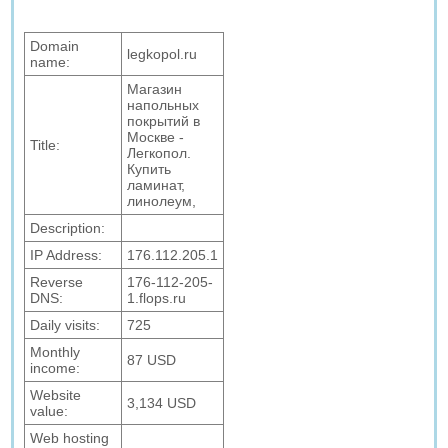
Domain
legkopol.ru
name:
Магазин
напольных
покрытий в
Москве -
Title:
Легкопол.
Купить
ламинат,
линолеум,
Description:
IP Address:
176.112.205.1
Reverse
176-112-205-
DNS:
1.flops.ru
Daily visits:
725
Monthly
87 USD
income:
Website
3,134 USD
value:
Web hosting