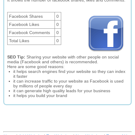
It shows the number of facebook shares, likes and comments.
Facebook Shares
0
Facebook Likes
0
Facebook Comments
0
Total Likes
0
SEO Tip:
Sharing your website with other people on social
media (Facebook and others) is recommended.
Here are some good reasons:
it helps search engines find your website so they can index
it faster
it can increase traffic to your website as Facebook is used
by millions of people every day
it can generate high quality leads for your business
it helps you build your brand