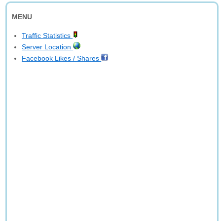
MENU
Traffic Statistics
Server Location
Facebook Likes / Shares