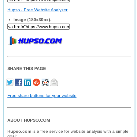
Hupso - Free Website Analyzer
Image (180x30px):
SHARE THIS PAGE
Free share buttons for your website
ABOUT HUPSO.COM
Hupso.com
is a free service for website analysis with a simple
goal: