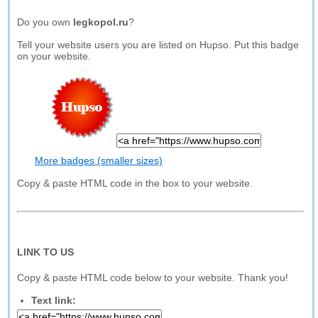
Do you own
legkopol.ru
?
Tell your website users you are listed on Hupso. Put this badge
on your website.
More badges (smaller sizes)
Copy & paste HTML code in the box to your website.
LINK TO US
Copy & paste HTML code below to your website. Thank you!
Text link: