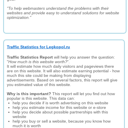
"To help webmasters understand the problems with their
websites and provide easy to understand solutions for website
optimization."
Traffic Statistics for Legkopol.ru
Traffic Statistics Report
will help you answer the question:
"
How much is this website worth?
".
It will estimate how much daily visitors and pageviews there
are on this website. It will also estimate earning potential - how
much this site could be making from displaying
advertisements. Based on several factors, this report will give
you estimated value of this website.
Why is this important?
This report will let you find out how
popular is this website. This data can:
help you decide if is worth advertising on this website
help you estimate income for this website or e-store
help you decide about possible partnerships with this
website
help you buy or sell a website, because you know how
much it is worth