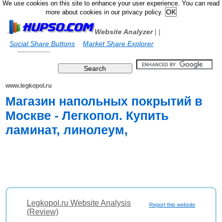
We use cookies on this site to enhance your user experience. You can read
more about cookies in our privacy policy.
Website Analyzer
|
|
Social Share Buttons
Market Share Explorer
www.legkopol.ru
Магазин напольных покрытий в
Москве - Легкопол. Купить
ламинат, линолеум,
Legkopol.ru Website Analysis
Report this website
(Review)