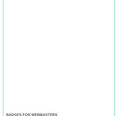
BADGES FOR WEBMASTERS