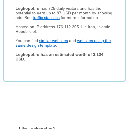
Legkopol.ru
has 725 daily visitors and has the
potential to earn up to 87 USD per month by showing
ads. See
traffic statistics
for more information.
Hosted on IP address 176.112.205.1 in Iran, Islamic
Republic of.
You can find
similar websites
and
websites using the
same design template
.
Legkopol.ru has an estimated worth of 3,134
USD.
Like Legkopol.ru?