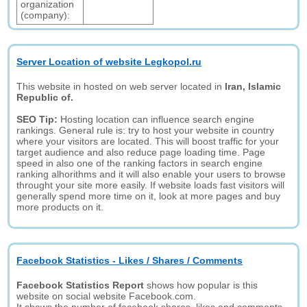
organization
(company):
Server Location of website Legkopol.ru
This website in hosted on web server located in
Iran, Islamic
Republic of.
SEO Tip:
Hosting location can influence search engine
rankings. General rule is: try to host your website in country
where your visitors are located. This will boost traffic for your
target audience and also reduce page loading time. Page
speed in also one of the ranking factors in search engine
ranking alhorithms and it will also enable your users to browse
throught your site more easily. If website loads fast visitors will
generally spend more time on it, look at more pages and buy
more products on it.
Facebook Statistics - Likes / Shares / Comments
Facebook Statistics Report
shows how popular is this
website on social website Facebook.com.