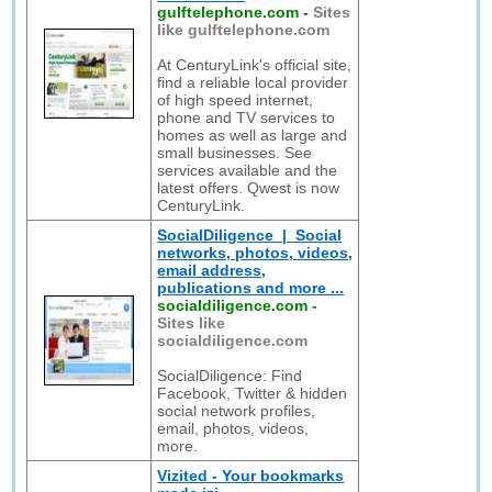
gulftelephone.com
-
Sites
like gulftelephone.com
At CenturyLink's official site,
find a reliable local provider
of high speed internet,
phone and TV services to
homes as well as large and
small businesses. See
services available and the
latest offers. Qwest is now
CenturyLink.
SocialDiligence | Social
networks, photos, videos,
email address,
publications and more ...
socialdiligence.com
-
Sites like
socialdiligence.com
SocialDiligence: Find
Facebook, Twitter & hidden
social network profiles,
email, photos, videos,
more.
Vizited - Your bookmarks