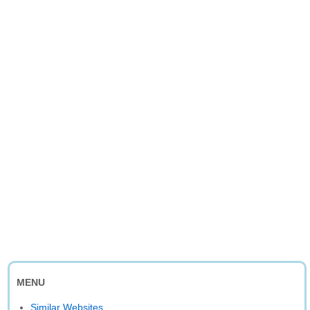
MENU
Similar Websites