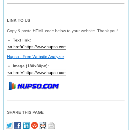
LINK TO US
Copy & paste HTML code below to your website. Thank you!
Text link:
Hupso - Free Website Analyzer
Image (180x30px):
SHARE THIS PAGE