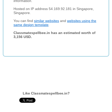
information.
Hosted on IP address 54.169.92.181 in Singapore,
Singapore.
You can find
similar websites
and
websites using the
same design template
.
Classmatespellbee.in has an estimated worth of
3,156 USD.
Like Classmatespellbee.in?