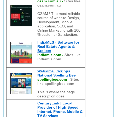
ozam.com.au
-
Sites like
ozam.com.au
OZAM ! The most reliable
source of website Design,
Development, Mobile
application, SEO, and
Online Marketing with 100
% customer Satisfaction.
IndiaMLS - Software for
Real Estate Agents &
Brokers
indiamls.com
-
Sites like
indiamls.com
Welcome | Scripps
National Spelling Bee
spellingbee.com
-
Sites
like spellingbee.com
This is where the page
description goes
CenturyLink | Local
Provider of High Speed
Internet, Phone, Mobile &
TV Services