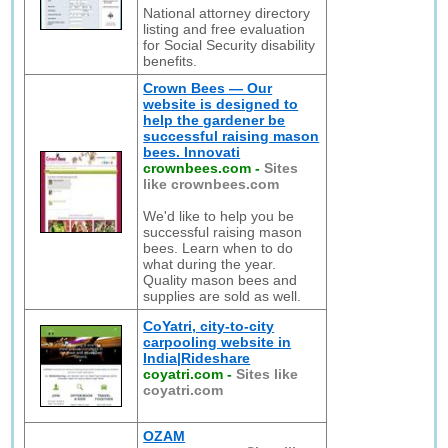
National attorney directory
listing and free evaluation
for Social Security disability
benefits.
Crown Bees — Our
website is designed to
help the gardener be
successful raising mason
bees. Innovati
crownbees.com
-
Sites
like crownbees.com
We'd like to help you be
successful raising mason
bees. Learn when to do
what during the year.
Quality mason bees and
supplies are sold as well.
CoYatri, city-to-city
carpooling website in
India|Rideshare
coyatri.com
-
Sites like
coyatri.com
OZAM