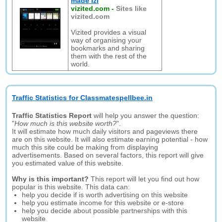
made izi
vizited.com
-
Sites like
vizited.com
Vizited provides a visual
way of organising your
bookmarks and sharing
them with the rest of the
world.
Traffic Statistics for Classmatespellbee.in
Traffic Statistics Report
will help you answer the question:
"
How much is this website worth?
".
It will estimate how much daily visitors and pageviews there
are on this website. It will also estimate earning potential - how
much this site could be making from displaying
advertisements. Based on several factors, this report will give
you estimated value of this website.
Why is this important?
This report will let you find out how
popular is this website. This data can:
help you decide if is worth advertising on this website
help you estimate income for this website or e-store
help you decide about possible partnerships with this
website