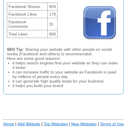
Facebook Shares
659
Facebook Likes
178
Facebook
31
Comments
Total Likes
868
SEO Tip:
Sharing your website with other people on social
media (Facebook and others) is recommended.
Here are some good reasons:
it helps search engines find your website so they can index
it faster
it can increase traffic to your website as Facebook is used
by millions of people every day
it can generate high quality leads for your business
it helps you build your brand
Home
|
Add Website
|
Top Websites
|
New Websites
|
Terms of Use