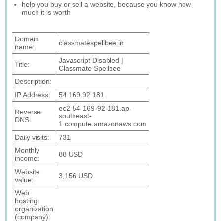
help you buy or sell a website, because you know how
much it is worth
Domain
classmatespellbee.in
name:
Javascript Disabled |
Title:
Classmate Spellbee
Description:
IP Address:
54.169.92.181
ec2-54-169-92-181.ap-
Reverse
southeast-
DNS:
1.compute.amazonaws.com
Daily visits:
731
Monthly
88 USD
income:
Website
3,156 USD
value:
Web
hosting
organization
(company):