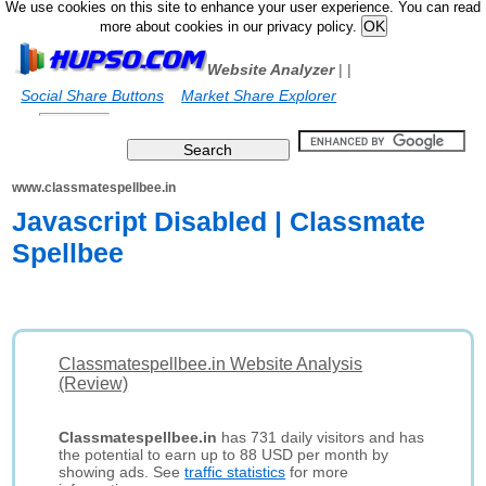
We use cookies on this site to enhance your user experience. You can read
more about cookies in our privacy policy.
Website Analyzer
|
|
Social Share Buttons
Market Share Explorer
www.classmatespellbee.in
Javascript Disabled | Classmate
Spellbee
Classmatespellbee.in Website Analysis
(Review)
Classmatespellbee.in
has 731 daily visitors and has
the potential to earn up to 88 USD per month by
showing ads. See
traffic statistics
for more