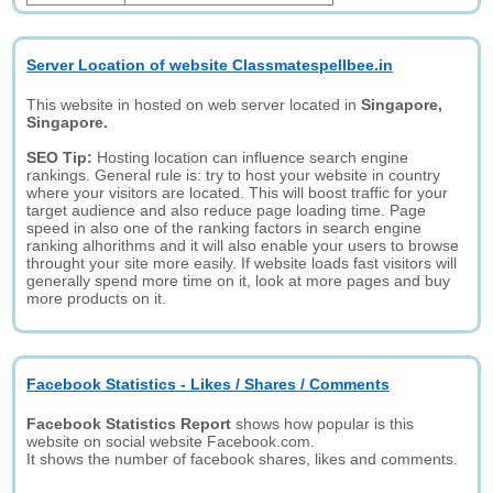
Server Location of website Classmatespellbee.in
This website in hosted on web server located in
Singapore,
Singapore.
SEO Tip:
Hosting location can influence search engine
rankings. General rule is: try to host your website in country
where your visitors are located. This will boost traffic for your
target audience and also reduce page loading time. Page
speed in also one of the ranking factors in search engine
ranking alhorithms and it will also enable your users to browse
throught your site more easily. If website loads fast visitors will
generally spend more time on it, look at more pages and buy
more products on it.
Facebook Statistics - Likes / Shares / Comments
Facebook Statistics Report
shows how popular is this
website on social website Facebook.com.
It shows the number of facebook shares, likes and comments.