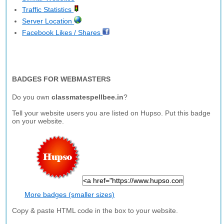
Traffic Statistics
Server Location
Facebook Likes / Shares
BADGES FOR WEBMASTERS
Do you own
classmatespellbee.in
?
Tell your website users you are listed on Hupso. Put this badge
on your website.
More badges (smaller sizes)
Copy & paste HTML code in the box to your website.