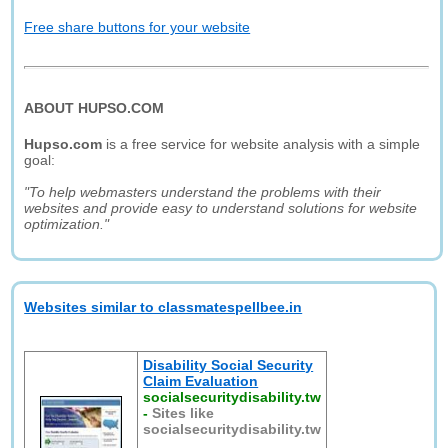
Free share buttons for your website
ABOUT HUPSO.COM
Hupso.com
is a free service for website analysis with a simple
goal:
"To help webmasters understand the problems with their
websites and provide easy to understand solutions for website
optimization."
Websites similar to classmatespellbee.in
Disability Social Security
Claim Evaluation
socialsecuritydisability.tw
-
Sites like
socialsecuritydisability.tw