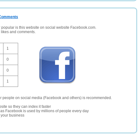
/ Comments
opular is this website on social website Facebook.com.
, likes and comments.
1
0
0
1
er people on social media (Facebook and others) is recommended.
site so they can index it faster
te as Facebook is used by millions of people every day
r your business