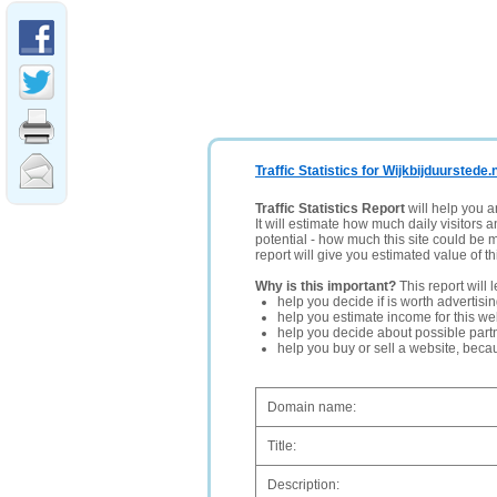
Traffic Statistics for Wijkbijduurstede.n
Traffic Statistics Report
will help you a
It will estimate how much daily visitors 
potential - how much this site could be 
report will give you estimated value of th
Why is this important?
This report will 
help you decide if is worth advertisi
help you estimate income for this web
help you decide about possible partn
help you buy or sell a website, bec
Domain name:
Title:
Description: