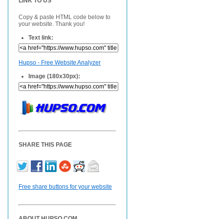
LINK TO US
Copy & paste HTML code below to
your website. Thank you!
Text link:
Hupso - Free Website Analyzer
Image (180x30px):
SHARE THIS PAGE
Free share buttons for your website
ABOUT HUPSO.COM