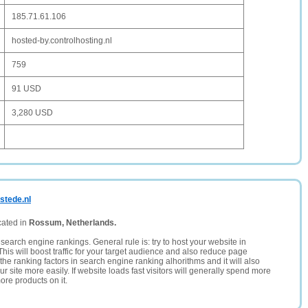
185.71.61.106
hosted-by.controlhosting.nl
759
91 USD
3,280 USD
stede.nl
cated in
Rossum, Netherlands.
search engine rankings. General rule is: try to host your website in
This will boost traffic for your target audience and also reduce page
the ranking factors in search engine ranking alhorithms and it will also
 site more easily. If website loads fast visitors will generally spend more
ore products on it.