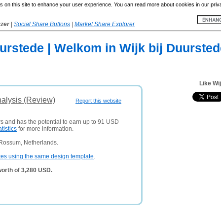
 on this site to enhance your user experience. You can read more about cookies in our priv
yzer
|
Social Share Buttons
|
Market Share Explorer
urstede | Welkom in Wijk bij Duursted
Like Wi
nalysis (Review)
Report this website
rs and has the potential to earn up to 91 USD
atistics
for more information.
 Rossum, Netherlands.
tes using the same design template
.
worth of 3,280 USD.