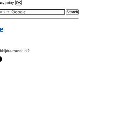
acy policy.
e
jkbijduurstede.nl?