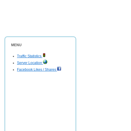
MENU
Traffic Statistics
Server Location
Facebook Likes / Shares