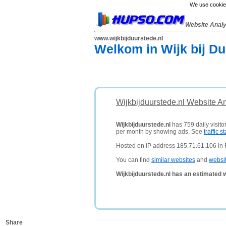
We use cookies
Website Anal
www.wijkbijduurstede.nl
Welkom in Wijk bij Du
Wijkbijduurstede.nl Website A
Wijkbijduurstede.nl
has 759 daily visito
per month by showing ads. See
traffic st
Hosted on IP address 185.71.61.106 in
You can find
similar websites
and
websi
Wijkbijduurstede.nl has an estimated 
Share