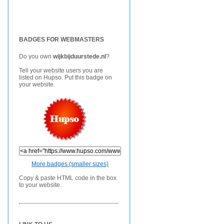
BADGES FOR WEBMASTERS
Do you own
wijkbijduurstede.nl
?
Tell your website users you are
listed on Hupso. Put this badge on
your website.
More badges (smaller sizes)
Copy & paste HTML code in the box
to your website.