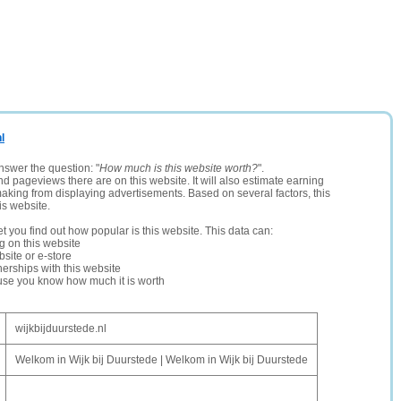
l
nswer the question: "
How much is this website worth?
".
and pageviews there are on this website. It will also estimate earning
making from displaying advertisements. Based on several factors, this
is website.
let you find out how popular is this website. This data can:
ng on this website
site or e-store
erships with this website
ause you know how much it is worth
wijkbijduurstede.nl
Welkom in Wijk bij Duurstede | Welkom in Wijk bij Duurstede