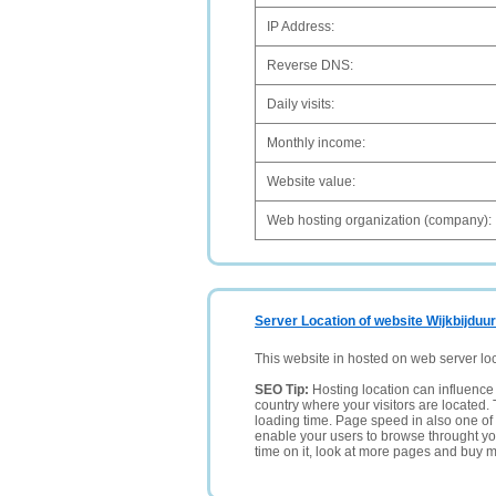
IP Address:
Reverse DNS:
Daily visits:
Monthly income:
Website value:
Web hosting organization (company):
Server Location of website Wijkbijduur
This website in hosted on web server lo
SEO Tip:
Hosting location can influence 
country where your visitors are located. 
loading time. Page speed in also one of 
enable your users to browse throught your
time on it, look at more pages and buy m