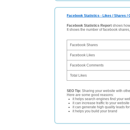
Facebook Statistics - Likes / Shares 
Facebook Statistics Report
shows how p
It shows the number of facebook shares
Facebook Shares
Facebook Likes
Facebook Comments
Total Likes
SEO Tip:
Sharing your website with oth
Here are some good reasons:
it helps search engines find your web
it can increase traffic to your websi
it can generate high quality leads fo
it helps you build your brand