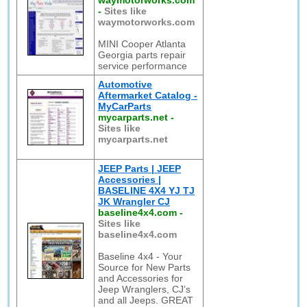
waymotorworks.com
-
Sites like
waymotorworks.com
MINI Cooper Atlanta
Georgia parts repair
service performance
Automotive
Aftermarket Catalog -
MyCarParts
mycarparts.net
-
Sites like
mycarparts.net
JEEP Parts | JEEP
Accessories |
BASELINE 4X4 YJ TJ
JK Wrangler CJ
baseline4x4.com
-
Sites like
baseline4x4.com
Baseline 4x4 - Your
Source for New Parts
and Accessories for
Jeep Wranglers, CJ’s
and all Jeeps. GREAT