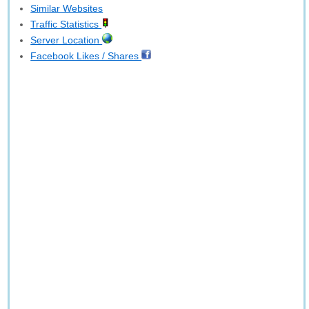
Similar Websites
Traffic Statistics
Server Location
Facebook Likes / Shares