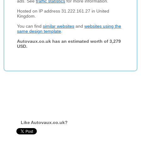
ads. See
traffic statistics
for more information.
Hosted on IP address 31.222.161.27 in United
Kingdom.
You can find
similar websites
and
websites using the
same design template
.
Autovaux.co.uk has an estimated worth of 3,279
USD.
Like Autovaux.co.uk?