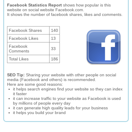
Facebook Statistics Report
shows how popular is this
website on social website Facebook.com.
It shows the number of facebook shares, likes and comments.
Facebook Shares
140
Facebook Likes
13
Facebook
33
Comments
Total Likes
186
SEO Tip:
Sharing your website with other people on social
media (Facebook and others) is recommended.
Here are some good reasons:
it helps search engines find your website so they can index
it faster
it can increase traffic to your website as Facebook is used
by millions of people every day
it can generate high quality leads for your business
it helps you build your brand