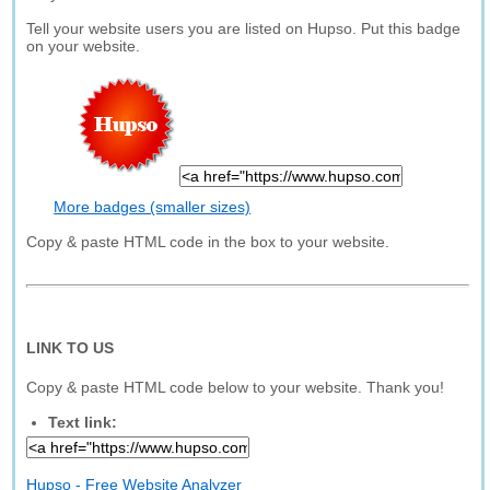
Tell your website users you are listed on Hupso. Put this badge
on your website.
More badges (smaller sizes)
Copy & paste HTML code in the box to your website.
LINK TO US
Copy & paste HTML code below to your website. Thank you!
Text link:
Hupso - Free Website Analyzer