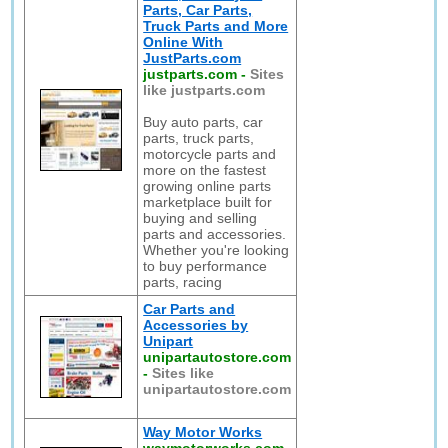
Parts, Car Parts,
Truck Parts and More
Online With
JustParts.com
justparts.com
-
Sites
like justparts.com
Buy auto parts, car
parts, truck parts,
motorcycle parts and
more on the fastest
growing online parts
marketplace built for
buying and selling
parts and accessories.
Whether you're looking
to buy performance
parts, racing
Car Parts and
Accessories by
Unipart
unipartautostore.com
-
Sites like
unipartautostore.com
Way Motor Works