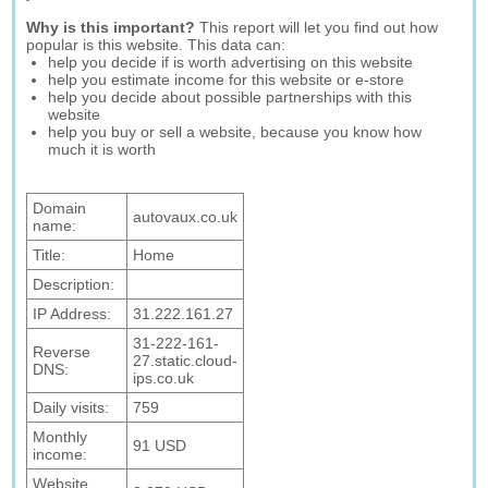
Why is this important?
This report will let you find out how
popular is this website. This data can:
help you decide if is worth advertising on this website
help you estimate income for this website or e-store
help you decide about possible partnerships with this
website
help you buy or sell a website, because you know how
much it is worth
Domain
autovaux.co.uk
name:
Title:
Home
Description:
IP Address:
31.222.161.27
31-222-161-
Reverse
27.static.cloud-
DNS:
ips.co.uk
Daily visits:
759
Monthly
91 USD
income:
Website