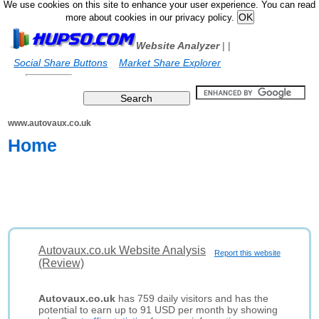
We use cookies on this site to enhance your user experience. You can read
more about cookies in our privacy policy.
Website Analyzer
|
|
Social Share Buttons
Market Share Explorer
www.autovaux.co.uk
Home
Autovaux.co.uk Website Analysis
Report this website
(Review)
Autovaux.co.uk
has 759 daily visitors and has the
potential to earn up to 91 USD per month by showing