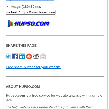
Image (180x30px):
SHARE THIS PAGE
Free share buttons for your website
ABOUT HUPSO.COM
Hupso.com
is a free service for website analysis with a simple
goal:
"To help webmasters understand the problems with their