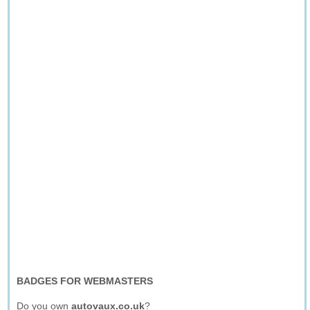
BADGES FOR WEBMASTERS
Do you own
autovaux.co.uk
?