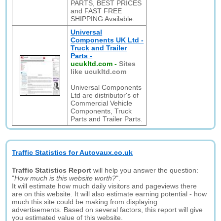
PARTS, BEST PRICES
and FAST FREE
SHIPPING Available.
Universal
Components UK Ltd -
Truck and Trailer
Parts -
ucukltd.com
-
Sites
like ucukltd.com
Universal Components
Ltd are distributor's of
Commercial Vehicle
Components, Truck
Parts and Trailer Parts.
Traffic Statistics for Autovaux.co.uk
Traffic Statistics Report
will help you answer the question:
"
How much is this website worth?
".
It will estimate how much daily visitors and pageviews there
are on this website. It will also estimate earning potential - how
much this site could be making from displaying
advertisements. Based on several factors, this report will give
you estimated value of this website.