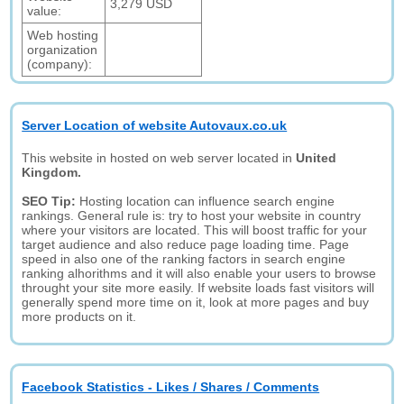
3,279 USD
value:
Web hosting
organization
(company):
Server Location of website Autovaux.co.uk
This website in hosted on web server located in
United
Kingdom.
SEO Tip:
Hosting location can influence search engine
rankings. General rule is: try to host your website in country
where your visitors are located. This will boost traffic for your
target audience and also reduce page loading time. Page
speed in also one of the ranking factors in search engine
ranking alhorithms and it will also enable your users to browse
throught your site more easily. If website loads fast visitors will
generally spend more time on it, look at more pages and buy
more products on it.
Facebook Statistics - Likes / Shares / Comments