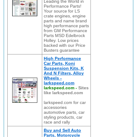
Leading the World in
Performance Parts!
Your source for LS
crate engines, engine
parts and name brand
high performance parts
from GM Performance
Parts MSD Edelbrock
Holley. Low prices
backed with our Price
Busters guarantee
High Performance
Car Parts, Koni
Suspension Kits, K
And N Filters, Alloy
Wheels -
larkspeed.com
larkspeed.com
-
Sites
like larkspeed.com
larkspeed.com for car
accessories
automotive parts, car
styling products, car
race and rally
Buy and Sell Auto
Parts, Motorcycle