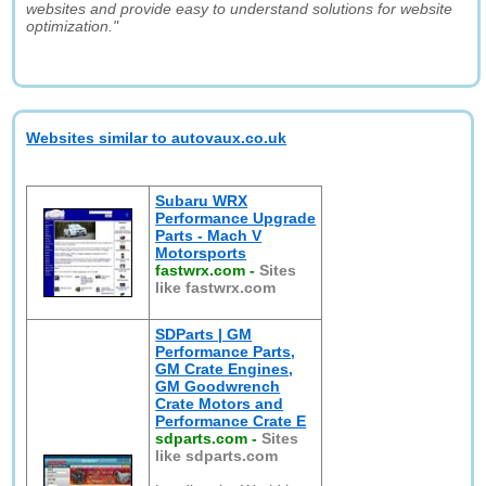
websites and provide easy to understand solutions for website
optimization."
Websites similar to autovaux.co.uk
Subaru WRX
Performance Upgrade
Parts - Mach V
Motorsports
fastwrx.com
-
Sites
like fastwrx.com
SDParts | GM
Performance Parts,
GM Crate Engines,
GM Goodwrench
Crate Motors and
Performance Crate E
sdparts.com
-
Sites
like sdparts.com