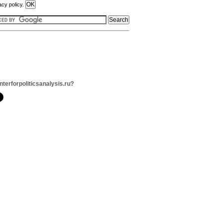
acy policy.
nterforpoliticsanalysis.ru?