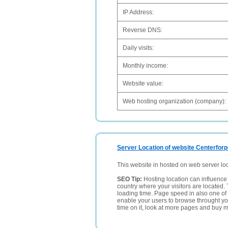
IP Address:
Reverse DNS:
Daily visits:
Monthly income:
Website value:
Web hosting organization (company):
Server Location of website Centerforpo
This website in hosted on web server lo
SEO Tip:
Hosting location can influence 
country where your visitors are located. 
loading time. Page speed in also one of 
enable your users to browse throught your
time on it, look at more pages and buy m