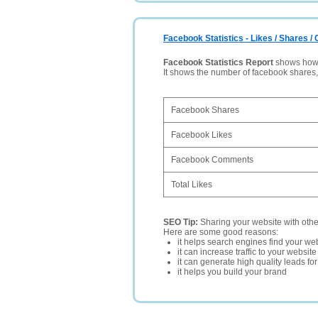
Facebook Statistics - Likes / Shares 
Facebook Statistics Report
shows how p
It shows the number of facebook shares
Facebook Shares
Facebook Likes
Facebook Comments
Total Likes
SEO Tip:
Sharing your website with oth
Here are some good reasons:
it helps search engines find your web
it can increase traffic to your websi
it can generate high quality leads fo
it helps you build your brand