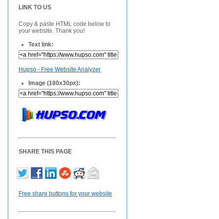
LINK TO US
Copy & paste HTML code below to
your website. Thank you!
Text link:
Hupso - Free Website Analyzer
Image (180x30px):
SHARE THIS PAGE
Free share buttons for your website