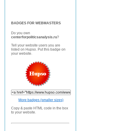
BADGES FOR WEBMASTERS
Do you own
centerforpoliticsanalysis.ru
?
Tell your website users you are
listed on Hupso. Put this badge on
your website.
More badges (smaller sizes)
Copy & paste HTML code in the box
to your website.