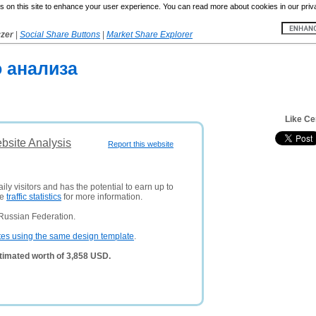
 on this site to enhance your user experience. You can read more about cookies in our priv
yzer
|
Social Share Buttons
|
Market Share Explorer
о анализа
Like Ce
ebsite Analysis
Report this website
ly visitors and has the potential to earn up to
ee
traffic statistics
for more information.
Russian Federation.
tes using the same design template
.
stimated worth of 3,858 USD.