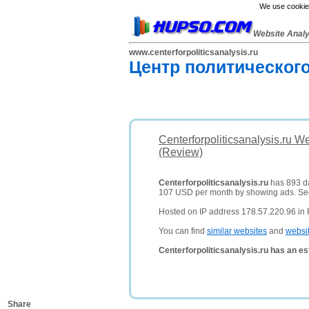
We use cookies
Website Anal
www.centerforpoliticsanalysis.ru
Центр политическог
Centerforpoliticsanalysis.ru W
(Review)
Centerforpoliticsanalysis.ru
has 893 dai
107 USD per month by showing ads. S
Hosted on IP address 178.57.220.96 in 
You can find
similar websites
and
websi
Centerforpoliticsanalysis.ru has an e
Share