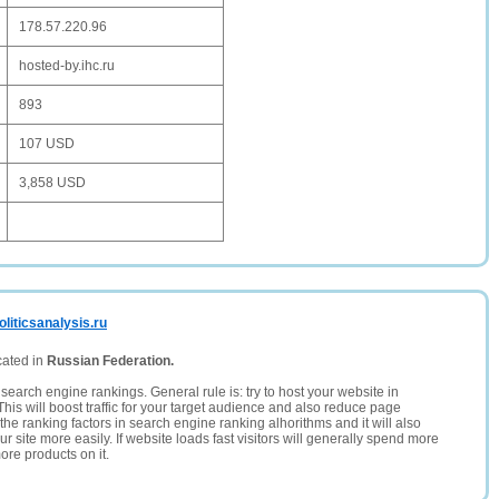
178.57.220.96
hosted-by.ihc.ru
893
107 USD
3,858 USD
liticsanalysis.ru
cated in
Russian Federation.
search engine rankings. General rule is: try to host your website in
This will boost traffic for your target audience and also reduce page
the ranking factors in search engine ranking alhorithms and it will also
 site more easily. If website loads fast visitors will generally spend more
ore products on it.