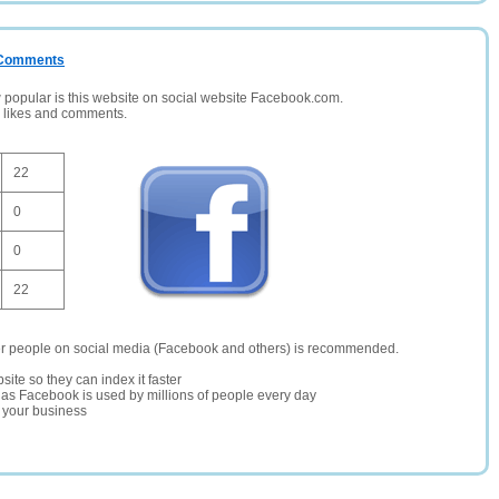
/ Comments
opular is this website on social website Facebook.com.
, likes and comments.
22
0
0
22
er people on social media (Facebook and others) is recommended.
site so they can index it faster
te as Facebook is used by millions of people every day
r your business