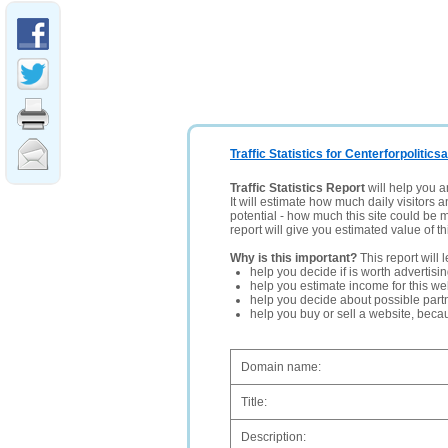
Traffic Statistics for Centerforpolitics
Traffic Statistics Report
will help you a
It will estimate how much daily visitors 
potential - how much this site could be 
report will give you estimated value of th
Why is this important?
This report will 
help you decide if is worth advertisi
help you estimate income for this web
help you decide about possible partn
help you buy or sell a website, bec
Domain name:
Title:
Description: