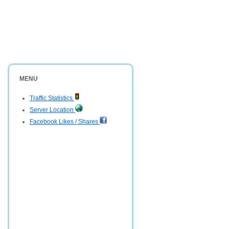
MENU
Traffic Statistics
Server Location
Facebook Likes / Shares