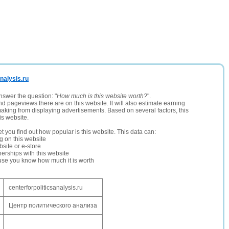
analysis.ru
nswer the question: "
How much is this website worth?
".
and pageviews there are on this website. It will also estimate earning
making from displaying advertisements. Based on several factors, this
is website.
let you find out how popular is this website. This data can:
ng on this website
site or e-store
erships with this website
ause you know how much it is worth
centerforpoliticsanalysis.ru
Центр политического анализа