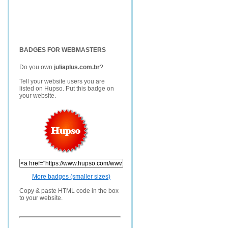
BADGES FOR WEBMASTERS
Do you own
juliaplus.com.br
?
Tell your website users you are
listed on Hupso. Put this badge on
your website.
More badges (smaller sizes)
Copy & paste HTML code in the box
to your website.