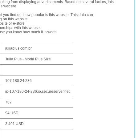
making from displaying advertisements. Based on several factors, this
is website.
let you find out how popular is this website. This data can:
ng on this website
site or e-store
erships with this website
ause you know how much it is worth
juliaplus.com.br
Julia Plus - Moda Plus Size
107.180.24.236
ip-107-180-24-236.ip.secureserver.net
787
94 USD
3,401 USD