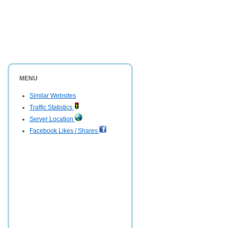
MENU
Similar Websites
Traffic Statistics
Server Location
Facebook Likes / Shares