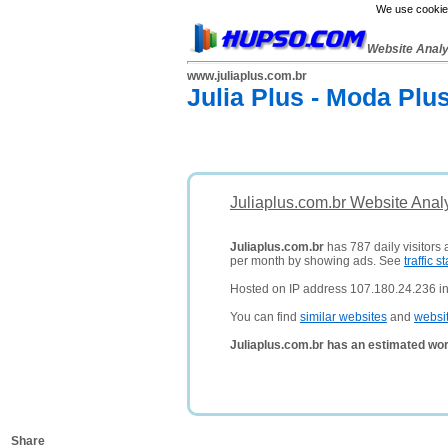
We use cookies
Website Anal
www.juliaplus.com.br
Julia Plus - Moda Plu
Juliaplus.com.br Website Anal
Juliaplus.com.br
has 787 daily visitors
per month by showing ads. See
traffic st
Hosted on IP address 107.180.24.236 in 
You can find
similar websites
and
websi
Juliaplus.com.br has an estimated wor
Share