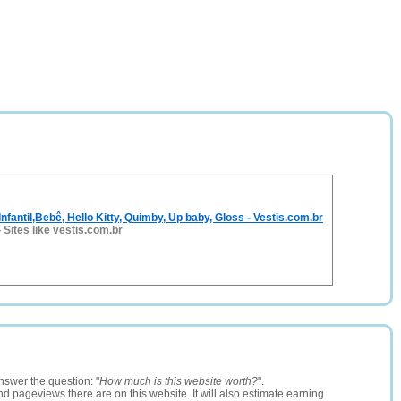
nfantil,Bebê, Hello Kitty, Quimby, Up baby, Gloss - Vestis.com.br
-
Sites like vestis.com.br
nswer the question: "
How much is this website worth?
".
and pageviews there are on this website. It will also estimate earning