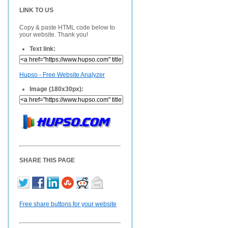
LINK TO US
Copy & paste HTML code below to
your website. Thank you!
Text link:
Hupso - Free Website Analyzer
Image (180x30px):
SHARE THIS PAGE
Free share buttons for your website