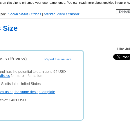
 on this site to enhance your user experience. You can read more about cookies in our priv
yzer
|
Social Share Buttons
|
Market Share Explorer
s Size
Like Ju
ysis (Review)
Report this website
 and has the potential to earn up to 94 USD
atistics
for more information.
Scottsdale, United States.
tes using the same design template
.
th of 3,401 USD.