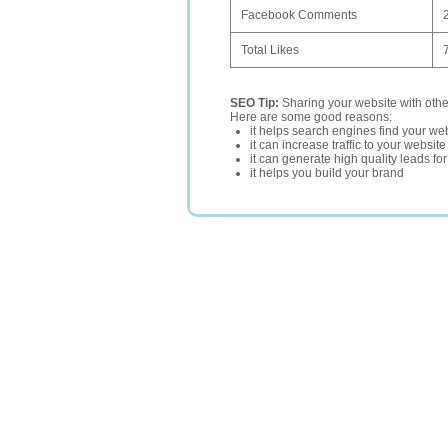
Facebook Comments
Total Likes
SEO Tip:
Sharing your website with oth
Here are some good reasons:
it helps search engines find your web
it can increase traffic to your websi
it can generate high quality leads fo
it helps you build your brand