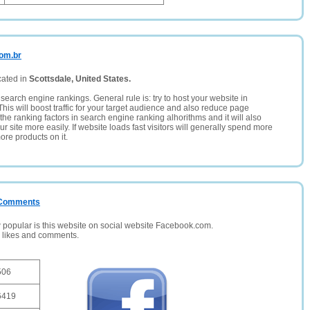
com.br
cated in
Scottsdale, United States.
search engine rankings. General rule is: try to host your website in
This will boost traffic for your target audience and also reduce page
the ranking factors in search engine ranking alhorithms and it will also
 site more easily. If website loads fast visitors will generally spend more
ore products on it.
/ Comments
opular is this website on social website Facebook.com.
, likes and comments.
506
6419