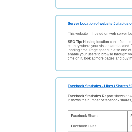
Server Location of website Juliaplus.
This website in hosted on web server lo
SEO Tip:
Hosting location can influence 
country where your visitors are located. 
loading time. Page speed in also one of 
enable your users to browse throught your
time on it, look at more pages and buy m
Facebook Statistics - Likes / Shares 
Facebook Statistics Report
shows how p
It shows the number of facebook shares
Facebook Shares
Facebook Likes