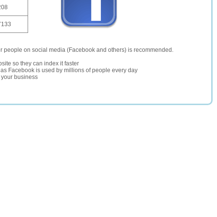
208
7133
er people on social media (Facebook and others) is recommended.
site so they can index it faster
te as Facebook is used by millions of people every day
r your business