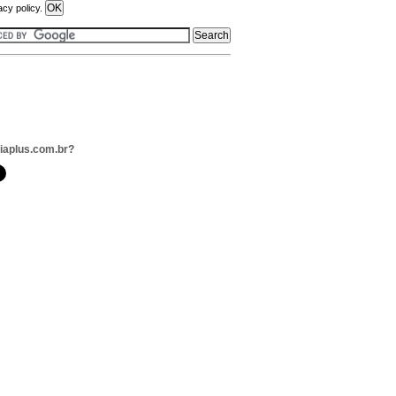
acy policy.
liaplus.com.br?