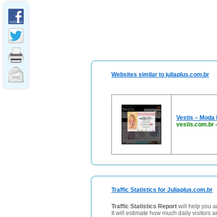
Websites similar to juliaplus.com.br
Vestis – Moda I
vestis.com.br
Traffic Statistics for Juliaplus.com.br
Traffic Statistics Report
will help you a
It will estimate how much daily visitors 