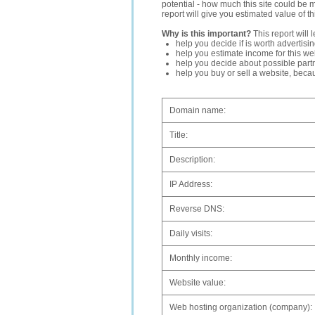
potential - how much this site could be 
report will give you estimated value of th
Why is this important?
This report will 
help you decide if is worth advertisi
help you estimate income for this web
help you decide about possible partn
help you buy or sell a website, bec
Domain name:
Title:
Description:
IP Address:
Reverse DNS:
Daily visits:
Monthly income:
Website value:
Web hosting organization (company):