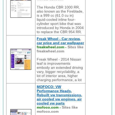
The Honda CBR 1000 RR,
also known as the Fireblade,
is a 999 cc (61.0 cu in)
liquid-cooled inline four-
cylinder sport bike that was
introduced by Honda in 2004
to replace the CBR 954 RR.
Freak Wheel - Car review,
car price and car wallpaper
freakwheel.com
-
Sites like
freakwheel.com
Freak Wheel - 2014 Nissan
leaf is improvements
embody an extended driving
vary, bigger recyclability, a
lot of interior area, higher
charging performance, a lot
MOFOCO: VW
Performance Heads,
Rebuilt vw transmissions,
air cooled vw engines, air
cooled vw parts
mofoco.com
-
Sites like
mofoco.com