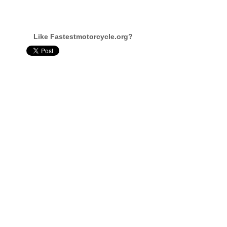
Like Fastestmotorcycle.org?