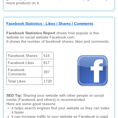
more products on it.
Facebook Statistics - Likes / Shares / Comments
Facebook Statistics Report
shows how popular is this
website on social website Facebook.com.
It shows the number of facebook shares, likes and comments.
Facebook Shares
516
Facebook Likes
817
Facebook
397
Comments
Total Likes
1730
SEO Tip:
Sharing your website with other people on social
media (Facebook and others) is recommended.
Here are some good reasons:
it helps search engines find your website so they can index
it faster
it can increase traffic to your website as Facebook is used