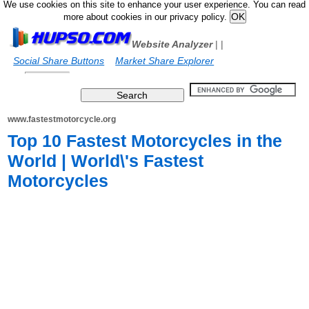
We use cookies on this site to enhance your user experience. You can read
more about cookies in our privacy policy.
Website Analyzer
|
|
Social Share Buttons
Market Share Explorer
www.fastestmotorcycle.org
Top 10 Fastest Motorcycles in the
World | World\'s Fastest
Motorcycles