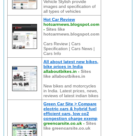
Vehicle Stylish provide
images and specification of
all types of vehicles
Hot Car Review
hotcarrnews.blogspot.com
-
Sites like
hotcarrnews.blogspot.com
Cars Review | Cars
Specification | Cars News |
Cars Info
All about latest new bikes,
bike prices in India
allaboutbikes.in
-
Sites
like allaboutbikes.in
New bikes and motorcycles
in India. Latest prices, news,
reviews of latest indian bikes
Green Car Site > Compare
electric cars & hybrid fuel
efficient cars, low co2
congestion charge exemp
greencarsite.co.uk
-
Sites
like greencarsite.co.uk