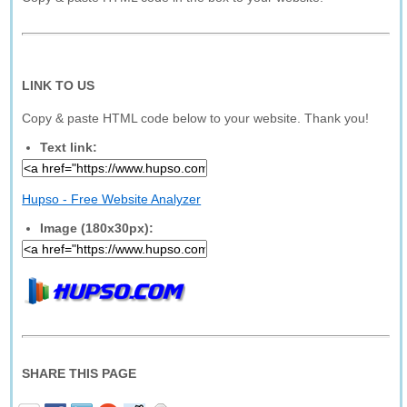
LINK TO US
Copy & paste HTML code below to your website. Thank you!
Text link:
Hupso - Free Website Analyzer
Image (180x30px):
SHARE THIS PAGE