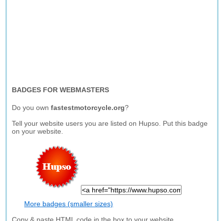
BADGES FOR WEBMASTERS
Do you own
fastestmotorcycle.org
?
Tell your website users you are listed on Hupso. Put this badge
on your website.
More badges (smaller sizes)
Copy & paste HTML code in the box to your website.