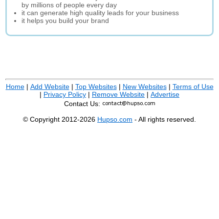
by millions of people every day
it can generate high quality leads for your business
it helps you build your brand
Home
|
Add Website
|
Top Websites
|
New Websites
|
Terms of Use
|
Privacy Policy
|
Remove Website
|
Advertise
Contact Us:
© Copyright 2012-2026
Hupso.com
- All rights reserved.