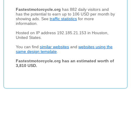
Fastestmotorcycle.org
has 882 daily visitors and
has the potential to earn up to 106 USD per month by
showing ads. See
traffic statistics
for more
information.
Hosted on IP address 192.185.21.153 in Houston,
United States.
You can find
similar websites
and
websites using the
same design template
.
Fastestmotorcycle.org has an estimated worth of
3,810 USD.