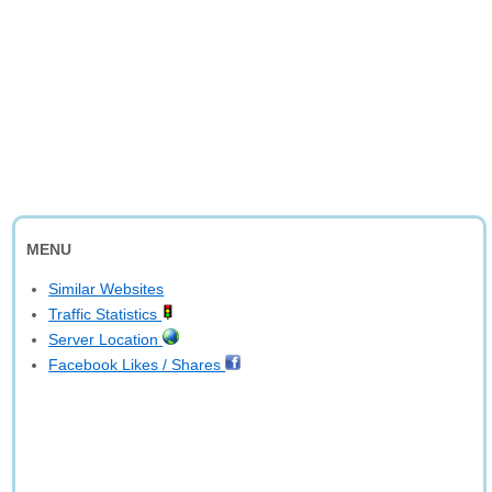
MENU
Similar Websites
Traffic Statistics
Server Location
Facebook Likes / Shares