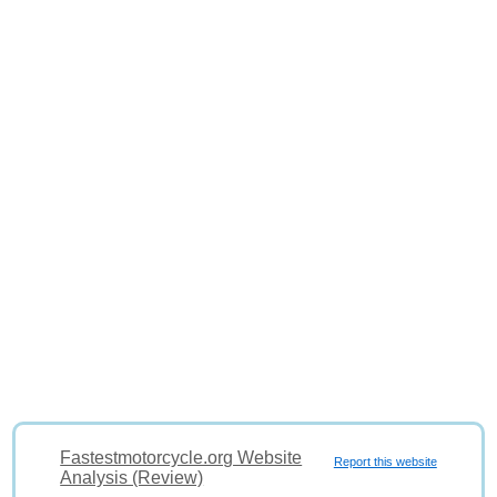
Fastestmotorcycle.org Website
Report this website
Analysis (Review)