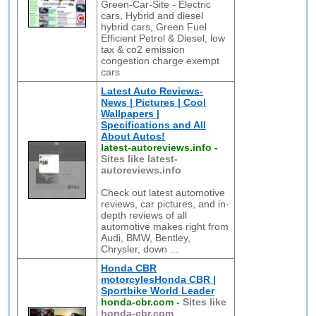
Green-Car-Site - Electric
cars, Hybrid and diesel
hybrid cars, Green Fuel
Efficient Petrol & Diesel, low
tax & co2 emission
congestion charge exempt
cars
Latest Auto Reviews-
News | Pictures | Cool
Wallpapers |
Specifications and All
About Autos!
latest-autoreviews.info
-
Sites like latest-
autoreviews.info
Check out latest automotive
reviews, car pictures, and in-
depth reviews of all
automotive makes right from
Audi, BMW, Bentley,
Chrysler, down ...
Honda CBR
motorcylesHonda CBR |
Sportbike World Leader
honda-cbr.com
-
Sites like
honda-cbr.com