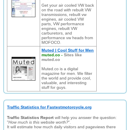
Get your air cooled VW back
on the road with rebuilt VW
transmissions, rebuilt vw
engines, air cooled VW
parts, VW performance
engines, rebuilt VW
carburetors, and
performance vw heads from
MOFOCO.
Muted | Cool Stuff for Men
muted.co
-
Sites like
muted.co
Muted.co is a digital
magazine for men. We filter
the world and provide cool,
valuable, and interesting
stuff for guys.
Traffic Statistics for Fastestmotorcycle.org
Traffic Statistics Report
will help you answer the question:
"
How much is this website worth?
".
It will estimate how much daily visitors and pageviews there