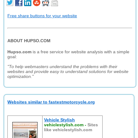
Free share buttons for your website
ABOUT HUPSO.COM
Hupso.com
is a free service for website analysis with a simple
goal:
"To help webmasters understand the problems with their
websites and provide easy to understand solutions for website
optimization."
Websites similar to fastestmotorcycle.org
Vehicle Stylish
vehiclestylish.com
-
Sites
like vehiclestylish.com