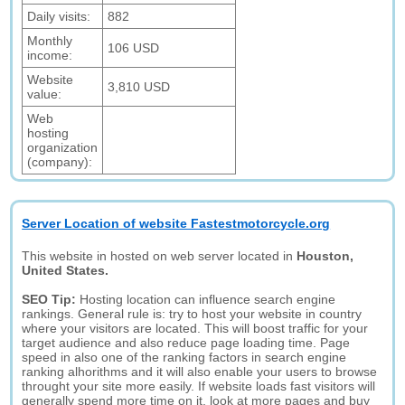
Daily visits:
882
Monthly
106 USD
income:
Website
3,810 USD
value:
Web
hosting
organization
(company):
Server Location of website Fastestmotorcycle.org
This website in hosted on web server located in
Houston,
United States.
SEO Tip:
Hosting location can influence search engine
rankings. General rule is: try to host your website in country
where your visitors are located. This will boost traffic for your
target audience and also reduce page loading time. Page
speed in also one of the ranking factors in search engine
ranking alhorithms and it will also enable your users to browse
throught your site more easily. If website loads fast visitors will
generally spend more time on it, look at more pages and buy