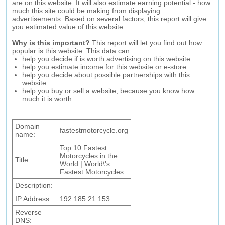
are on this website. It will also estimate earning potential - how
much this site could be making from displaying
advertisements. Based on several factors, this report will give
you estimated value of this website.
Why is this important?
This report will let you find out how
popular is this website. This data can:
help you decide if is worth advertising on this website
help you estimate income for this website or e-store
help you decide about possible partnerships with this
website
help you buy or sell a website, because you know how
much it is worth
Domain
fastestmotorcycle.org
name:
Top 10 Fastest
Motorcycles in the
Title:
World | World\'s
Fastest Motorcycles
Description:
IP Address:
192.185.21.153
Reverse
DNS: