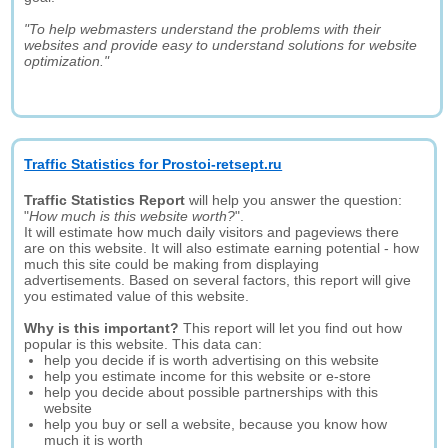
"To help webmasters understand the problems with their
websites and provide easy to understand solutions for website
optimization."
Traffic Statistics for Prostoi-retsept.ru
Traffic Statistics Report
will help you answer the question:
"
How much is this website worth?
".
It will estimate how much daily visitors and pageviews there
are on this website. It will also estimate earning potential - how
much this site could be making from displaying
advertisements. Based on several factors, this report will give
you estimated value of this website.
Why is this important?
This report will let you find out how
popular is this website. This data can:
help you decide if is worth advertising on this website
help you estimate income for this website or e-store
help you decide about possible partnerships with this
website
help you buy or sell a website, because you know how
much it is worth