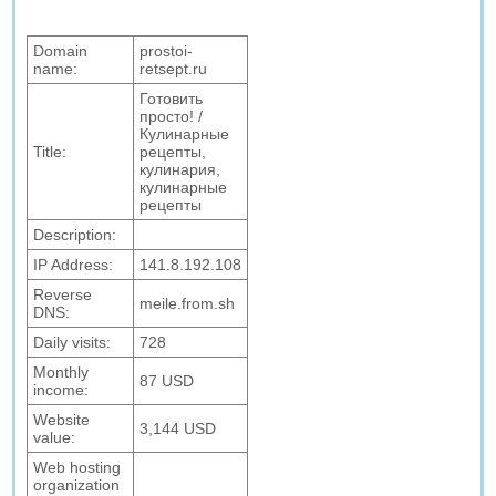
Domain
prostoi-
name:
retsept.ru
Готовить
просто! /
Кулинарные
Title:
рецепты,
кулинария,
кулинарные
рецепты
Description:
IP Address:
141.8.192.108
Reverse
meile.from.sh
DNS:
Daily visits:
728
Monthly
87 USD
income:
Website
3,144 USD
value:
Web hosting
organization