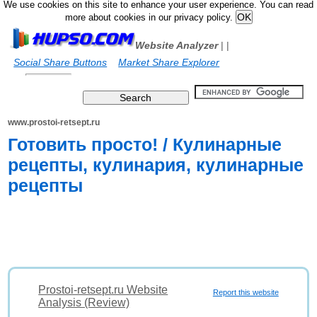
We use cookies on this site to enhance your user experience. You can read
more about cookies in our privacy policy.
Website Analyzer
|
|
Social Share Buttons
Market Share Explorer
www.prostoi-retsept.ru
Готовить просто! / Кулинарные
рецепты, кулинария, кулинарные
рецепты
Prostoi-retsept.ru Website
Report this website
Analysis (Review)