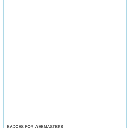
BADGES FOR WEBMASTERS