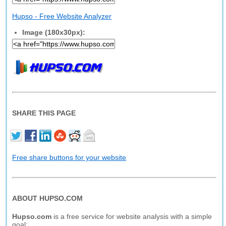
Hupso - Free Website Analyzer
Image (180x30px):
SHARE THIS PAGE
Free share buttons for your website
ABOUT HUPSO.COM
Hupso.com
is a free service for website analysis with a simple
goal: