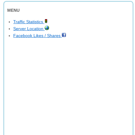
MENU
Traffic Statistics
Server Location
Facebook Likes / Shares