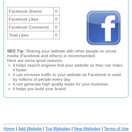
Facebook Shares
0
Facebook Likes
0
Facebook Comments
0
Total Likes
0
SEO Tip:
Sharing your website with other people on social
media (Facebook and others) is recommended.
Here are some good reasons:
it helps search engines find your website so they can index
it faster
it can increase traffic to your website as Facebook is used
by millions of people every day
it can generate high quality leads for your business
it helps you build your brand
Home
|
Add Website
|
Top Websites
|
New Websites
|
Terms of Use