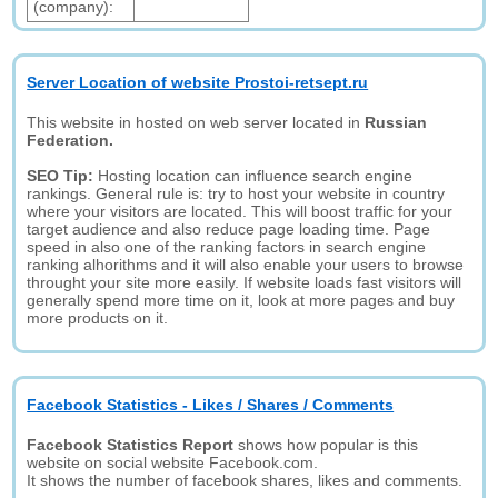
(company):
Server Location of website Prostoi-retsept.ru
This website in hosted on web server located in
Russian
Federation.
SEO Tip:
Hosting location can influence search engine
rankings. General rule is: try to host your website in country
where your visitors are located. This will boost traffic for your
target audience and also reduce page loading time. Page
speed in also one of the ranking factors in search engine
ranking alhorithms and it will also enable your users to browse
throught your site more easily. If website loads fast visitors will
generally spend more time on it, look at more pages and buy
more products on it.
Facebook Statistics - Likes / Shares / Comments
Facebook Statistics Report
shows how popular is this
website on social website Facebook.com.
It shows the number of facebook shares, likes and comments.