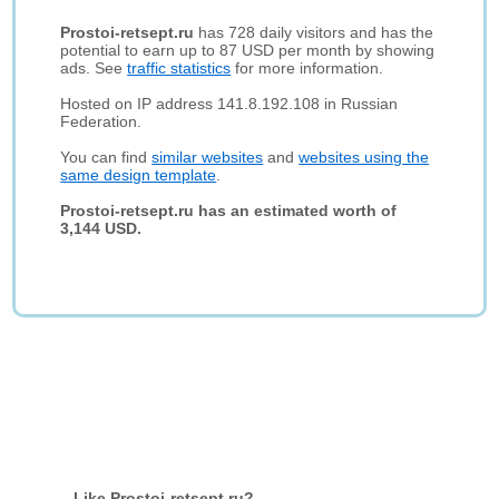
Prostoi-retsept.ru
has 728 daily visitors and has the
potential to earn up to 87 USD per month by showing
ads. See
traffic statistics
for more information.
Hosted on IP address 141.8.192.108 in Russian
Federation.
You can find
similar websites
and
websites using the
same design template
.
Prostoi-retsept.ru has an estimated worth of
3,144 USD.
Like Prostoi-retsept.ru?