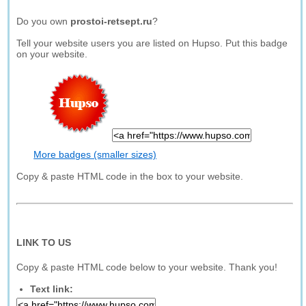
Do you own
prostoi-retsept.ru
?
Tell your website users you are listed on Hupso. Put this badge
on your website.
More badges (smaller sizes)
Copy & paste HTML code in the box to your website.
LINK TO US
Copy & paste HTML code below to your website. Thank you!
Text link: