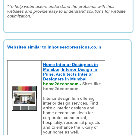
"To help webmasters understand the problems with their
websites and provide easy to understand solutions for website
optimization."
Websites similar to inhouseexpressions.co.in
Home Interior Designers in
Mumbai, Interior Design in
Pune, Architects Interior
Designers in Mumbai
home2decor.com
-
Sites like
home2decor.com
Interior design firm offering
interior design services. Find
artistic interior designs and
home decoration ideas for
corporate, commercial,
hospitality, residential projects
and to enhance the luxury of
your home as well.