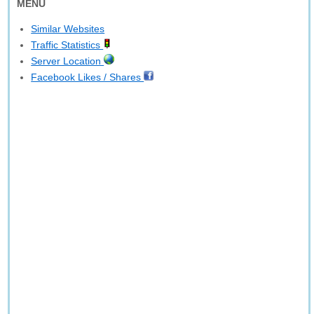
MENU
Similar Websites
Traffic Statistics
Server Location
Facebook Likes / Shares