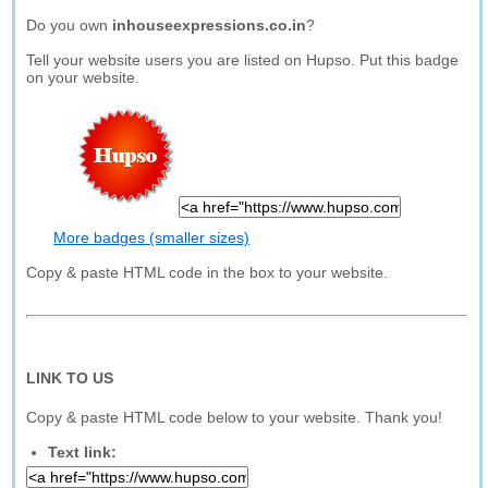
Do you own
inhouseexpressions.co.in
?
Tell your website users you are listed on Hupso. Put this badge
on your website.
More badges (smaller sizes)
Copy & paste HTML code in the box to your website.
LINK TO US
Copy & paste HTML code below to your website. Thank you!
Text link: