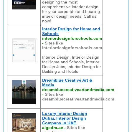
designing the most
comprehensive interior design
for your corporate and housing
interior design needs. Call us
now!
Interior Design for Home and
Schools
interiordesignforschools.com
-
Sites like
interiordesignforschools.com
Interior Design, Interior Design
for Home and Schools, Interior
Design Jobs, Interior Design for
Building and Hotels
Dreamblue Creative Art &
Media
dreambluecreativeartandmedia.com
-
Sites like
dreambluecreativeartandmedia.com
Luxury Interior Design
Dubai, Interior Design
Company in UAE
algedra.ae
-
Sites like