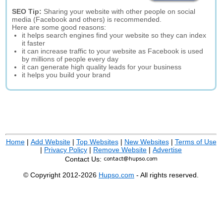
SEO Tip:
Sharing your website with other people on social
media (Facebook and others) is recommended.
Here are some good reasons:
it helps search engines find your website so they can index
it faster
it can increase traffic to your website as Facebook is used
by millions of people every day
it can generate high quality leads for your business
it helps you build your brand
Home
|
Add Website
|
Top Websites
|
New Websites
|
Terms of Use
|
Privacy Policy
|
Remove Website
|
Advertise
Contact Us:
© Copyright 2012-2026
Hupso.com
- All rights reserved.