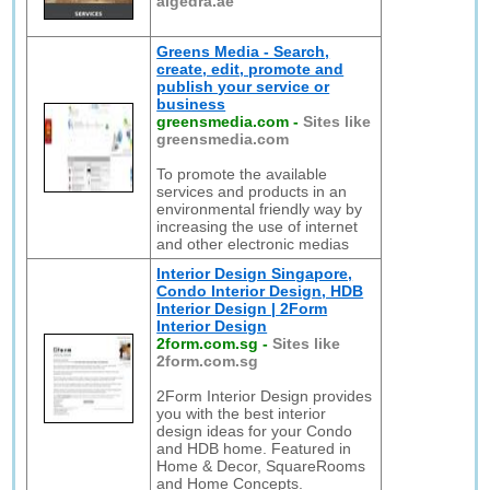
algedra.ae
Greens Media - Search,
create, edit, promote and
publish your service or
business
greensmedia.com
-
Sites like
greensmedia.com
To promote the available
services and products in an
environmental friendly way by
increasing the use of internet
and other electronic medias
Interior Design Singapore,
Condo Interior Design, HDB
Interior Design | 2Form
Interior Design
2form.com.sg
-
Sites like
2form.com.sg
2Form Interior Design provides
you with the best interior
design ideas for your Condo
and HDB home. Featured in
Home & Decor, SquareRooms
and Home Concepts.