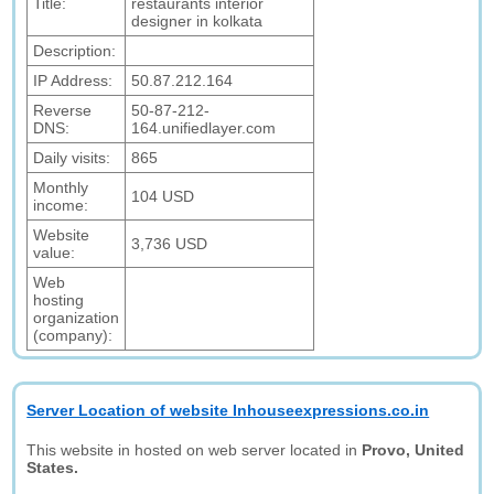
Title:
restaurants interior
designer in kolkata
Description:
IP Address:
50.87.212.164
Reverse
50-87-212-
DNS:
164.unifiedlayer.com
Daily visits:
865
Monthly
104 USD
income:
Website
3,736 USD
value:
Web
hosting
organization
(company):
Server Location of website Inhouseexpressions.co.in
This website in hosted on web server located in
Provo, United
States.