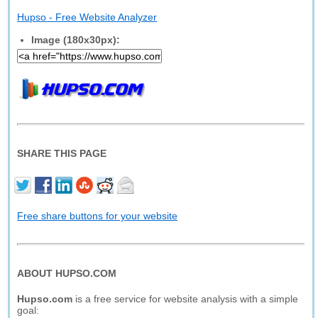
Hupso - Free Website Analyzer
Image (180x30px):
SHARE THIS PAGE
Free share buttons for your website
ABOUT HUPSO.COM
Hupso.com
is a free service for website analysis with a simple
goal: