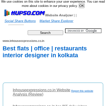
We use cookies on this site to enhance your user experience. You can read
more about cookies in our privacy policy.
Website Analyzer
|
|
Social Share Buttons
Market Share Explorer
www.inhouseexpressions.co.in
Best flats | office | restaurants
interior designer in kolkata
Inhouseexpressions.co.in Website
Report this website
Analysis (Review)