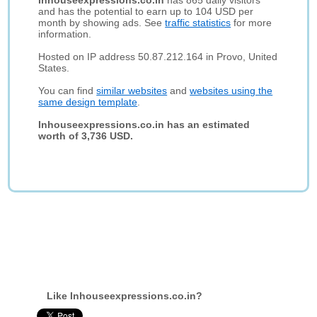
Inhouseexpressions.co.in
has 865 daily visitors
and has the potential to earn up to 104 USD per
month by showing ads. See
traffic statistics
for more
information.
Hosted on IP address 50.87.212.164 in Provo, United
States.
You can find
similar websites
and
websites using the
same design template
.
Inhouseexpressions.co.in has an estimated
worth of 3,736 USD.
Like Inhouseexpressions.co.in?