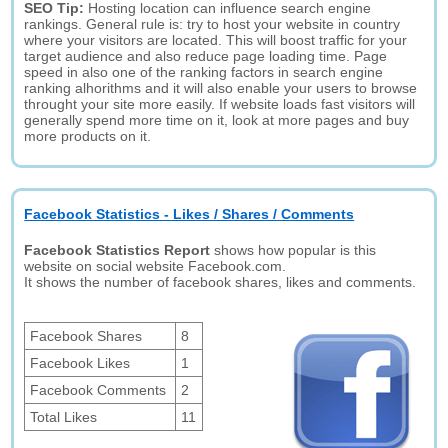
SEO Tip:
Hosting location can influence search engine
rankings. General rule is: try to host your website in country
where your visitors are located. This will boost traffic for your
target audience and also reduce page loading time. Page
speed in also one of the ranking factors in search engine
ranking alhorithms and it will also enable your users to browse
throught your site more easily. If website loads fast visitors will
generally spend more time on it, look at more pages and buy
more products on it.
Facebook Statistics - Likes / Shares / Comments
Facebook Statistics Report
shows how popular is this
website on social website Facebook.com.
It shows the number of facebook shares, likes and comments.
Facebook Shares
8
Facebook Likes
1
Facebook Comments
2
Total Likes
11