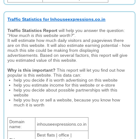
Traffic Statistics for Inhouseexpressions.co.in
Traffic Statistics Report
will help you answer the question:
"
How much is this website worth?
".
It will estimate how much daily visitors and pageviews there
are on this website. It will also estimate earning potential - how
much this site could be making from displaying
advertisements. Based on several factors, this report will give
you estimated value of this website.
Why is this important?
This report will let you find out how
popular is this website. This data can:
help you decide if is worth advertising on this website
help you estimate income for this website or e-store
help you decide about possible partnerships with this
website
help you buy or sell a website, because you know how
much it is worth
Domain
inhouseexpressions.co.in
name:
Best flats | office |