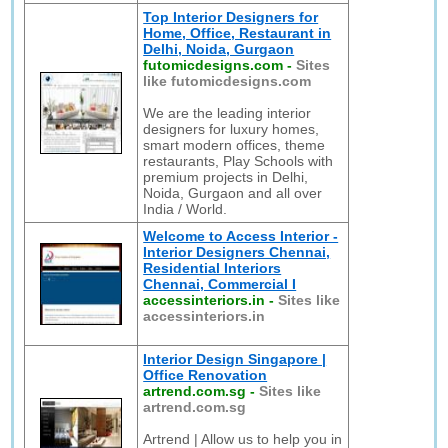
Top Interior Designers for
Home, Office, Restaurant in
Delhi, Noida, Gurgaon
futomicdesigns.com
-
Sites
like futomicdesigns.com
We are the leading interior
designers for luxury homes,
smart modern offices, theme
restaurants, Play Schools with
premium projects in Delhi,
Noida, Gurgaon and all over
India / World.
Welcome to Access Interior -
Interior Designers Chennai,
Residential Interiors
Chennai, Commercial I
accessinteriors.in
-
Sites like
accessinteriors.in
Interior Design Singapore |
Office Renovation
artrend.com.sg
-
Sites like
artrend.com.sg
Artrend | Allow us to help you in