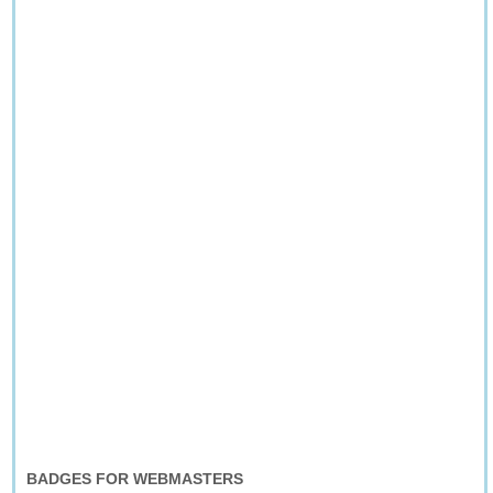
BADGES FOR WEBMASTERS