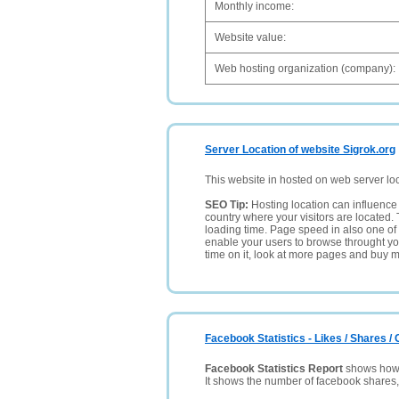
Monthly income:
Website value:
Web hosting organization (company):
Server Location of website Sigrok.org
This website in hosted on web server lo
SEO Tip:
Hosting location can influence 
country where your visitors are located. 
loading time. Page speed in also one of 
enable your users to browse throught your
time on it, look at more pages and buy m
Facebook Statistics - Likes / Shares 
Facebook Statistics Report
shows how p
It shows the number of facebook shares