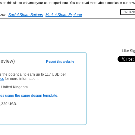
 on this site to enhance your user experience. You can read more about cookies in our priv
yzer
|
Social Share Buttons
|
Market Share Explorer
Like Si
Review)
Report this website
s the potential to earn up to 117 USD per
ics
for more information.
n United Kingdom.
tes using the same design template
.
4,220 USD.