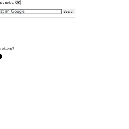
acy policy.
grok.org?