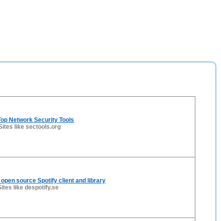
op Network Security Tools
Sites like sectools.org
 open source Spotify client and library
Sites like despotify.se