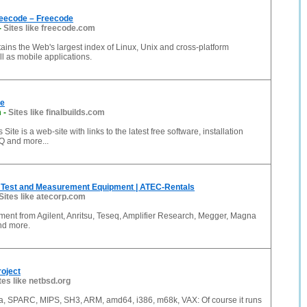
eecode – Freecode
-
Sites like freecode.com
ins the Web's largest index of Linux, Unix and cross-platform
ll as mobile applications.
te
m
-
Sites like finalbuilds.com
 Site is a web-site with links to the latest free software, installation
AQ and more...
Test and Measurement Equipment | ATEC-Rentals
Sites like atecorp.com
ment from Agilent, Anritsu, Teseq, Amplifier Research, Megger, Magna
nd more.
oject
tes like netbsd.org
, SPARC, MIPS, SH3, ARM, amd64, i386, m68k, VAX: Of course it runs