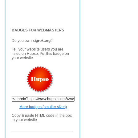
BADGES FOR WEBMASTERS
Do you own
sigrok.org
?
Tell your website users you are
listed on Hupso. Put this badge on
your website.
More badges (smaller sizes)
Copy & paste HTML code in the box
to your website.