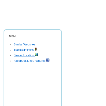
MENU
Similar Websites
Traffic Statistics
Server Location
Facebook Likes / Shares