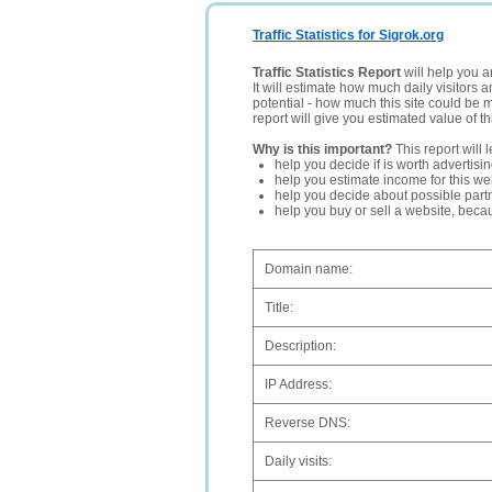
Traffic Statistics for Sigrok.org
Traffic Statistics Report
will help you a
It will estimate how much daily visitors 
potential - how much this site could be 
report will give you estimated value of th
Why is this important?
This report will 
help you decide if is worth advertisi
help you estimate income for this web
help you decide about possible partn
help you buy or sell a website, bec
Domain name:
Title:
Description:
IP Address:
Reverse DNS:
Daily visits: