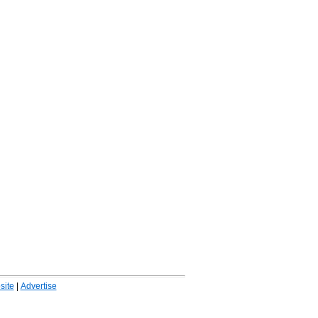
ite
|
Advertise