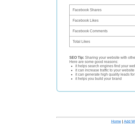
Facebook Shares
Facebook Likes
Facebook Comments
Total Likes
SEO Tip:
Sharing your website with oth
Here are some good reasons:
it helps search engines find your web
it can increase traffic to your websi
it can generate high quality leads fo
it helps you build your brand
Home
|
Add W