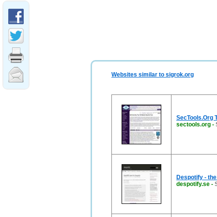
Websites similar to sigrok.org
SecTools.Org T
sectools.org
-
Despotify - the
despotify.se
-