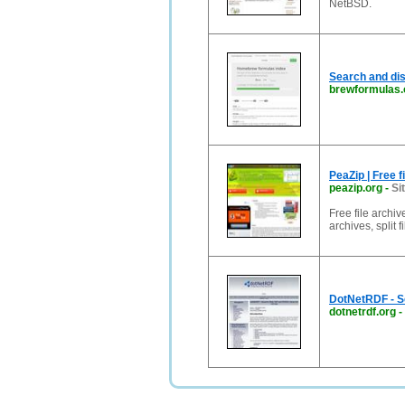
NetBSD.
Search and d
brewformulas.
PeaZip | Free 
peazip.org
-
Si
Free file archi
archives, split 
DotNetRDF - S
dotnetrdf.org
-