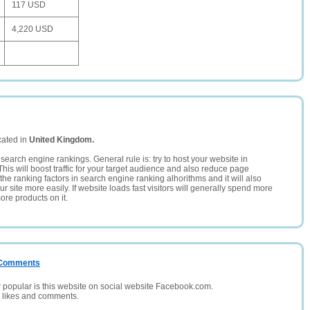
117 USD
4,220 USD
cated in
United Kingdom.
search engine rankings. General rule is: try to host your website in
This will boost traffic for your target audience and also reduce page
the ranking factors in search engine ranking alhorithms and it will also
 site more easily. If website loads fast visitors will generally spend more
ore products on it.
/ Comments
opular is this website on social website Facebook.com.
, likes and comments.