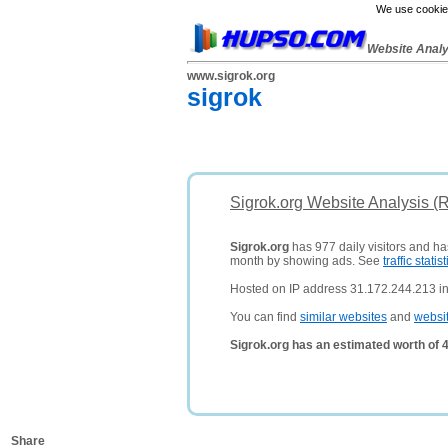
We use cookies
Website Anal
www.sigrok.org
sigrok
Sigrok.org Website Analysis (
Sigrok.org
has 977 daily visitors and ha
month by showing ads. See
traffic statist
Hosted on IP address 31.172.244.213 i
You can find
similar websites
and
websi
Sigrok.org has an estimated worth of 
Share