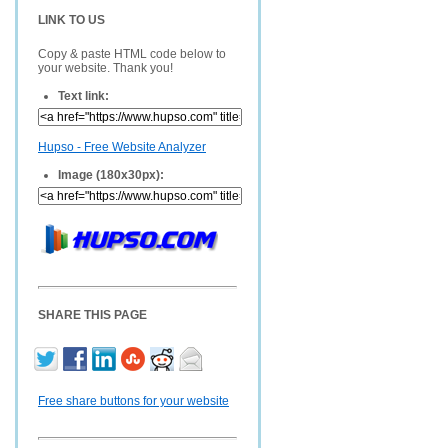
LINK TO US
Copy & paste HTML code below to
your website. Thank you!
Text link:
Hupso - Free Website Analyzer
Image (180x30px):
SHARE THIS PAGE
Free share buttons for your website