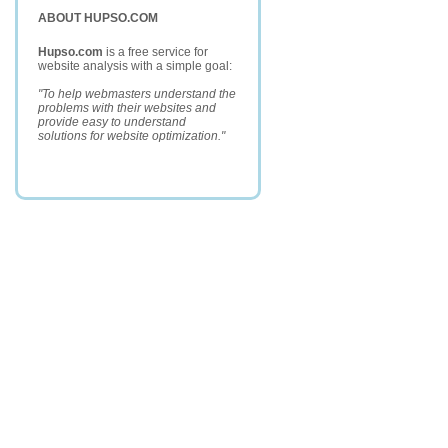
ABOUT HUPSO.COM
Hupso.com
is a free service for
website analysis with a simple goal:
"To help webmasters understand the
problems with their websites and
provide easy to understand
solutions for website optimization."