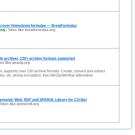
iscover Homebrew formulae — BrewFormulas
org
-
Sites like brewformulas.org
file archiver, 130+ archive formats supported
tes like peazip.org
ver, supports over 130 archive formats. Create, convert and extract
files, sfx, strong encryption, free WinZip/WinRar alternative
emantic Web, RDF and SPARQL Library for C#/.Net
Sites like dotnetrdf.org