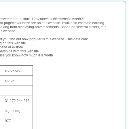
nswer the question: "
How much is this website worth?
".
and pageviews there are on this website. It will also estimate earning
making from displaying advertisements. Based on several factors, this
is website.
let you find out how popular is this website. This data can:
ng on this website
site or e-store
erships with this website
ause you know how much it is worth
sigrok.org
sigrok
31.172.244.213
sigrok.org
977