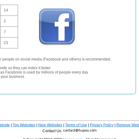
14
2
7
23
er people on social media (Facebook and others) is recommended.
site so they can index it faster
te as Facebook is used by millions of people every day
r your business
ebsite
|
Top Websites
|
New Websites
|
Terms of Use
|
Privacy Policy
|
Remove Webs
Contact Us: