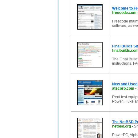
Welcome to Fr
freecode.com
Freecode mainta
software, as we
Final Builds Si
finalbuilds.co
The Final Builds
instructions, F
New and Used 
atecorp.com
-
Rent test equip
Power, Fluke a
The NetBSD Pr
netbsd.org
-
Si
PowerPC, Alpha