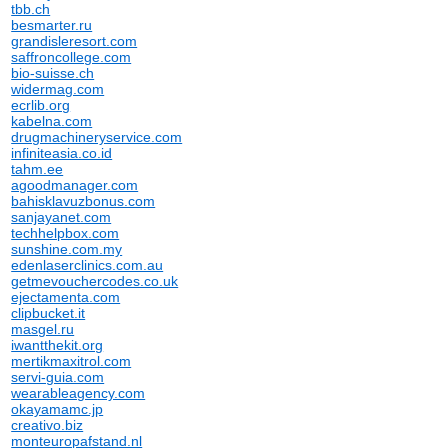
tbb.ch
besmarter.ru
grandisleresort.com
saffroncollege.com
bio-suisse.ch
widermag.com
ecrlib.org
kabelna.com
drugmachineryservice.com
infiniteasia.co.id
tahm.ee
agoodmanager.com
bahisklavuzbonus.com
sanjayanet.com
techhelpbox.com
sunshine.com.my
edenlaserclinics.com.au
getmevouchercodes.co.uk
ejectamenta.com
clipbucket.it
masgel.ru
iwantthekit.org
mertikmaxitrol.com
servi-guia.com
wearableagency.com
okayamamc.jp
creativo.biz
monteuropafstand.nl