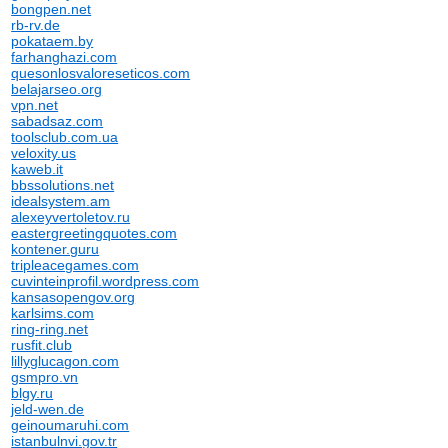
bongpen.net
rb-rv.de
pokataem.by
farhanghazi.com
quesonlosvaloreseticos.com
belajarseo.org
vpn.net
sabadsaz.com
toolsclub.com.ua
veloxity.us
kaweb.it
bbssolutions.net
idealsystem.am
alexeyvertoletov.ru
eastergreetingquotes.com
kontener.guru
tripleacegames.com
cuvinteinprofil.wordpress.com
kansasopengov.org
karlsims.com
ring-ring.net
rusfit.club
lillyglucagon.com
gsmpro.vn
blgy.ru
jeld-wen.de
geinoumaruhi.com
istanbulnvi.gov.tr