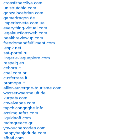
crossfitherzliya.com
unistrutohio.com
gonzalocebrian.com
gamedragon.de
imperiasveta.com.ua
everything-virtual.com
legalauctionsweb.com
healthreviewup.com
freedomandfulfilment.com
jespk.net
sat-portal.ru
lingerie-laguepiere.com
raspeig.es
cebora.it
coel.com.br
cusferrara.it
promopa.it
allier-auvergne-tourisme.com
wasserwaermeluft.de
kurpaty.com
covalvapes.com
tapchicongnghe.info
assimquefaz.com
liquidaoff.com
mdmgreece.gr
yovouchercodes.com
happybanjodude.com
sfhati.com