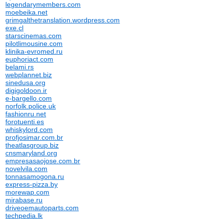
legendarymembers.com
moebeika.net
grimgalthetranslation.wordpress.com
exe.cl
starscinemas.com
pilotlimousine.com
klinika-evromed.ru
euphoriact.com
belami.rs
webplannet.biz
sinedusa.org
digigoldoon.ir
e-bargello.com
norfolk.police.uk
fashionru.net
forotuenti.es
whiskylord.com
profjosimar.com.br
theatlasgroup.biz
cnsmaryland.org
empresasaojose.com.br
novelvila.com
tonnasamogona.ru
express-pizza.by
morewap.com
mirabase.ru
driveoemautoparts.com
techpedia.lk