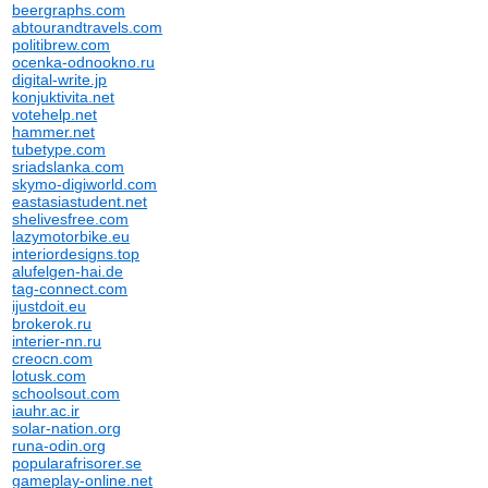
beergraphs.com
abtourandtravels.com
politibrew.com
ocenka-odnookno.ru
digital-write.jp
konjuktivita.net
votehelp.net
hammer.net
tubetype.com
sriadslanka.com
skymo-digiworld.com
eastasiastudent.net
shelivesfree.com
lazymotorbike.eu
interiordesigns.top
alufelgen-hai.de
tag-connect.com
ijustdoit.eu
brokerok.ru
interier-nn.ru
creocn.com
lotusk.com
schoolsout.com
iauhr.ac.ir
solar-nation.org
runa-odin.org
popularafrisorer.se
gameplay-online.net