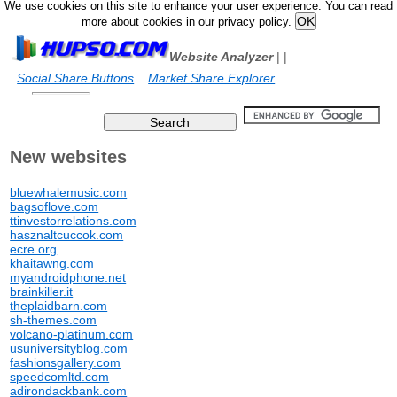
We use cookies on this site to enhance your user experience. You can read
more about cookies in our privacy policy.
Website Analyzer
|
|
Social Share Buttons
Market Share Explorer
New websites
bluewhalemusic.com
bagsoflove.com
ttinvestorrelations.com
hasznaltcuccok.com
ecre.org
khaitawng.com
myandroidphone.net
brainkiller.it
theplaidbarn.com
sh-themes.com
volcano-platinum.com
usuniversityblog.com
fashionsgallery.com
speedcomltd.com
adirondackbank.com