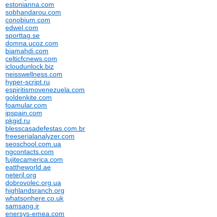
estonianna.com
sobhandarou.com
conobium.com
edwel.com
sporttag.se
domna.ucoz.com
biamahdi.com
celticfcnews.com
icloudunlock.biz
neisswellness.com
hyper-script.ru
espiritismovenezuela.com
goldenkite.com
foamular.com
ipspain.com
pkgid.ru
blesscasadefestas.com.br
freeserialanalyzer.com
seoschool.com.ua
ngcontacts.com
fujitecamerica.com
eattheworld.ae
neteril.org
dobrovolec.org.ua
highlandsranch.org
whatsonhere.co.uk
samsang.ir
enersys-emea.com