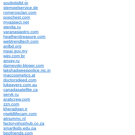
souliotisltd.gr
stempelservice.de
romerosclan.com
popchest.com
myaspect.net
stevita.ru
varanasiastro.com
heatherstreasure.com
webtrendtech.com
anlbd.org
mpaj.gov.my
wipi.com.br
anvay.ru
damevski-bloger.com
lakshadweeppolice.nic.in
maccosmetics.at
doctorsdeed.com
lukeayers.com.au
canadasatellite.ca
servk.ru
arabcrew.com
zzn.com
kheradgan.ir
njwildlifecam.com
atriummc.nl
factoryshophub.co.za
smartkids.edu.pa
bpofriends.com