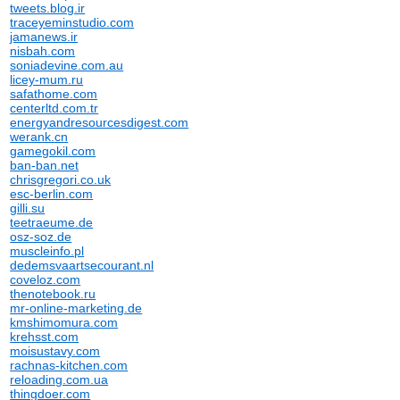
tweets.blog.ir
traceyeminstudio.com
jamanews.ir
nisbah.com
soniadevine.com.au
licey-mum.ru
safathome.com
centerltd.com.tr
energyandresourcesdigest.com
werank.cn
gamegokil.com
ban-ban.net
chrisgregori.co.uk
esc-berlin.com
gilli.su
teetraeume.de
osz-soz.de
muscleinfo.pl
dedemsvaartsecourant.nl
coveloz.com
thenotebook.ru
mr-online-marketing.de
kmshimomura.com
krehsst.com
moisustavy.com
rachnas-kitchen.com
reloading.com.ua
thingdoer.com