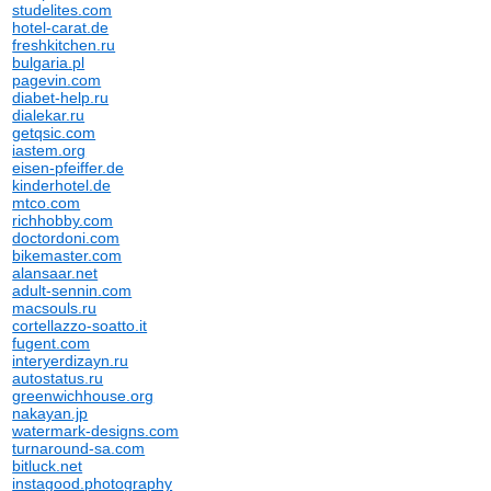
studelites.com
hotel-carat.de
freshkitchen.ru
bulgaria.pl
pagevin.com
diabet-help.ru
dialekar.ru
getqsic.com
iastem.org
eisen-pfeiffer.de
kinderhotel.de
mtco.com
richhobby.com
doctordoni.com
bikemaster.com
alansaar.net
adult-sennin.com
macsouls.ru
cortellazzo-soatto.it
fugent.com
interyerdizayn.ru
autostatus.ru
greenwichhouse.org
nakayan.jp
watermark-designs.com
turnaround-sa.com
bitluck.net
instagood.photography