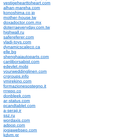
vestigehearttoheart.com
alhan-mareha.com
konoshima.co.jp
mother-house.tw
doxadoctor.com.mx
doterraeveryday.com.tw
highwall.ru
safereferer.com
vladi-toys.com
dynamicscaleco.ca
elle.bg
shenghaiautoparts.com
canliborsabist.com
edevlet.mobi
yourweddinglinen.com
crgroups.info
vmirekino.com
formazionesostegno.it
rrrepo.co
donbleek.com
ar-status.com
pcandtablet.com
a-seraji.ir
ssz.ru
wordaxis.com
adpop.com
jogjawebseo.com
kdvm.gr