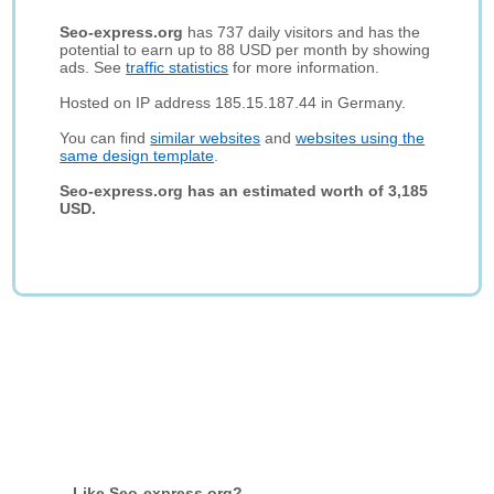
Seo-express.org
has 737 daily visitors and has the
potential to earn up to 88 USD per month by showing
ads. See
traffic statistics
for more information.
Hosted on IP address 185.15.187.44 in Germany.
You can find
similar websites
and
websites using the
same design template
.
Seo-express.org has an estimated worth of 3,185
USD.
Like Seo-express.org?