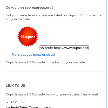
Do you own
seo-express.org
?
Tell your website users you are listed on Hupso. Put this badge
on your website.
More badges (smaller sizes)
Copy & paste HTML code in the box to your website.
LINK TO US
Copy & paste HTML code below to your website. Thank you!
Text link: