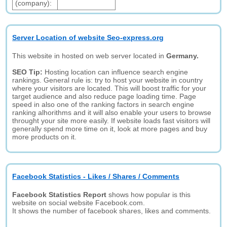
(company):
Server Location of website Seo-express.org
This website in hosted on web server located in
Germany.
SEO Tip:
Hosting location can influence search engine
rankings. General rule is: try to host your website in country
where your visitors are located. This will boost traffic for your
target audience and also reduce page loading time. Page
speed in also one of the ranking factors in search engine
ranking alhorithms and it will also enable your users to browse
throught your site more easily. If website loads fast visitors will
generally spend more time on it, look at more pages and buy
more products on it.
Facebook Statistics - Likes / Shares / Comments
Facebook Statistics Report
shows how popular is this
website on social website Facebook.com.
It shows the number of facebook shares, likes and comments.