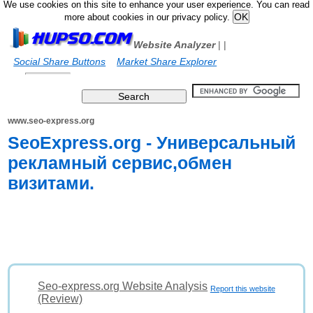
We use cookies on this site to enhance your user experience. You can read
more about cookies in our privacy policy.
Website Analyzer
|
|
Social Share Buttons
Market Share Explorer
www.seo-express.org
SeoExpress.org - Универсальный
рекламный сервис,обмен
визитами.
Seo-express.org Website Analysis
Report this website
(Review)