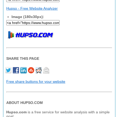
Hupso - Free Website Analyzer
Image (180x30px):
SHARE THIS PAGE
Free share buttons for your website
ABOUT HUPSO.COM
Hupso.com
is a free service for website analysis with a simple
goal: