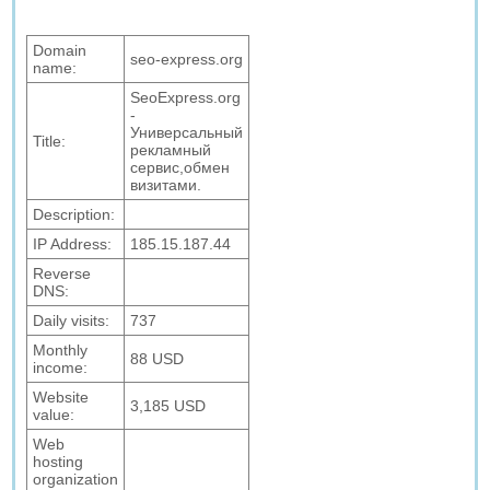
Domain
seo-express.org
name:
SeoExpress.org
-
Универсальный
Title:
рекламный
сервис,обмен
визитами.
Description:
IP Address:
185.15.187.44
Reverse
DNS:
Daily visits:
737
Monthly
88 USD
income:
Website
3,185 USD
value:
Web
hosting
organization