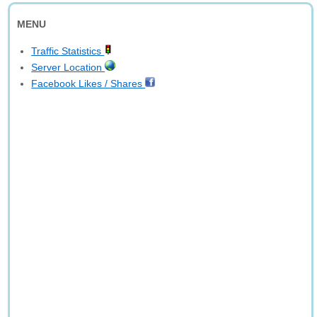
MENU
Traffic Statistics
Server Location
Facebook Likes / Shares