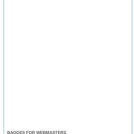
BADGES FOR WEBMASTERS