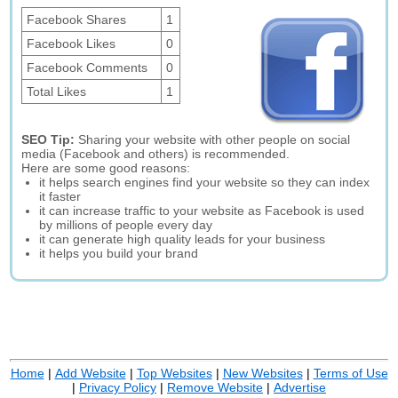
Facebook Shares
1
Facebook Likes
0
Facebook Comments
0
Total Likes
1
SEO Tip:
Sharing your website with other people on social
media (Facebook and others) is recommended.
Here are some good reasons:
it helps search engines find your website so they can index
it faster
it can increase traffic to your website as Facebook is used
by millions of people every day
it can generate high quality leads for your business
it helps you build your brand
Home
|
Add Website
|
Top Websites
|
New Websites
|
Terms of Use
|
Privacy Policy
|
Remove Website
|
Advertise