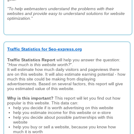
"To help webmasters understand the problems with their
websites and provide easy to understand solutions for website
optimization."
Traffic Statistics for Seo-express.org
Traffic Statistics Report
will help you answer the question:
"
How much is this website worth?
".
It will estimate how much daily visitors and pageviews there
are on this website. It will also estimate earning potential - how
much this site could be making from displaying
advertisements. Based on several factors, this report will give
you estimated value of this website.
Why is this important?
This report will let you find out how
popular is this website. This data can:
help you decide if is worth advertising on this website
help you estimate income for this website or e-store
help you decide about possible partnerships with this
website
help you buy or sell a website, because you know how
much it is worth