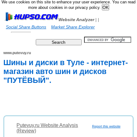
We use cookies on this site to enhance your user experience. You can read
more about cookies in our privacy policy.
Website Analyzer
|
|
Social Share Buttons
Market Share Explorer
www.putevuy.ru
Шины и диски в Туле - интернет-
магазин авто шин и дисков
"ПУТЁВЫЙ".
Putevuy.ru Website Analysis
Report this website
(Review)