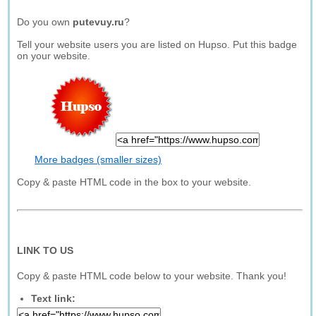
Do you own
putevuy.ru
?
Tell your website users you are listed on Hupso. Put this badge
on your website.
More badges (smaller sizes)
Copy & paste HTML code in the box to your website.
LINK TO US
Copy & paste HTML code below to your website. Thank you!
Text link: