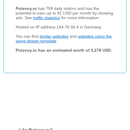
Putevuy.ru
has 759 daily visitors and has the
potential to earn up to 91 USD per month by showing
ads. See
traffic statistics
for more information.
Hosted on IP address 144.76.94.4 in Germany.
You can find
similar websites
and
websites using the
same design template
.
Putevuy.ru has an estimated worth of 3,278 USD.
Like Putevuy.ru?