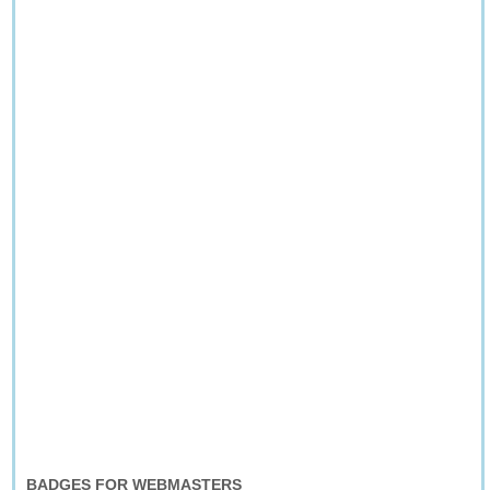
BADGES FOR WEBMASTERS