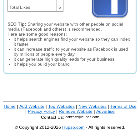
Total Likes
5
SEO Tip:
Sharing your website with other people on social
media (Facebook and others) is recommended.
Here are some good reasons:
it helps search engines find your website so they can index
it faster
it can increase traffic to your website as Facebook is used
by millions of people every day
it can generate high quality leads for your business
it helps you build your brand
Home
|
Add Website
|
Top Websites
|
New Websites
|
Terms of Use
|
Privacy Policy
|
Remove Website
|
Advertise
Contact Us:
© Copyright 2012-2026
Hupso.com
- All rights reserved.