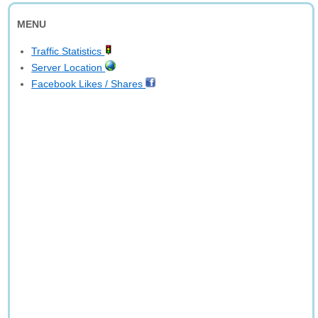
MENU
Traffic Statistics
Server Location
Facebook Likes / Shares