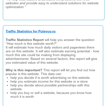
websites and provide easy to understand solutions for website
optimization."
Traffic Statistics for Putevuy.ru
Traffic Statistics Report
will help you answer the question:
"
How much is this website worth?
".
It will estimate how much daily visitors and pageviews there
are on this website. It will also estimate earning potential - how
much this site could be making from displaying
advertisements. Based on several factors, this report will give
you estimated value of this website.
Why is this important?
This report will let you find out how
popular is this website. This data can:
help you decide if is worth advertising on this website
help you estimate income for this website or e-store
help you decide about possible partnerships with this
website
help you buy or sell a website, because you know how
much it is worth