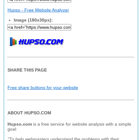
Hupso - Free Website Analyzer
Image (180x30px):
SHARE THIS PAGE
Free share buttons for your website
ABOUT HUPSO.COM
Hupso.com
is a free service for website analysis with a simple
goal:
"To help webmasters understand the problems with their