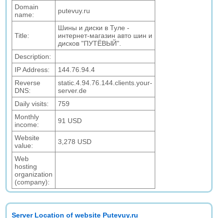
Domain
putevuy.ru
name:
Шины и диски в Туле -
Title:
интернет-магазин авто шин и
дисков "ПУТЁВЫЙ".
Description:
IP Address:
144.76.94.4
Reverse
static.4.94.76.144.clients.your-
DNS:
server.de
Daily visits:
759
Monthly
91 USD
income:
Website
3,278 USD
value:
Web
hosting
organization
(company):
Server Location of website Putevuy.ru