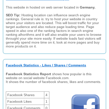
This website in hosted on web server located in
Germany.
SEO Tip:
Hosting location can influence search engine
rankings. General rule is: try to host your website in country
where your visitors are located. This will boost traffic for your
target audience and also reduce page loading time. Page
speed in also one of the ranking factors in search engine
ranking alhorithms and it will also enable your users to browse
throught your site more easily. If website loads fast visitors will
generally spend more time on it, look at more pages and buy
more products on it.
Facebook Statistics - Likes / Shares / Comments
Facebook Statistics Report
shows how popular is this
website on social website Facebook.com.
It shows the number of facebook shares, likes and comments.
Facebook Shares
4
Facebook Likes
1
Facebook Comments
0