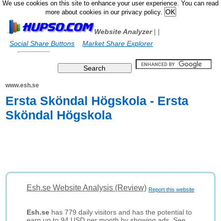
We use cookies on this site to enhance your user experience. You can read
more about cookies in our privacy policy.
Website Analyzer
|
|
Social Share Buttons
Market Share Explorer
www.esh.se
Ersta Sköndal Högskola - Ersta
Sköndal Högskola
Esh.se Website Analysis (Review)
Report this website
Esh.se
has 779 daily visitors and has the potential to
earn up to 94 USD per month by showing ads. See