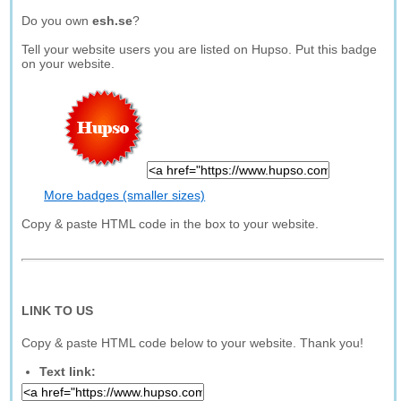
Do you own
esh.se
?
Tell your website users you are listed on Hupso. Put this badge
on your website.
More badges (smaller sizes)
Copy & paste HTML code in the box to your website.
LINK TO US
Copy & paste HTML code below to your website. Thank you!
Text link: