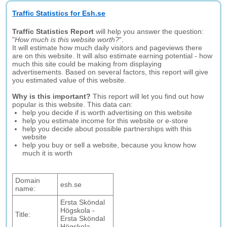
Traffic Statistics for Esh.se
Traffic Statistics Report
will help you answer the question:
"
How much is this website worth?
".
It will estimate how much daily visitors and pageviews there
are on this website. It will also estimate earning potential - how
much this site could be making from displaying
advertisements. Based on several factors, this report will give
you estimated value of this website.
Why is this important?
This report will let you find out how
popular is this website. This data can:
help you decide if is worth advertising on this website
help you estimate income for this website or e-store
help you decide about possible partnerships with this
website
help you buy or sell a website, because you know how
much it is worth
Domain
esh.se
name:
Ersta Sköndal
Högskola -
Title:
Ersta Sköndal
Högskola