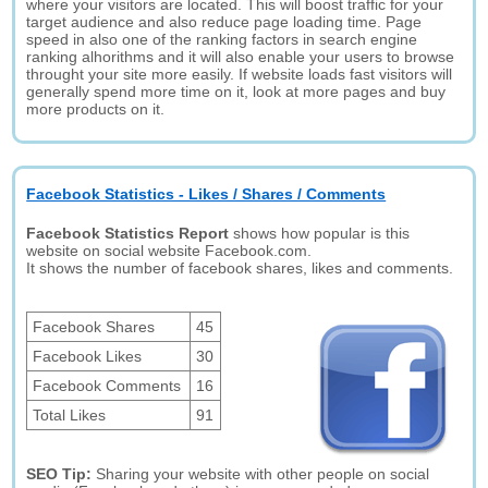
where your visitors are located. This will boost traffic for your
target audience and also reduce page loading time. Page
speed in also one of the ranking factors in search engine
ranking alhorithms and it will also enable your users to browse
throught your site more easily. If website loads fast visitors will
generally spend more time on it, look at more pages and buy
more products on it.
Facebook Statistics - Likes / Shares / Comments
Facebook Statistics Report
shows how popular is this
website on social website Facebook.com.
It shows the number of facebook shares, likes and comments.
Facebook Shares
45
Facebook Likes
30
Facebook Comments
16
Total Likes
91
SEO Tip:
Sharing your website with other people on social