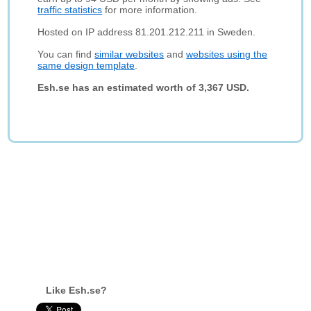
traffic statistics
for more information.
Hosted on IP address 81.201.212.211 in Sweden.
You can find
similar websites
and
websites using the
same design template
.
Esh.se has an estimated worth of 3,367 USD.
Like Esh.se?