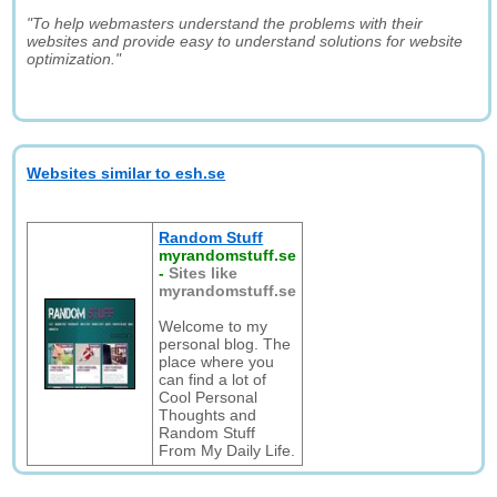
"To help webmasters understand the problems with their
websites and provide easy to understand solutions for website
optimization."
Websites similar to esh.se
Random Stuff
myrandomstuff.se
-
Sites like
myrandomstuff.se
Welcome to my
personal blog. The
place where you
can find a lot of
Cool Personal
Thoughts and
Random Stuff
From My Daily Life.