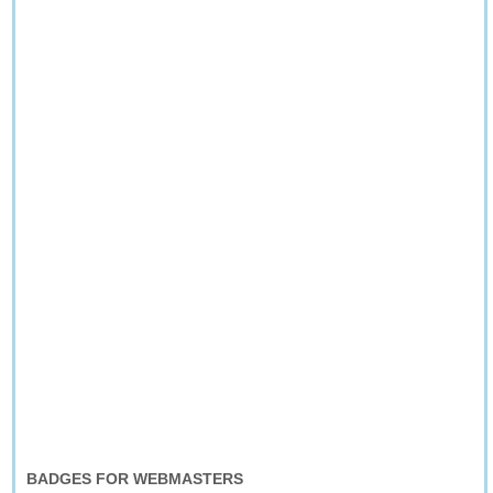
BADGES FOR WEBMASTERS