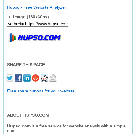
Hupso - Free Website Analyzer
Image (180x30px):
SHARE THIS PAGE
Free share buttons for your website
ABOUT HUPSO.COM
Hupso.com
is a free service for website analysis with a simple
goal: