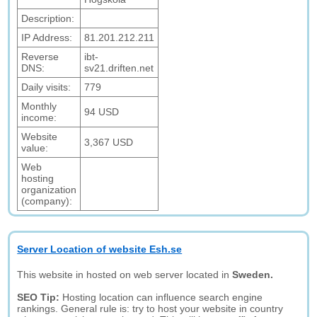
Description:
IP Address:
81.201.212.211
Reverse
ibt-
DNS:
sv21.driften.net
Daily visits:
779
Monthly
94 USD
income:
Website
3,367 USD
value:
Web
hosting
organization
(company):
Server Location of website Esh.se
This website in hosted on web server located in
Sweden.
SEO Tip:
Hosting location can influence search engine
rankings. General rule is: try to host your website in country