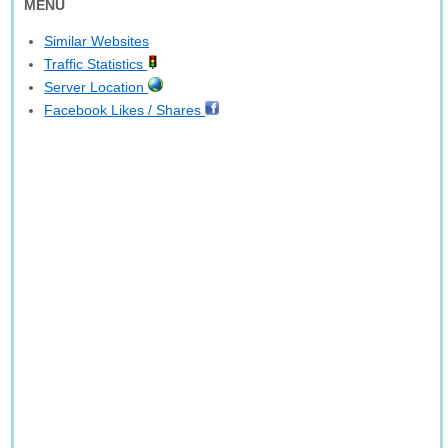
MENU
Similar Websites
Traffic Statistics
Server Location
Facebook Likes / Shares