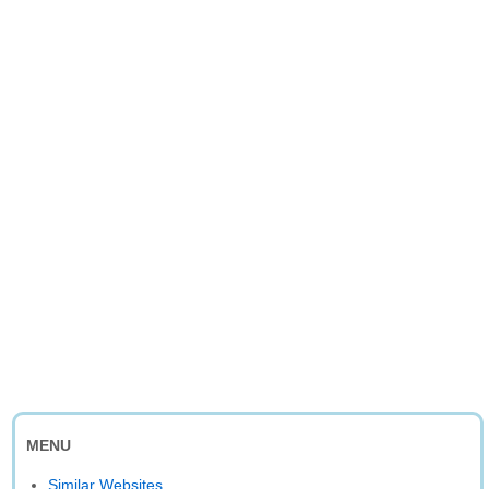
MENU
Similar Websites