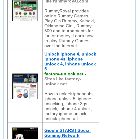
like rummyroyal.com
RummyRoyal provides
online Rummy Games,
Play Gin Rummy, Kalooki,
Oklahoma Gin , Rummy
500 and tournaments for
fun or money. Learn how
to play Rummy Games
over the Internet.
Unlock iphone 4, unlock
iphone 4s, iphone
unlock 4, iphone unlock
5
factory-unlock.net
-
Sites like factory-
unlock.net
How to unlock iphone 4s,
iphone unlock 5, iphone
unlocking, iphone 3gs
unlock, iphone 4 unlock,
factory iphone unlock,
unlock iphone att
Giochi STARS | Social
Gaming Network