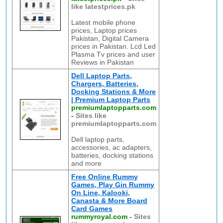
like latestprices.pk
Latest mobile phone
prices, Laptop prices
Pakistan, Digital Camera
prices in Pakistan. Lcd Led
Plasma Tv prices and user
Reviews in Pakistan
Dell Laptop Parts,
Chargers, Batteries,
Docking Stations & More
| Premium Laptop Parts
premiumlaptopparts.com
-
Sites like
premiumlaptopparts.com
Dell laptop parts,
accessories, ac adapters,
batteries, docking stations
and more
Free Online Rummy
Games, Play Gin Rummy
On Line, Kalooki,
Canasta & More Board
Card Games
rummyroyal.com
-
Sites