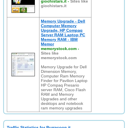
giochistars.it
-
Sites like
giochistars.it
Memory Upgrade - Dell
Computer Memory
Upgrade, HP Compaq
Server RAM Laptop PC
Memory RAM - IBM
Memor
memorystock.com
-
Sites like
memorystock.com
Memory Upgrade for Dell
Dimension Memory,
Computer Ram Memory
Finder for Pavilion Laptop
HP Compaq Presario
server RAM, Cisco Flash
RAM and Memory
Upgrades and other
desktops and notebook
ram memory upgrades
Traffic Statistics for Burracoon.it