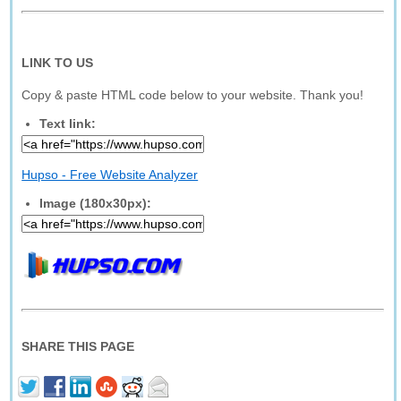
LINK TO US
Copy & paste HTML code below to your website. Thank you!
Text link:
Hupso - Free Website Analyzer
Image (180x30px):
SHARE THIS PAGE