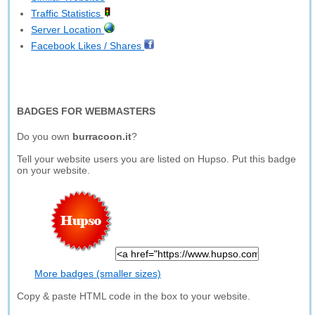
Traffic Statistics
Server Location
Facebook Likes / Shares
BADGES FOR WEBMASTERS
Do you own
burracoon.it
?
Tell your website users you are listed on Hupso. Put this badge
on your website.
More badges (smaller sizes)
Copy & paste HTML code in the box to your website.