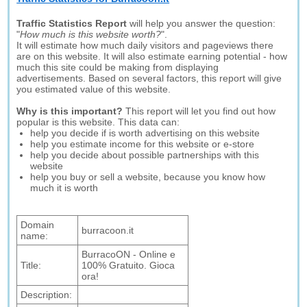
Traffic Statistics Report
will help you answer the question:
"
How much is this website worth?
".
It will estimate how much daily visitors and pageviews there
are on this website. It will also estimate earning potential - how
much this site could be making from displaying
advertisements. Based on several factors, this report will give
you estimated value of this website.
Why is this important?
This report will let you find out how
popular is this website. This data can:
help you decide if is worth advertising on this website
help you estimate income for this website or e-store
help you decide about possible partnerships with this
website
help you buy or sell a website, because you know how
much it is worth
Domain
burracoon.it
name:
BurracoON - Online e
Title:
100% Gratuito. Gioca
ora!
Description: