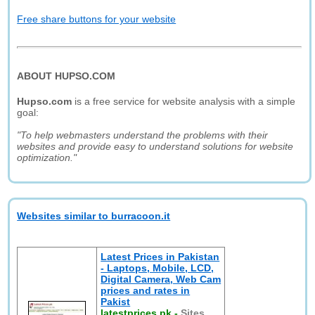
Free share buttons for your website
ABOUT HUPSO.COM
Hupso.com
is a free service for website analysis with a simple
goal:
"To help webmasters understand the problems with their
websites and provide easy to understand solutions for website
optimization."
Websites similar to burracoon.it
Latest Prices in Pakistan
- Laptops, Mobile, LCD,
Digital Camera, Web Cam
prices and rates in
Pakist
latestprices.pk
-
Sites