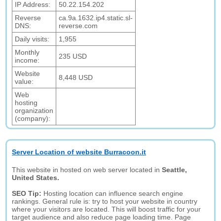
IP Address:
50.22.154.202
Reverse
ca.9a.1632.ip4.static.sl-
DNS:
reverse.com
Daily visits:
1,955
Monthly
235 USD
income:
Website
8,448 USD
value:
Web
hosting
organization
(company):
Server Location of website Burracoon.it
This website in hosted on web server located in
Seattle,
United States.
SEO Tip:
Hosting location can influence search engine
rankings. General rule is: try to host your website in country
where your visitors are located. This will boost traffic for your
target audience and also reduce page loading time. Page