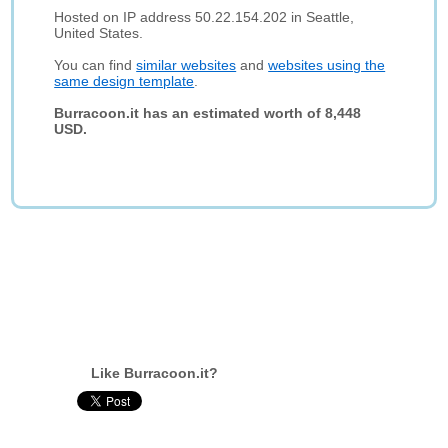
Hosted on IP address 50.22.154.202 in Seattle,
United States.
You can find
similar websites
and
websites using the
same design template
.
Burracoon.it has an estimated worth of 8,448
USD.
Like Burracoon.it?