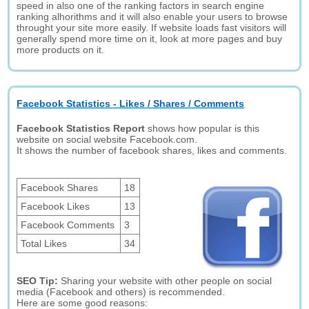
speed in also one of the ranking factors in search engine
ranking alhorithms and it will also enable your users to browse
throught your site more easily. If website loads fast visitors will
generally spend more time on it, look at more pages and buy
more products on it.
Facebook Statistics - Likes / Shares / Comments
Facebook Statistics Report
shows how popular is this
website on social website Facebook.com.
It shows the number of facebook shares, likes and comments.
Facebook Shares
18
Facebook Likes
13
Facebook Comments
3
Total Likes
34
SEO Tip:
Sharing your website with other people on social
media (Facebook and others) is recommended.
Here are some good reasons: