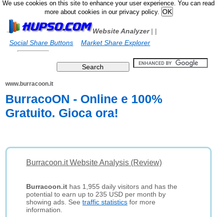
We use cookies on this site to enhance your user experience. You can read
more about cookies in our privacy policy.
Website Analyzer
|
|
Social Share Buttons
Market Share Explorer
www.burracoon.it
BurracoON - Online e 100%
Gratuito. Gioca ora!
Burracoon.it Website Analysis (Review)
Burracoon.it
has 1,955 daily visitors and has the
potential to earn up to 235 USD per month by
showing ads. See
traffic statistics
for more
information.