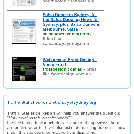
southcolonieschools.org
Salsa Dance in Sydney, All
the Salsa Dancing News for
Sydney, plus Salsa Dance in
Melbourne, Salsa P
salsacrazysydney.com
-
Sites like
salsacrazysydney.com
Welcome to Frost Design -
Vince Frost
frostdesign.com.au
-
Sites
like frostdesign.com.au
Traffic Statistics for Dictionaryofsydney.org
Traffic Statistics Report
will help you answer the question:
"
How much is this website worth?
".
It will estimate how much daily visitors and pageviews there
are on this website. It will also estimate earning potential - how
much this site could be making from displaying