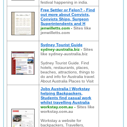
festival happening in india.
Free Settler or Felon? - Find
out more about Convicts,
Convicts Ships, Surgeon
Superintendents and H
jenwilletts.com
-
Sites like
jenwilletts.com
Sydney Tourist Guide
sydney-australia.biz
-
Sites
like sydney-australia.biz
Sydney Tourist Guide. Find
hotels, restaurants, places,
beaches, attractions, things to
do and info for Australia travel.
About Australia Places to Visit
Jobs Australia | Workstay
helping Backpackers,
Students find casual work
whilst travelling Australia
workstay.com.au
-
Sites like
workstay.com.au
Workstay a website for
backpackers, Travellers,