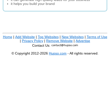
it helps you build your brand
Home
|
Add Website
|
Top Websites
|
New Websites
|
Terms of Use
|
Privacy Policy
|
Remove Website
|
Advertise
Contact Us:
© Copyright 2012-2026
Hupso.com
- All rights reserved.