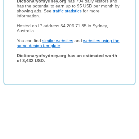
Dictionaryofsydney.org
has 794 daily visitors and
has the potential to earn up to 95 USD per month by
showing ads. See
traffic statistics
for more
information.
Hosted on IP address 54.206.71.85 in Sydney,
Australia.
You can find
similar websites
and
websites using the
same design template
.
Dictionaryofsydney.org has an estimated worth
of 3,432 USD.