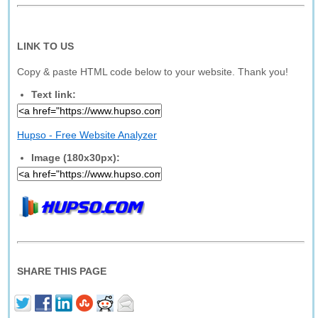
LINK TO US
Copy & paste HTML code below to your website. Thank you!
Text link:
Hupso - Free Website Analyzer
Image (180x30px):
SHARE THIS PAGE