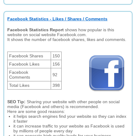
Facebook Statistics - Likes / Shares / Comments
Facebook Statistics Report
shows how popular is this
website on social website Facebook.com.
It shows the number of facebook shares, likes and comments.
Facebook Shares
150
Facebook Likes
156
Facebook
92
Comments
Total Likes
398
SEO Tip:
Sharing your website with other people on social
media (Facebook and others) is recommended.
Here are some good reasons:
it helps search engines find your website so they can index
it faster
it can increase traffic to your website as Facebook is used
by millions of people every day
it can generate high quality leads for your business