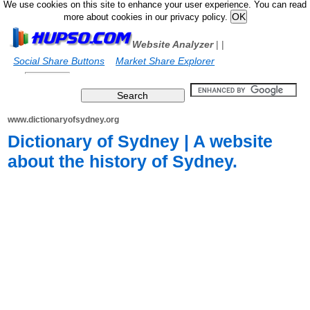
We use cookies on this site to enhance your user experience. You can read
more about cookies in our privacy policy.
Website Analyzer
|
|
Social Share Buttons
Market Share Explorer
www.dictionaryofsydney.org
Dictionary of Sydney | A website
about the history of Sydney.