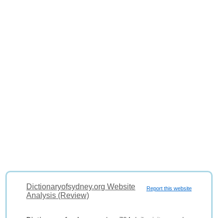
Dictionaryofsydney.org Website
Report this website
Analysis (Review)