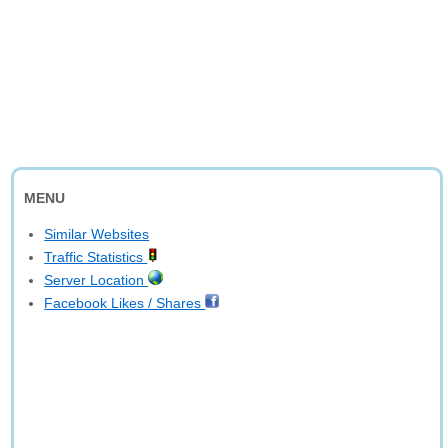
MENU
Similar Websites
Traffic Statistics
Server Location
Facebook Likes / Shares