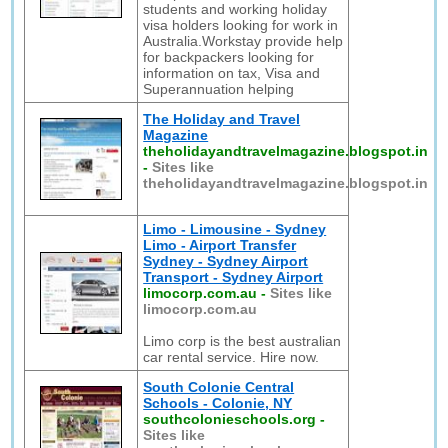
students and working holiday
visa holders looking for work in
Australia.Workstay provide help
for backpackers looking for
information on tax, Visa and
Superannuation helping
The Holiday and Travel
Magazine
theholidayandtravelmagazine.blogspot.in
-
Sites like
theholidayandtravelmagazine.blogspot.in
Limo - Limousine - Sydney
Limo - Airport Transfer
Sydney - Sydney Airport
Transport - Sydney Airport
limocorp.com.au
-
Sites like
limocorp.com.au
Limo corp is the best australian
car rental service. Hire now.
South Colonie Central
Schools - Colonie, NY
southcolonieschools.org
-
Sites like