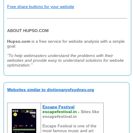
Free share buttons for your website
ABOUT HUPSO.COM
Hupso.com
is a free service for website analysis with a simple
goal:
"To help webmasters understand the problems with their
websites and provide easy to understand solutions for website
optimization."
Websites similar to dictionaryofsydney.org
Escape Festival
escapefestival.in
-
Sites like
escapefestival.in
Escape Festival is one of the
most famous music and art