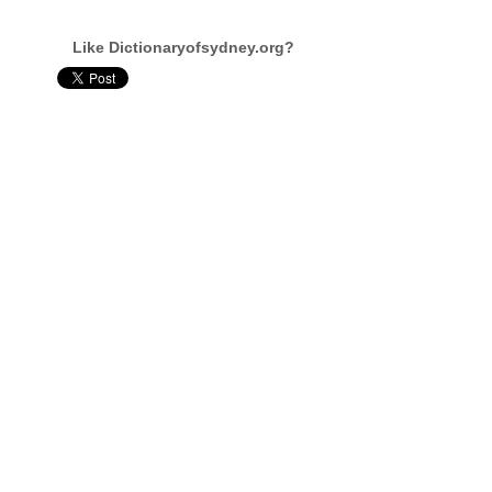
Like Dictionaryofsydney.org?