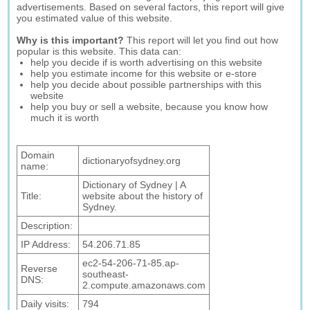
advertisements. Based on several factors, this report will give
you estimated value of this website.
Why is this important?
This report will let you find out how
popular is this website. This data can:
help you decide if is worth advertising on this website
help you estimate income for this website or e-store
help you decide about possible partnerships with this
website
help you buy or sell a website, because you know how
much it is worth
Domain
dictionaryofsydney.org
name:
Dictionary of Sydney | A
Title:
website about the history of
Sydney.
Description:
IP Address:
54.206.71.85
ec2-54-206-71-85.ap-
Reverse
southeast-
DNS:
2.compute.amazonaws.com
Daily visits:
794