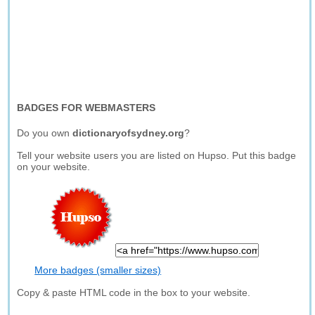
BADGES FOR WEBMASTERS
Do you own
dictionaryofsydney.org
?
Tell your website users you are listed on Hupso. Put this badge
on your website.
More badges (smaller sizes)
Copy & paste HTML code in the box to your website.