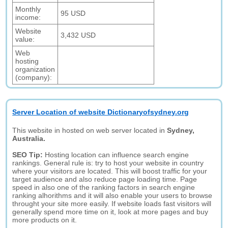
Monthly
95 USD
income:
Website
3,432 USD
value:
Web
hosting
organization
(company):
Server Location of website Dictionaryofsydney.org
This website in hosted on web server located in
Sydney,
Australia.
SEO Tip:
Hosting location can influence search engine
rankings. General rule is: try to host your website in country
where your visitors are located. This will boost traffic for your
target audience and also reduce page loading time. Page
speed in also one of the ranking factors in search engine
ranking alhorithms and it will also enable your users to browse
throught your site more easily. If website loads fast visitors will
generally spend more time on it, look at more pages and buy
more products on it.