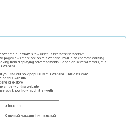
nswer the question: "
How much is this website worth?
".
and pageviews there are on this website. It will also estimate earning
making from displaying advertisements. Based on several factors, this
is website.
let you find out how popular is this website. This data can:
ng on this website
site or e-store
erships with this website
ause you know how much it is worth
primuzee.ru
Книжный магазин Циолковский