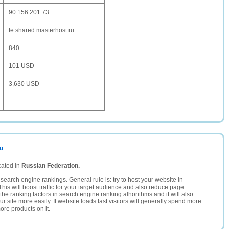
90.156.201.73
fe.shared.masterhost.ru
840
101 USD
3,630 USD
ru
cated in
Russian Federation.
search engine rankings. General rule is: try to host your website in
This will boost traffic for your target audience and also reduce page
the ranking factors in search engine ranking alhorithms and it will also
 site more easily. If website loads fast visitors will generally spend more
ore products on it.