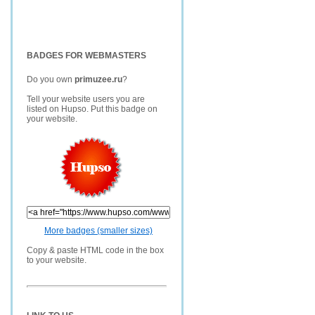
BADGES FOR WEBMASTERS
Do you own
primuzee.ru
?
Tell your website users you are
listed on Hupso. Put this badge on
your website.
More badges (smaller sizes)
Copy & paste HTML code in the box
to your website.