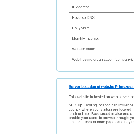
IP Address:
Reverse DNS:
Daily visits:
Monthly income:
Website value:
Web hosting organization (company):
Server Location of website Primuzee.
This website in hosted on web server lo
SEO Tip:
Hosting location can influence 
country where your visitors are located. 
loading time. Page speed in also one of 
enable your users to browse throught your
time on it, look at more pages and buy m