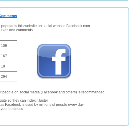
/ Comments
opular is this website on social website Facebook.com.
, likes and comments.
109
167
18
294
er people on social media (Facebook and others) is recommended.
site so they can index it faster
te as Facebook is used by millions of people every day
r your business