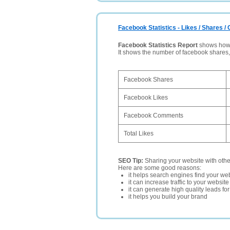
Facebook Statistics - Likes / Shares 
Facebook Statistics Report
shows how p
It shows the number of facebook shares
Facebook Shares
Facebook Likes
Facebook Comments
Total Likes
SEO Tip:
Sharing your website with oth
Here are some good reasons:
it helps search engines find your web
it can increase traffic to your websi
it can generate high quality leads fo
it helps you build your brand