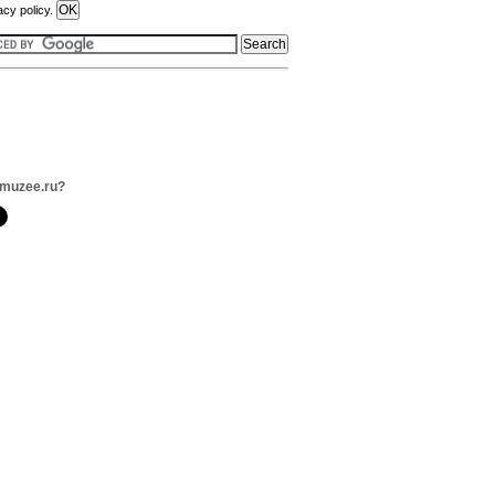
acy policy.
imuzee.ru?