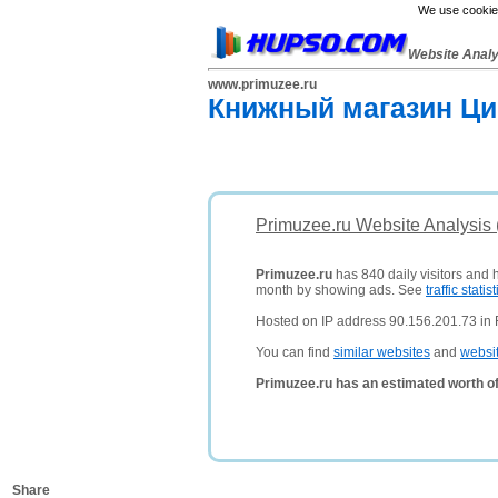
We use cookies
Website Anal
www.primuzee.ru
Книжный магазин Ци
Primuzee.ru Website Analysis
Primuzee.ru
has 840 daily visitors and 
month by showing ads. See
traffic statist
Hosted on IP address 90.156.201.73 in 
You can find
similar websites
and
websi
Primuzee.ru has an estimated worth o
Share