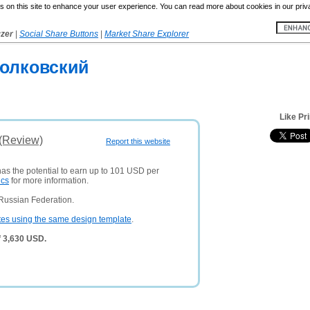
 on this site to enhance your user experience. You can read more about cookies in our priv
yzer
|
Social Share Buttons
|
Market Share Explorer
олковский
Like Pr
 (Review)
Report this website
has the potential to earn up to 101 USD per
ics
for more information.
Russian Federation.
tes using the same design template
.
f 3,630 USD.