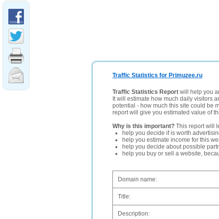
Traffic Statistics for Primuzee.ru
Traffic Statistics Report
will help you a
It will estimate how much daily visitors 
potential - how much this site could be 
report will give you estimated value of th
Why is this important?
This report will 
help you decide if is worth advertisi
help you estimate income for this web
help you decide about possible partn
help you buy or sell a website, bec
Domain name:
Title:
Description: