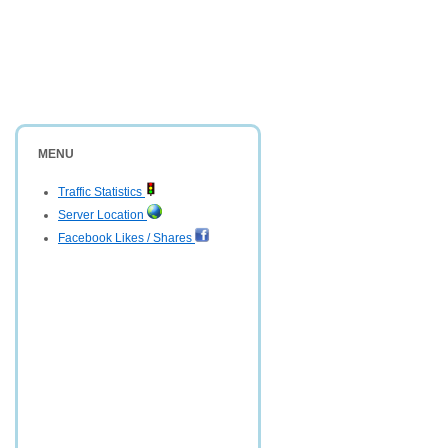
MENU
Traffic Statistics
Server Location
Facebook Likes / Shares