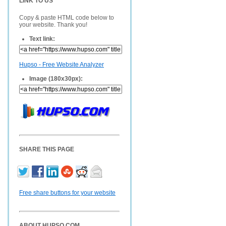
LINK TO US
Copy & paste HTML code below to
your website. Thank you!
Text link:
Hupso - Free Website Analyzer
Image (180x30px):
SHARE THIS PAGE
Free share buttons for your website
ABOUT HUPSO.COM