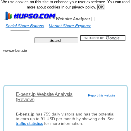
We use cookies on this site to enhance your user experience. You can read
more about cookies in our privacy policy.
Website Analyzer
|
|
Social Share Buttons
Market Share Explorer
www.e-benz.jp
E-benz.jp Website Analysis
Report this website
(Review)
E-benz.jp
has 759 daily visitors and has the potential
to earn up to 91 USD per month by showing ads. See
traffic statistics
for more information.