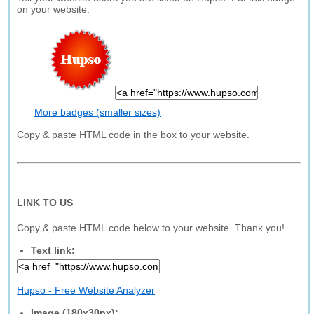
on your website.
More badges (smaller sizes)
Copy & paste HTML code in the box to your website.
LINK TO US
Copy & paste HTML code below to your website. Thank you!
Text link:
Hupso - Free Website Analyzer
Image (180x30px):