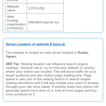
income:
Website
3,279 USD
value:
Web
hosting
SAKURA Internet Inc.
organization
(company):
Server Location of website E-benz.jp
This website in hosted on web server located in
Osaka,
Japan.
SEO Tip:
Hosting location can influence search engine
rankings. General rule is: try to host your website in country
where your visitors are located. This will boost traffic for your
target audience and also reduce page loading time. Page
speed in also one of the ranking factors in search engine
ranking alhorithms and it will also enable your users to browse
throught your site more easily. If website loads fast visitors will
generally spend more time on it, look at more pages and buy
more products on it.