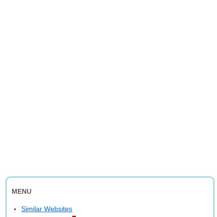
MENU
Similar Websites