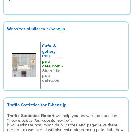
Websites similar to e-benz.jp
Cafe ＆
gallery
Puu．．．
puu-
cafe.com
-
Sites like
puu-
cafe.com
Traffic Statistics for E-benz.jp
Traffic Statistics Report
will help you answer the question:
"
How much is this website worth?
".
It will estimate how much daily visitors and pageviews there
are on this website. It will also estimate earning potential - how