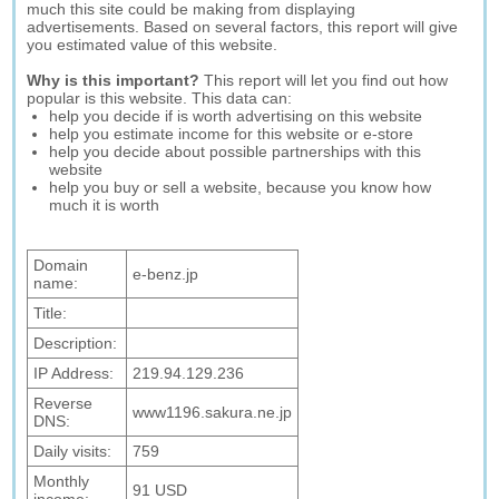
much this site could be making from displaying
advertisements. Based on several factors, this report will give
you estimated value of this website.
Why is this important?
This report will let you find out how
popular is this website. This data can:
help you decide if is worth advertising on this website
help you estimate income for this website or e-store
help you decide about possible partnerships with this
website
help you buy or sell a website, because you know how
much it is worth
Domain
e-benz.jp
name:
Title:
Description:
IP Address:
219.94.129.236
Reverse
www1196.sakura.ne.jp
DNS:
Daily visits:
759
Monthly
91 USD