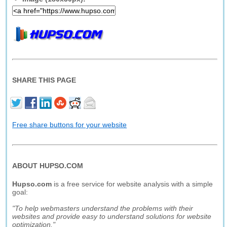
SHARE THIS PAGE
Free share buttons for your website
ABOUT HUPSO.COM
Hupso.com
is a free service for website analysis with a simple
goal:
"To help webmasters understand the problems with their
websites and provide easy to understand solutions for website
optimization."