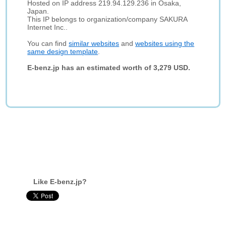
Hosted on IP address 219.94.129.236 in Osaka,
Japan.
This IP belongs to organization/company SAKURA
Internet Inc..
You can find
similar websites
and
websites using the
same design template
.
E-benz.jp has an estimated worth of 3,279 USD.
Like E-benz.jp?