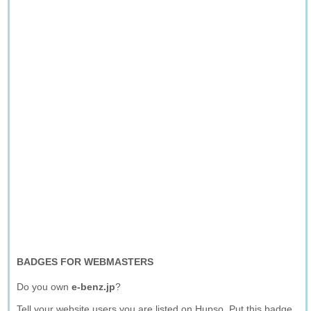
BADGES FOR WEBMASTERS
Do you own
e-benz.jp
?
Tell your website users you are listed on Hupso. Put this badge