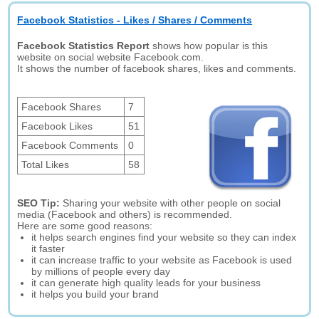
Facebook Statistics - Likes / Shares / Comments
Facebook Statistics Report
shows how popular is this
website on social website Facebook.com.
It shows the number of facebook shares, likes and comments.
Facebook Shares
7
Facebook Likes
51
Facebook Comments
0
Total Likes
58
SEO Tip:
Sharing your website with other people on social
media (Facebook and others) is recommended.
Here are some good reasons:
it helps search engines find your website so they can index
it faster
it can increase traffic to your website as Facebook is used
by millions of people every day
it can generate high quality leads for your business
it helps you build your brand