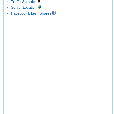
Traffic Statistics
Server Location
Facebook Likes / Shares