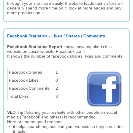
throught your site more easily. If website loads fast visitors will
generally spend more time on it, look at more pages and buy
more products on it.
Facebook Statistics - Likes / Shares / Comments
Facebook Statistics Report
shows how popular is this
website on social website Facebook.com.
It shows the number of facebook shares, likes and comments.
Facebook Shares
1
Facebook Likes
0
Facebook Comments
2
Total Likes
3
SEO Tip:
Sharing your website with other people on social
media (Facebook and others) is recommended.
Here are some good reasons:
it helps search engines find your website so they can index
it faster