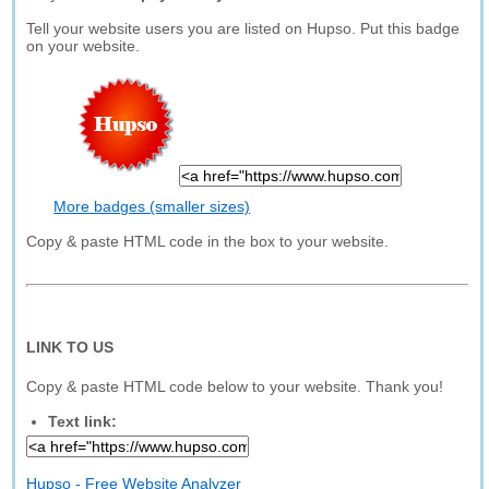
Tell your website users you are listed on Hupso. Put this badge
on your website.
More badges (smaller sizes)
Copy & paste HTML code in the box to your website.
LINK TO US
Copy & paste HTML code below to your website. Thank you!
Text link:
Hupso - Free Website Analyzer