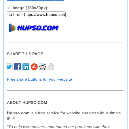
Image (180x30px):
SHARE THIS PAGE
Free share buttons for your website
ABOUT HUPSO.COM
Hupso.com
is a free service for website analysis with a simple
goal:
"To help webmasters understand the problems with their