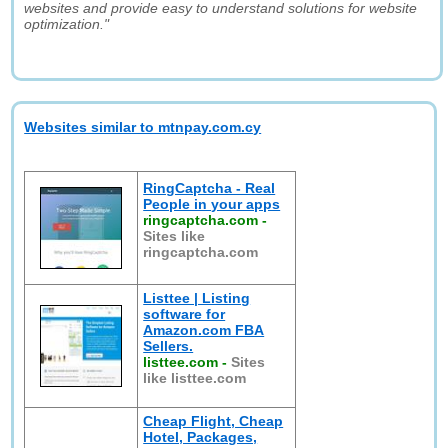
websites and provide easy to understand solutions for website
optimization."
Websites similar to mtnpay.com.cy
RingCaptcha - Real
People in your apps
ringcaptcha.com
-
Sites like
ringcaptcha.com
Listtee | Listing
software for
Amazon.com FBA
Sellers.
listtee.com
-
Sites
like listtee.com
Cheap Flight, Cheap
Hotel, Packages,