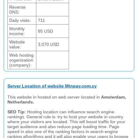
Reverse
DNS:
Daily visits:
711
Monthly
85 USD
income:
Website
3,070 USD
value:
Web hosting
organization
(company):
Server Location of website Mtnpay.com.cy
This website in hosted on web server located in
Amsterdam,
Netherlands.
SEO Tip:
Hosting location can influence search engine
rankings. General rule is: try to host your website in country
where your visitors are located. This will boost traffic for your
target audience and also reduce page loading time. Page
speed in also one of the ranking factors in search engine
ranking alhorithms and it will also enable your users to browse