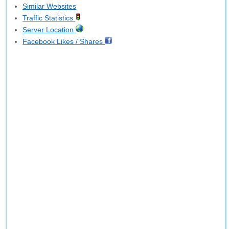
Similar Websites
Traffic Statistics
Server Location
Facebook Likes / Shares