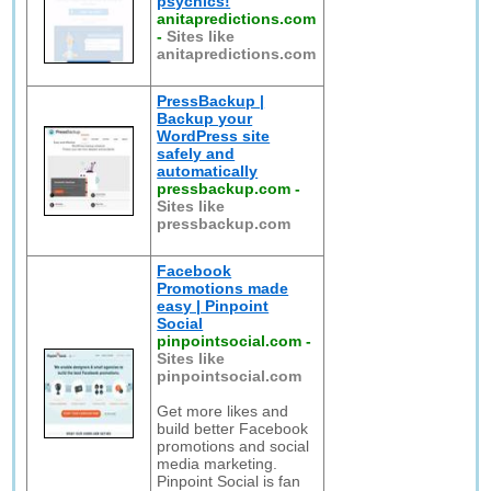
psychics!
anitapredictions.com
-
Sites like
anitapredictions.com
PressBackup |
Backup your
WordPress site
safely and
automatically
pressbackup.com
-
Sites like
pressbackup.com
Facebook
Promotions made
easy | Pinpoint
Social
pinpointsocial.com
-
Sites like
pinpointsocial.com
Get more likes and
build better Facebook
promotions and social
media marketing.
Pinpoint Social is fan