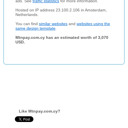
ads. See
traffic statistics
for more information.
Hosted on IP address 23.100.2.106 in Amsterdam,
Netherlands.
You can find
similar websites
and
websites using the
same design template
.
Mtnpay.com.cy has an estimated worth of 3,070
USD.
Like Mtnpay.com.cy?