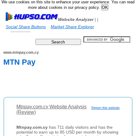
We use cookies on this site to enhance your user experience. You can read
more about cookies in our privacy policy.
Website Analyzer
|
|
Social Share Buttons
Market Share Explorer
www.mtnpay.com.cy
MTN Pay
Mtnpay.com.cy Website Analysis
Report this website
(Review)
Mtnpay.com.cy
has 711 daily visitors and has the
potential to earn up to 85 USD per month by showing