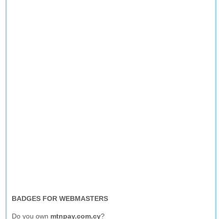
BADGES FOR WEBMASTERS
Do you own
mtnpay.com.cy
?