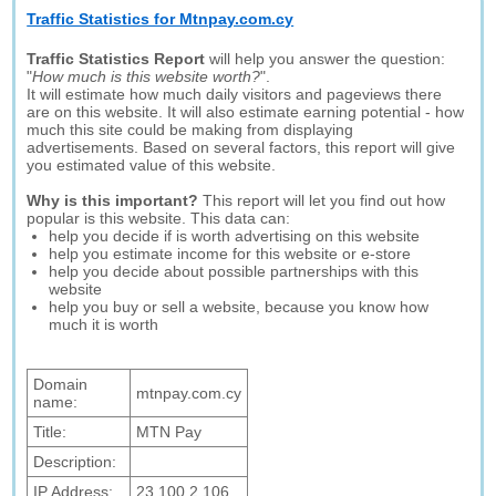
Traffic Statistics for Mtnpay.com.cy
Traffic Statistics Report
will help you answer the question:
"
How much is this website worth?
".
It will estimate how much daily visitors and pageviews there
are on this website. It will also estimate earning potential - how
much this site could be making from displaying
advertisements. Based on several factors, this report will give
you estimated value of this website.
Why is this important?
This report will let you find out how
popular is this website. This data can:
help you decide if is worth advertising on this website
help you estimate income for this website or e-store
help you decide about possible partnerships with this
website
help you buy or sell a website, because you know how
much it is worth
Domain
mtnpay.com.cy
name:
Title:
MTN Pay
Description:
IP Address:
23.100.2.106