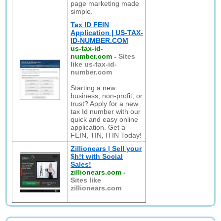
page marketing made
simple.
Tax ID FEIN
Application | US-TAX-
ID-NUMBER.COM
us-tax-id-
number.com
-
Sites
like us-tax-id-
number.com
Starting a new
business, non-profit, or
trust? Apply for a new
tax Id number with our
quick and easy online
application. Get a
FEIN, TIN, ITIN Today!
Zillionears | Sell your
$h!t with Social
Sales!
zillionears.com
-
Sites like
zillionears.com