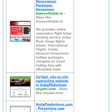
Honeymoon
Packages,
Honeymon
lowcostticket.in
-
Sites like
lowcostticket.in
We provides airline
reservation flight ticket
booking service online.
Book cheap flights
tickets, International
Flights, hotels,
discount honeymoon
holiday packages,
cheapest air travel
holiday fare with
affordable hotel
CoYatri, city-to-city
carpooling website
in India|Rideshare
coyatri.com
-
Sites
like coyatri.com
AnitaPredictions.com
- Presenting new