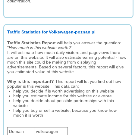
optimization."
Traffic Statistics for Volkswagen-poznan.pl
Traffic Statistics Report
will help you answer the question:
"
How much is this website worth?
".
It will estimate how much daily visitors and pageviews there
are on this website. It will also estimate earning potential - how
much this site could be making from displaying
advertisements. Based on several factors, this report will give
you estimated value of this website.
Why is this important?
This report will let you find out how
popular is this website. This data can:
help you decide if is worth advertising on this website
help you estimate income for this website or e-store
help you decide about possible partnerships with this
website
help you buy or sell a website, because you know how
much it is worth
Domain
volkswagen-