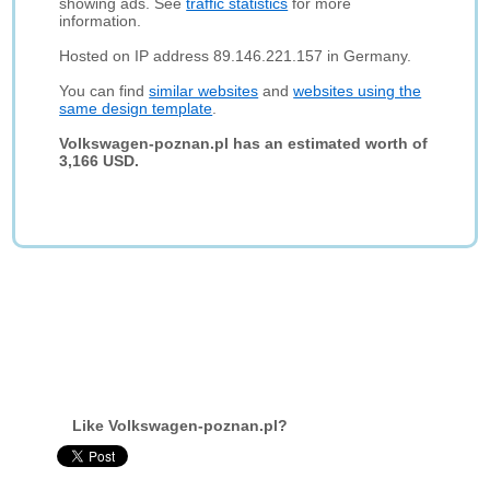
showing ads. See
traffic statistics
for more
information.
Hosted on IP address 89.146.221.157 in Germany.
You can find
similar websites
and
websites using the
same design template
.
Volkswagen-poznan.pl has an estimated worth of
3,166 USD.
Like Volkswagen-poznan.pl?