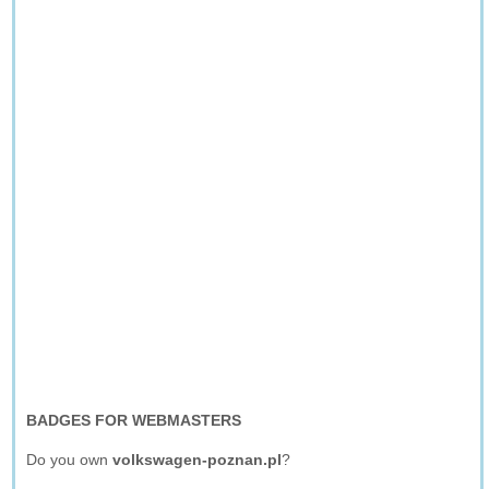
BADGES FOR WEBMASTERS
Do you own
volkswagen-poznan.pl
?