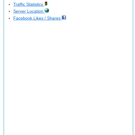
Traffic Statistics
Server Location
Facebook Likes / Shares