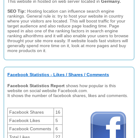
This website in hosted on web server located in
Germany.
SEO Tip:
Hosting location can influence search engine
rankings. General rule is: try to host your website in country
where your visitors are located. This will boost traffic for your
target audience and also reduce page loading time. Page
speed in also one of the ranking factors in search engine
ranking alhorithms and it will also enable your users to browse
throught your site more easily. If website loads fast visitors will
generally spend more time on it, look at more pages and buy
more products on it.
Facebook Statistics - Likes / Shares / Comments
Facebook Statistics Report
shows how popular is this
website on social website Facebook.com.
It shows the number of facebook shares, likes and comments.
Facebook Shares
16
Facebook Likes
5
Facebook Comments
6
Total Likes
27