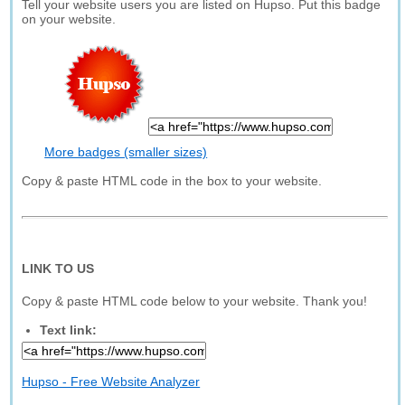
Tell your website users you are listed on Hupso. Put this badge
on your website.
More badges (smaller sizes)
Copy & paste HTML code in the box to your website.
LINK TO US
Copy & paste HTML code below to your website. Thank you!
Text link:
Hupso - Free Website Analyzer