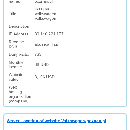
name:
poznan.pl
Witaj na
Title:
Volkswagen |
Volkswagen
Description:
IP Address:
89.146.221.157
Reverse
abuse.at.lh.pl
DNS:
Daily visits:
733
Monthly
88 USD
income:
Website
3,166 USD
value:
Web
hosting
organization
(company):
Server Location of website Volkswagen-poznan.pl