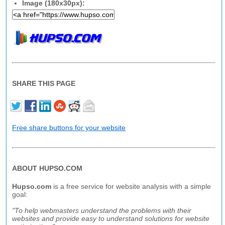
Image (180x30px):
SHARE THIS PAGE
Free share buttons for your website
ABOUT HUPSO.COM
Hupso.com
is a free service for website analysis with a simple
goal:
"To help webmasters understand the problems with their
websites and provide easy to understand solutions for website