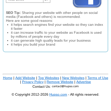
SEO Tip:
Sharing your website with other people on social
media (Facebook and others) is recommended.
Here are some good reasons:
it helps search engines find your website so they can index
it faster
it can increase traffic to your website as Facebook is used
by millions of people every day
it can generate high quality leads for your business
it helps you build your brand
Home
|
Add Website
|
Top Websites
|
New Websites
|
Terms of Use
|
Privacy Policy
|
Remove Website
|
Advertise
Contact Us:
© Copyright 2012-2026
Hupso.com
- All rights reserved.