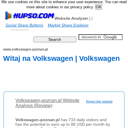
We use cookies on this site to enhance your user experience. You can read
more about cookies in our privacy policy.
Website Analyzer
|
|
Social Share Buttons
Market Share Explorer
www.volkswagen-poznan.pl
Witaj na Volkswagen | Volkswagen
Volkswagen-poznan.pl Website
Report this website
Analysis (Review)
Volkswagen-poznan.pl
has 733 daily visitors and
has the potential to earn up to 88 USD per month by