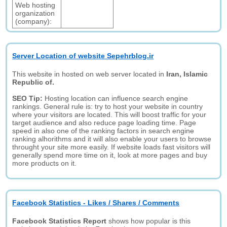
Web hosting
organization
(company):
Server Location of website Sepehrblog.ir
This website in hosted on web server located in
Iran, Islamic
Republic of.
SEO Tip:
Hosting location can influence search engine
rankings. General rule is: try to host your website in country
where your visitors are located. This will boost traffic for your
target audience and also reduce page loading time. Page
speed in also one of the ranking factors in search engine
ranking alhorithms and it will also enable your users to browse
throught your site more easily. If website loads fast visitors will
generally spend more time on it, look at more pages and buy
more products on it.
Facebook Statistics - Likes / Shares / Comments
Facebook Statistics Report
shows how popular is this