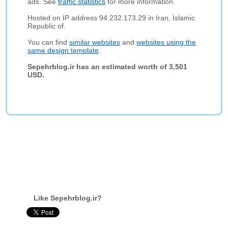
ads. See
traffic statistics
for more information.
Hosted on IP address 94.232.173.29 in Iran, Islamic
Republic of.
You can find
similar websites
and
websites using the
same design template
.
Sepehrblog.ir has an estimated worth of 3,501
USD.
Like Sepehrblog.ir?