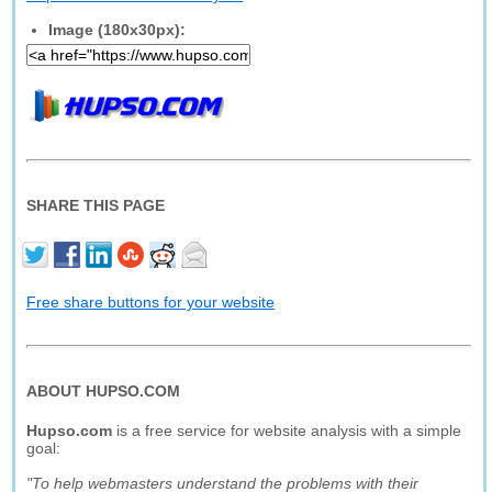
Image (180x30px):
SHARE THIS PAGE
Free share buttons for your website
ABOUT HUPSO.COM
Hupso.com
is a free service for website analysis with a simple
goal:
"To help webmasters understand the problems with their