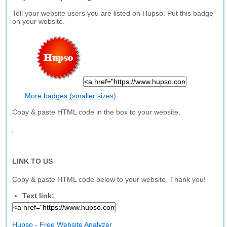
Tell your website users you are listed on Hupso. Put this badge
on your website.
More badges (smaller sizes)
Copy & paste HTML code in the box to your website.
LINK TO US
Copy & paste HTML code below to your website. Thank you!
Text link:
Hupso - Free Website Analyzer