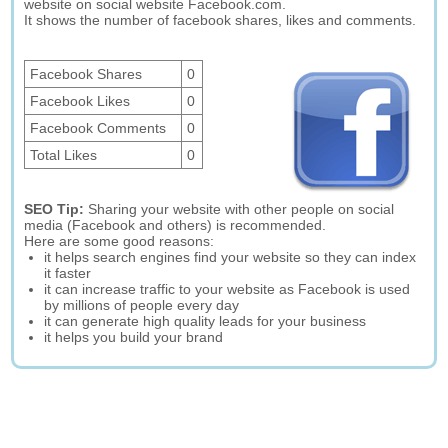
website on social website Facebook.com.
It shows the number of facebook shares, likes and comments.
Facebook Shares
0
Facebook Likes
0
Facebook Comments
0
Total Likes
0
SEO Tip:
Sharing your website with other people on social
media (Facebook and others) is recommended.
Here are some good reasons:
it helps search engines find your website so they can index
it faster
it can increase traffic to your website as Facebook is used
by millions of people every day
it can generate high quality leads for your business
it helps you build your brand