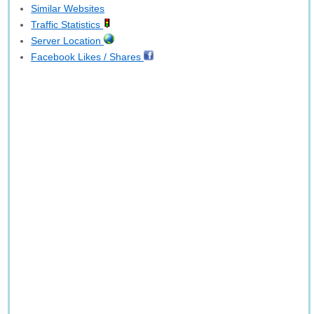
Similar Websites
Traffic Statistics
Server Location
Facebook Likes / Shares