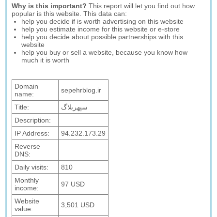
Why is this important?
This report will let you find out how
popular is this website. This data can:
help you decide if is worth advertising on this website
help you estimate income for this website or e-store
help you decide about possible partnerships with this
website
help you buy or sell a website, because you know how
much it is worth
Domain
sepehrblog.ir
name:
Title:
سپهربلاگ
Description:
IP Address:
94.232.173.29
Reverse
DNS:
Daily visits:
810
Monthly
97 USD
income:
Website
3,501 USD
value: