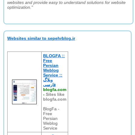
websites and provide easy to understand solutions for website
optimization."
Websites similar to sepehrblog.ir
BLOGFA ::
Free
Persian
Weblog
Service ::
وبلاگ
فارسی
blogfa.com
-
Sites like
blogfa.com
BlogFa -
Free
Persian
Weblog
Service