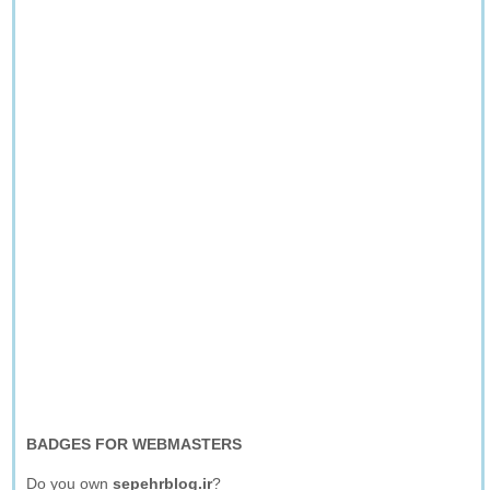
BADGES FOR WEBMASTERS
Do you own
sepehrblog.ir
?