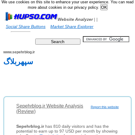
We use cookies on this site to enhance your user experience. You can read
more about cookies in our privacy policy.
Website Analyzer
|
|
Social Share Buttons
Market Share Explorer
www.sepehrblog.ir
سپهربلاگ
Sepehrblog.ir Website Analysis
Report this website
(Review)
Sepehrblog.ir
has 810 daily visitors and has the
potential to earn up to 97 USD per month by showing