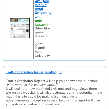
-=:: Qom
Islamic
Azad
University
::=-
qom-
iau.ac.ir
-
Sites like
qom-
iau.ac.ir
Qom
Islamic
Azad
University
Traffic Statistics for Sepehrblog.ir
Traffic Statistics Report
will help you answer the question:
"
How much is this website worth?
".
It will estimate how much daily visitors and pageviews there
are on this website. It will also estimate earning potential - how
much this site could be making from displaying
advertisements. Based on several factors, this report will give
you estimated value of this website.