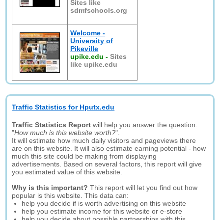
Sites like
sdmfschools.org
Welcome -
University of
Pikeville
upike.edu
-
Sites
like upike.edu
Traffic Statistics for Hputx.edu
Traffic Statistics Report
will help you answer the question:
"
How much is this website worth?
".
It will estimate how much daily visitors and pageviews there
are on this website. It will also estimate earning potential - how
much this site could be making from displaying
advertisements. Based on several factors, this report will give
you estimated value of this website.
Why is this important?
This report will let you find out how
popular is this website. This data can:
help you decide if is worth advertising on this website
help you estimate income for this website or e-store
help you decide about possible partnerships with this