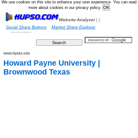
We use cookies on this site to enhance your user experience. You can read
more about cookies in our privacy policy.
Website Analyzer
|
|
Social Share Buttons
Market Share Explorer
www.hputx.edu
Howard Payne University |
Brownwood Texas