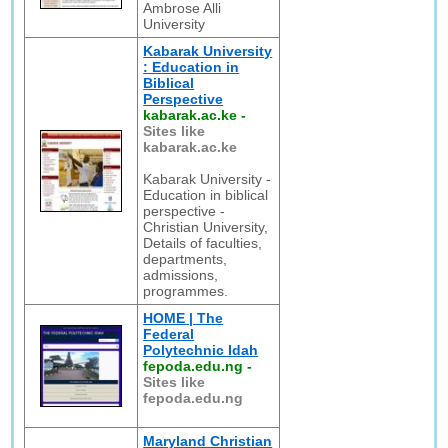
Ambrose Alli
University
Kabarak University
: Education in
Biblical
Perspective
kabarak.ac.ke
-
Sites like
kabarak.ac.ke
Kabarak University -
Education in biblical
perspective -
Christian University,
Details of faculties,
departments,
admissions,
programmes.
HOME | The
Federal
Polytechnic Idah
fepoda.edu.ng
-
Sites like
fepoda.edu.ng
Maryland Christian