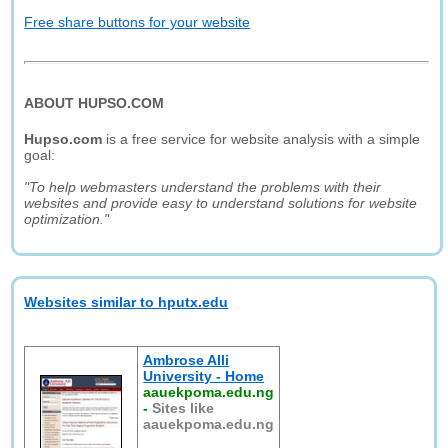
Free share buttons for your website
ABOUT HUPSO.COM
Hupso.com
is a free service for website analysis with a simple
goal:
"To help webmasters understand the problems with their
websites and provide easy to understand solutions for website
optimization."
Websites similar to hputx.edu
Ambrose Alli
University - Home
aauekpoma.edu.ng
-
Sites like
aauekpoma.edu.ng