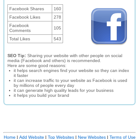
Facebook Shares
160
Facebook Likes
278
Facebook
105
Comments
Total Likes
543
SEO Tip:
Sharing your website with other people on social
media (Facebook and others) is recommended.
Here are some good reasons:
it helps search engines find your website so they can index
it faster
it can increase traffic to your website as Facebook is used
by millions of people every day
it can generate high quality leads for your business
it helps you build your brand
Home
|
Add Website
|
Top Websites
|
New Websites
|
Terms of Use