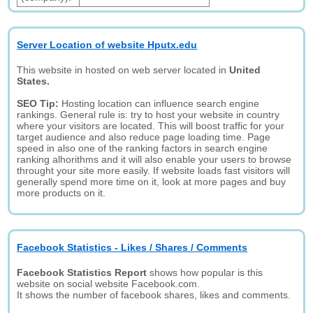
Server Location of website Hputx.edu
This website in hosted on web server located in
United
States.
SEO Tip:
Hosting location can influence search engine
rankings. General rule is: try to host your website in country
where your visitors are located. This will boost traffic for your
target audience and also reduce page loading time. Page
speed in also one of the ranking factors in search engine
ranking alhorithms and it will also enable your users to browse
throught your site more easily. If website loads fast visitors will
generally spend more time on it, look at more pages and buy
more products on it.
Facebook Statistics - Likes / Shares / Comments
Facebook Statistics Report
shows how popular is this
website on social website Facebook.com.
It shows the number of facebook shares, likes and comments.