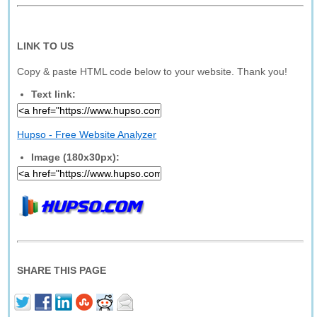
LINK TO US
Copy & paste HTML code below to your website. Thank you!
Text link:
Hupso - Free Website Analyzer
Image (180x30px):
SHARE THIS PAGE