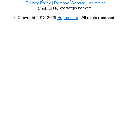
|
Privacy Policy
|
Remove Website
|
Advertise
Contact Us:
© Copyright 2012-2026
Hupso.com
- All rights reserved.