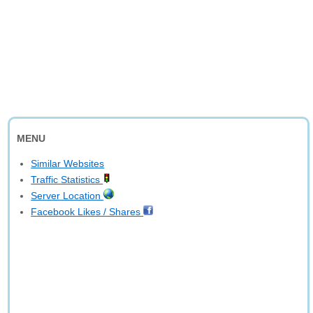
MENU
Similar Websites
Traffic Statistics
Server Location
Facebook Likes / Shares