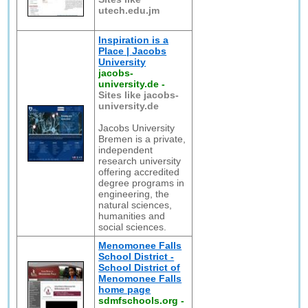
utech.edu.jm
Inspiration is a
Place | Jacobs
University
jacobs-
university.de
-
Sites like jacobs-
university.de
Jacobs University
Bremen is a private,
independent
research university
offering accredited
degree programs in
engineering, the
natural sciences,
humanities and
social sciences.
Menomonee Falls
School District -
School District of
Menomonee Falls
home page
sdmfschools.org
-