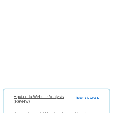
Hputx.edu Website Analysis
Report this website
(Review)