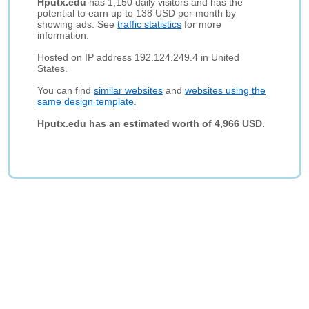
Hputx.edu
has 1,150 daily visitors and has the
potential to earn up to 138 USD per month by
showing ads. See
traffic statistics
for more
information.
Hosted on IP address 192.124.249.4 in United
States.
You can find
similar websites
and
websites using the
same design template
.
Hputx.edu has an estimated worth of 4,966 USD.