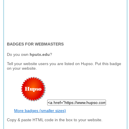
BADGES FOR WEBMASTERS
Do you own
hputx.edu
?
Tell your website users you are listed on Hupso. Put this badge
on your website.
More badges (smaller sizes)
Copy & paste HTML code in the box to your website.