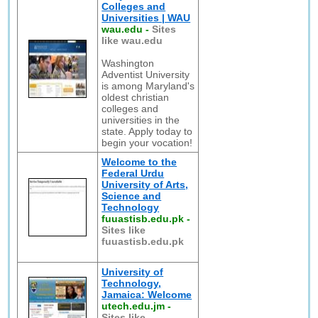
Colleges and
Universities | WAU
wau.edu
-
Sites
like wau.edu
Washington
Adventist University
is among Maryland's
oldest christian
colleges and
universities in the
state. Apply today to
begin your vocation!
Welcome to the
Federal Urdu
University of Arts,
Science and
Technology
fuuastisb.edu.pk
-
Sites like
fuuastisb.edu.pk
University of
Technology,
Jamaica: Welcome
utech.edu.jm
-
Sites like