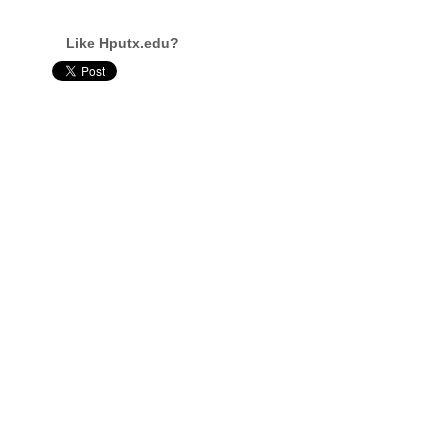
Like Hputx.edu?