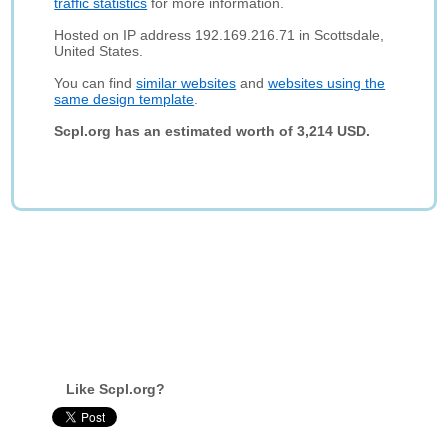
traffic statistics
for more information.
Hosted on IP address 192.169.216.71 in Scottsdale,
United States.
You can find
similar websites
and
websites using the
same design template
.
Scpl.org has an estimated worth of 3,214 USD.
Like Scpl.org?