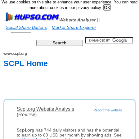
We use cookies on this site to enhance your user experience. You can read
more about cookies in our privacy policy.
Website Analyzer
|
|
Social Share Buttons
Market Share Explorer
www.scpl.org
SCPL Home
Scpl.org Website Analysis
Report this website
(Review)
Scpl.org
has 744 daily visitors and has the potential
to earn up to 89 USD per month by showing ads. See