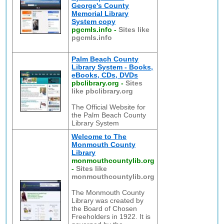
George's County
Memorial Library
System copy
pgcmls.info
-
Sites like
pgcmls.info
Palm Beach County
Library System - Books,
eBooks, CDs, DVDs
pbclibrary.org
-
Sites
like pbclibrary.org
The Official Website for
the Palm Beach County
Library System
Welcome to The
Monmouth County
Library
monmouthcountylib.org
-
Sites like
monmouthcountylib.org
The Monmouth County
Library was created by
the Board of Chosen
Freeholders in 1922. It is