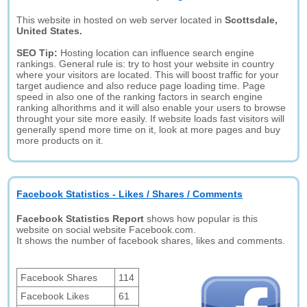
This website in hosted on web server located in
Scottsdale,
United States.
SEO Tip:
Hosting location can influence search engine
rankings. General rule is: try to host your website in country
where your visitors are located. This will boost traffic for your
target audience and also reduce page loading time. Page
speed in also one of the ranking factors in search engine
ranking alhorithms and it will also enable your users to browse
throught your site more easily. If website loads fast visitors will
generally spend more time on it, look at more pages and buy
more products on it.
Facebook Statistics - Likes / Shares / Comments
Facebook Statistics Report
shows how popular is this
website on social website Facebook.com.
It shows the number of facebook shares, likes and comments.
Facebook Shares
114
Facebook Likes
61