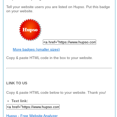
Tell your website users you are listed on Hupso. Put this badge
on your website.
More badges (smaller sizes)
Copy & paste HTML code in the box to your website.
LINK TO US
Copy & paste HTML code below to your website. Thank you!
Text link:
Hupso - Free Website Analyzer