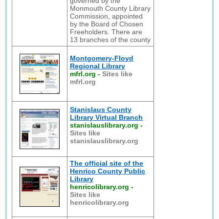
governed by the
Monmouth County Library
Commission, appointed
by the Board of Chosen
Freeholders. There are
13 branches of the county
Montgomery-Floyd
Regional Library
mfrl.org
-
Sites like
mfrl.org
Stanislaus County
Library Virtual Branch
stanislauslibrary.org
-
Sites like
stanislauslibrary.org
The official site of the
Henrico County Public
Library
henricolibrary.org
-
Sites like
henricolibrary.org