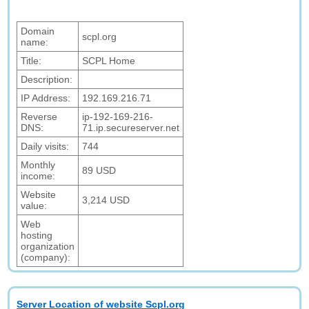
Domain
scpl.org
name:
Title:
SCPL Home
Description:
IP Address:
192.169.216.71
Reverse
ip-192-169-216-
DNS:
71.ip.secureserver.net
Daily visits:
744
Monthly
89 USD
income:
Website
3,214 USD
value:
Web
hosting
organization
(company):
Server Location of website Scpl.org