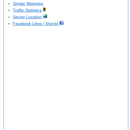
Similar Websites
Traffic Statistics
Server Location
Facebook Likes / Shares