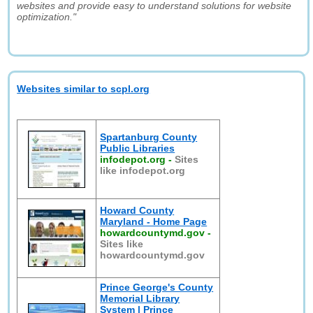
websites and provide easy to understand solutions for website
optimization."
Websites similar to scpl.org
Spartanburg County
Public Libraries
infodepot.org
-
Sites
like infodepot.org
Howard County
Maryland - Home Page
howardcountymd.gov
-
Sites like
howardcountymd.gov
Prince George's County
Memorial Library
System | Prince