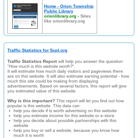
Home - Orion Township
Public Library
orionlibrary.org
-
Sites
like orionlibrary.org
Traffic Statistics for Scpl.org
Traffic Statistics Report
will help you answer the question:
"
How much is this website worth?
".
It will estimate how much daily visitors and pageviews there
are on this website. It will also estimate earning potential - how
much this site could be making from displaying
advertisements. Based on several factors, this report will give
you estimated value of this website.
Why is this important?
This report will let you find out how
popular is this website. This data can:
help you decide if is worth advertising on this website
help you estimate income for this website or e-store
help you decide about possible partnerships with this
website
help you buy or sell a website, because you know how
much it is worth