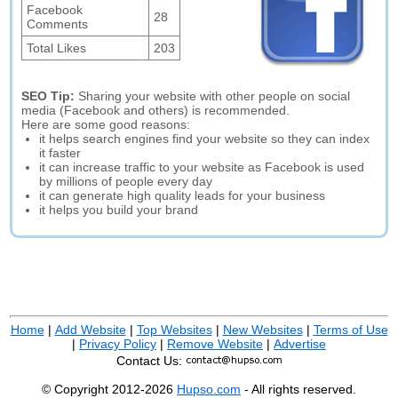
Facebook
28
Comments
Total Likes
203
SEO Tip:
Sharing your website with other people on social
media (Facebook and others) is recommended.
Here are some good reasons:
it helps search engines find your website so they can index
it faster
it can increase traffic to your website as Facebook is used
by millions of people every day
it can generate high quality leads for your business
it helps you build your brand
Home
|
Add Website
|
Top Websites
|
New Websites
|
Terms of Use
|
Privacy Policy
|
Remove Website
|
Advertise
Contact Us:
© Copyright 2012-2026
Hupso.com
- All rights reserved.