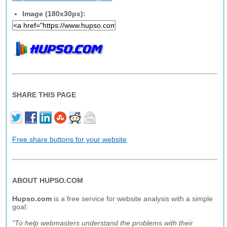
Image (180x30px):
SHARE THIS PAGE
Free share buttons for your website
ABOUT HUPSO.COM
Hupso.com
is a free service for website analysis with a simple
goal:
"To help webmasters understand the problems with their