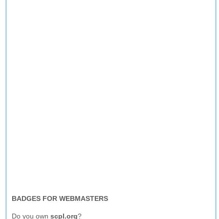
BADGES FOR WEBMASTERS
Do you own
scpl.org
?