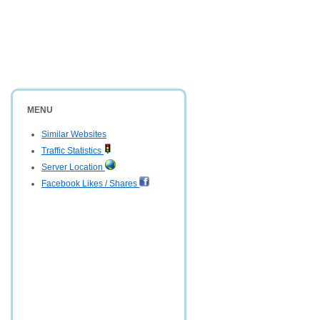
MENU
Similar Websites
Traffic Statistics
Server Location
Facebook Likes / Shares