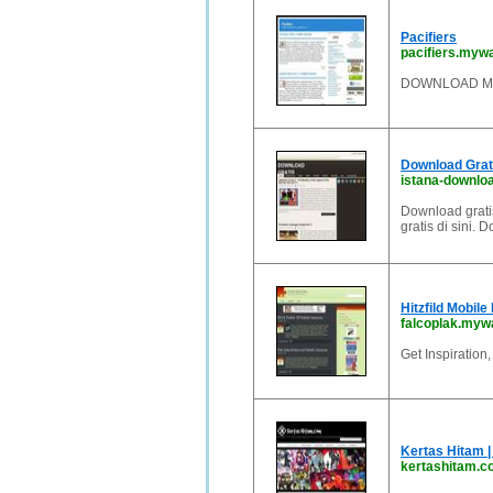
Pacifiers
pacifiers.myw
DOWNLOAD MO
Download Grat
istana-downlo
Download grati
gratis di sini.
Hitzfild Mobile
falcoplak.myw
Get Inspiration
Kertas Hitam |
kertashitam.