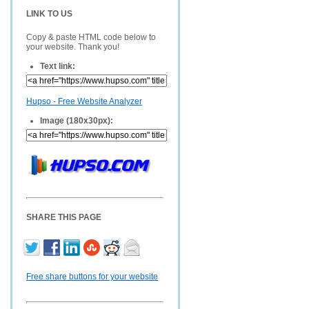
LINK TO US
Copy & paste HTML code below to
your website. Thank you!
Text link:
Hupso - Free Website Analyzer
Image (180x30px):
SHARE THIS PAGE
Free share buttons for your website