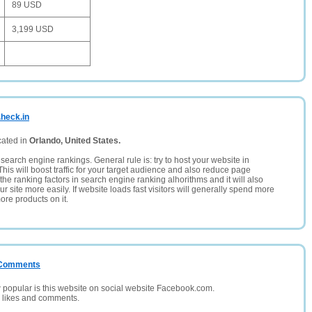
89 USD
3,199 USD
.heck.in
cated in
Orlando, United States.
search engine rankings. General rule is: try to host your website in
This will boost traffic for your target audience and also reduce page
the ranking factors in search engine ranking alhorithms and it will also
 site more easily. If website loads fast visitors will generally spend more
ore products on it.
/ Comments
opular is this website on social website Facebook.com.
, likes and comments.