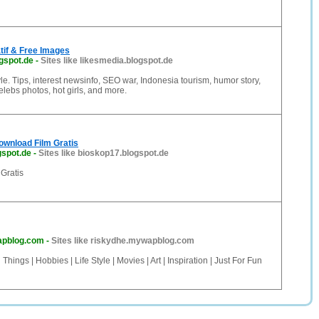
atif & Free Images
gspot.de
-
Sites like likesmedia.blogspot.de
style. Tips, interest newsinfo, SEO war, Indonesia tourism, humor story,
elebs photos, hot girls, and more.
ownload Film Gratis
gspot.de
-
Sites like bioskop17.blogspot.de
Gratis
apblog.com
-
Sites like riskydhe.mywapblog.com
hings | Hobbies | Life Style | Movies | Art | Inspiration | Just For Fun