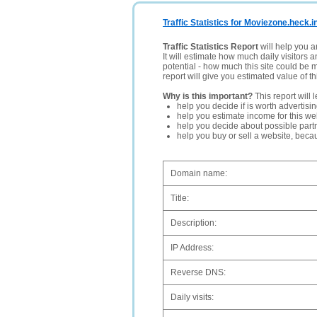
Traffic Statistics for Moviezone.heck.i
Traffic Statistics Report
will help you a
It will estimate how much daily visitors 
potential - how much this site could be 
report will give you estimated value of th
Why is this important?
This report will 
help you decide if is worth advertisi
help you estimate income for this web
help you decide about possible partn
help you buy or sell a website, bec
Domain name:
Title:
Description:
IP Address:
Reverse DNS:
Daily visits: