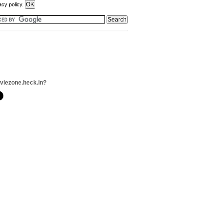
acy policy.
viezone.heck.in?