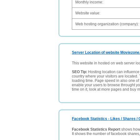
Monthly income:
Website value:
Web hosting organization (company):
Server Location of website Moviezone
This website in hosted on web server lo
SEO Tip:
Hosting location can influence 
country where your visitors are located. 
loading time. Page speed in also one of 
enable your users to browse throught your
time on it, look at more pages and buy m
Facebook Statistics - Likes / Shares 
Facebook Statistics Report
shows how p
It shows the number of facebook shares