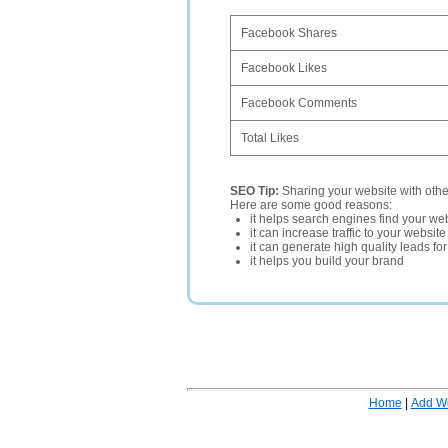
Facebook Shares
Facebook Likes
Facebook Comments
Total Likes
SEO Tip:
Sharing your website with oth
Here are some good reasons:
it helps search engines find your web
it can increase traffic to your websi
it can generate high quality leads fo
it helps you build your brand
Home
|
Add W