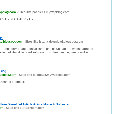
apblog.com
-
Sites like pacifiers.mywapblog.com
VIE and GAME Via HP
is
ad.blogspot.com
-
Sites like istana-download.blogspot.com
s, tanpa bayar, tanpa daftar, langsung download. Download apapun
 Download film, download software, download anime, free download.
 Blog
apblog.com
-
Sites like falcoplak.mywapblog.com
, Sharing Information
 Free Download Article Anime Movie & Software
com
-
Sites like kertashitam.com