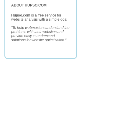
ABOUT HUPSO.COM
Hupso.com
is a free service for
website analysis with a simple goal:
"To help webmasters understand the
problems with their websites and
provide easy to understand
solutions for website optimization."