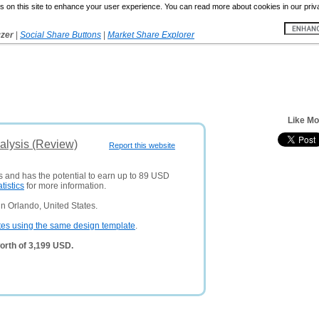
 on this site to enhance your user experience. You can read more about cookies in our priv
yzer
|
Social Share Buttons
|
Market Share Explorer
Like Mo
alysis (Review)
Report this website
rs and has the potential to earn up to 89 USD
atistics
for more information.
n Orlando, United States.
tes using the same design template
.
orth of 3,199 USD.