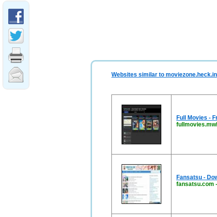
Websites similar to moviezone.heck.in
Full Movies -
fullmovies.mw
Fansatsu - Do
fansatsu.com