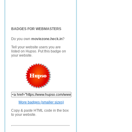
BADGES FOR WEBMASTERS
Do you own
moviezone.heck.in
?
Tell your website users you are
listed on Hupso. Put this badge on
your website.
More badges (smaller sizes)
Copy & paste HTML code in the box
to your website.