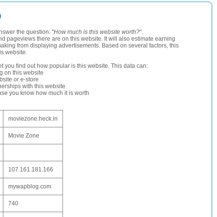
n
nswer the question: "
How much is this website worth?
".
and pageviews there are on this website. It will also estimate earning
making from displaying advertisements. Based on several factors, this
is website.
let you find out how popular is this website. This data can:
ng on this website
site or e-store
erships with this website
ause you know how much it is worth
moviezone.heck.in
Movie Zone
107.161.181.166
mywapblog.com
740