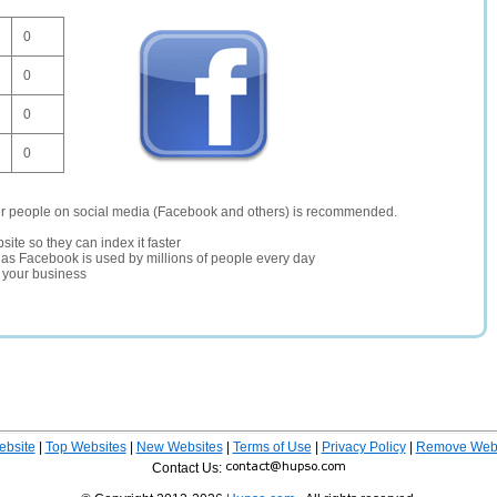
0
0
0
0
er people on social media (Facebook and others) is recommended.
site so they can index it faster
te as Facebook is used by millions of people every day
r your business
ebsite
|
Top Websites
|
New Websites
|
Terms of Use
|
Privacy Policy
|
Remove Webs
Contact Us: