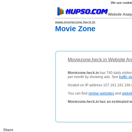
We use cookies
Website Anal
www.moviezone.heck.in
Movie Zone
Moviezone.heck.in Website An
Moviezone.heck.in
has 740 daily visito
per month by showing ads. See
traffic st
Hosted on IP address 107.161.181.166 i
You can find
similar websites
and
websi
Moviezone.heck.in has an estimated w
Share