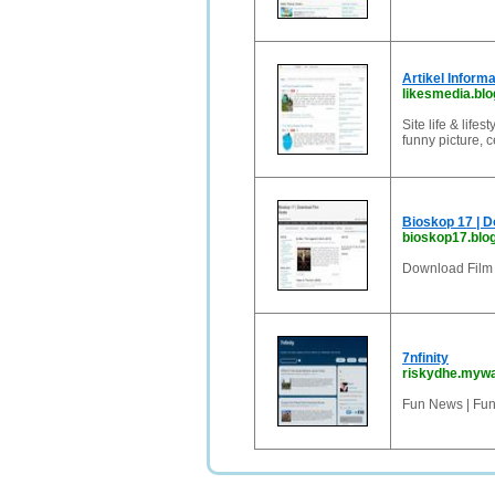
Artikel Inform
likesmedia.blo
Site life & life
funny picture, c
Bioskop 17 | D
bioskop17.blo
Download Film 
7nfinity
riskydhe.myw
Fun News | Fun T