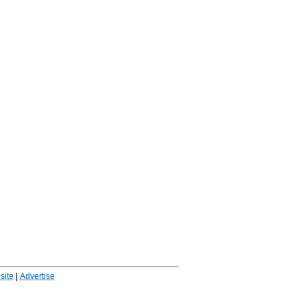
ite
|
Advertise