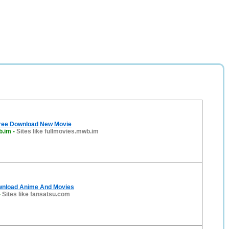
 Free Download New Movie
b.im
-
Sites like fullmovies.mwb.im
wnload Anime And Movies
-
Sites like fansatsu.com