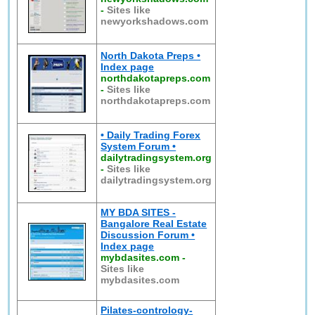
-
Sites like
newyorkshadows.com
North Dakota Preps •
Index page
northdakotapreps.com
-
Sites like
northdakotapreps.com
• Daily Trading Forex
System Forum •
dailytradingsystem.org
-
Sites like
dailytradingsystem.org
MY BDA SITES -
Bangalore Real Estate
Discussion Forum •
Index page
mybdasites.com
-
Sites like
mybdasites.com
Pilates-contrology-