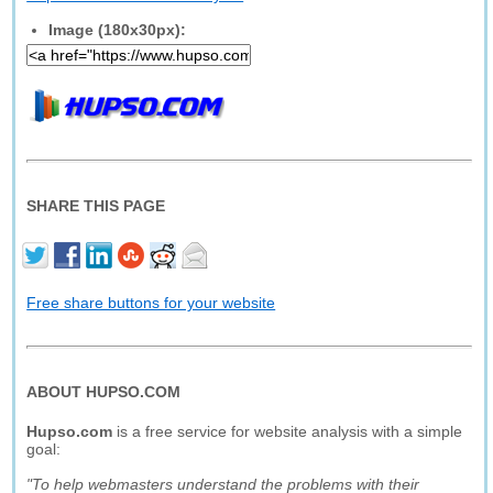
Image (180x30px):
SHARE THIS PAGE
Free share buttons for your website
ABOUT HUPSO.COM
Hupso.com
is a free service for website analysis with a simple
goal:
"To help webmasters understand the problems with their