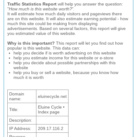
Traffic Statistics Report
will help you answer the question:
"
How much is this website worth?
".
It will estimate how much daily visitors and pageviews there
are on this website. It will also estimate earning potential - how
much this site could be making from displaying
advertisements. Based on several factors, this report will give
you estimated value of this website.
Why is this important?
This report will let you find out how
popular is this website. This data can:
help you decide if is worth advertising on this website
help you estimate income for this website or e-store
help you decide about possible partnerships with this
website
help you buy or sell a website, because you know how
much it is worth
Domain
eluinecycle.net
name:
Eluine Cycle •
Title:
Index page
Description:
IP Address:
209.17.116.2
Reverse