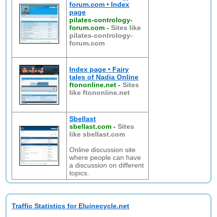
forum.com • Index
page
pilates-contrology-
forum.com
-
Sites like
pilates-contrology-
forum.com
Index page • Fairy
tales of Nadia Online
ftononline.net
-
Sites
like ftononline.net
Sbellast
sbellast.com
-
Sites
like sbellast.com
Online discussion site
where people can have
a discussion on different
topics.
Traffic Statistics for Eluinecycle.net