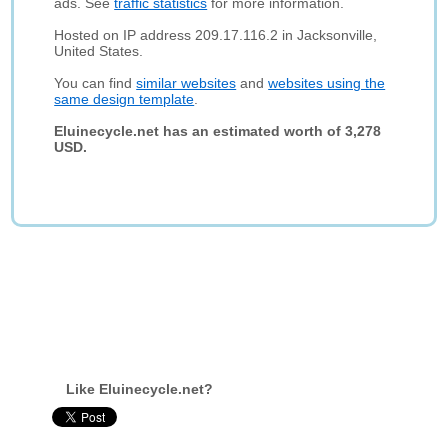
ads. See
traffic statistics
for more information.
Hosted on IP address 209.17.116.2 in Jacksonville,
United States.
You can find
similar websites
and
websites using the
same design template
.
Eluinecycle.net has an estimated worth of 3,278
USD.
Like Eluinecycle.net?