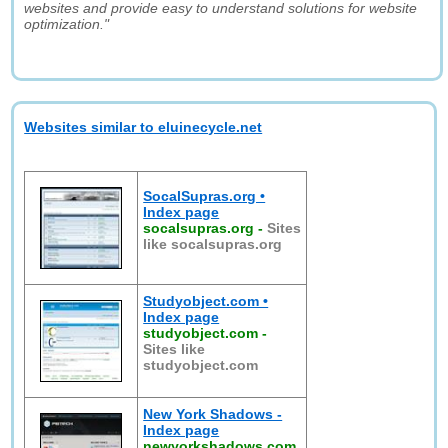
websites and provide easy to understand solutions for website
optimization."
Websites similar to eluinecycle.net
SocalSupras.org •
Index page
socalsupras.org
-
Sites
like socalsupras.org
Studyobject.com •
Index page
studyobject.com
-
Sites like
studyobject.com
New York Shadows -
Index page
newyorkshadows.com