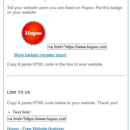
Tell your website users you are listed on Hupso. Put this badge
on your website.
More badges (smaller sizes)
Copy & paste HTML code in the box to your website.
LINK TO US
Copy & paste HTML code below to your website. Thank you!
Text link:
Hupso - Free Website Analyzer