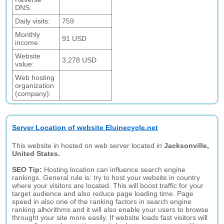
DNS:
Daily visits:
759
Monthly
91 USD
income:
Website
3,278 USD
value:
Web hosting
organization
(company):
Server Location of website Eluinecycle.net
This website in hosted on web server located in
Jacksonville,
United States.
SEO Tip:
Hosting location can influence search engine
rankings. General rule is: try to host your website in country
where your visitors are located. This will boost traffic for your
target audience and also reduce page loading time. Page
speed in also one of the ranking factors in search engine
ranking alhorithms and it will also enable your users to browse
throught your site more easily. If website loads fast visitors will