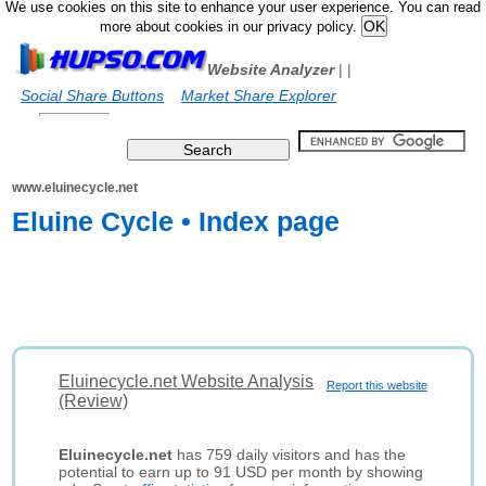
We use cookies on this site to enhance your user experience. You can read
more about cookies in our privacy policy.
Website Analyzer
|
|
Social Share Buttons
Market Share Explorer
www.eluinecycle.net
Eluine Cycle • Index page
Eluinecycle.net Website Analysis
Report this website
(Review)
Eluinecycle.net
has 759 daily visitors and has the
potential to earn up to 91 USD per month by showing