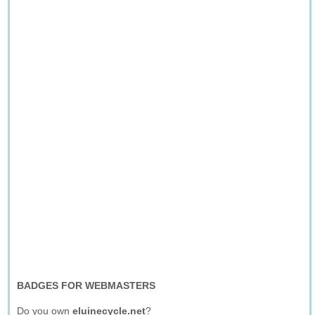
BADGES FOR WEBMASTERS
Do you own
eluinecycle.net
?