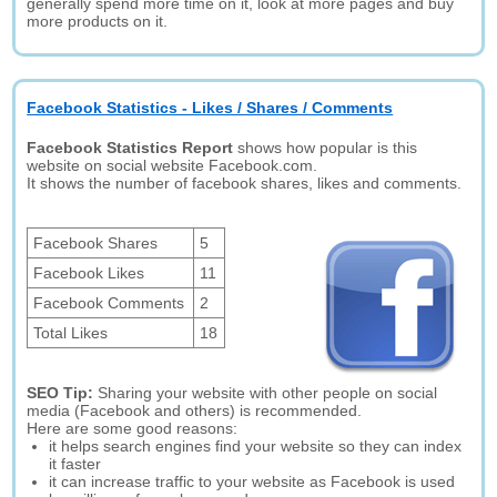
generally spend more time on it, look at more pages and buy
more products on it.
Facebook Statistics - Likes / Shares / Comments
Facebook Statistics Report
shows how popular is this
website on social website Facebook.com.
It shows the number of facebook shares, likes and comments.
Facebook Shares
5
Facebook Likes
11
Facebook Comments
2
Total Likes
18
SEO Tip:
Sharing your website with other people on social
media (Facebook and others) is recommended.
Here are some good reasons:
it helps search engines find your website so they can index
it faster
it can increase traffic to your website as Facebook is used