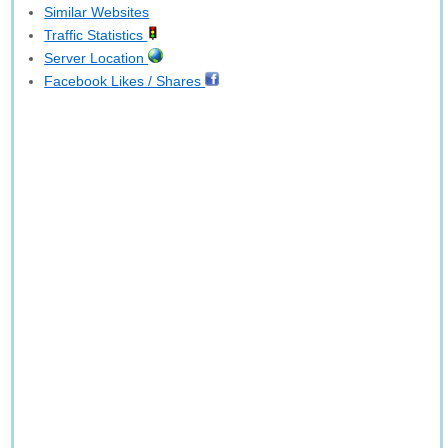
Similar Websites
Traffic Statistics
Server Location
Facebook Likes / Shares