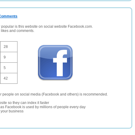
/ Comments
opular is this website on social website Facebook.com.
, likes and comments.
28
9
5
42
er people on social media (Facebook and others) is recommended.
site so they can index it faster
te as Facebook is used by millions of people every day
r your business