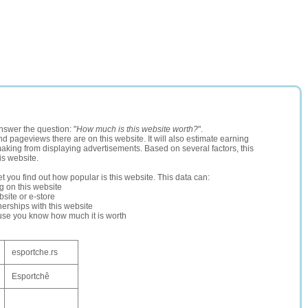
nswer the question: "
How much is this website worth?
".
and pageviews there are on this website. It will also estimate earning
making from displaying advertisements. Based on several factors, this
is website.
let you find out how popular is this website. This data can:
ng on this website
site or e-store
erships with this website
ause you know how much it is worth
esportche.rs
Esportchê