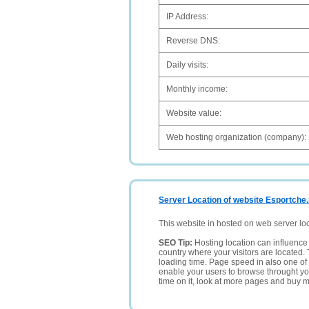
IP Address:
Reverse DNS:
Daily visits:
Monthly income:
Website value:
Web hosting organization (company):
Server Location of website Esportche.
This website in hosted on web server lo
SEO Tip:
Hosting location can influence 
country where your visitors are located. 
loading time. Page speed in also one of 
enable your users to browse throught your
time on it, look at more pages and buy m