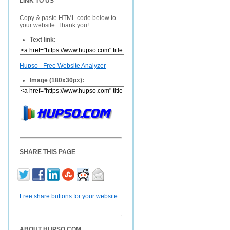
LINK TO US
Copy & paste HTML code below to
your website. Thank you!
Text link:
Hupso - Free Website Analyzer
Image (180x30px):
SHARE THIS PAGE
Free share buttons for your website
ABOUT HUPSO.COM