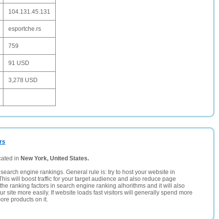
104.131.45.131
esportche.rs
759
91 USD
3,278 USD
rs
cated in
New York, United States.
search engine rankings. General rule is: try to host your website in
This will boost traffic for your target audience and also reduce page
the ranking factors in search engine ranking alhorithms and it will also
 site more easily. If website loads fast visitors will generally spend more
ore products on it.