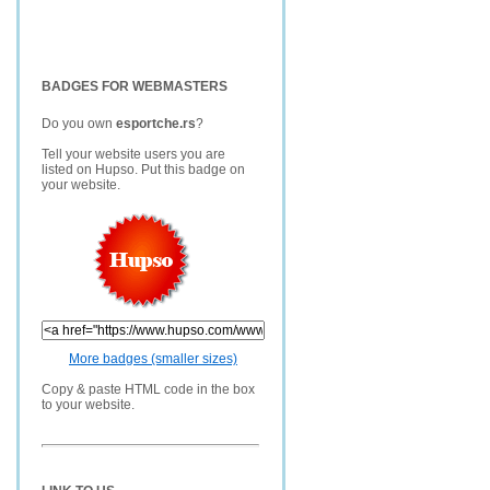
BADGES FOR WEBMASTERS
Do you own
esportche.rs
?
Tell your website users you are
listed on Hupso. Put this badge on
your website.
More badges (smaller sizes)
Copy & paste HTML code in the box
to your website.