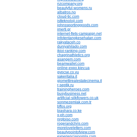
nzcompany.org
beautyful-womens.ru
albatros.no
cloud-tic.com
istteknoloji.com
johnssportinggoods.com
imerti.gr
internet-flets-campaign.net
infotentangkesehatan.com
rakyataceh.co
duniyahilado.com
ikioi-ranking.com
chagrinathletics.org
asangem.com
beamwallet.com
online-expo.kiev.ua
gvpcse.co.vu
sakeritalia.it
giomettirealestatecinema.it
r-septik.ru
trainingheroes.com
busybusiness.net
artificial-silkflowers.co.uk
sonmezemlak.com.tr
bffos.org
biashara.co.ke
x-ph.com
nrgtoiso.com
rogerandchris.com
moreloveletters.com
beautypointofview.com
experienciajoomla.com