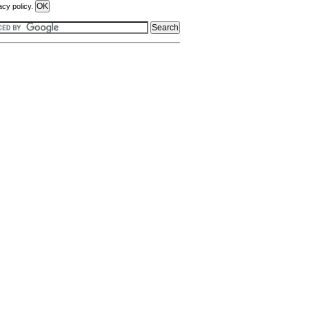
acy policy.