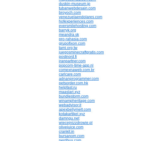
duskin-museum.jp
tubanwebdesain.com
broyoch.com
venezuelaendolares.com
hofexperiences.com
eversmilehosting.com
barryk.org
meandra.sk
pro-rahasia.com
grupofixon.com
tami.org.tw
juegosminecraftgratis.com
postnord.fi
iranpartner.com
popcorn-time-app.nl
comexnaweb.com.br
carlcare.com
adnanprogrammer.com
petsorder.com.hk
helpfast.ru
maaslari.xyz
bundlestorm.com
winampheritage.com
webadvisor.it
apexbellymelt.com
kotakartikel.xyz
damngu.net
wiecejnizzdrowie.pl
olivejuice.com
crankit.in
bursanom.com
nerdbux.com