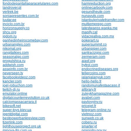
fondodepantallaparacelulares.com
harmreduction.org
landrover.pl
onlinecarbooty.com
vertrek.be
gesundheute.com
soniapresentes.com.br
nunavuts.com
luutar.ee
istanbulprivatetransfer.com
inciclo.com.br
multiemprego.com
horizonsupply.co
latestwapss.wapka.me
shcu.org
mapify.cat
igdom.ru
vidacreativa.com.mx
ganhedinheirocomebay.com
pokerart.ru
urbanangles.com
supersummit.co
nikomat.org
urbanpiper.com
rangitalkies.com
santracizgisi.com
seasonalgo.com
zermeram.com
progulshica.ru
aiasf.org
addwish.com
hytrol.com
asseinfo.com.br
endocrinediseases.org
neverseen.tv
tellercoins.com
facebookvideoz.com
jalanjalanyuk.com
kancler.com
hello-hello.fr
joel-robuchon.com
randomunafestaacaso.it
twitch-dj.ru
allbrary.fr
emulator.online
zuleykhamagazine.com
digitalcounterrevolution.co.uk
avabet.com
calciomassacarrara.it
pavlovyinv.ru
bikesoft.net
pricejet.fr
super-toys.kiev.ua
telegram-online.ru
igentdigital.com
vietmoz.com
bestpowerbankreview.com
sunweb.co.uk
tizerlink.com
coberu.ru
lighthouseproject.org.uk
smarter.yt
minova-fm.com.ua
pministry.gov.sy