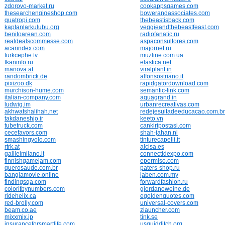
zdorovo-market.ru
cookappsgames.com
thesearchengineshop.com
bowerandassociates.com
quatropi.com
thebeastisback.com
kaptanlarkulubu.org
veggieandthebeastfeast.com
benitoarean.com
radiofanatic.ru
realdealscommesse.com
aspaconsultores.com
acarindex.com
majornet.ru
turkcephe.tv
muzline.com.ua
tkaninfo.ru
elastica.net
manova.at
viralplant.in
randombrick.de
alfonsostriano.it
pixizoo.dk
rapidgatordownload.com
murchison-hume.com
semantic-link.com
italian-company.com
aquagrand.in
ludwig.im
urbanrecreativas.com
akhwatshalihah.net
redejesuitadeeducacao.com.br
takdaneshjo.ir
keeto.vn
tubetruck.com
cankiripostasi.com
cecefavors.com
shah-jahan.nl
smashingyolo.com
tinturecapelli.it
rtrk.at
alcisa.es
galileimilano.it
connectidexpo.com
finnishgamejam.com
epermiso.com
querosaude.com.br
paters-shop.ru
banglamovie.online
jaben.com.my
findingsqa.com
forwardfashion.ru
coloritbynumbers.com
giordanoweine.de
ridehelix.ca
egoldenquotes.com
red-brolly.com
universal-covers.com
beam.co.ae
zlauncher.com
mixxmix.jp
tink.se
insuranceforsmartlife.com
usquidditch.org