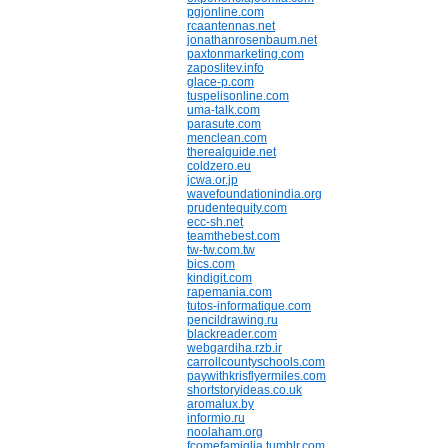
pgjonline.com
rcaantennas.net
jonathanrosenbaum.net
paxtonmarketing.com
zaposlitev.info
glace-p.com
tuspelisonline.com
uma-talk.com
parasute.com
menclean.com
therealguide.net
coldzero.eu
jcwa.or.jp
wavefoundationindia.org
prudentequity.com
ecc-sh.net
teamthebest.com
tw-tw.com.tw
bics.com
kindigit.com
rapemania.com
tutos-informatique.com
pencildrawing.ru
blackreader.com
webgardiha.rzb.ir
carrollcountyschools.com
paywithkrisflyermiles.com
shortstoryideas.co.uk
aromalux.by
informio.ru
noolaham.org
fcomefamiglia.tumblr.com