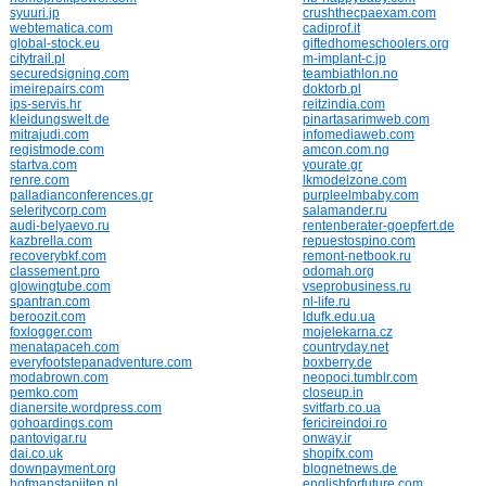
syuuri.jp
crushthecpaexam.com
webtematica.com
cadiprof.it
global-stock.eu
giftedhomeschoolers.org
citytrail.pl
m-implant-c.jp
securedsigning.com
teambiathlon.no
imeirepairs.com
doktorb.pl
ips-servis.hr
reitzindia.com
kleidungswelt.de
pinartasarimweb.com
mitrajudi.com
infomediaweb.com
registmode.com
amcon.com.ng
startva.com
yourate.gr
renre.com
lkmodelzone.com
palladianconferences.gr
purpleelmbaby.com
seleritycorp.com
salamander.ru
audi-belyaevo.ru
rentenberater-goepfert.de
kazbrella.com
repuestospino.com
recoverybkf.com
remont-netbook.ru
classement.pro
odomah.org
glowingtube.com
vseprobusiness.ru
spantran.com
nl-life.ru
beroozit.com
ldufk.edu.ua
foxlogger.com
mojelekarna.cz
menatapaceh.com
countryday.net
everyfootstepanadventure.com
boxberry.de
modabrown.com
neopoci.tumblr.com
pemko.com
closeup.in
dianersite.wordpress.com
svitfarb.co.ua
gohoardings.com
fericireindoi.ro
pantovigar.ru
onway.ir
dai.co.uk
shopifx.com
downpayment.org
blognetnews.de
hofmanstapijten.nl
englishforfuture.com