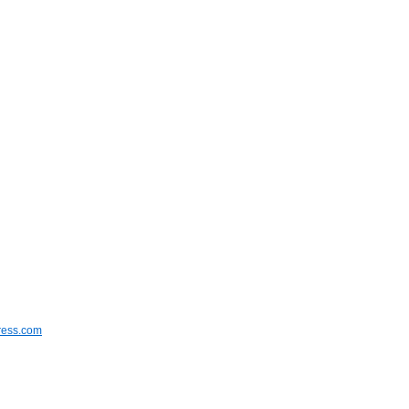
ress.com