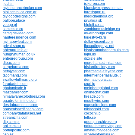
ijddr.in
isikoren.com
myinsurancebroker.com
blueskyexpress.com.au
bibliacatolica.com.ar
forestsport.ru
diylogodesigns.com
medicineindia.org
balloon.place
prvaliga.sk
voogo.pl
hlplett.co.za
somec.co.cu
zambianmusicblog.co
camgirlsvideo.com
av-erodouga.com
hauteresidence.com
torjestvo-kr.ru
myhappyfeat.com
dollarwiseoil.com
prival-shop.ru
thecodingguys.net
abtenau-info.at
bisnisrumahanpemula.com
hungryhuman.co.uk
lajm.us
entegregroup.com
diziizle.site
dibac.com
morethantechnical.com
carpetarota.com
tristardirectory.com
netajyast.com
pharmacielafayette.com
tacomahq.com
infermieriperlasalute.it
swallowhillmusic.org
dermatologia.cat
faradadeh.com
cruri.jp
ghalamkade.ir
meinbergglobal.com
mazdamisr.com
onlinechat.com
himalayanecolodges.com
hreade.com
quadrofeminino.com
mouthwire.com
desdobramentos.com
mapsofrecipes.com
houseofsacrificedpk.com
nikiasgold.com
companydatabases.net
cocochi.jp
streamzilla.com
fello.se
dig.com.pl
georgiaarchives.org
anl.com.au
naturalbeachliving.com
portalpolitik.com
amateurbfvideos.com
ceb.az
scoalainformala.ro