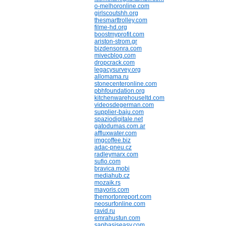
o-melhoronline.com
girlscoutshh.org
thesmarttrolley.com
filme-hd.org
boostmyprofit.com
ariston-strom.gr
bizdensonra.com
mivecblog.com
dropcrack.com
legacysurvey.org
allomama.ru
stonecenteronline.com
pbhfoundation.org
kitchenwarehouseltd.com
videosdegerman.com
supplier-baju.com
spaziodigitale.net
gatodumas.com.ar
affluxwater.com
imgcoffee.biz
adac-pneu.cz
radleymarx.com
sufio.com
bravica.mobi
mediahub.cz
mozaik.rs
mayoris.com
themortonreport.com
neosurfonline.com
ravid.ru
emrahustun.com
sapbasiseasy.com