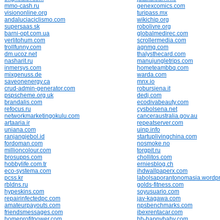
mmo-cash.ru
genexcomics.com
visiononline.org
turipass.mx
andaluciaciclismo.com
wikichip.org
supersaas.sk
robolivre.org
barni-opt.com.ua
globalmedirec.com
yerlitohum.com
scrollermedia.com
trollfunny.com
agnmg.com
dm.ucoz.net
thalysthecard.com
nasharit.ru
manujungletrips.com
inmersys.com
hometeambbq.com
mixgenuss.de
warda.com
saveonenergy.ca
mnx.io
crud-admin-generator.com
robursiena.it
pspscheme.org.uk
dedj.com
brandalis.com
ecodivabeauty.com
refocus.ru
cysbolsena.net
networkmarketingokulu.com
canceraustralia.gov.au
artaaria.ir
repeatserver.com
uniana.com
uinp.info
ranjangjebol.id
startuplivingchina.com
fordoman.com
nosmoke.no
millioncolour.com
torgpit.ru
brosupps.com
chollitos.com
hobbylife.com.tr
erniesblog.ch
eco-systema.com
ihdwallpaperx.com
pcss.kr
labolsaporantonomasia.wordp
rbldns.ru
golds-fitness.com
hypeskins.com
soyusuario.com
repairinfectedpc.com
jav-kagawa.com
amateurpayouts.com
npsbenchmarks.com
friendsmessages.com
ibexrentacar.com
homeprofitpower.com
hb-happybaby.com