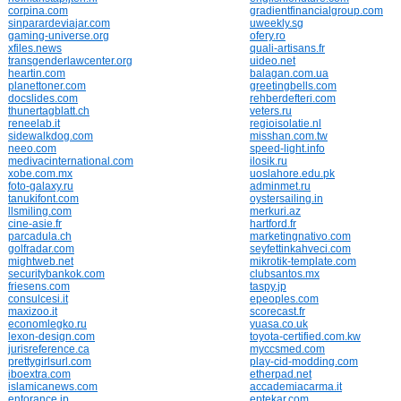
corpina.com
gradientfinancialgroup.com
sinparardeviajar.com
uweekly.sg
gaming-universe.org
ofery.ro
xfiles.news
quali-artisans.fr
transgenderlawcenter.org
uideo.net
heartin.com
balagan.com.ua
planettoner.com
greetingbells.com
docslides.com
rehberdefteri.com
thunertagblatt.ch
veters.ru
reneelab.it
regioisolatie.nl
sidewalkdog.com
misshan.com.tw
neeo.com
speed-light.info
medivacinternational.com
ilosik.ru
xobe.com.mx
uoslahore.edu.pk
foto-galaxy.ru
adminmet.ru
tanukifont.com
oystersailing.in
llsmiling.com
merkuri.az
cine-asie.fr
hartford.fr
parcadula.ch
marketingnativo.com
golfradar.com
seyfettinkahveci.com
mightweb.net
mikrotik-template.com
securitybankok.com
clubsantos.mx
friesens.com
taspy.jp
consulcesi.it
epeoples.com
maxizoo.it
scorecast.fr
economlegko.ru
yuasa.co.uk
lexon-design.com
toyota-certified.com.kw
jurisreference.ca
myccsmed.com
prettygirlsurl.com
play-cid-modding.com
iboextra.com
etherpad.net
islamicanews.com
accademiacarma.it
entorance.jp
eptekar.com