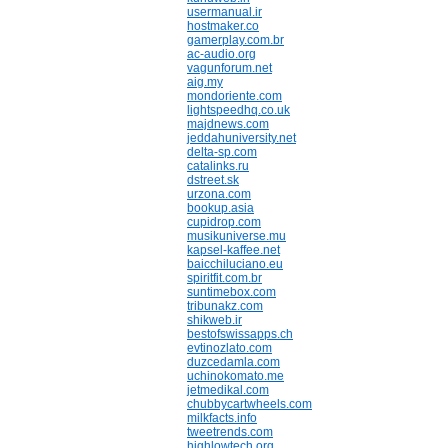
usermanual.ir
hostmaker.co
gamerplay.com.br
ac-audio.org
vagunforum.net
aig.my
mondoriente.com
lightspeedhq.co.uk
majdnews.com
jeddahuniversity.net
delta-sp.com
catalinks.ru
dstreet.sk
urzona.com
bookup.asia
cupidrop.com
musikuniverse.mu
kapsel-kaffee.net
baicchiluciano.eu
spiritfit.com.br
suntimebox.com
tribunakz.com
shikweb.ir
bestofswissapps.ch
evtinozlato.com
duzcedamla.com
uchinokomato.me
jetmedikal.com
chubbycartwheels.com
milkfacts.info
tweetrends.com
highlowtech.org