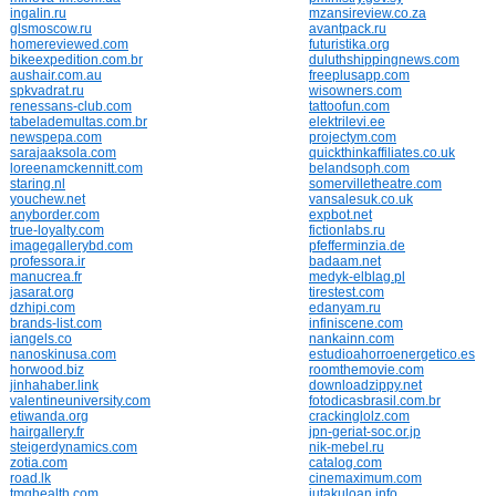
ingalin.ru
mzansireview.co.za
glsmoscow.ru
avantpack.ru
homereviewed.com
futuristika.org
bikeexpedition.com.br
duluthshippingnews.com
aushair.com.au
freeplusapp.com
spkvadrat.ru
wisowners.com
renessans-club.com
tattoofun.com
tabelademultas.com.br
elektrilevi.ee
newspepa.com
projectym.com
sarajaaksola.com
quickthinkaffiliates.co.uk
loreenamckennitt.com
belandsoph.com
staring.nl
somervilletheatre.com
youchew.net
vansalesuk.co.uk
anyborder.com
expbot.net
true-loyalty.com
fictionlabs.ru
imagegallerybd.com
pfefferminzia.de
professora.ir
badaam.net
manucrea.fr
medyk-elblag.pl
jasarat.org
tirestest.com
dzhipi.com
edanyam.ru
brands-list.com
infiniscene.com
iangels.co
nankainn.com
nanoskinusa.com
estudioahorroenergetico.es
horwood.biz
roomthemovie.com
jinhahaber.link
downloadzippy.net
valentineuniversity.com
fotodicasbrasil.com.br
etiwanda.org
crackinglolz.com
hairgallery.fr
jpn-geriat-soc.or.jp
steigerdynamics.com
nik-mebel.ru
zotia.com
catalog.com
road.lk
cinemaximum.com
tmghealth.com
jutakuloan.info