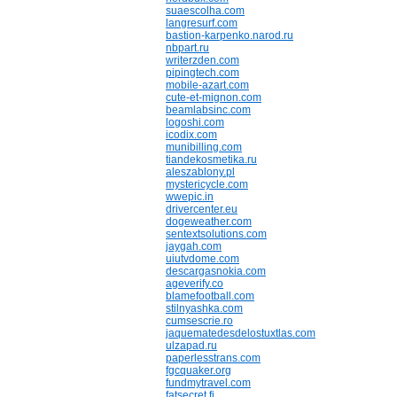
suaescolha.com
langresurf.com
bastion-karpenko.narod.ru
nbpart.ru
writerzden.com
pipingtech.com
mobile-azart.com
cute-et-mignon.com
beamlabsinc.com
logoshi.com
icodix.com
munibilling.com
tiandekosmetika.ru
aleszablony.pl
mystericycle.com
wwepic.in
drivercenter.eu
dogeweather.com
sentextsolutions.com
jaygah.com
uiutvdome.com
descargasnokia.com
ageverify.co
blamefootball.com
stilnyashka.com
cumsescrie.ro
jaquematedesdelostuxtlas.com
ulzapad.ru
paperlesstrans.com
fgcquaker.org
fundmytravel.com
fatsecret.fi