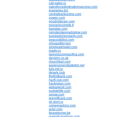
call-sales.ru
salesforcedestinationsuccess.com
eragames.biz
centralbankonline.com
cowen.com
goodjobbrain.com
monaviscompte.fr
bamdae.com
ministerstwogadzetow.com
pumpedonproperty.com
peacockbliss.com
ohioauditor.gov
simpleadmailer.com
madiv.ru
larevolucionpacifica.com
daysinn.co.uk
churchfuel.com
waverunnersfastpitch.net
tula-est.ru
itimark.club
thefirstbank.com
hazfi-cup.com
hacknplan.com
wpbankroll.com
podstellife.com
sgxsw.com
playgiftcard.com
sir-dom.ru
crimegraphics.com
actuj.com
facealacrise.be
majesticmadison.com