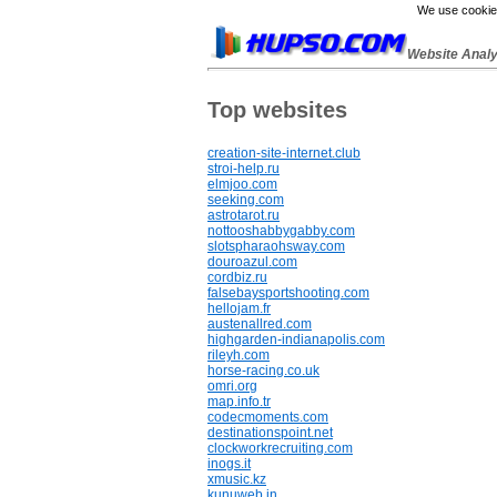
We use cookies
Website Anal
Top websites
creation-site-internet.club
stroi-help.ru
elmjoo.com
seeking.com
astrotarot.ru
nottooshabbygabby.com
slotspharaohsway.com
douroazul.com
cordbiz.ru
falsebaysportshooting.com
hellojam.fr
austenallred.com
highgarden-indianapolis.com
rileyh.com
horse-racing.co.uk
omri.org
map.info.tr
codecmoments.com
destinationspoint.net
clockworkrecruiting.com
inogs.it
xmusic.kz
kunuweb.in