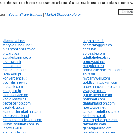
 on this site to enhance your user experience. You can read more about cookies in our priv
yzer
|
Social Share Buttons
|
Market Share Explorer
yilantravel.net
supbiotech.fr
fabrykafutbolu.net
seoforbloggers.co
binaryoptionsatm.co
cricz.net
bitcard.ws
volosatki.com
zaitakukanri.co.jp
adultphotosets.ru
asrahwaz.ir
boneyaad.net
intersteno.it
megakotel.ru
mfuonline.com
arabafeliceincucina.com
iscia.edu.pt
spitz.su
konvergence.it
mycarrywell.com
petri-dish-pw.ru
goldtsumitatekun.com
hipcask.com
growthhackingpro.com
nks-gr.co.jp
vivagym.co.za
starofservice.de
guide-livret-a.com
vse-diktanty.ru
hausport.com
petrolioshop.com
qahtaniauction.com
detskyklub.cz
howtotype.net
standardmarketing.com
carscurrentoffers.co.uk
expresstrack.net
slotboss.co.uk
mastercardadvisors.com
atakanpetshop.com.tr
klimat-solution.com.ua
rbhsound.com
inflottravel.ru
gsbadgerland.org
agingcoder.com
testsdefrancais.com