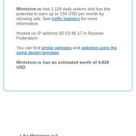
Mintstore.ru
has 1,118 daily visitors and has the
potential to earn up to 134 USD per month by
showing ads. See
traffic statistics
for more
information.
Hosted on IP address 92.53.96.17 in Russian
Federation.
You can find
similar websites
and
websites using the
same design template
.
Mintstore.ru has an estimated worth of 4,828
USD.
Like Mintstore.ru?