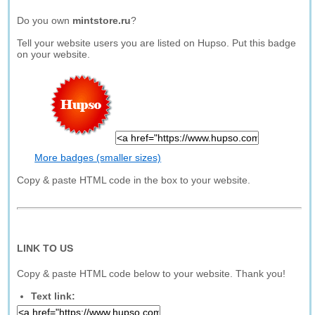
Do you own
mintstore.ru
?
Tell your website users you are listed on Hupso. Put this badge
on your website.
More badges (smaller sizes)
Copy & paste HTML code in the box to your website.
LINK TO US
Copy & paste HTML code below to your website. Thank you!
Text link: