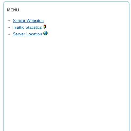
MENU
Similar Websites
Traffic Statistics
Server Location