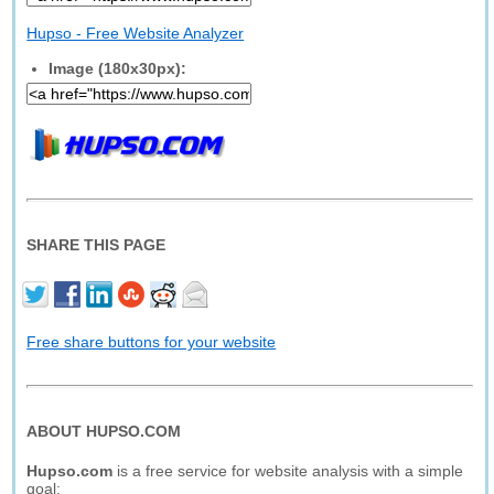
Hupso - Free Website Analyzer
Image (180x30px):
SHARE THIS PAGE
Free share buttons for your website
ABOUT HUPSO.COM
Hupso.com
is a free service for website analysis with a simple
goal: