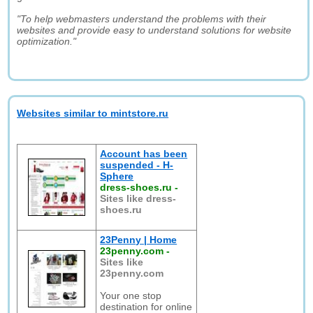
"To help webmasters understand the problems with their
websites and provide easy to understand solutions for website
optimization."
Websites similar to mintstore.ru
Account has been
suspended - H-
Sphere
dress-shoes.ru
-
Sites like dress-
shoes.ru
23Penny | Home
23penny.com
-
Sites like
23penny.com
Your one stop
destination for online