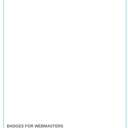
BADGES FOR WEBMASTERS