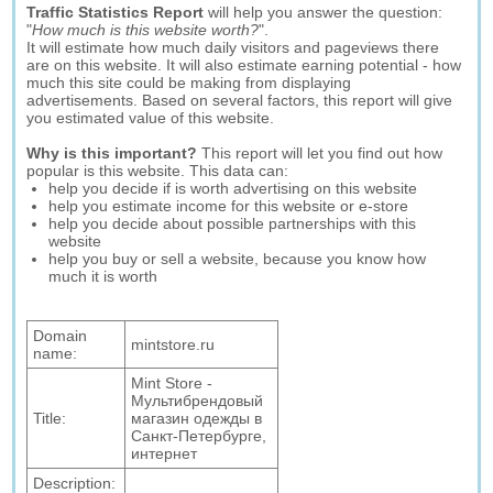
Traffic Statistics Report
will help you answer the question:
"
How much is this website worth?
".
It will estimate how much daily visitors and pageviews there
are on this website. It will also estimate earning potential - how
much this site could be making from displaying
advertisements. Based on several factors, this report will give
you estimated value of this website.
Why is this important?
This report will let you find out how
popular is this website. This data can:
help you decide if is worth advertising on this website
help you estimate income for this website or e-store
help you decide about possible partnerships with this
website
help you buy or sell a website, because you know how
much it is worth
Domain
mintstore.ru
name:
Mint Store -
Мультибрендовый
Title:
магазин одежды в
Санкт-Петербурге,
интернет
Description: