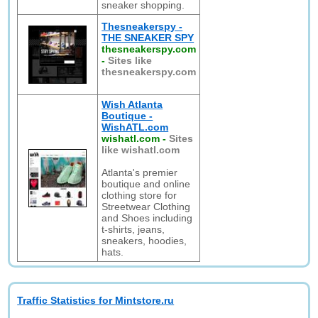
sneaker shopping.
Thesneakerspy -
THE SNEAKER SPY
thesneakerspy.com
-
Sites like
thesneakerspy.com
Wish Atlanta
Boutique -
WishATL.com
wishatl.com
-
Sites
like wishatl.com
Atlanta's premier
boutique and online
clothing store for
Streetwear Clothing
and Shoes including
t-shirts, jeans,
sneakers, hoodies,
hats.
Traffic Statistics for Mintstore.ru