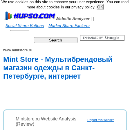
We use cookies on this site to enhance your user experience. You can read
more about cookies in our privacy policy.
Website Analyzer
|
|
Social Share Buttons
Market Share Explorer
www.mintstore.ru
Mint Store - Мультибрендовый
магазин одежды в Санкт-
Петербурге, интернет
Mintstore.ru Website Analysis
Report this website
(Review)