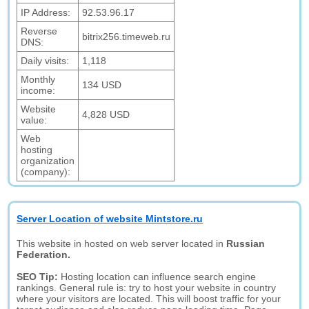
IP Address:
92.53.96.17
Reverse
bitrix256.timeweb.ru
DNS:
Daily visits:
1,118
Monthly
134 USD
income:
Website
4,828 USD
value:
Web
hosting
organization
(company):
Server Location of website Mintstore.ru
This website in hosted on web server located in
Russian
Federation.
SEO Tip:
Hosting location can influence search engine
rankings. General rule is: try to host your website in country
where your visitors are located. This will boost traffic for your