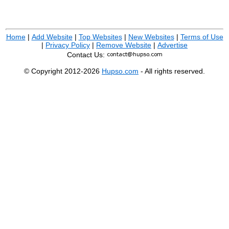
Home
|
Add Website
|
Top Websites
|
New Websites
|
Terms of Use
|
Privacy Policy
|
Remove Website
|
Advertise
Contact Us:
© Copyright 2012-2026
Hupso.com
- All rights reserved.