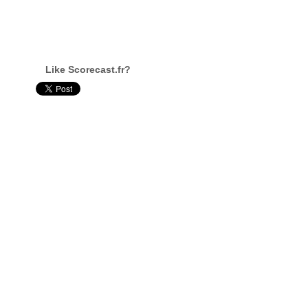
Like Scorecast.fr?