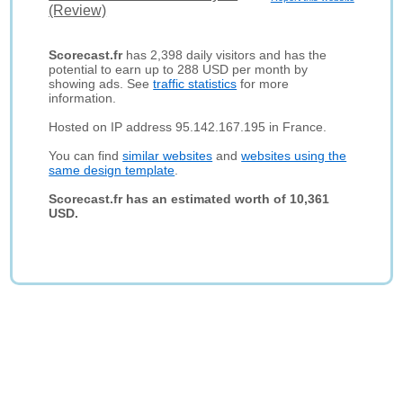
(Review)
Scorecast.fr
has 2,398 daily visitors and has the
potential to earn up to 288 USD per month by
showing ads. See
traffic statistics
for more
information.
Hosted on IP address 95.142.167.195 in France.
You can find
similar websites
and
websites using the
same design template
.
Scorecast.fr has an estimated worth of 10,361
USD.