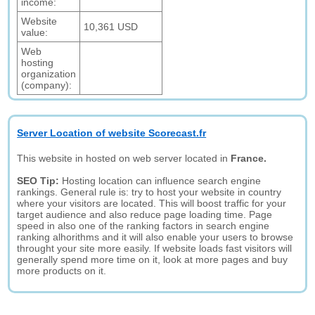
income:
Website
10,361 USD
value:
Web
hosting
organization
(company):
Server Location of website Scorecast.fr
This website in hosted on web server located in
France.
SEO Tip:
Hosting location can influence search engine
rankings. General rule is: try to host your website in country
where your visitors are located. This will boost traffic for your
target audience and also reduce page loading time. Page
speed in also one of the ranking factors in search engine
ranking alhorithms and it will also enable your users to browse
throught your site more easily. If website loads fast visitors will
generally spend more time on it, look at more pages and buy
more products on it.