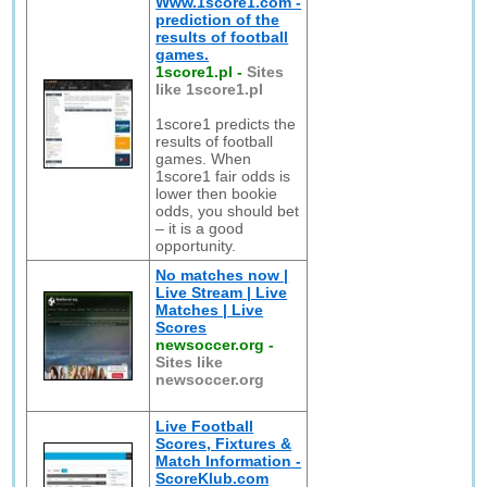
Www.1score1.com -
prediction of the
results of football
games.
1score1.pl
-
Sites
like 1score1.pl
1score1 predicts the
results of football
games. When
1score1 fair odds is
lower then bookie
odds, you should bet
– it is a good
opportunity.
No matches now |
Live Stream | Live
Matches | Live
Scores
newsoccer.org
-
Sites like
newsoccer.org
Live Football
Scores, Fixtures &
Match Information -
ScoreKlub.com