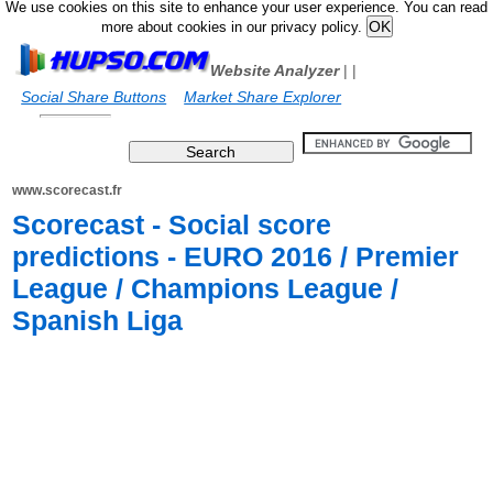
We use cookies on this site to enhance your user experience. You can read
more about cookies in our privacy policy.
Website Analyzer
|
|
Social Share Buttons
Market Share Explorer
www.scorecast.fr
Scorecast - Social score
predictions - EURO 2016 / Premier
League / Champions League /
Spanish Liga