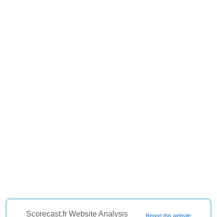
Scorecast.fr Website Analysis
Report this website