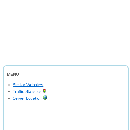
MENU
Similar Websites
Traffic Statistics
Server Location