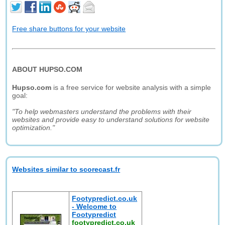
Free share buttons for your website
ABOUT HUPSO.COM
Hupso.com
is a free service for website analysis with a simple
goal:
"To help webmasters understand the problems with their
websites and provide easy to understand solutions for website
optimization."
Websites similar to scorecast.fr
Footypredict.co.uk
- Welcome to
Footypredict
footypredict.co.uk