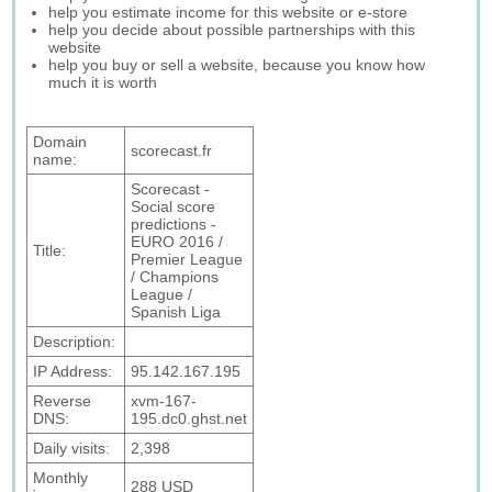
help you estimate income for this website or e-store
help you decide about possible partnerships with this
website
help you buy or sell a website, because you know how
much it is worth
Domain
scorecast.fr
name:
Scorecast -
Social score
predictions -
EURO 2016 /
Title:
Premier League
/ Champions
League /
Spanish Liga
Description:
IP Address:
95.142.167.195
Reverse
xvm-167-
DNS:
195.dc0.ghst.net
Daily visits:
2,398
Monthly
288 USD