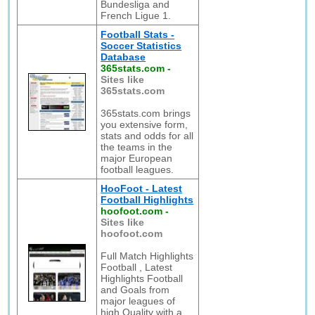
Bundesliga and
French Ligue 1.
Football Stats -
Soccer Statistics
Database
365stats.com
-
Sites like
365stats.com
365stats.com brings
you extensive form,
stats and odds for all
the teams in the
major European
football leagues.
HooFoot - Latest
Football Highlights
hoofoot.com
-
Sites like
hoofoot.com
Full Match Highlights
Football , Latest
Highlights Football
and Goals from
major leagues of
high Quality with a