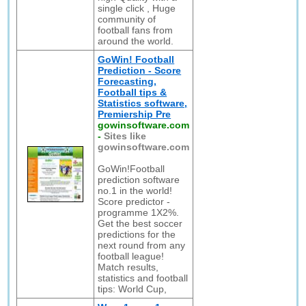
single click , Huge
community of
football fans from
around the world.
GoWin! Football
Prediction - Score
Forecasting,
Football tips &
Statistics software,
Premiership Pre
gowinsoftware.com
-
Sites like
gowinsoftware.com
GoWin!Football
prediction software
no.1 in the world!
Score predictor -
programme 1X2%.
Get the best soccer
predictions for the
next round from any
football league!
Match results,
statistics and football
tips: World Cup,