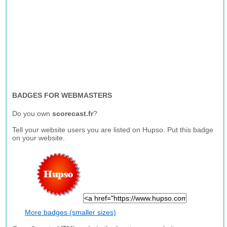
BADGES FOR WEBMASTERS
Do you own
scorecast.fr
?
Tell your website users you are listed on Hupso. Put this badge
on your website.
More badges (smaller sizes)