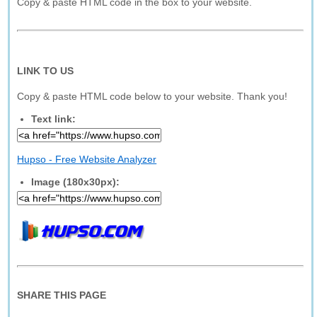
Copy & paste HTML code in the box to your website.
LINK TO US
Copy & paste HTML code below to your website. Thank you!
Text link:
Hupso - Free Website Analyzer
Image (180x30px):
SHARE THIS PAGE