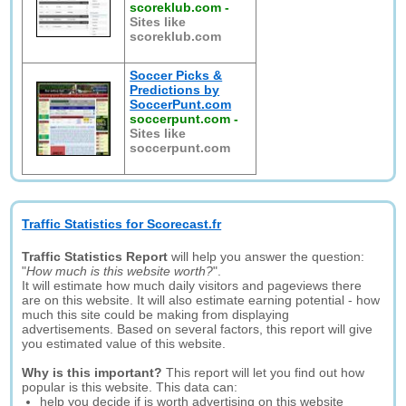
scoreklub.com
-
Sites like
scoreklub.com
Soccer Picks &
Predictions by
SoccerPunt.com
soccerpunt.com
-
Sites like
soccerpunt.com
Traffic Statistics for Scorecast.fr
Traffic Statistics Report
will help you answer the question:
"
How much is this website worth?
".
It will estimate how much daily visitors and pageviews there
are on this website. It will also estimate earning potential - how
much this site could be making from displaying
advertisements. Based on several factors, this report will give
you estimated value of this website.
Why is this important?
This report will let you find out how
popular is this website. This data can:
help you decide if is worth advertising on this website