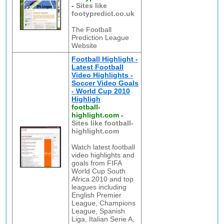
-
Sites like
footypredict.co.uk
The Football
Prediction League
Website
Football Highlight -
Latest Football
Video Highlights -
Soccer Video Goals
- World Cup 2010
Highligh
football-
highlight.com
-
Sites like football-
highlight.com
Watch latest football
video highlights and
goals from FIFA
World Cup South
Africa 2010 and top
leagues including
English Premier
League, Champions
League, Spanish
Liga, Italian Serie A,