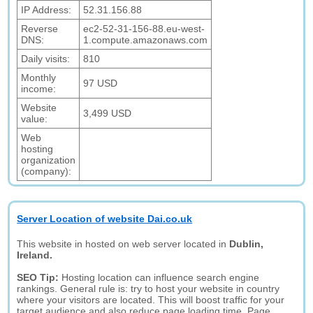
IP Address:
52.31.156.88
Reverse
ec2-52-31-156-88.eu-west-
DNS:
1.compute.amazonaws.com
Daily visits:
810
Monthly
97 USD
income:
Website
3,499 USD
value:
Web
hosting
organization
(company):
Server Location of website Dai.co.uk
This website in hosted on web server located in
Dublin,
Ireland.
SEO Tip:
Hosting location can influence search engine
rankings. General rule is: try to host your website in country
where your visitors are located. This will boost traffic for your
target audience and also reduce page loading time. Page