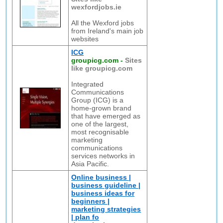
wexfordjobs.ie
All the Wexford jobs
from Ireland's main job
websites
ICG
groupicg.com
-
Sites
like groupicg.com
Integrated
Communications
Group (ICG) is a
home-grown brand
that have emerged as
one of the largest,
most recognisable
marketing
communications
services networks in
Asia Pacific.
Online business |
business guideline |
business ideas for
beginners |
marketing strategies
| plan fo