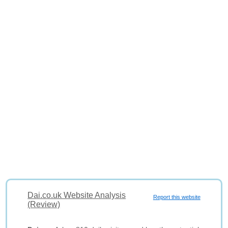
Dai.co.uk Website Analysis
Report this website
(Review)