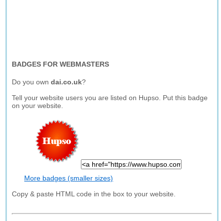
BADGES FOR WEBMASTERS
Do you own
dai.co.uk
?
Tell your website users you are listed on Hupso. Put this badge
on your website.
More badges (smaller sizes)
Copy & paste HTML code in the box to your website.