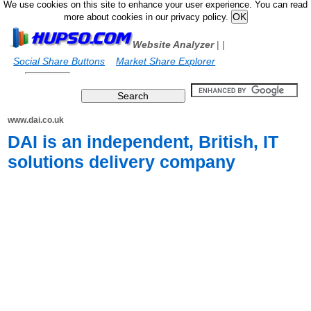
We use cookies on this site to enhance your user experience. You can read
more about cookies in our privacy policy.
Website Analyzer
|
|
Social Share Buttons
Market Share Explorer
www.dai.co.uk
DAI is an independent, British, IT
solutions delivery company