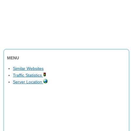
MENU
Similar Websites
Traffic Statistics
Server Location