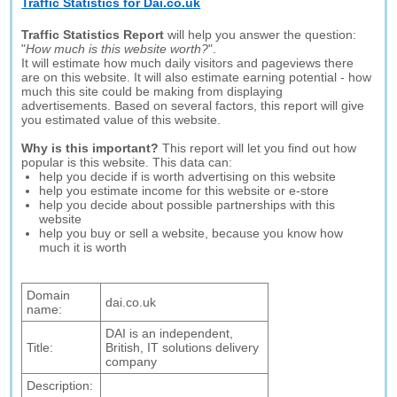
Traffic Statistics for Dai.co.uk
Traffic Statistics Report
will help you answer the question:
"
How much is this website worth?
".
It will estimate how much daily visitors and pageviews there
are on this website. It will also estimate earning potential - how
much this site could be making from displaying
advertisements. Based on several factors, this report will give
you estimated value of this website.
Why is this important?
This report will let you find out how
popular is this website. This data can:
help you decide if is worth advertising on this website
help you estimate income for this website or e-store
help you decide about possible partnerships with this
website
help you buy or sell a website, because you know how
much it is worth
Domain
dai.co.uk
name:
DAI is an independent,
Title:
British, IT solutions delivery
company
Description: