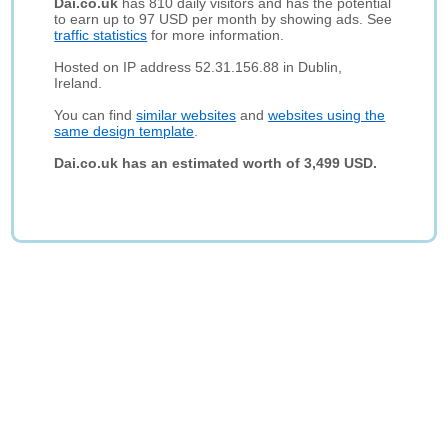
Dai.co.uk
has 810 daily visitors and has the potential
to earn up to 97 USD per month by showing ads. See
traffic statistics
for more information.
Hosted on IP address 52.31.156.88 in Dublin,
Ireland.
You can find
similar websites
and
websites using the
same design template
.
Dai.co.uk has an estimated worth of 3,499 USD.