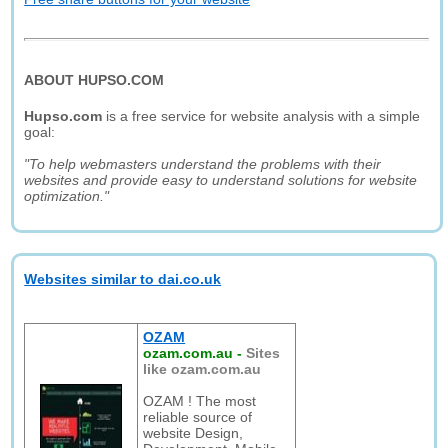
ABOUT HUPSO.COM
Hupso.com
is a free service for website analysis with a simple
goal:
"To help webmasters understand the problems with their
websites and provide easy to understand solutions for website
optimization."
Websites similar to dai.co.uk
OZAM
ozam.com.au
-
Sites
like ozam.com.au
OZAM ! The most
reliable source of
website Design,