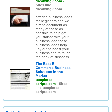
dreamingk.com
-
Sites like
dreamingk.com
offering business ideas
for beginners and we
aim to document as
many of those as
possible to help get
you started with your
business idea.these
business ideas help
uoy out to boost your
business and to touch
the peak of susscess
The Best E-
Commerce Business
Solutions in the
Market
templates-
scripts.com
-
Sites
like templates-
scripts.com