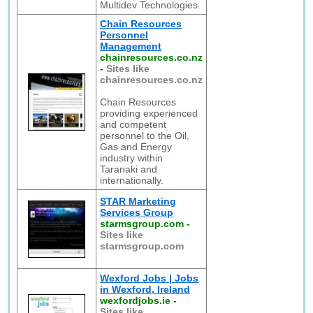
Multidev Technologies.
Chain Resources
Personnel
Management
chainresources.co.nz
-
Sites like
chainresources.co.nz
Chain Resources
providing experienced
and competent
personnel to the Oil,
Gas and Energy
industry within
Taranaki and
internationally.
STAR Marketing
Services Group
starmsgroup.com
-
Sites like
starmsgroup.com
Wexford Jobs | Jobs
in Wexford, Ireland
wexfordjobs.ie
-
Sites like