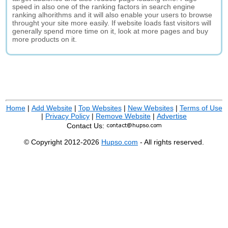
speed in also one of the ranking factors in search engine
ranking alhorithms and it will also enable your users to browse
throught your site more easily. If website loads fast visitors will
generally spend more time on it, look at more pages and buy
more products on it.
Home
|
Add Website
|
Top Websites
|
New Websites
|
Terms of Use
|
Privacy Policy
|
Remove Website
|
Advertise
Contact Us:
© Copyright 2012-2026
Hupso.com
- All rights reserved.