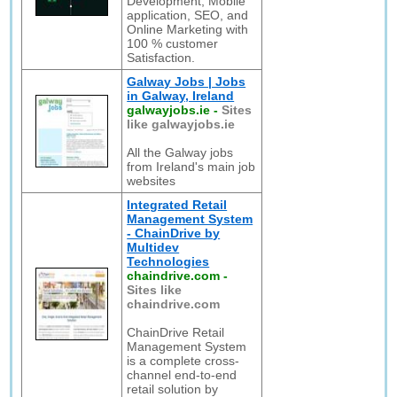
Development, Mobile
application, SEO, and
Online Marketing with
100 % customer
Satisfaction.
Galway Jobs | Jobs
in Galway, Ireland
galwayjobs.ie
-
Sites
like galwayjobs.ie
All the Galway jobs
from Ireland's main job
websites
Integrated Retail
Management System
- ChainDrive by
Multidev
Technologies
chaindrive.com
-
Sites like
chaindrive.com
ChainDrive Retail
Management System
is a complete cross-
channel end-to-end
retail solution by