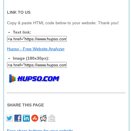
LINK TO US
Copy & paste HTML code below to your website. Thank you!
Text link:
Hupso - Free Website Analyzer
Image (180x30px):
SHARE THIS PAGE
Free share buttons for your website