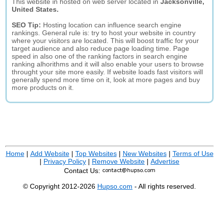
This website in hosted on web server located in
Jacksonville,
United States.
SEO Tip:
Hosting location can influence search engine
rankings. General rule is: try to host your website in country
where your visitors are located. This will boost traffic for your
target audience and also reduce page loading time. Page
speed in also one of the ranking factors in search engine
ranking alhorithms and it will also enable your users to browse
throught your site more easily. If website loads fast visitors will
generally spend more time on it, look at more pages and buy
more products on it.
Home
|
Add Website
|
Top Websites
|
New Websites
|
Terms of Use
|
Privacy Policy
|
Remove Website
|
Advertise
Contact Us:
© Copyright 2012-2026
Hupso.com
- All rights reserved.