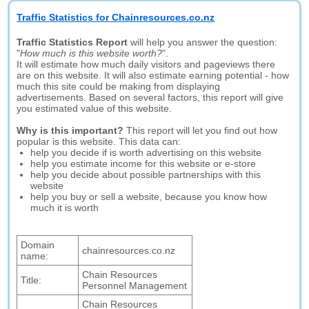
Traffic Statistics for Chainresources.co.nz
Traffic Statistics Report
will help you answer the question:
"
How much is this website worth?
".
It will estimate how much daily visitors and pageviews there
are on this website. It will also estimate earning potential - how
much this site could be making from displaying
advertisements. Based on several factors, this report will give
you estimated value of this website.
Why is this important?
This report will let you find out how
popular is this website. This data can:
help you decide if is worth advertising on this website
help you estimate income for this website or e-store
help you decide about possible partnerships with this
website
help you buy or sell a website, because you know how
much it is worth
Domain
chainresources.co.nz
name:
Chain Resources
Title:
Personnel Management
Chain Resources