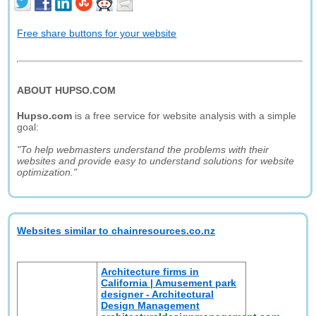
Free share buttons for your website
ABOUT HUPSO.COM
Hupso.com
is a free service for website analysis with a simple
goal:
"To help webmasters understand the problems with their
websites and provide easy to understand solutions for website
optimization."
Websites similar to chainresources.co.nz
Architecture firms in
California | Amusement park
designer - Architectural
Design Management