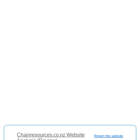
Chainresources.co.nz Website
Report this website