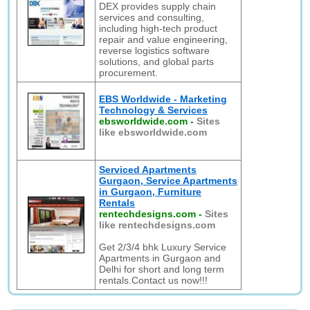
DEX provides supply chain
services and consulting,
including high-tech product
repair and value engineering,
reverse logistics software
solutions, and global parts
procurement.
EBS Worldwide - Marketing
Technology & Services
ebsworldwide.com
-
Sites
like ebsworldwide.com
Serviced Apartments
Gurgaon, Service Apartments
in Gurgaon, Furniture
Rentals
rentechdesigns.com
-
Sites
like rentechdesigns.com
Get 2/3/4 bhk Luxury Service
Apartments in Gurgaon and
Delhi for short and long term
rentals.Contact us now!!!