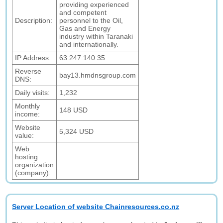
providing experienced
and competent
Description:
personnel to the Oil,
Gas and Energy
industry within Taranaki
and internationally.
IP Address:
63.247.140.35
Reverse
bay13.hmdnsgroup.com
DNS:
Daily visits:
1,232
Monthly
148 USD
income:
Website
5,324 USD
value:
Web
hosting
organization
(company):
Server Location of website Chainresources.co.nz