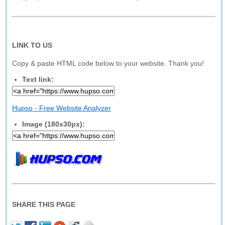
LINK TO US
Copy & paste HTML code below to your website. Thank you!
Text link:
Hupso - Free Website Analyzer
Image (180x30px):
SHARE THIS PAGE