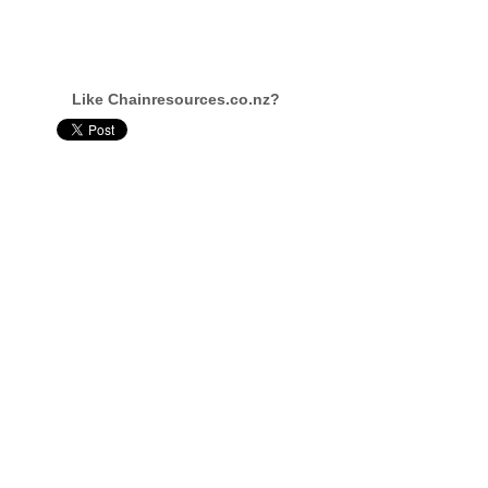
Like Chainresources.co.nz?