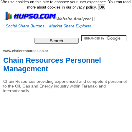
We use cookies on this site to enhance your user experience. You can read
more about cookies in our privacy policy.
Website Analyzer
|
|
Social Share Buttons
Market Share Explorer
www.chainresources.co.nz
Chain Resources Personnel
Management
Chain Resources providing experienced and competent personnel
to the Oil, Gas and Energy industry within Taranaki and
internationally.