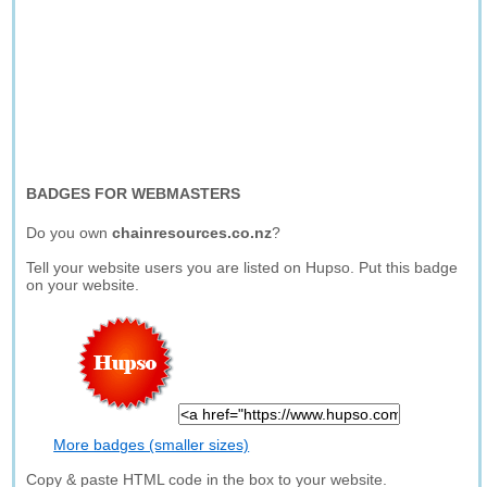
BADGES FOR WEBMASTERS
Do you own
chainresources.co.nz
?
Tell your website users you are listed on Hupso. Put this badge
on your website.
More badges (smaller sizes)
Copy & paste HTML code in the box to your website.