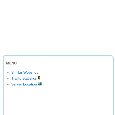
MENU
Similar Websites
Traffic Statistics
Server Location