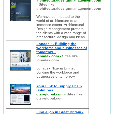
architecturaldesignmanagement.com
-
Sites like
architecturaldesignmanagement.com
We have contributed to the
world of architecture to an
immense extent. Architectural
Design Management proffers
the clients with a wide range of
architectural design and ideas.
Lonadek - Building the
workforce and businesses of
tomorrow...
lonadek.com
-
Sites like
lonadek.com
Lonadek Nigeria Limited,
Building the workforce and
businesses of tomorrow...
Your Link to Supply Chain
Solutions
ctsi-global.com
-
Sites like
ctsi-global.com
Find a job in Great Britain -