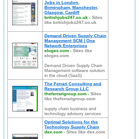
Jobs in London,
Birmingham, Manchester,
Glasgow, Cardiff
britishjobs247.co.uk
-
Sites
like britishjobs247.co.uk
Demand Driven Supply Chain
Management SCM | One
Network Enterprises
elogex.com
-
Sites like
elogex.com
Demand Driven Supply Chain
Management software solution
in the cloud (SaaS)
The Ferrari Consulting and
Research Group LLC
theferrarigroup.com
-
Sites
like theferrarigroup.com
supply chain business and
technology advisory services
Optimal Solutions for the
Technology Supply Chain
dex.com
-
Sites like dex.com