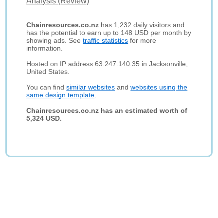
Analysis (Review)
Chainresources.co.nz
has 1,232 daily visitors and
has the potential to earn up to 148 USD per month by
showing ads. See
traffic statistics
for more
information.
Hosted on IP address 63.247.140.35 in Jacksonville,
United States.
You can find
similar websites
and
websites using the
same design template
.
Chainresources.co.nz has an estimated worth of
5,324 USD.