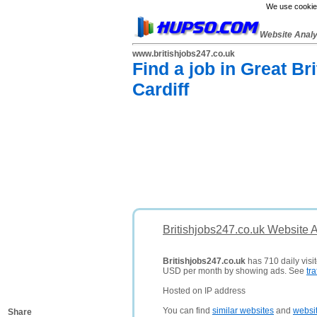
We use cookies
Website Anal
www.britishjobs247.co.uk
Find a job in Great B
Cardiff
Britishjobs247.co.uk Website 
Britishjobs247.co.uk
has 710 daily visit
USD per month by showing ads. See
tra
Hosted on IP address
You can find
similar websites
and
websi
Share