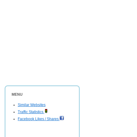
MENU
Similar Websites
Traffic Statistics
Facebook Likes / Shares