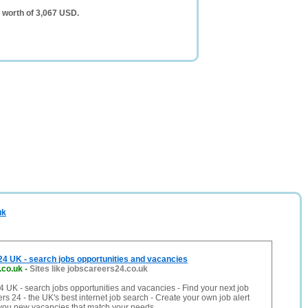
 worth of 3,067 USD.
uk
4 UK - search jobs opportunities and vacancies
.co.uk
-
Sites like jobscareers24.co.uk
 UK - search jobs opportunities and vacancies - Find your next job
rs 24 - the UK's best internet job search - Create your own job alert
 you new vacancies that match your needs.