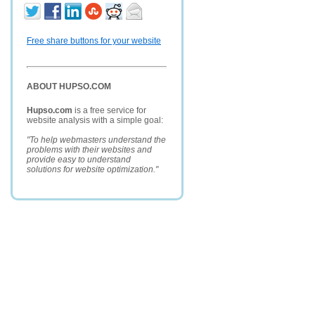
Free share buttons for your website
ABOUT HUPSO.COM
Hupso.com
is a free service for
website analysis with a simple goal:
"To help webmasters understand the
problems with their websites and
provide easy to understand
solutions for website optimization."