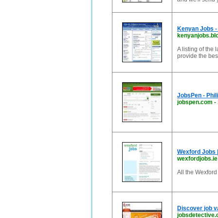
Kenyan Jobs - 
kenyanjobs.bl
A listing of the
provide the bes
JobsPen - Phili
jobspen.com
-
Wexford Jobs |
wexfordjobs.ie
All the Wexford
Discover job v
jobsdetective.