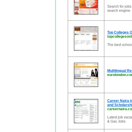
Search for jobs
search engine. 
Top Colleges O
topcollegesonl
The best school
Multilingual R
eurolondon.c
Career Naira j
and Scholarshi
careernaira.c
Latest job vaca
& Gas Jobs