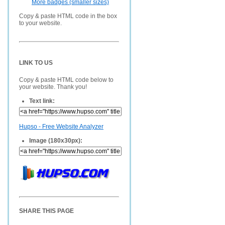
More badges (smaller sizes)
Copy & paste HTML code in the box
to your website.
LINK TO US
Copy & paste HTML code below to
your website. Thank you!
Text link:
Hupso - Free Website Analyzer
Image (180x30px):
SHARE THIS PAGE