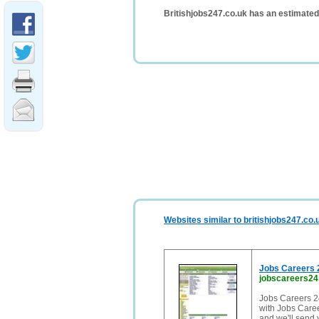
Britishjobs247.co.uk has an estimated
Websites similar to britishjobs247.co.
Jobs Careers 2
jobscareers24
Jobs Careers 24
with Jobs Caree
and we'll send