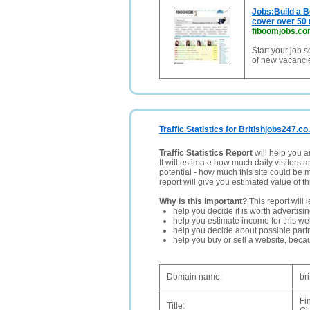
Jobs:Build a B
cover over 50 
fiboomjobs.c
Start your job 
of new vacancies
Traffic Statistics for Britishjobs247.co
Traffic Statistics Report
will help you a
It will estimate how much daily visitors 
potential - how much this site could be 
report will give you estimated value of th
Why is this important?
This report will 
help you decide if is worth advertisi
help you estimate income for this web
help you decide about possible partn
help you buy or sell a website, bec
Domain name:
br
Fi
Title: