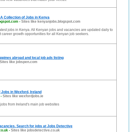
A Collection of Jobs in Kenya
ogspot.com
-
Sites like kenyanjobs.blogspot.com
 latest jobs in Kenya. All Kenyan jobs and vacancies are updated daily to
t career growth opportunities for all Kenyan job seekers.
ppines abroad and local job ads listing
Sites like jobspen.com
 Jobs in Wexford, Ireland
-
Sites like wexfordjobs.ie
 jobs from Ireland's main job websites
acancies. Search for jobs at Jobs Detective
co.uk
-
Sites like jobsdetective.co.uk