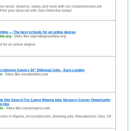
 by sector, distance, salary and more with our comprehensive job
Find your ideal job with Jobs Detective today!
nline — The best schools for an online degree
ine.org
-
Sites like topcollegesonline.org
s for an online degree
ecruitment Agency â€“ Bilingual Jobs - Euro London
om
-
Sites like eurolondon.com
ob Site-Search For Latest Nigeria jobs Vacancy-Career Opportunity
p tips
om
-
Sites like careernaira.com
ncies in Nigeria, Accountant jobs, Banking jobs, Manufacturer Jobs, Oil