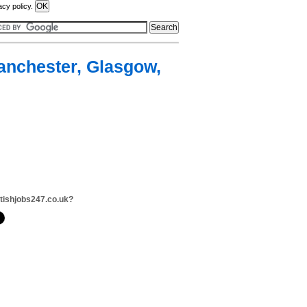
acy policy.
Manchester, Glasgow,
itishjobs247.co.uk?