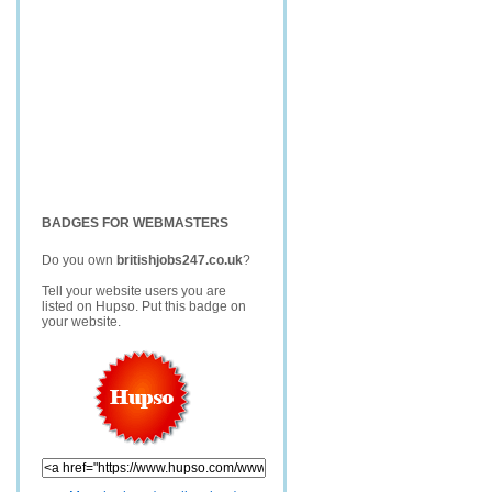
BADGES FOR WEBMASTERS
Do you own
britishjobs247.co.uk
?
Tell your website users you are
listed on Hupso. Put this badge on
your website.