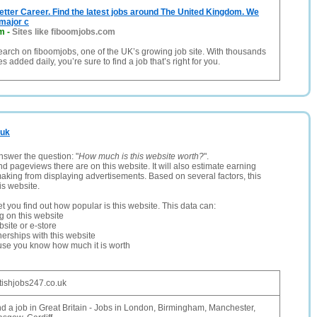
etter Career. Find the latest jobs around The United Kingdom. We
major c
om
-
Sites like fiboomjobs.com
search on fiboomjobs, one of the UK’s growing job site. With thousands
 added daily, you’re sure to find a job that’s right for you.
.uk
nswer the question: "
How much is this website worth?
".
and pageviews there are on this website. It will also estimate earning
making from displaying advertisements. Based on several factors, this
is website.
let you find out how popular is this website. This data can:
ng on this website
site or e-store
erships with this website
ause you know how much it is worth
itishjobs247.co.uk
nd a job in Great Britain - Jobs in London, Birmingham, Manchester,