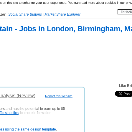
 on this site to enhance your user experience. You can read more about cookies in our priv
yzer
|
Social Share Buttons
|
Market Share Explorer
ritain - Jobs in London, Birmingham, 
Like Br
Analysis (Review)
Report this website
ors and has the potential to earn up to 85
ffic statistics
for more information.
tes using the same design template
.