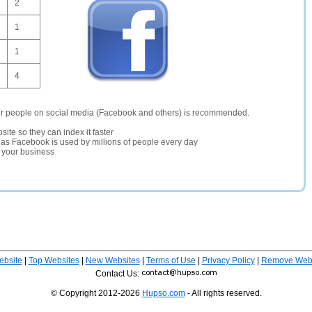
2
1
1
4
er people on social media (Facebook and others) is recommended.
site so they can index it faster
te as Facebook is used by millions of people every day
r your business
ebsite
|
Top Websites
|
New Websites
|
Terms of Use
|
Privacy Policy
|
Remove Webs
Contact Us:
© Copyright 2012-2026
Hupso.com
- All rights reserved.