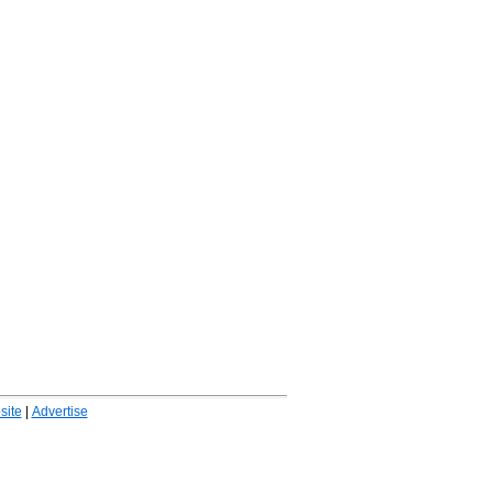
ite
|
Advertise