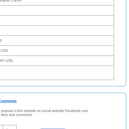
asgow, Cardiff
0
 USD
067 USD
/ Comments
opular is this website on social website Facebook.com.
, likes and comments.