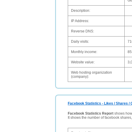
Gl
Description:
IP Address:
Reverse DNS:
Daily visits:
71
Monthly income:
85
Website value:
3,
Web hosting organization
(company):
Facebook Statistics - Likes / Shares 
Facebook Statistics Report
shows how p
It shows the number of facebook shares