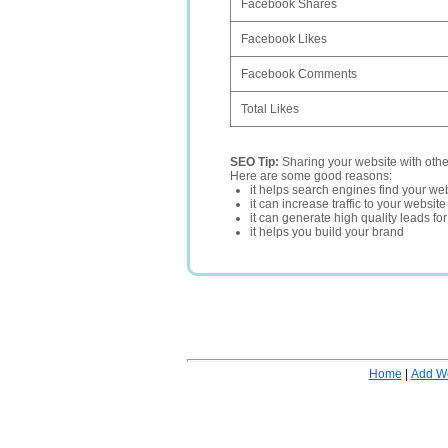
Facebook Shares
Facebook Likes
Facebook Comments
Total Likes
SEO Tip:
Sharing your website with oth
Here are some good reasons:
it helps search engines find your web
it can increase traffic to your websi
it can generate high quality leads fo
it helps you build your brand
Home
|
Add W