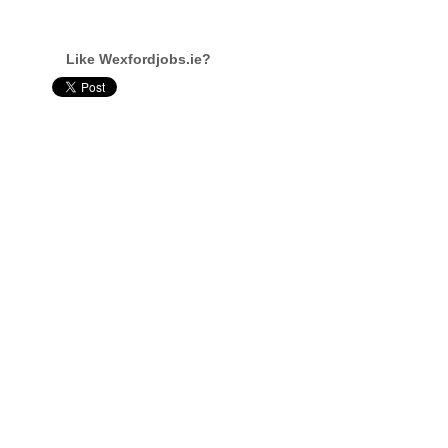
Like Wexfordjobs.ie?