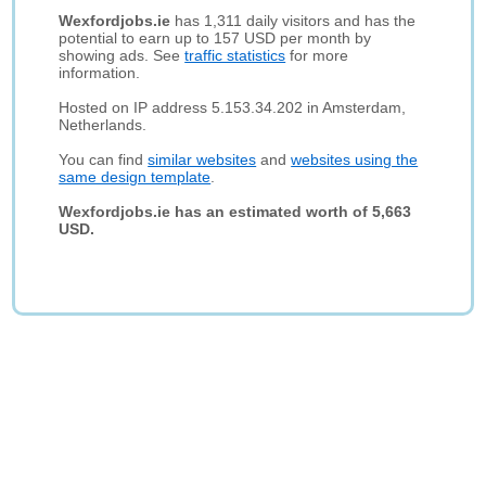
Wexfordjobs.ie
has 1,311 daily visitors and has the
potential to earn up to 157 USD per month by
showing ads. See
traffic statistics
for more
information.
Hosted on IP address 5.153.34.202 in Amsterdam,
Netherlands.
You can find
similar websites
and
websites using the
same design template
.
Wexfordjobs.ie has an estimated worth of 5,663
USD.