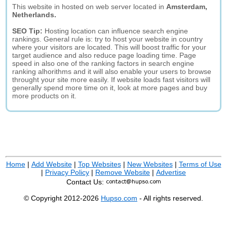
This website in hosted on web server located in
Amsterdam,
Netherlands.
SEO Tip:
Hosting location can influence search engine
rankings. General rule is: try to host your website in country
where your visitors are located. This will boost traffic for your
target audience and also reduce page loading time. Page
speed in also one of the ranking factors in search engine
ranking alhorithms and it will also enable your users to browse
throught your site more easily. If website loads fast visitors will
generally spend more time on it, look at more pages and buy
more products on it.
Home
|
Add Website
|
Top Websites
|
New Websites
|
Terms of Use
|
Privacy Policy
|
Remove Website
|
Advertise
Contact Us:
© Copyright 2012-2026
Hupso.com
- All rights reserved.