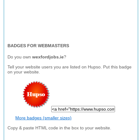
BADGES FOR WEBMASTERS
Do you own
wexfordjobs.ie
?
Tell your website users you are listed on Hupso. Put this badge
on your website.
More badges (smaller sizes)
Copy & paste HTML code in the box to your website.