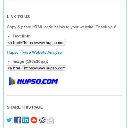
LINK TO US
Copy & paste HTML code below to your website. Thank you!
Text link:
Hupso - Free Website Analyzer
Image (180x30px):
SHARE THIS PAGE