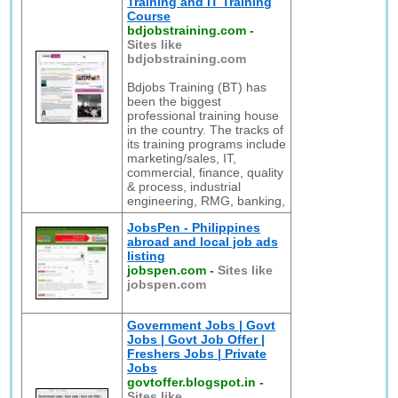
Training and IT Training
Course
bdjobstraining.com
-
Sites like
bdjobstraining.com
Bdjobs Training (BT) has
been the biggest
professional training house
in the country. The tracks of
its training programs include
marketing/sales, IT,
commercial, finance, quality
& process, industrial
engineering, RMG, banking,
JobsPen - Philippines
abroad and local job ads
listing
jobspen.com
-
Sites like
jobspen.com
Government Jobs | Govt
Jobs | Govt Job Offer |
Freshers Jobs | Private
Jobs
govtoffer.blogspot.in
-
Sites like