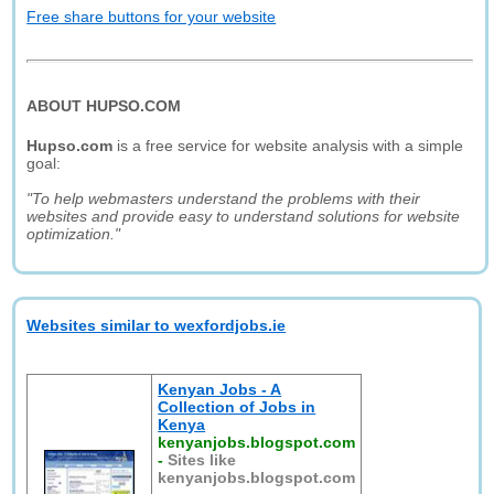
Free share buttons for your website
ABOUT HUPSO.COM
Hupso.com
is a free service for website analysis with a simple
goal:
"To help webmasters understand the problems with their
websites and provide easy to understand solutions for website
optimization."
Websites similar to wexfordjobs.ie
Kenyan Jobs - A
Collection of Jobs in
Kenya
kenyanjobs.blogspot.com
-
Sites like
kenyanjobs.blogspot.com