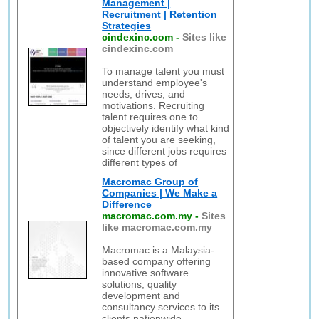
Management |
Recruitment | Retention
Strategies
cindexinc.com
-
Sites like
cindexinc.com
To manage talent you must
understand employee's
needs, drives, and
motivations. Recruiting
talent requires one to
objectively identify what kind
of talent you are seeking,
since different jobs requires
different types of
Macromac Group of
Companies | We Make a
Difference
macromac.com.my
-
Sites
like macromac.com.my
Macromac is a Malaysia-
based company offering
innovative software
solutions, quality
development and
consultancy services to its
clients nationwide.