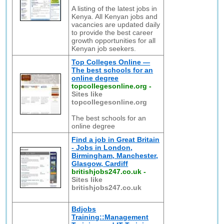
A listing of the latest jobs in
Kenya. All Kenyan jobs and
vacancies are updated daily
to provide the best career
growth opportunities for all
Kenyan job seekers.
Top Colleges Online —
The best schools for an
online degree
topcollegesonline.org
-
Sites like
topcollegesonline.org
The best schools for an
online degree
Find a job in Great Britain
- Jobs in London,
Birmingham, Manchester,
Glasgow, Cardiff
britishjobs247.co.uk
-
Sites like
britishjobs247.co.uk
Bdjobs
Training::Management