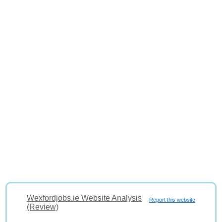
Wexfordjobs.ie Website Analysis
Report this website
(Review)