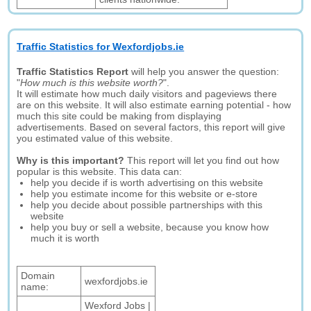
Traffic Statistics for Wexfordjobs.ie
Traffic Statistics Report
will help you answer the question:
"
How much is this website worth?
".
It will estimate how much daily visitors and pageviews there
are on this website. It will also estimate earning potential - how
much this site could be making from displaying
advertisements. Based on several factors, this report will give
you estimated value of this website.
Why is this important?
This report will let you find out how
popular is this website. This data can:
help you decide if is worth advertising on this website
help you estimate income for this website or e-store
help you decide about possible partnerships with this
website
help you buy or sell a website, because you know how
much it is worth
Domain
wexfordjobs.ie
name:
Wexford Jobs |