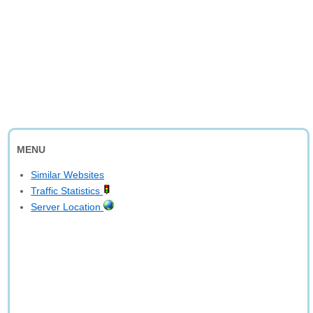
MENU
Similar Websites
Traffic Statistics
Server Location