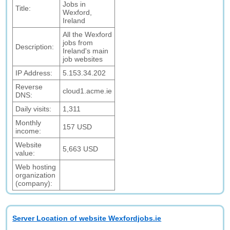
Jobs in
Title:
Wexford,
Ireland
All the Wexford
jobs from
Description:
Ireland's main
job websites
IP Address:
5.153.34.202
Reverse
cloud1.acme.ie
DNS:
Daily visits:
1,311
Monthly
157 USD
income:
Website
5,663 USD
value:
Web hosting
organization
(company):
Server Location of website Wexfordjobs.ie