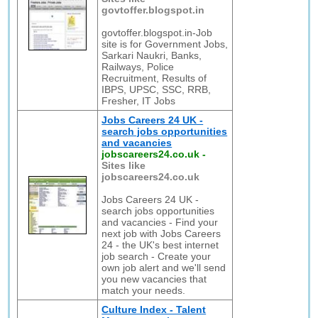
govtoffer.blogspot.in
govtoffer.blogspot.in-Job
site is for Government Jobs,
Sarkari Naukri, Banks,
Railways, Police
Recruitment, Results of
IBPS, UPSC, SSC, RRB,
Fresher, IT Jobs
Jobs Careers 24 UK -
search jobs opportunities
and vacancies
jobscareers24.co.uk
-
Sites like
jobscareers24.co.uk
Jobs Careers 24 UK -
search jobs opportunities
and vacancies - Find your
next job with Jobs Careers
24 - the UK's best internet
job search - Create your
own job alert and we'll send
you new vacancies that
match your needs.
Culture Index - Talent