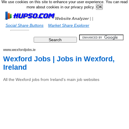
We use cookies on this site to enhance your user experience. You can read
more about cookies in our privacy policy.
Website Analyzer
|
|
Social Share Buttons
Market Share Explorer
www.wexfordjobs.ie
Wexford Jobs | Jobs in Wexford,
Ireland
All the Wexford jobs from Ireland's main job websites