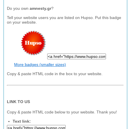
Do you own
amnesty.gr
?
Tell your website users you are listed on Hupso. Put this badge
on your website.
More badges (smaller sizes)
Copy & paste HTML code in the box to your website.
LINK TO US
Copy & paste HTML code below to your website. Thank you!
Text link: