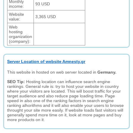
Monthly
93 USD
income:
Website
3,365 USD
value:
Web
hosting
organization
(company):
Server Location of website Amnesty.gr
This website in hosted on web server located in
Germany.
SEO Tip:
Hosting location can influence search engine
rankings. General rule is: try to host your website in country
where your visitors are located. This will boost traffic for your
target audience and also reduce page loading time. Page
speed in also one of the ranking factors in search engine
ranking alhorithms and it will also enable your users to browse
throught your site more easily. If website loads fast visitors will
generally spend more time on it, look at more pages and buy
more products on it.