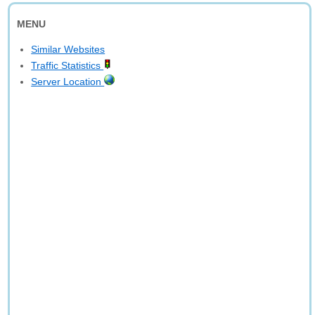
MENU
Similar Websites
Traffic Statistics
Server Location