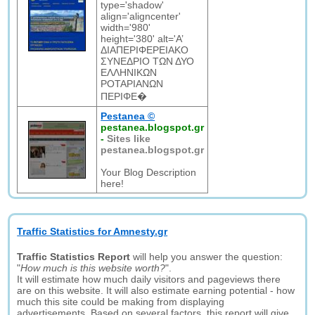
type='shadow'
align='aligncenter'
width='980'
height='380' alt='Α’
ΔΙΑΠΕΡΙΦΕΡΕΙΑΚΟ
ΣΥΝΕΔΡΙΟ ΤΩΝ ΔΥΟ
ΕΛΛΗΝΙΚΩΝ
ΡΟΤΑΡΙΑΝΩΝ
ΠΕΡΙΦΕ�
Pestanea ©
pestanea.blogspot.gr
-
Sites like
pestanea.blogspot.gr
Your Blog Description
here!
Traffic Statistics for Amnesty.gr
Traffic Statistics Report
will help you answer the question:
"
How much is this website worth?
".
It will estimate how much daily visitors and pageviews there
are on this website. It will also estimate earning potential - how
much this site could be making from displaying
advertisements. Based on several factors, this report will give