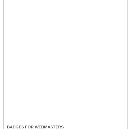
BADGES FOR WEBMASTERS