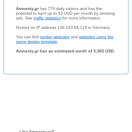
Amnesty.gr
has 779 daily visitors and has the
potential to earn up to 93 USD per month by showing
ads. See
traffic statistics
for more information.
Hosted on IP address 136.243.58.219 in Germany.
You can find
similar websites
and
websites using the
same design template
.
Amnesty.gr has an estimated worth of 3,365 USD.
Like Amnesty.gr?