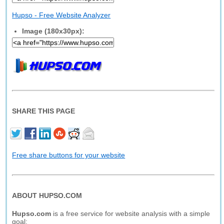
Hupso - Free Website Analyzer
Image (180x30px):
SHARE THIS PAGE
Free share buttons for your website
ABOUT HUPSO.COM
Hupso.com
is a free service for website analysis with a simple
goal: