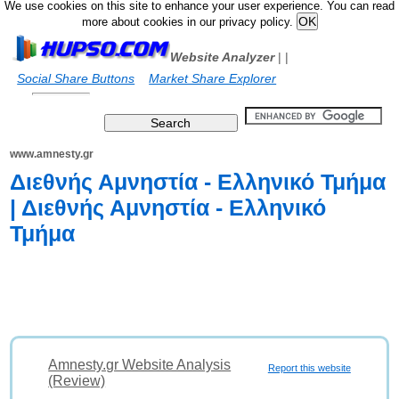
We use cookies on this site to enhance your user experience. You can read
more about cookies in our privacy policy.
Website Analyzer
|
|
Social Share Buttons
Market Share Explorer
www.amnesty.gr
Διεθνής Αμνηστία - Ελληνικό Τμήμα
| Διεθνής Αμνηστία - Ελληνικό
Τμήμα
Amnesty.gr Website Analysis
Report this website
(Review)