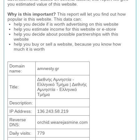
you estimated value of this website.
Why is this important?
This report will let you find out how
popular is this website. This data can:
help you decide if is worth advertising on this website
help you estimate income for this website or e-store
help you decide about possible partnerships with this
website
help you buy or sell a website, because you know how
much it is worth
Domain
amnesty.gr
name:
Διεθνής Αμνηστία -
Ελληνικό Τμήμα | Διεθνής
Title:
Αμνηστία - Ελληνικό
Τμήμα
Description:
IP Address:
136.243.58.219
Reverse
orchid.wearejasmine.com
DNS:
Daily visits:
779