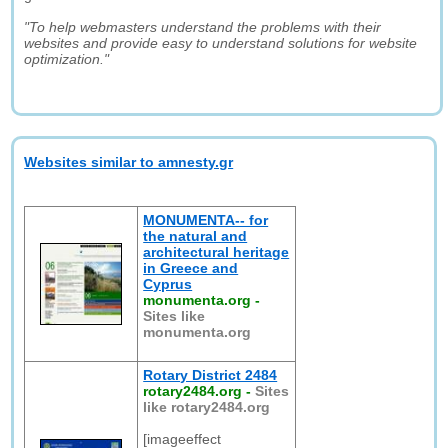
"To help webmasters understand the problems with their
websites and provide easy to understand solutions for website
optimization."
Websites similar to amnesty.gr
MONUMENTA-- for
the natural and
architectural heritage
in Greece and
Cyprus
monumenta.org
-
Sites like
monumenta.org
Rotary District 2484
rotary2484.org
-
Sites
like rotary2484.org
[imageeffect