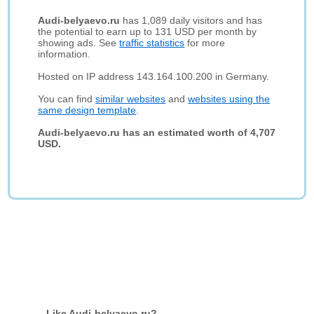
Audi-belyaevo.ru
has 1,089 daily visitors and has
the potential to earn up to 131 USD per month by
showing ads. See
traffic statistics
for more
information.
Hosted on IP address 143.164.100.200 in Germany.
You can find
similar websites
and
websites using the
same design template
.
Audi-belyaevo.ru has an estimated worth of 4,707
USD.
Like Audi-belyaevo.ru?