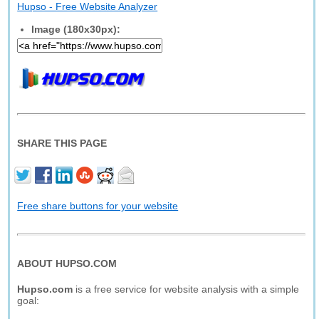
Hupso - Free Website Analyzer
Image (180x30px):
SHARE THIS PAGE
Free share buttons for your website
ABOUT HUPSO.COM
Hupso.com
is a free service for website analysis with a simple
goal: