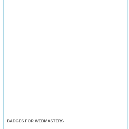
BADGES FOR WEBMASTERS