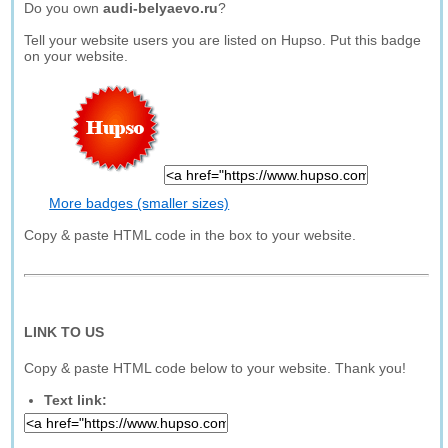
Do you own
audi-belyaevo.ru
?
Tell your website users you are listed on Hupso. Put this badge
on your website.
More badges (smaller sizes)
Copy & paste HTML code in the box to your website.
LINK TO US
Copy & paste HTML code below to your website. Thank you!
Text link: