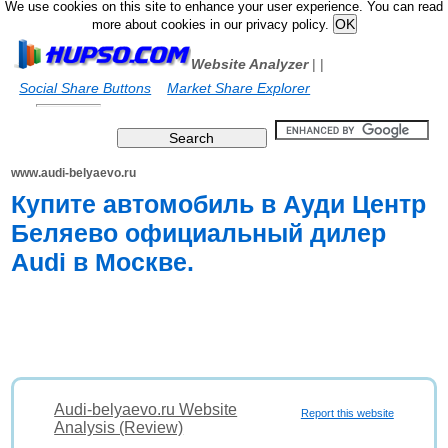
We use cookies on this site to enhance your user experience. You can read
more about cookies in our privacy policy.
Website Analyzer
|
|
Social Share Buttons
Market Share Explorer
www.audi-belyaevo.ru
Купите автомобиль в Ауди Центр
Беляево официальный дилер
Audi в Москве.
Audi-belyaevo.ru Website
Report this website
Analysis (Review)