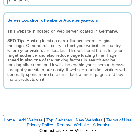
Server Location of website Audi-belyaevo.ru
This website in hosted on web server located in
Germany.
SEO Tip:
Hosting location can influence search engine
rankings. General rule is: try to host your website in country
where your visitors are located. This will boost traffic for your
target audience and also reduce page loading time. Page
speed in also one of the ranking factors in search engine
ranking alhorithms and it will also enable your users to browse
throught your site more easily. If website loads fast visitors will
generally spend more time on it, look at more pages and buy
more products on it.
Home
|
Add Website
|
Top Websites
|
New Websites
|
Terms of Use
|
Privacy Policy
|
Remove Website
|
Advertise
Contact Us: