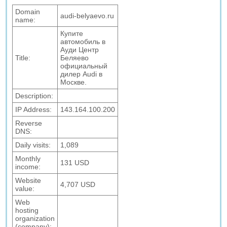
Domain
audi-belyaevo.ru
name:
Купите
автомобиль в
Ауди Центр
Title:
Беляево
официальный
дилер Audi в
Москве.
Description:
IP Address:
143.164.100.200
Reverse
DNS:
Daily visits:
1,089
Monthly
131 USD
income:
Website
4,707 USD
value:
Web
hosting
organization
(company):