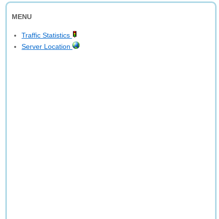
MENU
Traffic Statistics
Server Location