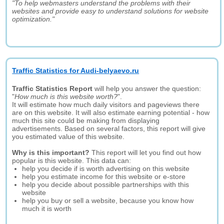
"To help webmasters understand the problems with their
websites and provide easy to understand solutions for website
optimization."
Traffic Statistics for Audi-belyaevo.ru
Traffic Statistics Report
will help you answer the question:
"
How much is this website worth?
".
It will estimate how much daily visitors and pageviews there
are on this website. It will also estimate earning potential - how
much this site could be making from displaying
advertisements. Based on several factors, this report will give
you estimated value of this website.
Why is this important?
This report will let you find out how
popular is this website. This data can:
help you decide if is worth advertising on this website
help you estimate income for this website or e-store
help you decide about possible partnerships with this
website
help you buy or sell a website, because you know how
much it is worth