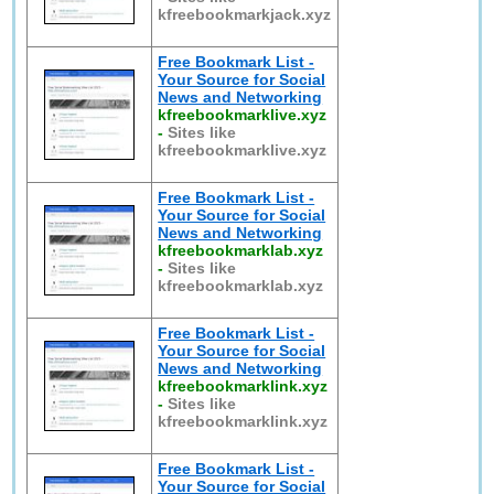
kfreebookmarkjack.xyz
Free Bookmark List -
Your Source for Social
News and Networking
kfreebookmarklive.xyz
-
Sites like
kfreebookmarklive.xyz
Free Bookmark List -
Your Source for Social
News and Networking
kfreebookmarklab.xyz
-
Sites like
kfreebookmarklab.xyz
Free Bookmark List -
Your Source for Social
News and Networking
kfreebookmarklink.xyz
-
Sites like
kfreebookmarklink.xyz
Free Bookmark List -
Your Source for Social