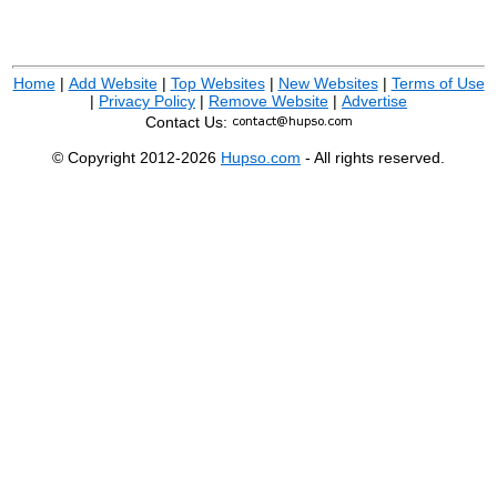
Home
|
Add Website
|
Top Websites
|
New Websites
|
Terms of Use
|
Privacy Policy
|
Remove Website
|
Advertise
Contact Us:
© Copyright 2012-2026
Hupso.com
- All rights reserved.