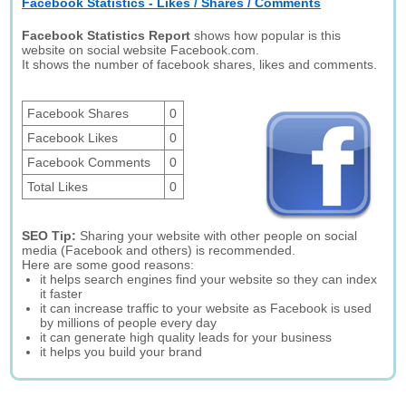
Facebook Statistics - Likes / Shares / Comments
Facebook Statistics Report
shows how popular is this
website on social website Facebook.com.
It shows the number of facebook shares, likes and comments.
Facebook Shares
0
Facebook Likes
0
Facebook Comments
0
Total Likes
0
SEO Tip:
Sharing your website with other people on social
media (Facebook and others) is recommended.
Here are some good reasons:
it helps search engines find your website so they can index
it faster
it can increase traffic to your website as Facebook is used
by millions of people every day
it can generate high quality leads for your business
it helps you build your brand