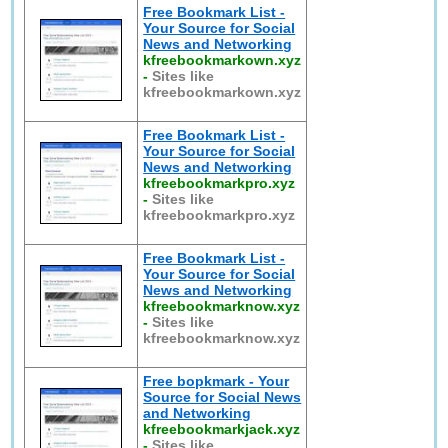
Free Bookmark List -
Your Source for Social
News and Networking
kfreebookmarkown.xyz
-
Sites like
kfreebookmarkown.xyz
Free Bookmark List -
Your Source for Social
News and Networking
kfreebookmarkpro.xyz
-
Sites like
kfreebookmarkpro.xyz
Free Bookmark List -
Your Source for Social
News and Networking
kfreebookmarknow.xyz
-
Sites like
kfreebookmarknow.xyz
Free bopkmark - Your
Source for Social News
and Networking
kfreebookmarkjack.xyz
-
Sites like