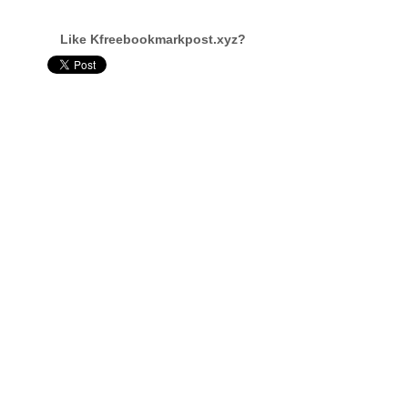
Like Kfreebookmarkpost.xyz?