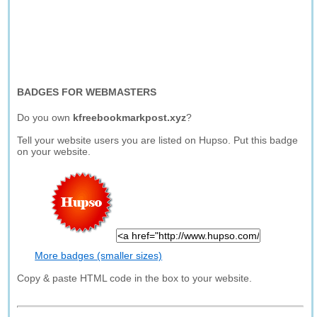
BADGES FOR WEBMASTERS
Do you own
kfreebookmarkpost.xyz
?
Tell your website users you are listed on Hupso. Put this badge
on your website.
More badges (smaller sizes)
Copy & paste HTML code in the box to your website.