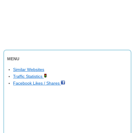
MENU
Similar Websites
Traffic Statistics
Facebook Likes / Shares