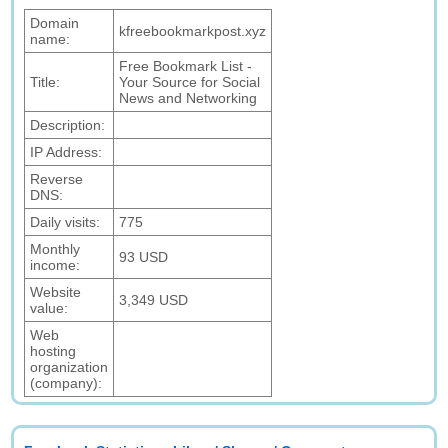
Domain
kfreebookmarkpost.xyz
name:
Free Bookmark List -
Title:
Your Source for Social
News and Networking
Description:
IP Address:
Reverse
DNS:
Daily visits:
775
Monthly
93 USD
income:
Website
3,349 USD
value:
Web
hosting
organization
(company):