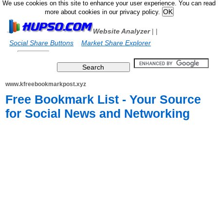
We use cookies on this site to enhance your user experience. You can read
more about cookies in our privacy policy.
Website Analyzer
|
|
Social Share Buttons
Market Share Explorer
www.kfreebookmarkpost.xyz
Free Bookmark List - Your Source
for Social News and Networking