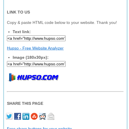
LINK TO US
Copy & paste HTML code below to your website. Thank you!
Text link:
Hupso - Free Website Analyzer
Image (180x30px):
SHARE THIS PAGE
Free share buttons for your website