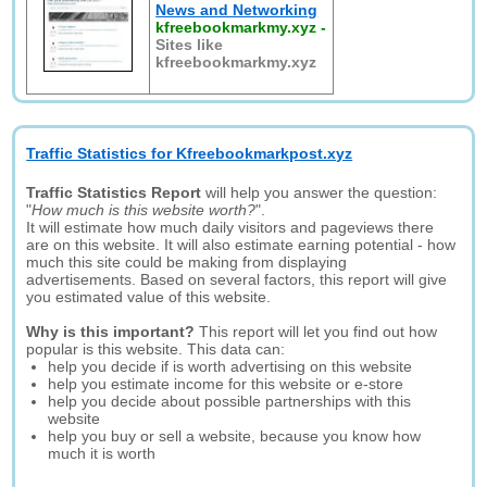
News and Networking
kfreebookmarkmy.xyz
-
Sites like
kfreebookmarkmy.xyz
Traffic Statistics for Kfreebookmarkpost.xyz
Traffic Statistics Report
will help you answer the question:
"
How much is this website worth?
".
It will estimate how much daily visitors and pageviews there
are on this website. It will also estimate earning potential - how
much this site could be making from displaying
advertisements. Based on several factors, this report will give
you estimated value of this website.
Why is this important?
This report will let you find out how
popular is this website. This data can:
help you decide if is worth advertising on this website
help you estimate income for this website or e-store
help you decide about possible partnerships with this
website
help you buy or sell a website, because you know how
much it is worth