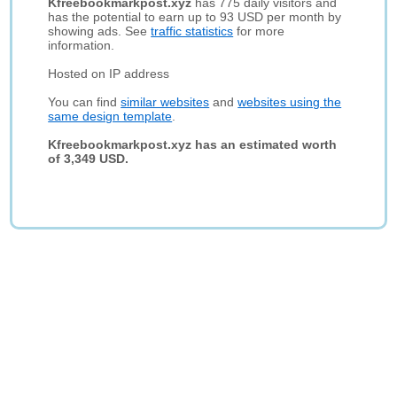
Kfreebookmarkpost.xyz
has 775 daily visitors and
has the potential to earn up to 93 USD per month by
showing ads. See
traffic statistics
for more
information.
Hosted on IP address
You can find
similar websites
and
websites using the
same design template
.
Kfreebookmarkpost.xyz has an estimated worth
of 3,349 USD.