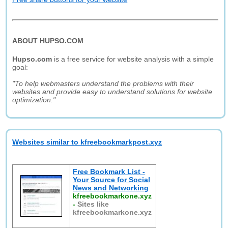
ABOUT HUPSO.COM
Hupso.com
is a free service for website analysis with a simple
goal:
"To help webmasters understand the problems with their
websites and provide easy to understand solutions for website
optimization."
Websites similar to kfreebookmarkpost.xyz
Free Bookmark List -
Your Source for Social
News and Networking
kfreebookmarkone.xyz
-
Sites like
kfreebookmarkone.xyz