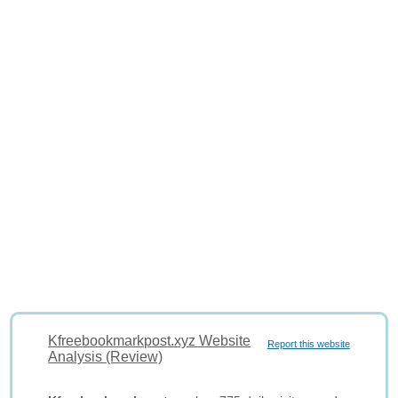
Kfreebookmarkpost.xyz Website
Report this website
Analysis (Review)