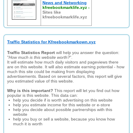
News and Networking
kfreebookmarklife.xyz
-
Sites like
kfreebookmarklife.xyz
Traffic Statistics for Kfreebookmarkown.xyz
Traffic Statistics Report
will help you answer the question:
"
How much is this website worth?
".
It will estimate how much daily visitors and pageviews there
are on this website. It will also estimate earning potential - how
much this site could be making from displaying
advertisements. Based on several factors, this report will give
you estimated value of this website.
Why is this important?
This report will let you find out how
popular is this website. This data can:
help you decide if is worth advertising on this website
help you estimate income for this website or e-store
help you decide about possible partnerships with this
website
help you buy or sell a website, because you know how
much it is worth