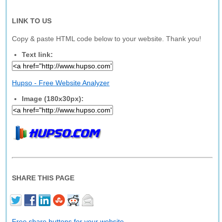
LINK TO US
Copy & paste HTML code below to your website. Thank you!
Text link:
Hupso - Free Website Analyzer
Image (180x30px):
SHARE THIS PAGE
Free share buttons for your website