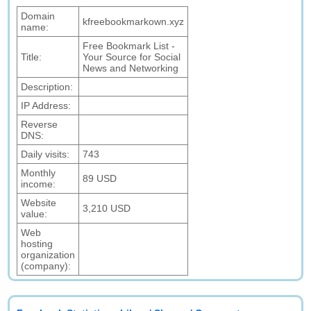
Domain
kfreebookmarkown.xyz
name:
Free Bookmark List -
Title:
Your Source for Social
News and Networking
Description:
IP Address:
Reverse
DNS:
Daily visits:
743
Monthly
89 USD
income:
Website
3,210 USD
value:
Web
hosting
organization
(company):