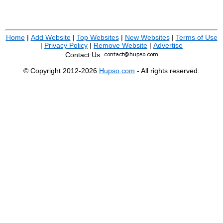
Home
|
Add Website
|
Top Websites
|
New Websites
|
Terms of Use
|
Privacy Policy
|
Remove Website
|
Advertise
Contact Us:
© Copyright 2012-2026
Hupso.com
- All rights reserved.