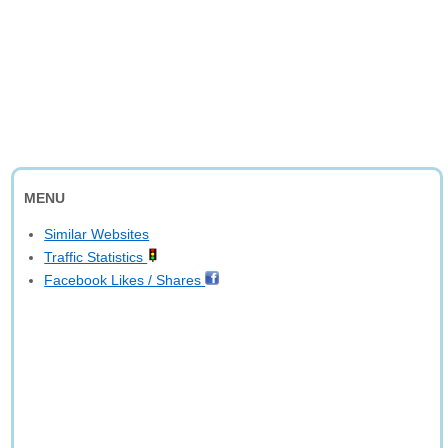
MENU
Similar Websites
Traffic Statistics
Facebook Likes / Shares