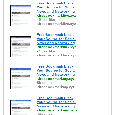
Free Bookmark List -
Your Source for Social
News and Networking
kfreebookmarklive.xyz
-
Sites like
kfreebookmarklive.xyz
Free Bookmark List -
Your Source for Social
News and Networking
kfreebookmarklink.xyz
-
Sites like
kfreebookmarklink.xyz
Free Bookmark List -
Your Source for Social
News and Networking
kfreebookmarkmy.xyz
-
Sites like
kfreebookmarkmy.xyz
Free Bookmark List -
Your Source for Social
News and Networking
kfreebookmarkme.xyz
-
Sites like