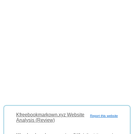
Kfreebookmarkown.xyz Website
Report this website
Analysis (Review)