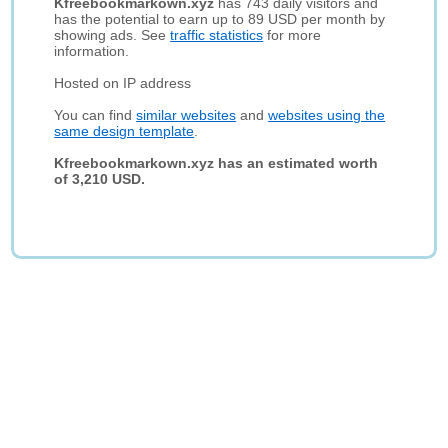
Kfreebookmarkown.xyz
has 743 daily visitors and
has the potential to earn up to 89 USD per month by
showing ads. See
traffic statistics
for more
information.
Hosted on IP address
You can find
similar websites
and
websites using the
same design template
.
Kfreebookmarkown.xyz has an estimated worth
of 3,210 USD.