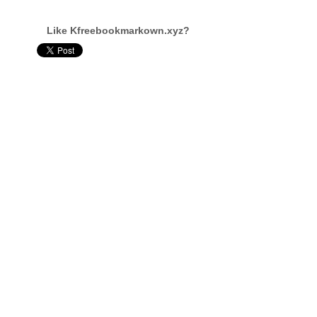
Like Kfreebookmarkown.xyz?