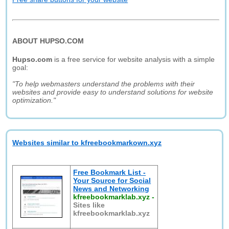
ABOUT HUPSO.COM
Hupso.com
is a free service for website analysis with a simple
goal:
"To help webmasters understand the problems with their
websites and provide easy to understand solutions for website
optimization."
Websites similar to kfreebookmarkown.xyz
Free Bookmark List -
Your Source for Social
News and Networking
kfreebookmarklab.xyz
-
Sites like
kfreebookmarklab.xyz