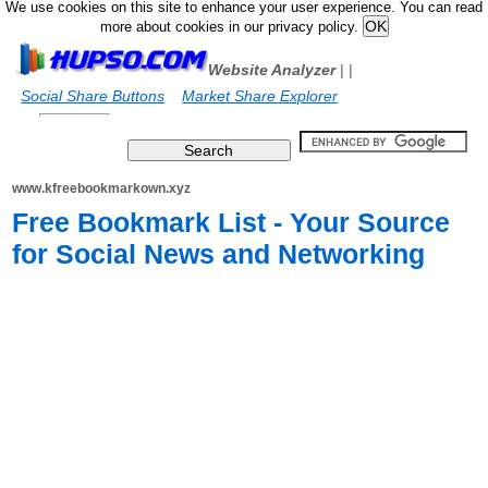
We use cookies on this site to enhance your user experience. You can read
more about cookies in our privacy policy.
Website Analyzer
|
|
Social Share Buttons
Market Share Explorer
www.kfreebookmarkown.xyz
Free Bookmark List - Your Source
for Social News and Networking