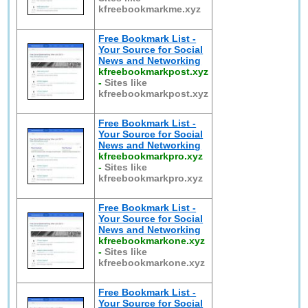
kfreebookmarkme.xyz
Free Bookmark List -
Your Source for Social
News and Networking
kfreebookmarkpost.xyz
-
Sites like
kfreebookmarkpost.xyz
Free Bookmark List -
Your Source for Social
News and Networking
kfreebookmarkpro.xyz
-
Sites like
kfreebookmarkpro.xyz
Free Bookmark List -
Your Source for Social
News and Networking
kfreebookmarkone.xyz
-
Sites like
kfreebookmarkone.xyz
Free Bookmark List -
Your Source for Social