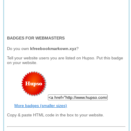
BADGES FOR WEBMASTERS
Do you own
kfreebookmarkown.xyz
?
Tell your website users you are listed on Hupso. Put this badge
on your website.
More badges (smaller sizes)
Copy & paste HTML code in the box to your website.