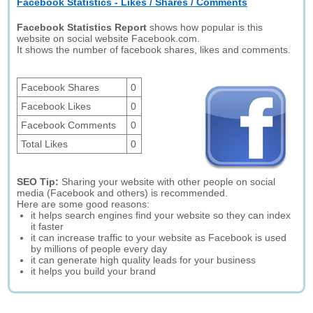
Facebook Statistics - Likes / Shares / Comments
Facebook Statistics Report
shows how popular is this
website on social website Facebook.com.
It shows the number of facebook shares, likes and comments.
Facebook Shares
0
Facebook Likes
0
Facebook Comments
0
Total Likes
0
SEO Tip:
Sharing your website with other people on social
media (Facebook and others) is recommended.
Here are some good reasons:
it helps search engines find your website so they can index
it faster
it can increase traffic to your website as Facebook is used
by millions of people every day
it can generate high quality leads for your business
it helps you build your brand