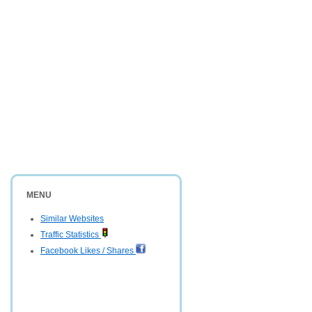
MENU
Similar Websites
Traffic Statistics
Facebook Likes / Shares