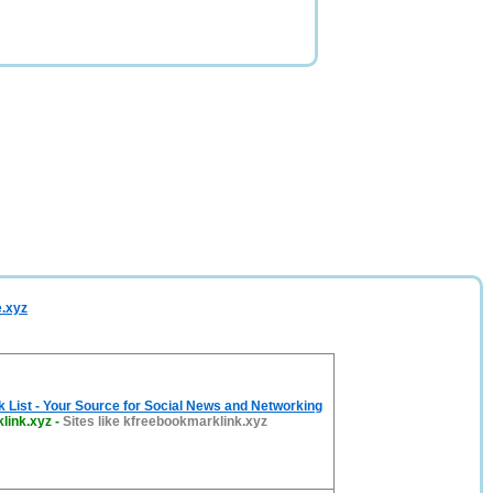
e.xyz
List - Your Source for Social News and Networking
link.xyz
-
Sites like kfreebookmarklink.xyz