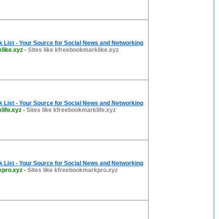
List - Your Source for Social News and Networking
like.xyz
-
Sites like kfreebookmarklike.xyz
List - Your Source for Social News and Networking
life.xyz
-
Sites like kfreebookmarklife.xyz
List - Your Source for Social News and Networking
kpro.xyz
-
Sites like kfreebookmarkpro.xyz