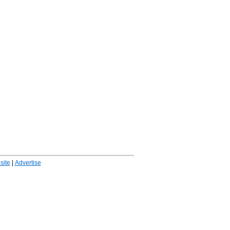
ite
|
Advertise