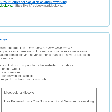
 - Your Source for Social News and Networking
jack.xyz
-
Sites like kfreebookmarkjack.xyz
ve.xyz
nswer the question: "
How much is this website worth?
".
and pageviews there are on this website. It will also estimate earning
making from displaying advertisements. Based on several factors, this
is website.
let you find out how popular is this website. This data can:
ng on this website
site or e-store
erships with this website
ause you know how much it is worth
kfreebookmarklive.xyz
Free Bookmark List - Your Source for Social News and Networking