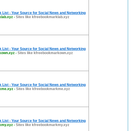
List - Your Source for Social News and Networking
lab.xyz
-
Sites like kfreebookmarklab.xyz
List - Your Source for Social News and Networking
kown.xyz
-
Sites like kfreebookmarkown.xyz
List - Your Source for Social News and Networking
kme.xyz
-
Sites like kfreebookmarkme.xyz
List - Your Source for Social News and Networking
kmy.xyz
-
Sites like kfreebookmarkmy.xyz