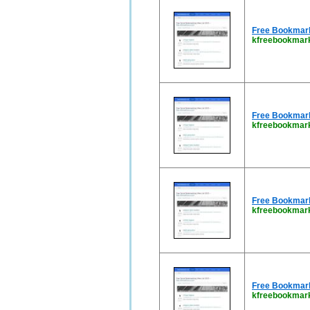
Free Bookmark 
kfreebookmark
Free Bookmark 
kfreebookmar
Free Bookmark 
kfreebookmar
Free Bookmark 
kfreebookmar