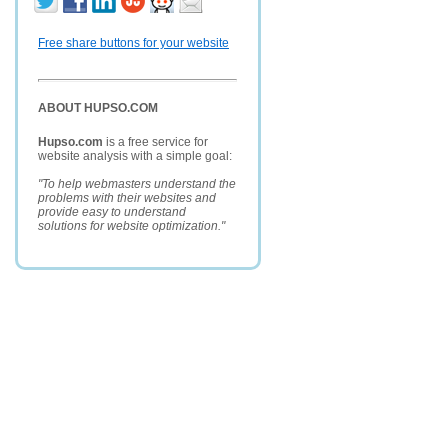
Free share buttons for your website
ABOUT HUPSO.COM
Hupso.com
is a free service for
website analysis with a simple goal:
"To help webmasters understand the
problems with their websites and
provide easy to understand
solutions for website optimization."