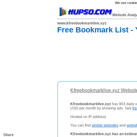
We use cookies
Website Anal
www.kfreebookmarklive.xyz
Free Bookmark List -
Kfreebookmarklive.xyz Websit
Kfreebookmarklive.xyz
has 903 daily vi
USD per month by showing ads. See
tra
Hosted on IP address
You can find
similar websites
and
websi
Kfreebookmarklive.xyz has an estimat
Share