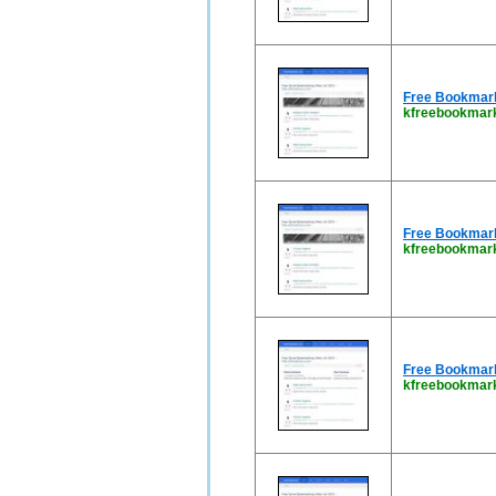
Free Bookmark 
kfreebookmark
Free Bookmark 
kfreebookmark
Free Bookmark 
kfreebookmar