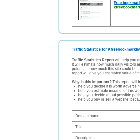
Free bopkmark
kfreebookmark
Traffic Statistics for Kfreebookmarkli
Traffic Statistics Report
will help you a
It will estimate how much daily visitors 
potential - how much this site could be 
report will give you estimated value of th
Why is this important?
This report will 
help you decide if is worth advertisi
help you estimate income for this web
help you decide about possible partn
help you buy or sell a website, bec
Domain name:
Title:
Description: