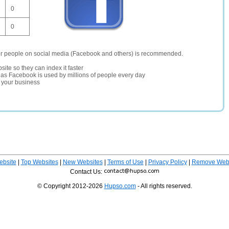
0
0
er people on social media (Facebook and others) is recommended.
site so they can index it faster
te as Facebook is used by millions of people every day
r your business
ebsite
|
Top Websites
|
New Websites
|
Terms of Use
|
Privacy Policy
|
Remove Webs
Contact Us:
© Copyright 2012-2026
Hupso.com
- All rights reserved.