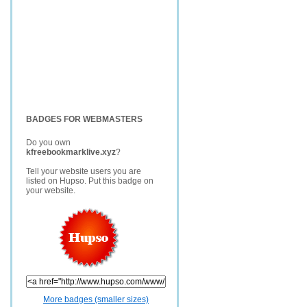
BADGES FOR WEBMASTERS
Do you own
kfreebookmarklive.xyz
?
Tell your website users you are
listed on Hupso. Put this badge on
your website.
More badges (smaller sizes)