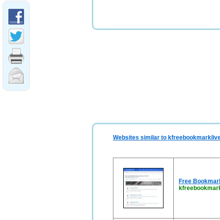
Websites similar to kfreebookmarkliv
Free Bookmark 
kfreebookmark