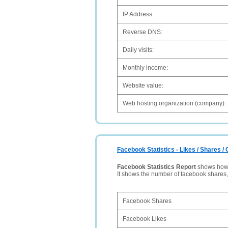
IP Address:
Reverse DNS:
Daily visits:
Monthly income:
Website value:
Web hosting organization (company):
Facebook Statistics - Likes / Shares 
Facebook Statistics Report
shows how p
It shows the number of facebook shares
Facebook Shares
Facebook Likes