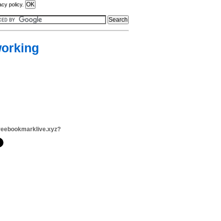
acy policy.
working
reebookmarklive.xyz?