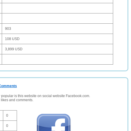
903
108 USD
3,899 USD
/ Comments
opular is this website on social website Facebook.com.
, likes and comments.
0
0