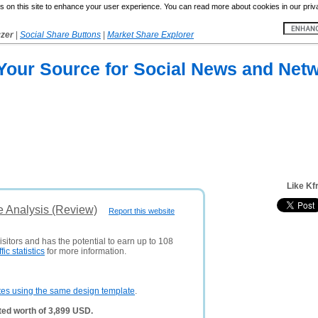
 on this site to enhance your user experience. You can read more about cookies in our priv
yzer
|
Social Share Buttons
|
Market Share Explorer
 Your Source for Social News and Net
Like Kf
e Analysis (Review)
Report this website
sitors and has the potential to earn up to 108
ffic statistics
for more information.
tes using the same design template
.
ed worth of 3,899 USD.