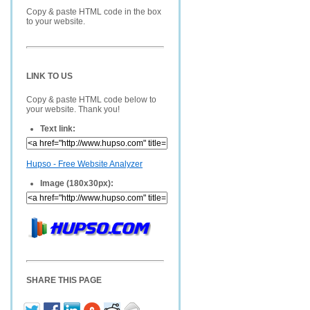
Copy & paste HTML code in the box
to your website.
LINK TO US
Copy & paste HTML code below to
your website. Thank you!
Text link:
Hupso - Free Website Analyzer
Image (180x30px):
SHARE THIS PAGE