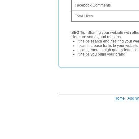
Facebook Comments
Total Likes
SEO Tip:
Sharing your website with oth
Here are some good reasons:
it helps search engines find your web
it can increase traffic to your websi
it can generate high quality leads fo
it helps you build your brand
Home
|
Add W