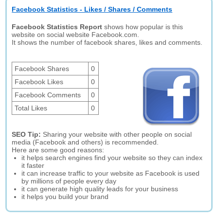
Facebook Statistics - Likes / Shares / Comments
Facebook Statistics Report
shows how popular is this
website on social website Facebook.com.
It shows the number of facebook shares, likes and comments.
Facebook Shares
0
Facebook Likes
0
Facebook Comments
0
Total Likes
0
SEO Tip:
Sharing your website with other people on social
media (Facebook and others) is recommended.
Here are some good reasons:
it helps search engines find your website so they can index
it faster
it can increase traffic to your website as Facebook is used
by millions of people every day
it can generate high quality leads for your business
it helps you build your brand