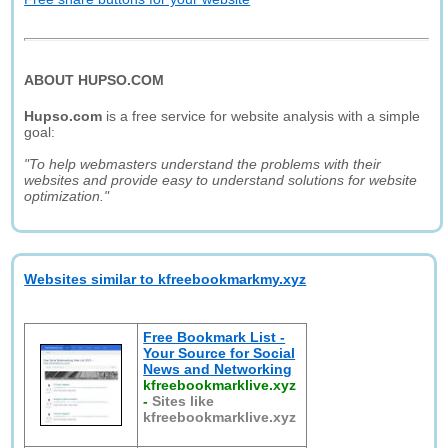
ABOUT HUPSO.COM
Hupso.com
is a free service for website analysis with a simple
goal:
"To help webmasters understand the problems with their
websites and provide easy to understand solutions for website
optimization."
Websites similar to kfreebookmarkmy.xyz
Free Bookmark List -
Your Source for Social
News and Networking
kfreebookmarklive.xyz
-
Sites like
kfreebookmarklive.xyz