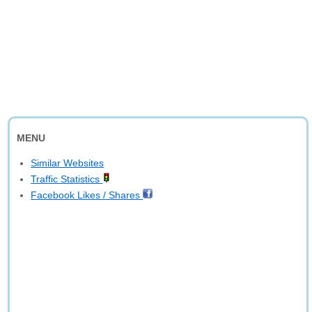
MENU
Similar Websites
Traffic Statistics
Facebook Likes / Shares