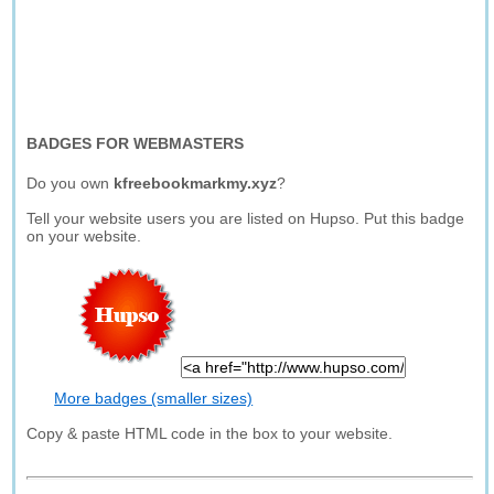
BADGES FOR WEBMASTERS
Do you own
kfreebookmarkmy.xyz
?
Tell your website users you are listed on Hupso. Put this badge
on your website.
More badges (smaller sizes)
Copy & paste HTML code in the box to your website.