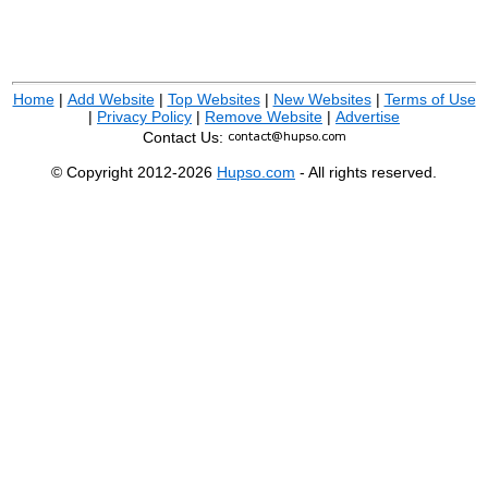
Home
|
Add Website
|
Top Websites
|
New Websites
|
Terms of Use
|
Privacy Policy
|
Remove Website
|
Advertise
Contact Us:
© Copyright 2012-2026
Hupso.com
- All rights reserved.