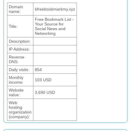
Domain
kfreebookmarkmy.xyz
name:
Free Bookmark List -
Your Source for
Title:
Social News and
Networking
Description:
IP Address:
Reverse
DNS:
Daily visits:
854
Monthly
103 USD
income:
Website
3,690 USD
value:
Web
hosting
organization
(company):