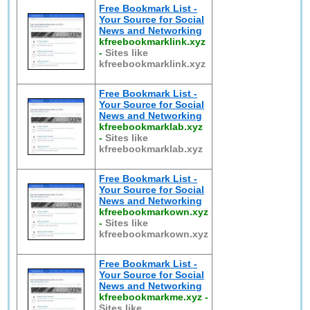
Free Bookmark List -
Your Source for Social
News and Networking
kfreebookmarklink.xyz
-
Sites like
kfreebookmarklink.xyz
Free Bookmark List -
Your Source for Social
News and Networking
kfreebookmarklab.xyz
-
Sites like
kfreebookmarklab.xyz
Free Bookmark List -
Your Source for Social
News and Networking
kfreebookmarkown.xyz
-
Sites like
kfreebookmarkown.xyz
Free Bookmark List -
Your Source for Social
News and Networking
kfreebookmarkme.xyz
-
Sites like