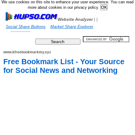
We use cookies on this site to enhance your user experience. You can read
more about cookies in our privacy policy.
Website Analyzer
|
|
Social Share Buttons
Market Share Explorer
www.kfreebookmarkmy.xyz
Free Bookmark List - Your Source
for Social News and Networking