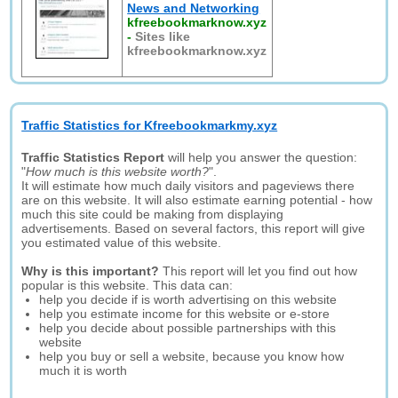
News and Networking
kfreebookmarknow.xyz
-
Sites like
kfreebookmarknow.xyz
Traffic Statistics for Kfreebookmarkmy.xyz
Traffic Statistics Report
will help you answer the question:
"
How much is this website worth?
".
It will estimate how much daily visitors and pageviews there
are on this website. It will also estimate earning potential - how
much this site could be making from displaying
advertisements. Based on several factors, this report will give
you estimated value of this website.
Why is this important?
This report will let you find out how
popular is this website. This data can:
help you decide if is worth advertising on this website
help you estimate income for this website or e-store
help you decide about possible partnerships with this
website
help you buy or sell a website, because you know how
much it is worth