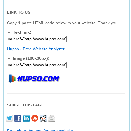
LINK TO US
Copy & paste HTML code below to your website. Thank you!
Text link:
Hupso - Free Website Analyzer
Image (180x30px):
SHARE THIS PAGE
Free share buttons for your website