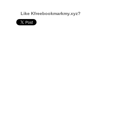
Like Kfreebookmarkmy.xyz?