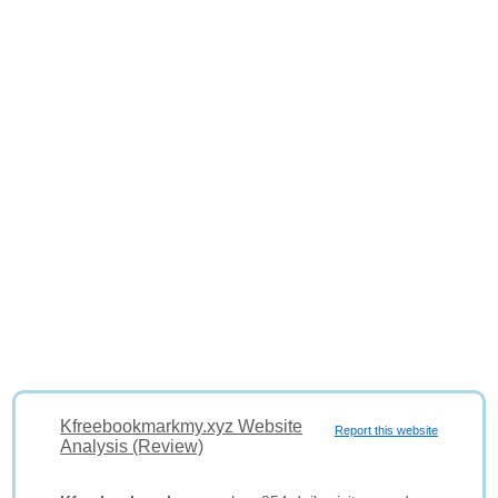
Kfreebookmarkmy.xyz Website
Report this website
Analysis (Review)