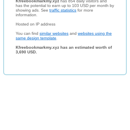
Kfreebookmarkmy.xyz
has 854 daily visitors and
has the potential to earn up to 103 USD per month by
showing ads. See
traffic statistics
for more
information.
Hosted on IP address
You can find
similar websites
and
websites using the
same design template
.
Kfreebookmarkmy.xyz has an estimated worth of
3,690 USD.