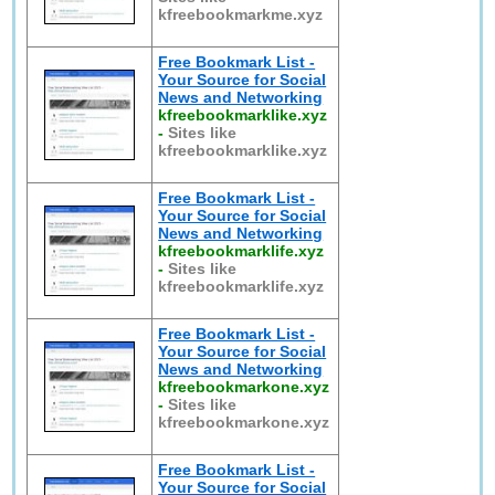
kfreebookmarkme.xyz
Free Bookmark List -
Your Source for Social
News and Networking
kfreebookmarklike.xyz
-
Sites like
kfreebookmarklike.xyz
Free Bookmark List -
Your Source for Social
News and Networking
kfreebookmarklife.xyz
-
Sites like
kfreebookmarklife.xyz
Free Bookmark List -
Your Source for Social
News and Networking
kfreebookmarkone.xyz
-
Sites like
kfreebookmarkone.xyz
Free Bookmark List -
Your Source for Social