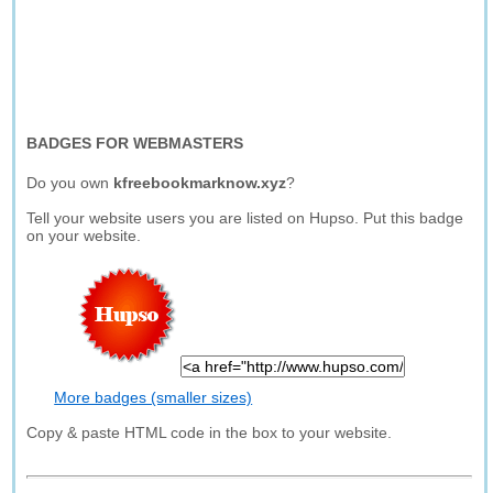
BADGES FOR WEBMASTERS
Do you own
kfreebookmarknow.xyz
?
Tell your website users you are listed on Hupso. Put this badge
on your website.
More badges (smaller sizes)
Copy & paste HTML code in the box to your website.