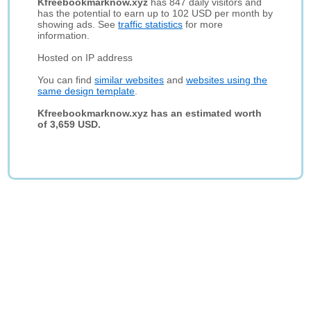
Kfreebookmarknow.xyz
has 847 daily visitors and
has the potential to earn up to 102 USD per month by
showing ads. See
traffic statistics
for more
information.
Hosted on IP address
You can find
similar websites
and
websites using the
same design template
.
Kfreebookmarknow.xyz has an estimated worth
of 3,659 USD.