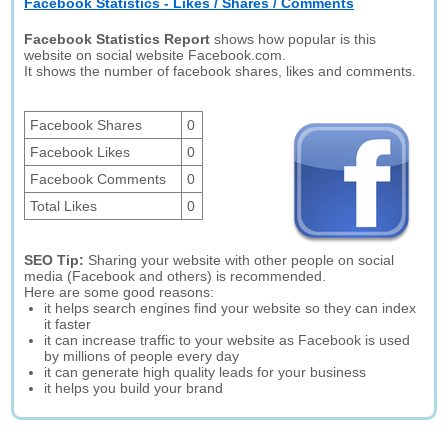
Facebook Statistics - Likes / Shares / Comments
Facebook Statistics Report
shows how popular is this
website on social website Facebook.com.
It shows the number of facebook shares, likes and comments.
Facebook Shares
0
Facebook Likes
0
Facebook Comments
0
Total Likes
0
SEO Tip:
Sharing your website with other people on social
media (Facebook and others) is recommended.
Here are some good reasons:
it helps search engines find your website so they can index
it faster
it can increase traffic to your website as Facebook is used
by millions of people every day
it can generate high quality leads for your business
it helps you build your brand