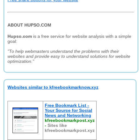
ABOUT HUPSO.COM
Hupso.com
is a free service for website analysis with a simple
goal:
"To help webmasters understand the problems with their
websites and provide easy to understand solutions for website
optimization."
Websites similar to kfreebookmarknow.xyz
Free Bookmark List -
Your Source for Social
News and Networking
kfreebookmarkpost.xyz
-
Sites like
kfreebookmarkpost.xyz