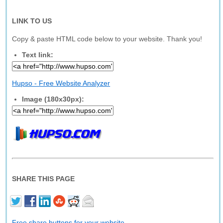
LINK TO US
Copy & paste HTML code below to your website. Thank you!
Text link:
Hupso - Free Website Analyzer
Image (180x30px):
SHARE THIS PAGE
Free share buttons for your website