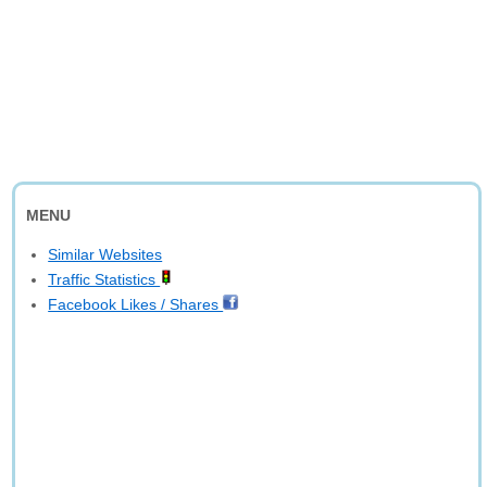
MENU
Similar Websites
Traffic Statistics
Facebook Likes / Shares