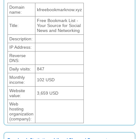
Domain
kfreebookmarknow.xyz
name:
Free Bookmark List -
Title:
Your Source for Social
News and Networking
Description:
IP Address:
Reverse
DNS:
Daily visits:
847
Monthly
102 USD
income:
Website
3,659 USD
value:
Web
hosting
organization
(company):