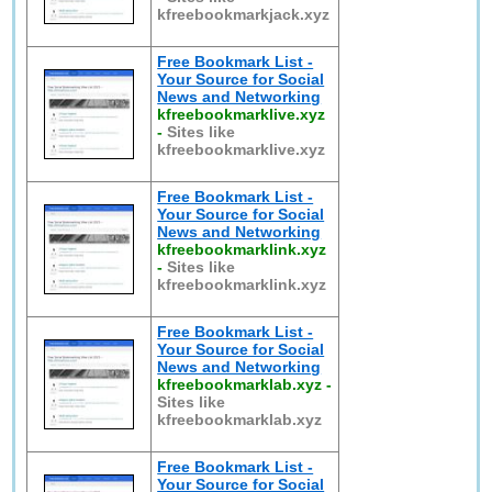
kfreebookmarkjack.xyz
Free Bookmark List -
Your Source for Social
News and Networking
kfreebookmarklive.xyz
-
Sites like
kfreebookmarklive.xyz
Free Bookmark List -
Your Source for Social
News and Networking
kfreebookmarklink.xyz
-
Sites like
kfreebookmarklink.xyz
Free Bookmark List -
Your Source for Social
News and Networking
kfreebookmarklab.xyz
-
Sites like
kfreebookmarklab.xyz
Free Bookmark List -
Your Source for Social