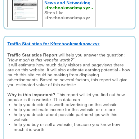
News and Networking
kfreebookmarkmy.xyz
-
Sites like
kfreebookmarkmy.xyz
Traffic Statistics for Kfreebookmarknow.xyz
Traffic Statistics Report
will help you answer the question:
"
How much is this website worth?
".
It will estimate how much daily visitors and pageviews there
are on this website. It will also estimate earning potential - how
much this site could be making from displaying
advertisements. Based on several factors, this report will give
you estimated value of this website.
Why is this important?
This report will let you find out how
popular is this website. This data can:
help you decide if is worth advertising on this website
help you estimate income for this website or e-store
help you decide about possible partnerships with this
website
help you buy or sell a website, because you know how
much it is worth