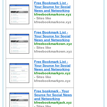
Free Bookmark List -
Your Source for Social
News and Networking
kfreebookmarkone.xyz
-
Sites like
kfreebookmarkone.xyz
Free Bookmark List -
Your Source for Social
News and Networking
kfreebookmarkown.xyz
-
Sites like
kfreebookmarkown.xyz
Free Bookmark List -
Your Source for Social
News and Networking
kfreebookmarkpro.xyz
-
Sites like
kfreebookmarkpro.xyz
Free bopkmark - Your
Source for Social News
and Networking
kfreebookmarkjack.xyz
-
Sites like