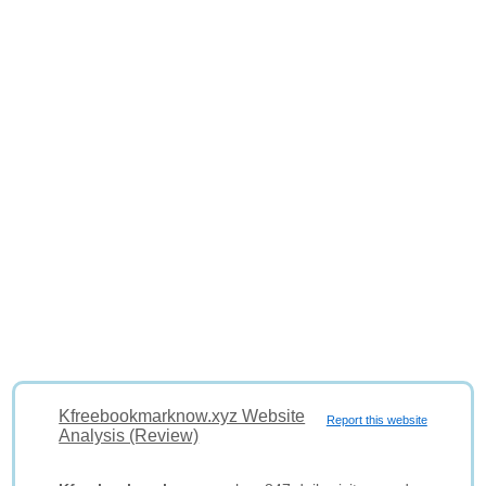
Kfreebookmarknow.xyz Website
Report this website
Analysis (Review)