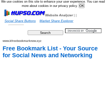
We use cookies on this site to enhance your user experience. You can read
more about cookies in our privacy policy.
Website Analyzer
|
|
Social Share Buttons
Market Share Explorer
www.kfreebookmarknow.xyz
Free Bookmark List - Your Source
for Social News and Networking