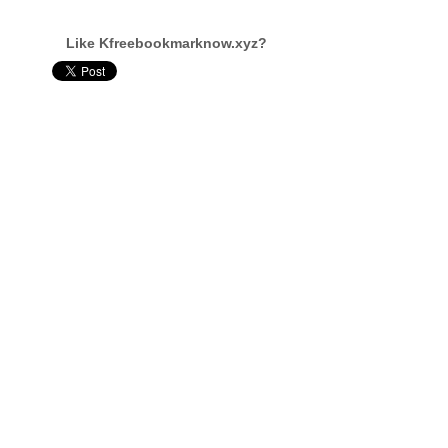
Like Kfreebookmarknow.xyz?