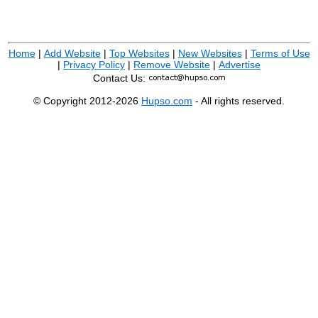
Home
|
Add Website
|
Top Websites
|
New Websites
|
Terms of Use
|
Privacy Policy
|
Remove Website
|
Advertise
Contact Us:
© Copyright 2012-2026
Hupso.com
- All rights reserved.