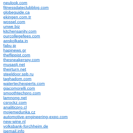
neulook.com
fitnessdateclubblog.com
globeguide.ca
ekingen.com.tr
wossel.com
unwe.biz
kitchensanity.com
ourcollegefees.com
apskolkata.in
fabu.jp
hapinews.gr
theflippist.com
thesneakerspy.com
musastj.net
theirturn.net
steeldoor.spb.ru
taghadom.com
watertechexperts.com
giacomorelli.com
smoothtechpro.com
lamnong.net
csrockz.com
analiticpro.cl
mojemedunka.cz
automotive-engineering-expo.com
new-wine.nl
volksbank-forchheim.de
isemail.info