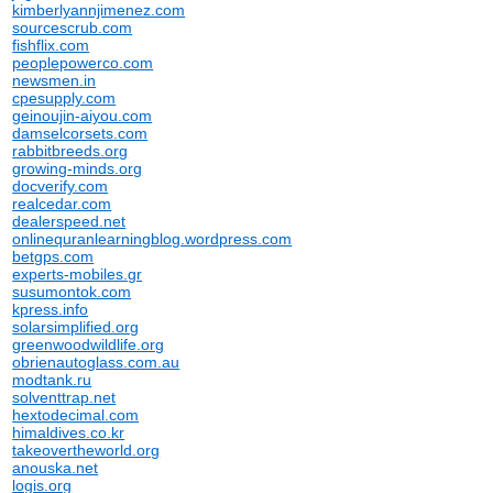
kimberlyannjimenez.com
sourcescrub.com
fishflix.com
peoplepowerco.com
newsmen.in
cpesupply.com
geinoujin-aiyou.com
damselcorsets.com
rabbitbreeds.org
growing-minds.org
docverify.com
realcedar.com
dealerspeed.net
onlinequranlearningblog.wordpress.com
betgps.com
experts-mobiles.gr
susumontok.com
kpress.info
solarsimplified.org
greenwoodwildlife.org
obrienautoglass.com.au
modtank.ru
solventtrap.net
hextodecimal.com
himaldives.co.kr
takeovertheworld.org
anouska.net
logis.org