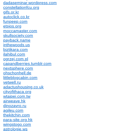
dadaseminar.wordpress.com
constellationfcu.org
gifs.or.kr
autoclick.co.kr
funpeep.com
etsjos.org
moccamaster.com
skullsociety.com
payback.name
inthewoods.us
biztikara.com
ilahibul.com
ogrzej.com.pl
capandberries.tumblr.com
nextsphere.com
ohschonhell.de
littleblogcabin.com
vetwell.ru
adactushousing.co.uk
cityofithaca.org
wtaipei.com.tw
airweave.hk
dinozavro.ru
agileu.com
thekitchin.com
para-site.org.hk
wingstogo.com
astrologie.ws