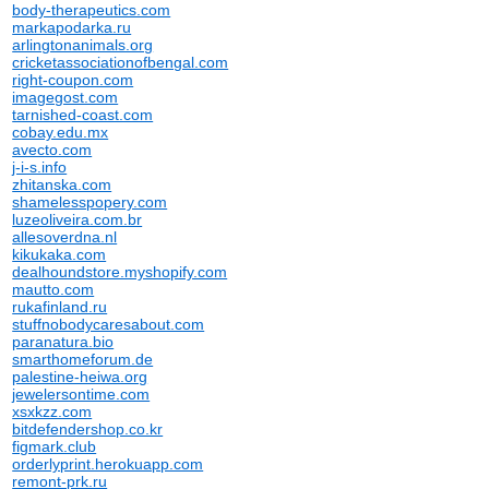
body-therapeutics.com
markapodarka.ru
arlingtonanimals.org
cricketassociationofbengal.com
right-coupon.com
imagegost.com
tarnished-coast.com
cobay.edu.mx
avecto.com
j-i-s.info
zhitanska.com
shamelesspopery.com
luzeoliveira.com.br
allesoverdna.nl
kikukaka.com
dealhoundstore.myshopify.com
mautto.com
rukafinland.ru
stuffnobodycaresabout.com
paranatura.bio
smarthomeforum.de
palestine-heiwa.org
jewelersontime.com
xsxkzz.com
bitdefendershop.co.kr
figmark.club
orderlyprint.herokuapp.com
remont-prk.ru