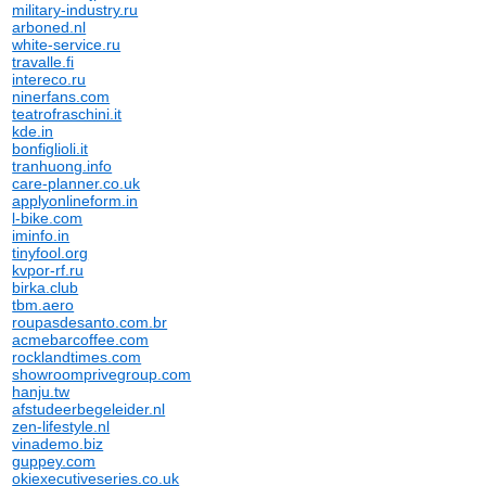
military-industry.ru
arboned.nl
white-service.ru
travalle.fi
intereco.ru
ninerfans.com
teatrofraschini.it
kde.in
bonfiglioli.it
tranhuong.info
care-planner.co.uk
applyonlineform.in
l-bike.com
iminfo.in
tinyfool.org
kvpor-rf.ru
birka.club
tbm.aero
roupasdesanto.com.br
acmebarcoffee.com
rocklandtimes.com
showroomprivegroup.com
hanju.tw
afstudeerbegeleider.nl
zen-lifestyle.nl
vinademo.biz
guppey.com
okiexecutiveseries.co.uk