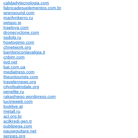
calidadytecnologia.com
fabricadesuplementos.com.br
wrensound.com
marilynkerro.ru
petaso.jp
traeloya.com
dronecyclone.com
ssdolg.ru
howtogimp.com
chnetwork.org
bambiniconlavaligia.it
cnbim.com
iivd.net
bat.com.ua
mediatress.com
theuntourists.com
travelernews.org
cityofpalmdale.org
penelite.ru
rakashieso.wordpress.com
tucineweb.com
looklive.at
metall.ru
acl.org.br
acilkredi.gen.tr
publipega.com
pauseguitare.net
serioes.org