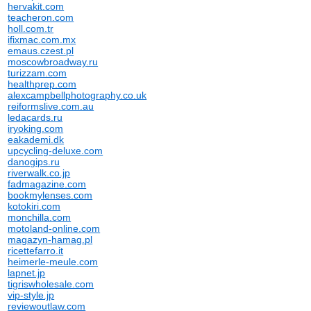
hervakit.com
teacheron.com
holl.com.tr
ifixmac.com.mx
emaus.czest.pl
moscowbroadway.ru
turizzam.com
healthprep.com
alexcampbellphotography.co.uk
reiformslive.com.au
ledacards.ru
iryoking.com
eakademi.dk
upcycling-deluxe.com
danogips.ru
riverwalk.co.jp
fadmagazine.com
bookmylenses.com
kotokiri.com
monchilla.com
motoland-online.com
magazyn-hamag.pl
ricettefarro.it
heimerle-meule.com
lapnet.jp
tigriswholesale.com
vip-style.jp
reviewoutlaw.com