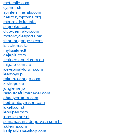
mei-colle.com
cypnet.ch
spiriferminerals.com
neurosymptoms.org
mirprazdnika.info
supneker.com
club-centrakor.com
motorcyclesports.net
shoptopgadgets.com
kazchords.kz
myliusilute.lt
dejepis.com
firstpersonnel.com.au
migato.com.au
ice-epinal-forum.com
leantoys.pl
rakuero-douga.com
z-shops.eu
jungle.ne.jp
resourcefulmanager.com
ohadiyorumm.com
bodrumbayresort.com
luxell.com.tr
lehuipay.com
ipnoticstore.pl
semanasantadegravata.com.br
aklienta.com
karlparklane-shop.com