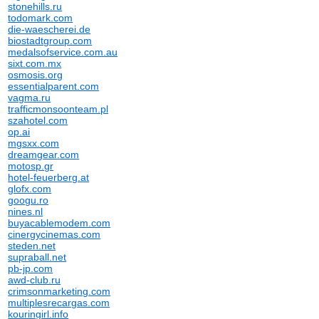
stonehills.ru
todomark.com
die-waescherei.de
biostadtgroup.com
medalsofservice.com.au
sixt.com.mx
osmosis.org
essentialparent.com
vagma.ru
trafficmonsoonteam.pl
szahotel.com
op.ai
mgsxx.com
dreamgear.com
motosp.gr
hotel-feuerberg.at
glofx.com
googu.ro
nines.nl
buyacablemodem.com
cinergycinemas.com
steden.net
supraball.net
pb-jp.com
awd-club.ru
crimsonmarketing.com
multiplesrecargas.com
kouringirl.info