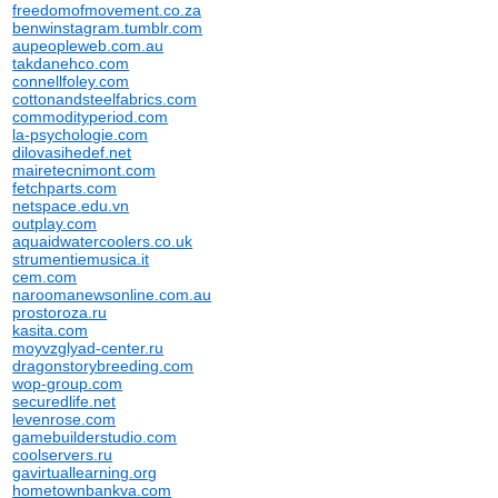
freedomofmovement.co.za
benwinstagram.tumblr.com
aupeopleweb.com.au
takdanehco.com
connellfoley.com
cottonandsteelfabrics.com
commodityperiod.com
la-psychologie.com
dilovasihedef.net
mairetecnimont.com
fetchparts.com
netspace.edu.vn
outplay.com
aquaidwatercoolers.co.uk
strumentiemusica.it
cem.com
naroomanewsonline.com.au
prostoroza.ru
kasita.com
moyvzglyad-center.ru
dragonstorybreeding.com
wop-group.com
securedlife.net
levenrose.com
gamebuilderstudio.com
coolservers.ru
gavirtuallearning.org
hometownbankva.com