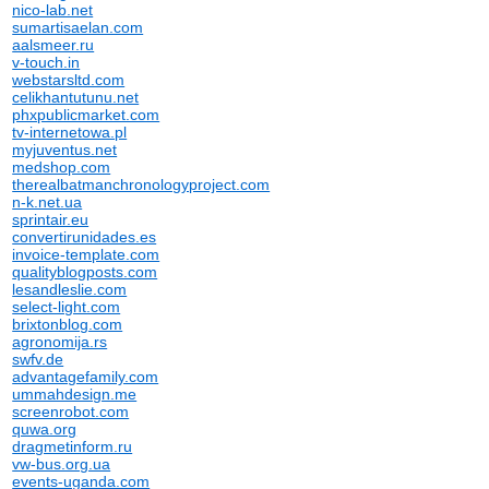
nico-lab.net
sumartisaelan.com
aalsmeer.ru
v-touch.in
webstarsltd.com
celikhantutunu.net
phxpublicmarket.com
tv-internetowa.pl
myjuventus.net
medshop.com
therealbatmanchronologyproject.com
n-k.net.ua
sprintair.eu
convertirunidades.es
invoice-template.com
qualityblogposts.com
lesandleslie.com
select-light.com
brixtonblog.com
agronomija.rs
swfv.de
advantagefamily.com
ummahdesign.me
screenrobot.com
quwa.org
dragmetinform.ru
vw-bus.org.ua
events-uganda.com