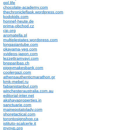
gpl.life
chocolate-academy.com
thechronicleflask.wordpress.com
kodokids.com
honnef-heute.de
prima-obchod.cz
cjp.org
aromatella.pl
multiplestates.wordpress.com
longasiantube.com
okayama-yeg.com
xvideos-japon.com
lezzettramvayi.com
bnpparibas.ch
piggymakesbank.com
coolergazi.com
athensauthenticmarathon.gr
kmk-mebel.ru
fabianistanbul.com
winchesteraustralia.com.au
editorial-inter.net
akshayaproperties.in
sanctuarie.com
mainepotatolady.com
shoretactical.com
torontosignshop.ca
istituto-scalcerle.it
mynyp.org