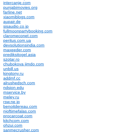
intercanje.com
punjabimovies.org
farline.net
xiaomiblogs.com
aupair.de
sisaudio.co.jp
fullmoonpartybooking.com
claromeconet.com
peritus.com.ua
devsolutionsindia.com
maxeeder.com
prediksitogel.asia
szotar.ro
chubokova.jimdo.com
unbill.us
kingtony.ru
addmf.cc
alrushedsch.com
ndsion.edu
mservice.by
meley.ru
rsw.ne.jp
benoitdereau.com
njoftimefalas.com
procarcoat.com
kitchcom.com
ohzui.com
sanmecrusher.com