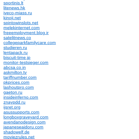
sportinis.lt
litenews.hk
iveco-miass.ru
kinoji.net
spintowinslots.net
melekinternet.com
freeemployment.blog.ir
satelitnews.co
collegeparkfamilycare.com
studieren.ru
lentapack.ru
biscuit-time.jp
monitor-testsieger.com
abcsa.co.in
askmilton.tv
tariffnumber.com
pkprices.com
lashoutpro.com
gaeton.ru
insideinferno.com
znaypdd.ru
ijsret.org
asussupports.com
longboxgraveyard.com
avendanodesign.com
japaneseaidoru.com
shadowelf.de
moviezrules.net