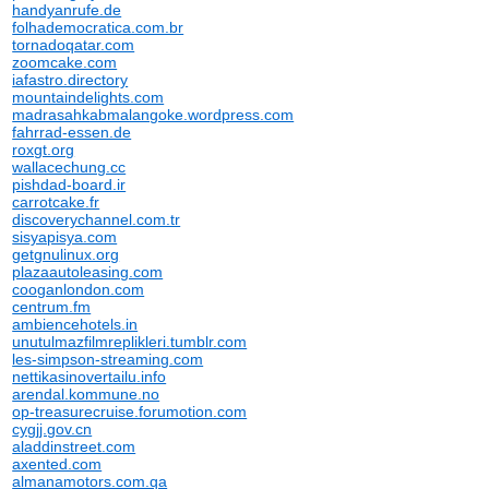
handyanrufe.de
folhademocratica.com.br
tornadoqatar.com
zoomcake.com
iafastro.directory
mountaindelights.com
madrasahkabmalangoke.wordpress.com
fahrrad-essen.de
roxgt.org
wallacechung.cc
pishdad-board.ir
carrotcake.fr
discoverychannel.com.tr
sisyapisya.com
getgnulinux.org
plazaautoleasing.com
cooganlondon.com
centrum.fm
ambiencehotels.in
unutulmazfilmreplikleri.tumblr.com
les-simpson-streaming.com
nettikasinovertailu.info
arendal.kommune.no
op-treasurecruise.forumotion.com
cygjj.gov.cn
aladdinstreet.com
axented.com
almanamotors.com.qa