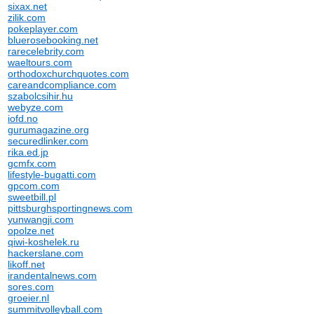
sixax.net
zilik.com
pokeplayer.com
bluerosebooking.net
rarecelebrity.com
waeltours.com
orthodoxchurchquotes.com
careandcompliance.com
szabolcsihir.hu
webyze.com
iofd.no
gurumagazine.org
securedlinker.com
rika.ed.jp
gcmfx.com
lifestyle-bugatti.com
gpcom.com
sweetbill.pl
pittsburghsportingnews.com
yunwangji.com
opolze.net
qiwi-koshelek.ru
hackerslane.com
likoff.net
irandentalnews.com
sores.com
groeier.nl
summitvolleyball.com