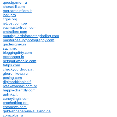
questgamer.ru
sheradill.com
mercanteinfiera.it
lotki.pro
cgps.org
jetcost.com.pe
vacmasterfresh.com
cmtrailers.com
mouthguardsforteethgrinding.com
masterbeautyphotography.com
giadesigner.in
sach.mx
bloggingdirty.com
exchanger.in
netsparkmobile.com
fabps.com
checkyourdrugs.at
gberdnikova.ru
peslng.com
digimarkkinointi.fi
rotakawasaki.com.br
happy-chantilly.com
aplinka.lt
cuneytingiz.com
crochetblog.net
estanews.com
geld-abheben-im-ausland.de
zomzplus.ru