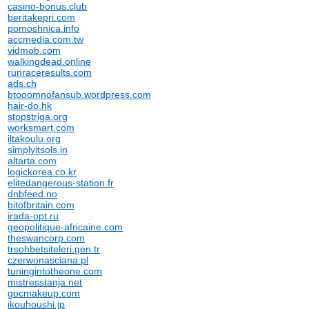
casino-bonus.club
beritakepri.com
pomoshnica.info
accmedia.com.tw
vidmob.com
walkingdead.online
runraceresults.com
ads.ch
btooomnofansub.wordpress.com
hair-do.hk
stopstriga.org
worksmart.com
iltakoulu.org
simplyitsols.in
altarta.com
logickorea.co.kr
elitedangerous-station.fr
dnbfeed.no
bitofbritain.com
irada-opt.ru
geopolitique-africaine.com
theswancorp.com
trsohbetsiteleri.gen.tr
czerwonasciana.pl
tuningintotheone.com
mistresstanja.net
gocmakeup.com
ikouhoushi.jp