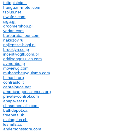
tuttopistoia.it
hanguan-motel.com
tsplus.net
nwafez.com
siga.gr
groomershop.pl
verian.com
barbarabalfour.com
nakuzov.ru
najlepsze-blogi.pl
brooklyn.co.jp
incentivogfk.com.br
addisongrizzlies.com
avmoribu.jp
moviewg.com
muhasebeuygulama.com
bithash.org
contrasto.it
cabralouca.net
americangeosciences.org
private-control.com
anapa-sat.ru
chasemediallc.com
bathdepot.ca
freebets.uk
dialogplus.ch
lesmills.cc
andersonsstore.com