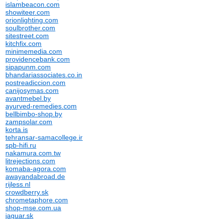
islambeacon.com
showiteer.com
orionlighting.com
soulbrother.com
sitestreet.com
kitchfix.com
minimemedia.com
providencebank.com
sipapunm.com
bhandariassociates.co.in
postreadiccion.com
canijosymas.com
avantmebel.by
ayurved-remedies.com
bellbimbo-shop.by
zampsolar.com
korta.is
tehransar-samacollege.ir
spb-hifi.ru
nakamura.com.tw
litrejections.com
komaba-agora.com
awayandabroad.de
rijless.nl
crowdberry.sk
chrometaphore.com
shop-mse.com.ua
jaguar.sk