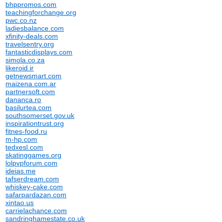
bhppromos.com
teachingforchange.org
pwc.co.nz
ladiesbalance.com
xfinity-deals.com
travelsentry.org
fantasticdisplays.com
simola.co.za
likeroid.ir
getnewsmart.com
maizena.com.ar
partnersoft.com
dananca.ro
basilurtea.com
southsomerset.gov.uk
inspirationtrust.org
fitnes-food.ru
m-hp.com
tedxesl.com
skatinggames.org
lolpvpforum.com
ideias.me
tafserdream.com
whiskey-cake.com
safarpardazan.com
xintao.us
carrielachance.com
sandringhamestate.co.uk