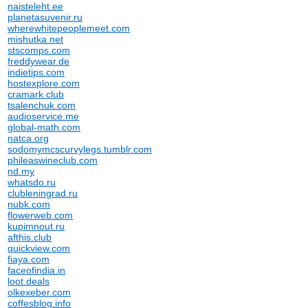
naisteleht.ee
planetasuvenir.ru
wherewhitepeoplemeet.com
mishutka.net
stscomps.com
freddywear.de
indietips.com
hostexplore.com
cramark.club
tsalenchuk.com
audioservice.me
global-math.com
natca.org
sodomymcscurvylegs.tumblr.com
phileaswineclub.com
nd.my
whatsdo.ru
clubleningrad.ru
nubk.com
flowerweb.com
kupimnout.ru
afthis.club
quickview.com
fiaya.com
faceofindia.in
loot.deals
olkexeber.com
coffesblog.info