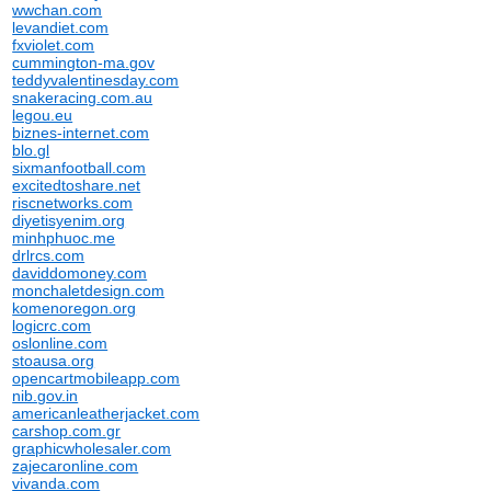
wwchan.com
levandiet.com
fxviolet.com
cummington-ma.gov
teddyvalentinesday.com
snakeracing.com.au
legou.eu
biznes-internet.com
blo.gl
sixmanfootball.com
excitedtoshare.net
riscnetworks.com
diyetisyenim.org
minhphuoc.me
drlrcs.com
daviddomoney.com
monchaletdesign.com
komenoregon.org
logicrc.com
oslonline.com
stoausa.org
opencartmobileapp.com
nib.gov.in
americanleatherjacket.com
carshop.com.gr
graphicwholesaler.com
zajecaronline.com
vivanda.com