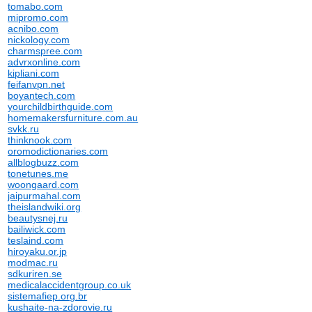
tomabo.com
mipromo.com
acnibo.com
nickology.com
charmspree.com
advrxonline.com
kipliani.com
feifanvpn.net
boyantech.com
yourchildbirthguide.com
homemakersfurniture.com.au
svkk.ru
thinknook.com
oromodictionaries.com
allblogbuzz.com
tonetunes.me
woongaard.com
jaipurmahal.com
theislandwiki.org
beautysnej.ru
bailiwick.com
teslaind.com
hiroyaku.or.jp
modmac.ru
sdkuriren.se
medicalaccidentgroup.co.uk
sistemafiep.org.br
kushaite-na-zdorovie.ru