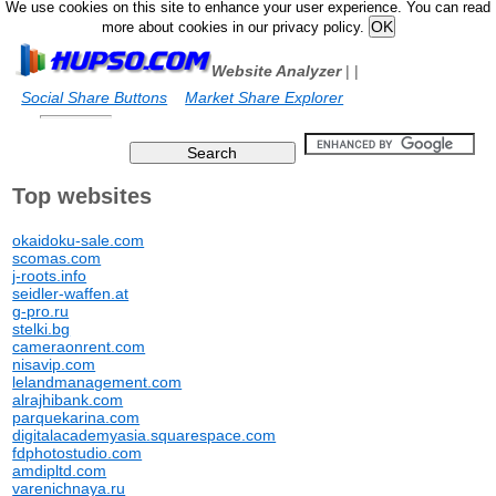
We use cookies on this site to enhance your user experience. You can read
more about cookies in our privacy policy.
Website Analyzer
|
|
Social Share Buttons
Market Share Explorer
Top websites
okaidoku-sale.com
scomas.com
j-roots.info
seidler-waffen.at
g-pro.ru
stelki.bg
cameraonrent.com
nisavip.com
lelandmanagement.com
alrajhibank.com
parquekarina.com
digitalacademyasia.squarespace.com
fdphotostudio.com
amdipltd.com
varenichnaya.ru