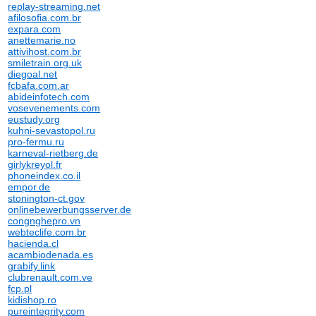
replay-streaming.net
afilosofia.com.br
expara.com
anettemarie.no
attivihost.com.br
smiletrain.org.uk
diegoal.net
fcbafa.com.ar
abideinfotech.com
vosevenements.com
eustudy.org
kuhni-sevastopol.ru
pro-fermu.ru
karneval-rietberg.de
girlykreyol.fr
phoneindex.co.il
empor.de
stonington-ct.gov
onlinebewerbungsserver.de
congnghepro.vn
webteclife.com.br
hacienda.cl
acambiodenada.es
grabify.link
clubrenault.com.ve
fcp.pl
kidishop.ro
pureintegrity.com