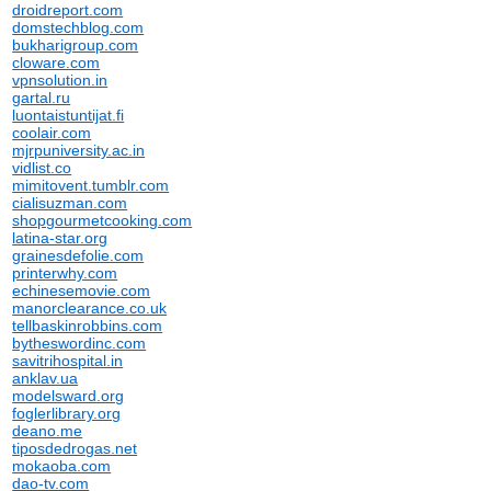
droidreport.com
domstechblog.com
bukharigroup.com
cloware.com
vpnsolution.in
gartal.ru
luontaistuntijat.fi
coolair.com
mjrpuniversity.ac.in
vidlist.co
mimitovent.tumblr.com
cialisuzman.com
shopgourmetcooking.com
latina-star.org
grainesdefolie.com
printerwhy.com
echinesemovie.com
manorclearance.co.uk
tellbaskinrobbins.com
bytheswordinc.com
savitrihospital.in
anklav.ua
modelsward.org
foglerlibrary.org
deano.me
tiposdedrogas.net
mokaoba.com
dao-tv.com