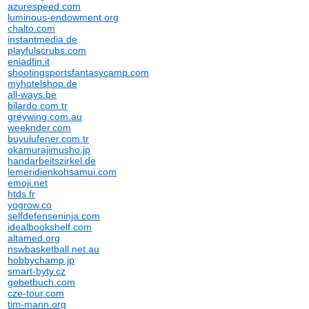
azurespeed.com
luminous-endowment.org
chalto.com
instantmedia.de
playfulscrubs.com
eniadfin.it
shootingsportsfantasycamp.com
myhotelshop.de
all-ways.be
bilardo.com.tr
greywing.com.au
weeknder.com
buyulufener.com.tr
okamurajimusho.jp
handarbeitszirkel.de
lemeridienkohsamui.com
emoji.net
htds.fr
yogrow.co
selfdefenseninja.com
idealbookshelf.com
altamed.org
nswbasketball.net.au
hobbychamp.jp
smart-byty.cz
gebetbuch.com
cze-tour.com
tim-mann.org