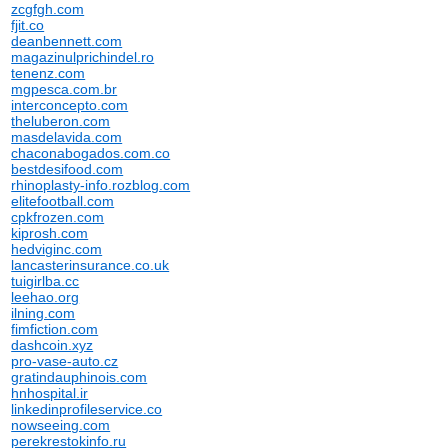
zcgfgh.com
fjit.co
deanbennett.com
magazinulprichindel.ro
tenenz.com
mgpesca.com.br
interconcepto.com
theluberon.com
masdelavida.com
chaconabogados.com.co
bestdesifood.com
rhinoplasty-info.rozblog.com
elitefootball.com
cpkfrozen.com
kiprosh.com
hedviginc.com
lancasterinsurance.co.uk
tuigirlba.cc
leehao.org
ilning.com
fimfiction.com
dashcoin.xyz
pro-vase-auto.cz
gratindauphinois.com
hnhospital.ir
linkedinprofileservice.co
nowseeing.com
perekrestokinfo.ru