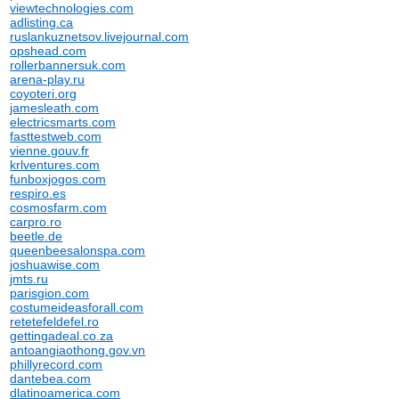
viewtechnologies.com
adlisting.ca
ruslankuznetsov.livejournal.com
opshead.com
rollerbannersuk.com
arena-play.ru
coyoteri.org
jamesleath.com
electricsmarts.com
fasttestweb.com
vienne.gouv.fr
krlventures.com
funboxjogos.com
respiro.es
cosmosfarm.com
carpro.ro
beetle.de
queenbeesalonspa.com
joshuawise.com
jmts.ru
parisgion.com
costumeideasforall.com
retetefeldefel.ro
gettingadeal.co.za
antoangiaothong.gov.vn
phillyrecord.com
dantebea.com
dlatinoamerica.com