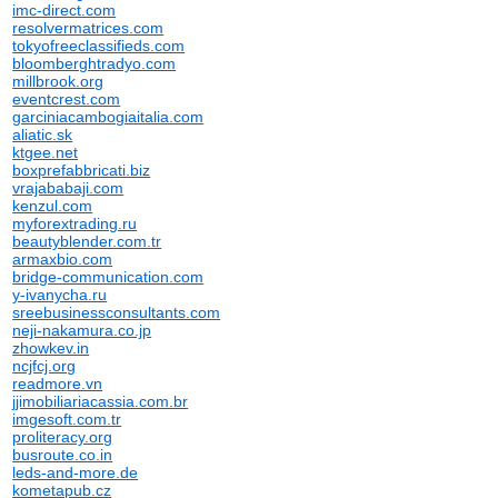
imc-direct.com
resolvermatrices.com
tokyofreeclassifieds.com
bloomberghtradyo.com
millbrook.org
eventcrest.com
garciniacambogiaitalia.com
aliatic.sk
ktgee.net
boxprefabbricati.biz
vrajababaji.com
kenzul.com
myforextrading.ru
beautyblender.com.tr
armaxbio.com
bridge-communication.com
y-ivanycha.ru
sreebusinessconsultants.com
neji-nakamura.co.jp
zhowkev.in
ncjfcj.org
readmore.vn
jjimobiliariacassia.com.br
imgesoft.com.tr
proliteracy.org
busroute.co.in
leds-and-more.de
kometapub.cz