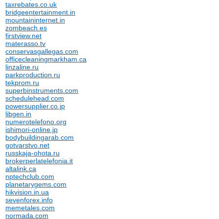
taxrebates.co.uk
bridgeentertainment.in
mountaininternet.in
zombeach.es
firstview.net
materasso.tv
conservasgallegas.com
officecleaningmarkham.ca
linzaline.ru
parkproduction.ru
tekprom.ru
superbinstruments.com
schedulehead.com
powersupplier.co.jp
libgen.in
numerotelefono.org
ishimori-online.jp
bodybuildingarab.com
gotvarstvo.net
russkaja-ohota.ru
brokerperlatelefonia.it
altalink.ca
nptechclub.com
planetarygems.com
hikvision.in.ua
sevenforex.info
memetales.com
normada.com