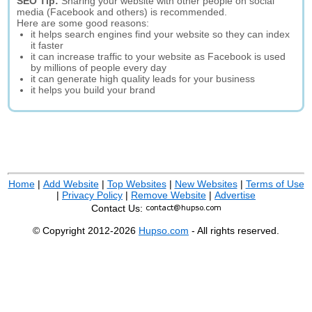
SEO Tip:
Sharing your website with other people on social
media (Facebook and others) is recommended.
Here are some good reasons:
it helps search engines find your website so they can index
it faster
it can increase traffic to your website as Facebook is used
by millions of people every day
it can generate high quality leads for your business
it helps you build your brand
Home
|
Add Website
|
Top Websites
|
New Websites
|
Terms of Use
|
Privacy Policy
|
Remove Website
|
Advertise
Contact Us:
© Copyright 2012-2026
Hupso.com
- All rights reserved.