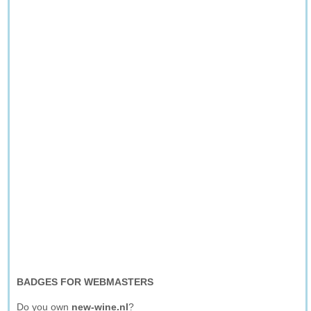
BADGES FOR WEBMASTERS
Do you own
new-wine.nl
?