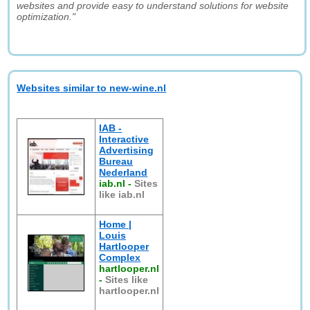
websites and provide easy to understand solutions for website
optimization."
Websites similar to new-wine.nl
IAB -
Interactive
Advertising
Bureau
Nederland
iab.nl
-
Sites
like iab.nl
Home |
Louis
Hartlooper
Complex
hartlooper.nl
-
Sites like
hartlooper.nl