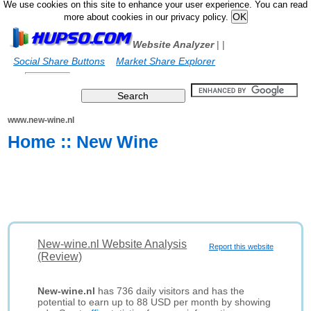
We use cookies on this site to enhance your user experience. You can read
more about cookies in our privacy policy.
Website Analyzer
|
|
Social Share Buttons
Market Share Explorer
www.new-wine.nl
Home :: New Wine
New-wine.nl Website Analysis
Report this website
(Review)
New-wine.nl
has 736 daily visitors and has the
potential to earn up to 88 USD per month by showing