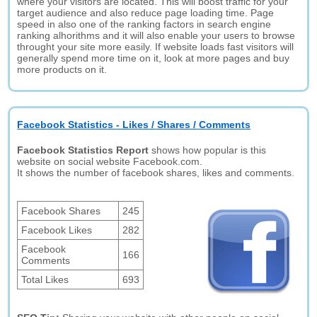
where your visitors are located. This will boost traffic for your
target audience and also reduce page loading time. Page
speed in also one of the ranking factors in search engine
ranking alhorithms and it will also enable your users to browse
throught your site more easily. If website loads fast visitors will
generally spend more time on it, look at more pages and buy
more products on it.
Facebook Statistics - Likes / Shares / Comments
Facebook Statistics Report
shows how popular is this
website on social website Facebook.com.
It shows the number of facebook shares, likes and comments.
Facebook Shares
245
Facebook Likes
282
Facebook
166
Comments
Total Likes
693