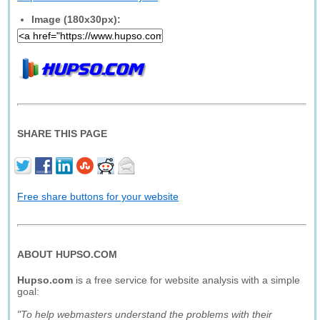
Image (180x30px):
SHARE THIS PAGE
Free share buttons for your website
ABOUT HUPSO.COM
Hupso.com
is a free service for website analysis with a simple
goal:
"To help webmasters understand the problems with their