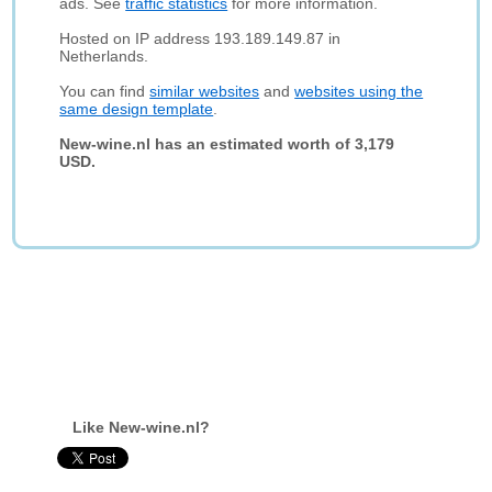
ads. See
traffic statistics
for more information.
Hosted on IP address 193.189.149.87 in
Netherlands.
You can find
similar websites
and
websites using the
same design template
.
New-wine.nl has an estimated worth of 3,179
USD.
Like New-wine.nl?