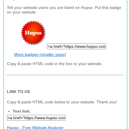
Tell your website users you are listed on Hupso. Put this badge
on your website.
More badges (smaller sizes)
Copy & paste HTML code in the box to your website.
LINK TO US
Copy & paste HTML code below to your website. Thank you!
Text link:
Hupso - Free Website Analyzer