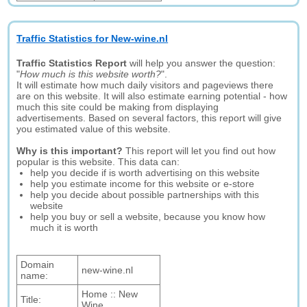
Traffic Statistics for New-wine.nl
Traffic Statistics Report
will help you answer the question:
"
How much is this website worth?
".
It will estimate how much daily visitors and pageviews there
are on this website. It will also estimate earning potential - how
much this site could be making from displaying
advertisements. Based on several factors, this report will give
you estimated value of this website.
Why is this important?
This report will let you find out how
popular is this website. This data can:
help you decide if is worth advertising on this website
help you estimate income for this website or e-store
help you decide about possible partnerships with this
website
help you buy or sell a website, because you know how
much it is worth
Domain
new-wine.nl
name:
Home :: New
Title:
Wine