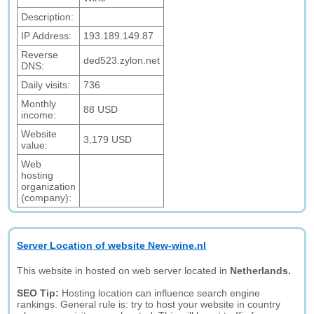
Description:
IP Address:
193.189.149.87
Reverse
ded523.zylon.net
DNS:
Daily visits:
736
Monthly
88 USD
income:
Website
3,179 USD
value:
Web
hosting
organization
(company):
Server Location of website New-wine.nl
This website in hosted on web server located in
Netherlands.
SEO Tip:
Hosting location can influence search engine
rankings. General rule is: try to host your website in country