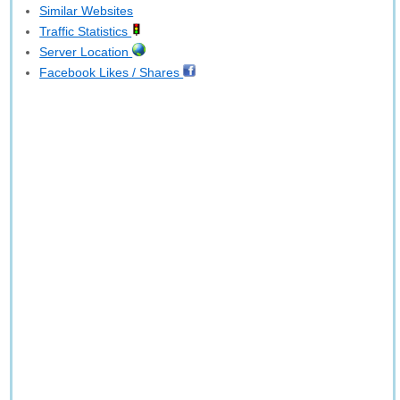
Similar Websites
Traffic Statistics
Server Location
Facebook Likes / Shares