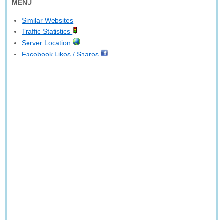
MENU
Similar Websites
Traffic Statistics
Server Location
Facebook Likes / Shares