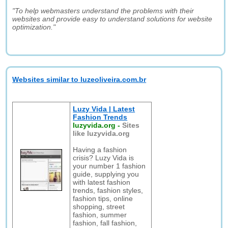
"To help webmasters understand the problems with their
websites and provide easy to understand solutions for website
optimization."
Websites similar to luzeoliveira.com.br
Luzy Vida | Latest
Fashion Trends
luzyvida.org
-
Sites
like luzyvida.org
Having a fashion
crisis? Luzy Vida is
your number 1 fashion
guide, supplying you
with latest fashion
trends, fashion styles,
fashion tips, online
shopping, street
fashion, summer
fashion, fall fashion,