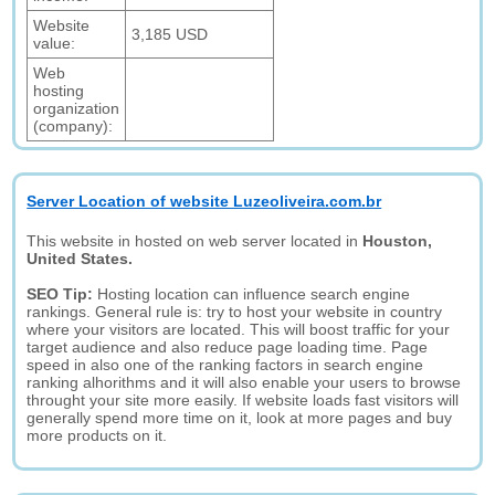
Website
3,185 USD
value:
Web
hosting
organization
(company):
Server Location of website Luzeoliveira.com.br
This website in hosted on web server located in
Houston,
United States.
SEO Tip:
Hosting location can influence search engine
rankings. General rule is: try to host your website in country
where your visitors are located. This will boost traffic for your
target audience and also reduce page loading time. Page
speed in also one of the ranking factors in search engine
ranking alhorithms and it will also enable your users to browse
throught your site more easily. If website loads fast visitors will
generally spend more time on it, look at more pages and buy
more products on it.