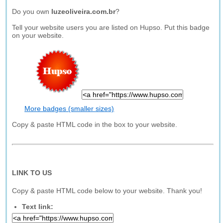
Do you own
luzeoliveira.com.br
?
Tell your website users you are listed on Hupso. Put this badge
on your website.
More badges (smaller sizes)
Copy & paste HTML code in the box to your website.
LINK TO US
Copy & paste HTML code below to your website. Thank you!
Text link: