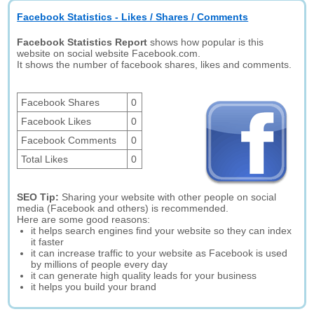
Facebook Statistics - Likes / Shares / Comments
Facebook Statistics Report
shows how popular is this
website on social website Facebook.com.
It shows the number of facebook shares, likes and comments.
Facebook Shares
0
Facebook Likes
0
Facebook Comments
0
Total Likes
0
SEO Tip:
Sharing your website with other people on social
media (Facebook and others) is recommended.
Here are some good reasons:
it helps search engines find your website so they can index
it faster
it can increase traffic to your website as Facebook is used
by millions of people every day
it can generate high quality leads for your business
it helps you build your brand