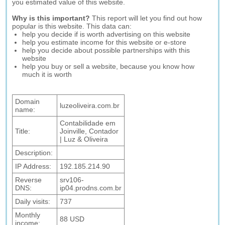
you estimated value of this website.
Why is this important?
This report will let you find out how
popular is this website. This data can:
help you decide if is worth advertising on this website
help you estimate income for this website or e-store
help you decide about possible partnerships with this
website
help you buy or sell a website, because you know how
much it is worth
Domain
luzeoliveira.com.br
name:
Contabilidade em
Title:
Joinville, Contador
| Luz & Oliveira
Description:
IP Address:
192.185.214.90
Reverse
srv106-
DNS:
ip04.prodns.com.br
Daily visits:
737
Monthly
88 USD
income: