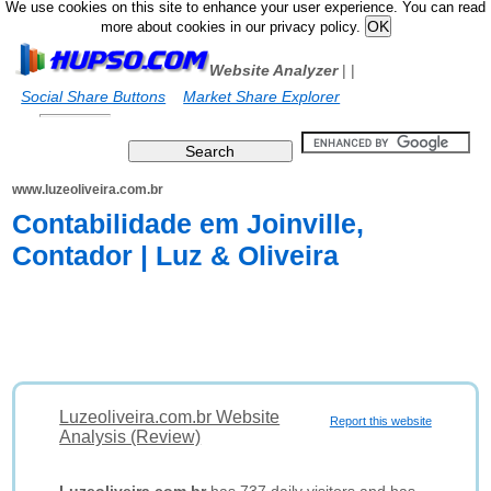
We use cookies on this site to enhance your user experience. You can read
more about cookies in our privacy policy.
Website Analyzer
|
|
Social Share Buttons
Market Share Explorer
www.luzeoliveira.com.br
Contabilidade em Joinville,
Contador | Luz & Oliveira
Luzeoliveira.com.br Website
Report this website
Analysis (Review)