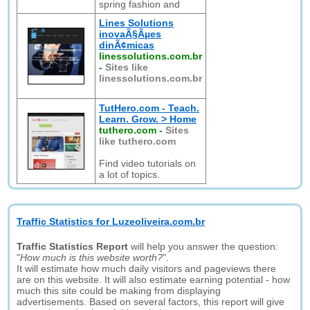
spring fashion and
Lines Solutions
inovaÃ§Ãµes
dinÃ¢micas
linessolutions.com.br
-
Sites like
linessolutions.com.br
TutHero.com - Teach.
Learn. Grow. > Home
tuthero.com
-
Sites
like tuthero.com
Find video tutorials on
a lot of topics.
Traffic Statistics for Luzeoliveira.com.br
Traffic Statistics Report
will help you answer the question:
"
How much is this website worth?
".
It will estimate how much daily visitors and pageviews there
are on this website. It will also estimate earning potential - how
much this site could be making from displaying
advertisements. Based on several factors, this report will give