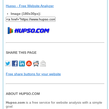
Hupso - Free Website Analyzer
Image (180x30px):
SHARE THIS PAGE
Free share buttons for your website
ABOUT HUPSO.COM
Hupso.com
is a free service for website analysis with a simple
goal: