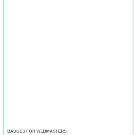
BADGES FOR WEBMASTERS