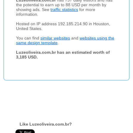
Luzeoliveira.com.br
has 737 daily visitors and has
the potential to earn up to 88 USD per month by
showing ads. See
traffic statistics
for more
information.
Hosted on IP address 192.185.214.90 in Houston,
United States.
You can find
similar websites
and
websites using the
same design template
.
Luzeoliveira.com.br has an estimated worth of
3,185 USD.
Like Luzeoliveira.com.br?