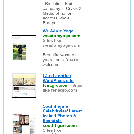
: Battlefield Bad
company 2, Crysis 2,
Medal of honor
accross whole
Europe
We Adore Yoga
weadoreyoga.com
-
Sites like
weadoreyoga.com
Beautiful women in
yoga pants. You're
welcome.
| Just another
WordPress site
fenagro.com
-
Sites
like fenagro.com
SouthFigure |
Celebrityies' Latest
leaked Photos &
Scandals
southfigure.com
-
Sites like