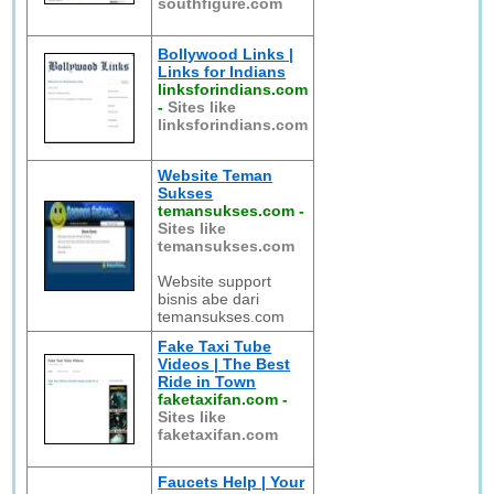
southfigure.com
Bollywood Links |
Links for Indians
linksforindians.com
-
Sites like
linksforindians.com
Website Teman
Sukses
temansukses.com
-
Sites like
temansukses.com
Website support
bisnis abe dari
temansukses.com
Fake Taxi Tube
Videos | The Best
Ride in Town
faketaxifan.com
-
Sites like
faketaxifan.com
Faucets Help | Your