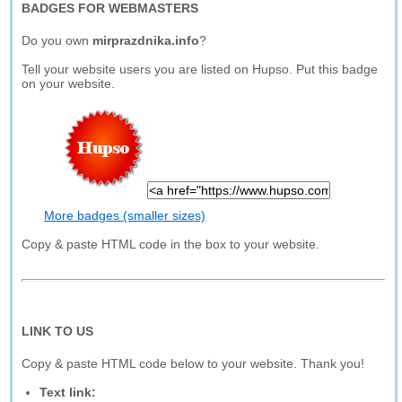
BADGES FOR WEBMASTERS
Do you own
mirprazdnika.info
?
Tell your website users you are listed on Hupso. Put this badge
on your website.
More badges (smaller sizes)
Copy & paste HTML code in the box to your website.
LINK TO US
Copy & paste HTML code below to your website. Thank you!
Text link: