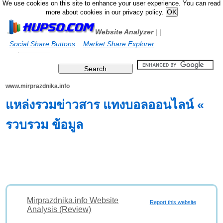
We use cookies on this site to enhance your user experience. You can read
more about cookies in our privacy policy.
Website Analyzer
|
|
Social Share Buttons
Market Share Explorer
www.mirprazdnika.info
แหล่งรวมข่าวสาร แทงบอลออนไลน์ «
รวบรวม ข้อมูล
Mirprazdnika.info Website
Report this website
Analysis (Review)