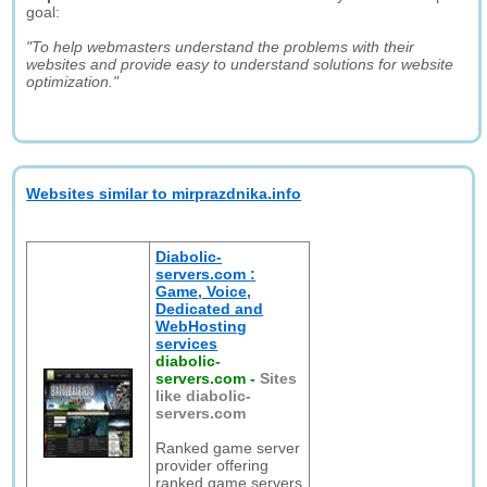
goal:
"To help webmasters understand the problems with their
websites and provide easy to understand solutions for website
optimization."
Websites similar to mirprazdnika.info
Diabolic-
servers.com :
Game, Voice,
Dedicated and
WebHosting
services
diabolic-
servers.com
-
Sites
like diabolic-
servers.com
Ranked game server
provider offering
ranked game servers