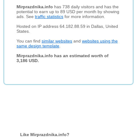
Mirprazdnika.info
has 738 daily visitors and has the
potential to earn up to 89 USD per month by showing
ads. See
traffic statistics
for more information.
Hosted on IP address 64.182.88.59 in Dallas, United
States.
You can find
similar websites
and
websites using the
same design template
.
Mirprazdnika.info has an estimated worth of
3,186 USD.
Like Mirprazdnika.info?