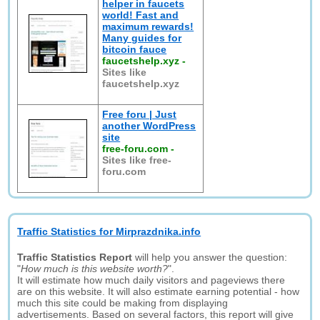
helper in faucets
world! Fast and
maximum rewards!
Many guides for
bitcoin fauce
faucetshelp.xyz
-
Sites like
faucetshelp.xyz
Free foru | Just
another WordPress
site
free-foru.com
-
Sites like free-
foru.com
Traffic Statistics for Mirprazdnika.info
Traffic Statistics Report
will help you answer the question:
"
How much is this website worth?
".
It will estimate how much daily visitors and pageviews there
are on this website. It will also estimate earning potential - how
much this site could be making from displaying
advertisements. Based on several factors, this report will give