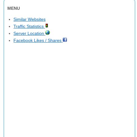
MENU
Similar Websites
Traffic Statistics
Server Location
Facebook Likes / Shares