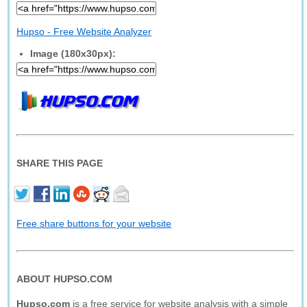
Hupso - Free Website Analyzer
Image (180x30px):
SHARE THIS PAGE
Free share buttons for your website
ABOUT HUPSO.COM
Hupso.com
is a free service for website analysis with a simple