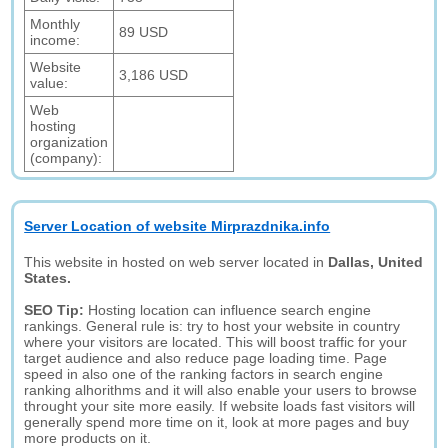
Monthly
89 USD
income:
Website
3,186 USD
value:
Web
hosting
organization
(company):
Server Location of website Mirprazdnika.info
This website in hosted on web server located in
Dallas, United
States.
SEO Tip:
Hosting location can influence search engine
rankings. General rule is: try to host your website in country
where your visitors are located. This will boost traffic for your
target audience and also reduce page loading time. Page
speed in also one of the ranking factors in search engine
ranking alhorithms and it will also enable your users to browse
throught your site more easily. If website loads fast visitors will
generally spend more time on it, look at more pages and buy
more products on it.