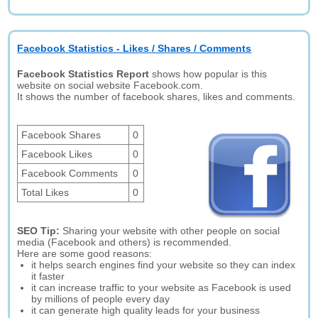
Facebook Statistics - Likes / Shares / Comments
Facebook Statistics Report
shows how popular is this
website on social website Facebook.com.
It shows the number of facebook shares, likes and comments.
Facebook Shares
0
Facebook Likes
0
Facebook Comments
0
Total Likes
0
SEO Tip:
Sharing your website with other people on social
media (Facebook and others) is recommended.
Here are some good reasons:
it helps search engines find your website so they can index
it faster
it can increase traffic to your website as Facebook is used
by millions of people every day
it can generate high quality leads for your business