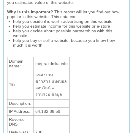
you estimated value of this website.
Why is this important?
This report will let you find out how
popular is this website. This data can:
help you decide if is worth advertising on this website
help you estimate income for this website or e-store
help you decide about possible partnerships with this
website
help you buy or sell a website, because you know how
much it is worth
Domain
mirprazdnika.info
name:
แหล่งรวม
ข่าวสาร แทงบอล
Title:
ออนไลน์ «
รวบรวม ข้อมูล
Description:
IP Address:
64.182.88.59
Reverse
DNS:
Daily visits:
738