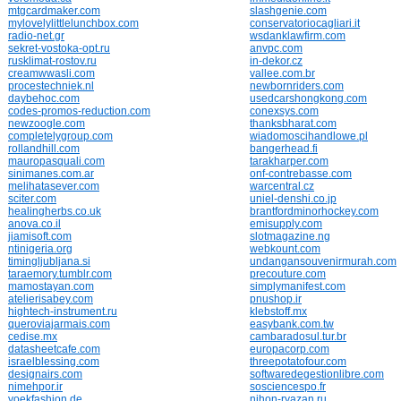
mtgcardmaker.com
slashgenie.com
mylovelylittlelunchbox.com
conservatoriocagliari.it
radio-net.gr
wsdanklawfirm.com
sekret-vostoka-opt.ru
anvpc.com
rusklimat-rostov.ru
in-dekor.cz
creamwwasli.com
vallee.com.br
procestechniek.nl
newbornriders.com
daybehoc.com
usedcarshongkong.com
codes-promos-reduction.com
conexsys.com
newzoogle.com
thanksbharat.com
completelygroup.com
wiadomoscihandlowe.pl
rollandhill.com
bangerhead.fi
mauropasquali.com
tarakharper.com
sinimanes.com.ar
onf-contrebasse.com
melihatasever.com
warcentral.cz
sciter.com
uniel-denshi.co.jp
healingherbs.co.uk
brantfordminorhockey.com
anova.co.il
emisupply.com
jiamisoft.com
slotmagazine.ng
ntinigeria.org
webkount.com
timingljubljana.si
undangansouvenirmurah.com
taraemory.tumblr.com
precouture.com
mamostayan.com
simplymanifest.com
atelierisabey.com
pnushop.ir
hightech-instrument.ru
klebstoff.mx
queroviajarmais.com
easybank.com.tw
cedise.mx
cambaradosul.tur.br
datasheetcafe.com
europacorp.com
israelblessing.com
threepotatofour.com
designairs.com
softwaredegestionlibre.com
nimehpor.ir
sosciencespo.fr
yoekfashion.de
nihon-ryazan.ru