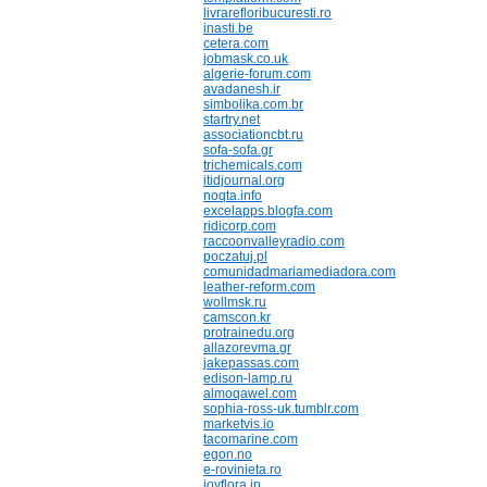
livrarefloribucuresti.ro
inasti.be
cetera.com
jobmask.co.uk
algerie-forum.com
avadanesh.ir
simbolika.com.br
startry.net
associationcbt.ru
sofa-sofa.gr
trichemicals.com
itidjournal.org
noqta.info
excelapps.blogfa.com
ridicorp.com
raccoonvalleyradio.com
poczatuj.pl
comunidadmariamediadora.com
leather-reform.com
wollmsk.ru
camscon.kr
protrainedu.org
allazorevma.gr
jakepassas.com
edison-lamp.ru
almoqawel.com
sophia-ross-uk.tumblr.com
marketvis.io
tacomarine.com
egon.no
e-rovinieta.ro
joyflora.jp