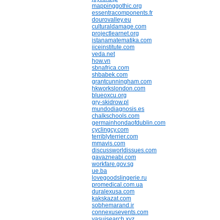
mappinggothic.org
essentracomponents.fr
dourovalley.eu
culturaldamage.com
projectlearnet.org
istanamatematika.com
iiceinstitute.com
veda.net
how.vn
sbnafrica.com
shbabek.com
grantcunningham.com
hkworkslondon.com
blueoxcu.org
gry-skidrow.pl
mundodiagnosis.es
chalkschools.com
germainhondaofdublin.com
cyclingcy.com
terriblyterrier.com
mmavis.com
discussworldissues.com
gavazneabi.com
workfare.gov.sg
ue.ba
lovegoodslingerie.ru
promedical.com.ua
duralexusa.com
kakskazat.com
sobhemarand.ir
connexusevents.com
yasuisearch.xyz