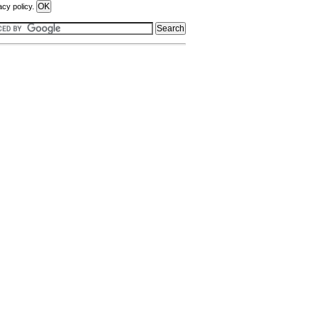
acy policy.