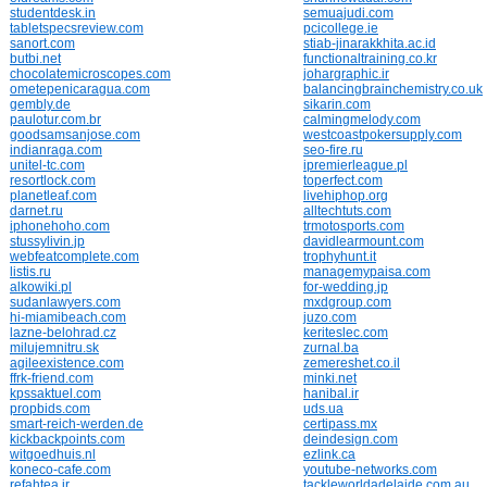
studentdesk.in
semuajudi.com
tabletspecsreview.com
pcicollege.ie
sanort.com
stiab-jinarakkhita.ac.id
butbi.net
functionaltraining.co.kr
chocolatemicroscopes.com
johargraphic.ir
ometepenicaragua.com
balancingbrainchemistry.co.uk
gembly.de
sikarin.com
paulotur.com.br
calmingmelody.com
goodsamsanjose.com
westcoastpokersupply.com
indianraga.com
seo-fire.ru
unitel-tc.com
ipremierleague.pl
resortlock.com
toperfect.com
planetleaf.com
livehiphop.org
darnet.ru
alltechtuts.com
iphonehoho.com
trmotosports.com
stussylivin.jp
davidlearmount.com
webfeatcomplete.com
trophyhunt.it
listis.ru
managemypaisa.com
alkowiki.pl
for-wedding.jp
sudanlawyers.com
mxdgroup.com
hi-miamibeach.com
juzo.com
lazne-belohrad.cz
keriteslec.com
milujemnitru.sk
zurnal.ba
agileexistence.com
zemereshet.co.il
ffrk-friend.com
minki.net
kpssaktuel.com
hanibal.ir
propbids.com
uds.ua
smart-reich-werden.de
certipass.mx
kickbackpoints.com
deindesign.com
witgoedhuis.nl
ezlink.ca
koneco-cafe.com
youtube-networks.com
refahtea.ir
tackleworldadelaide.com.au