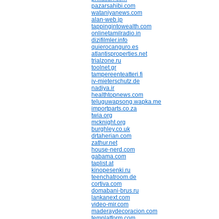
pazarsahibi.com
wataniyanews.com
alan-web.jp
tappingintowealth.com
onlinetamilradio.in
dizifilmler.info
quierocanguro.es
atlantisproperties.net
trialzone.ru
toolnet.gr
tampereenteatteri.fi
iv-mieterschutz.de
nadiya.ir
healthtopnews.com
teluguwapsong.wapka.me
importparts.co.za
twia.org
mcknight.org
burghley.co.uk
drtaherian.com
zathur.net
house-nerd.com
gabama.com
taplist.at
kinopesenki.ru
teenchatroom.de
cortiva.com
domabani-brus.ru
lankanext.com
video-mir.com
maderaydecoracion.com
templatform.com