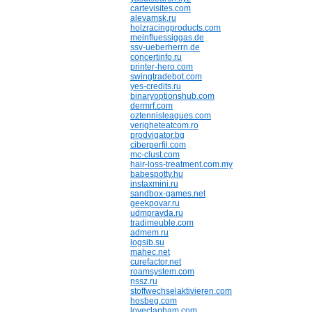
cartevisites.com
alevamsk.ru
holzracingproducts.com
meinfluessiggas.de
ssv-ueberherrn.de
concertinfo.ru
printer-hero.com
swingtradebot.com
yes-credits.ru
binaryoptionshub.com
dermrf.com
oztennisleagues.com
verigheteatcom.ro
prodvigator.bg
ciberperfil.com
mc-clust.com
hair-loss-treatment.com.my
babespotty.hu
instaxmini.ru
sandbox-games.net
geekpovar.ru
udmpravda.ru
tradimeuble.com
admem.ru
logsib.su
mahec.net
curefactor.net
roamsystem.com
nssz.ru
stoffwechselaktivieren.com
hosbeg.com
loveclapham.com