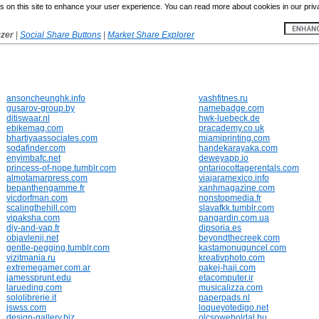
 on this site to enhance your user experience. You can read more about cookies in our priv
yzer
|
Social Share Buttons
|
Market Share Explorer
ansoncheunghk.info
vashfitnes.ru
gusarov-group.by
namebadge.com
ditiswaar.nl
hwk-luebeck.de
ebikemag.com
pracademy.co.uk
bhartiyaassociates.com
miamiprinting.com
sodafinder.com
handekarayaka.com
enyimbafc.net
deweyapp.io
princess-of-nope.tumblr.com
ontariocottagerentals.com
almotamarpress.com
viajaramexico.info
bepanthengamme.fr
xanhmagazine.com
vicdorfman.com
nonstopmedia.fr
scalingthehill.com
slavafkk.tumblr.com
vipaksha.com
pangardin.com.ua
diy-and-vap.fr
dipsoria.es
objavlenij.net
beyondthecreek.com
gentle-pegging.tumblr.com
kastamonuguncel.com
vizitmania.ru
kreativphoto.com
extremegamer.com.ar
pakej-haji.com
jamessprunt.edu
etacomputer.ir
larueding.com
musicalizza.com
sololibrerie.it
paperpads.nl
jswss.com
loqueyotedigo.net
design-gallery.biz
olcsoweboldal.hu