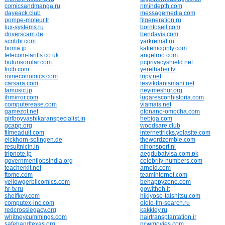
comicsandmanga.ru
nmindepth.com
dayeack.club
messagemedia.com
pompe-moteur.fr
fitgeneration.ru
lux-systems.ru
borntosell.com
driverscam.de
bendavis.com
scribbr.com
yarkremat.ru
boma.jp
katiemcginty.com
telecom-tariffs.co.uk
angelroo.com
butunsorular.com
pcprivacyshield.net
fncb.com
yerelhaber.tv
romeconomics.com
tripy.net
carsara.com
tesvikdanismani.net
tamusic.jp
neyimeshur.org
ibmirror.com
lugaresconhistoria.com
computerease.com
viamais.net
gamezot.net
otonano-omocha.com
girlboyvashikaranspecialist.in
hebiga.com
gcapp.org
woodsare.club
filmeadult.com
internettricks.yolasite.com
eickhorn-solingen.de
thewordzombie.com
resultnicin.in
nihonsport.nl
tripnote.jp
aegdubaivisa.com.pk
governmentjobsindia.org
celebrity-numbers.com
teacherkit.net
arnold.com
ftome.com
teaminternet.com
yellowgerbilcomics.com
behappyzone.com
hr-tv.ru
gowithoh.it
shelfkey.com
hikiyose-taishitsu.com
computex-inc.com
ololo-fm-search.ru
redcrosslegacy.org
kakkley.ru
whitneycummings.com
hairtransplantation.ir
safehandtexas.org
ncwmovies.com