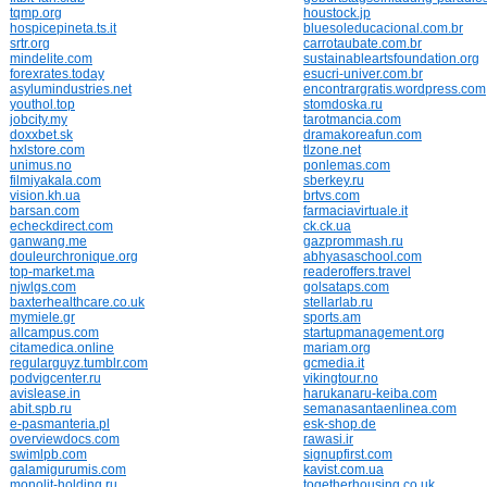
tqmp.org
houstock.jp
hospicepineta.ts.it
bluesoleducacional.com.br
srtr.org
carrotaubate.com.br
mindelite.com
sustainableartsfoundation.org
forexrates.today
esucri-univer.com.br
asylumindustries.net
encontrargratis.wordpress.com
youthol.top
stomdoska.ru
jobcity.my
tarotmancia.com
doxxbet.sk
dramakoreafun.com
hxlstore.com
tlzone.net
unimus.no
ponlemas.com
filmiyakala.com
sberkey.ru
vision.kh.ua
brtvs.com
barsan.com
farmaciavirtuale.it
echeckdirect.com
ck.ck.ua
ganwang.me
gazprommash.ru
douleurchronique.org
abhyasaschool.com
top-market.ma
readeroffers.travel
njwlgs.com
golsataps.com
baxterhealthcare.co.uk
stellarlab.ru
mymiele.gr
sports.am
allcampus.com
startupmanagement.org
citamedica.online
mariam.org
regularguyz.tumblr.com
gcmedia.it
podvigcenter.ru
vikingtour.no
avislease.in
harukanaru-keiba.com
abit.spb.ru
semanasantaenlinea.com
e-pasmanteria.pl
esk-shop.de
overviewdocs.com
rawasi.ir
swimlpb.com
signupfirst.com
galamigurumis.com
kavist.com.ua
monolit-holding.ru
togetherhousing.co.uk