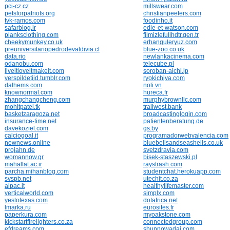
pci-cz.cz
millswear.com
petsforpatriots.org
christianpeeters.com
tvk-ramos.com
foodinho.it
safarblog.ir
edie-et-watson.com
planksclothing.com
filmizlefullhdtr.gen.tr
cheekymunkey.co.uk
erhanguleryuz.com
preuniversitariopedrodevaldivia.cl
blue-zoo.co.uk
data.rio
newlankacinema.com
odanobu.com
telecube.pl
liveitloveitmakeit.com
soroban-aichi.jp
verspildetijd.tumblr.com
ryokichiya.com
dalhems.com
noli.vn
knownormal.com
hureca.fr
zhangchangcheng.com
murphybrownllc.com
mohitpatel.tk
trailwest.bank
basketzaragoza.net
broadcastinglogin.com
insurance-time.net
patientenberatung.de
davekoziel.com
gs.by
calciogoal.it
programadorwebvalencia.com
newnews.online
bluebellsandseashells.co.uk
projahn.de
svetzdravia.com
womannow.gr
bisek-staszewski.pl
mahallat.ac.ir
raystrash.com
parcha.mihanblog.com
studentchat.herokuapp.com
svspb.net
utechit.co.za
alpac.it
healthylifemaster.com
verticalworld.com
simplx.com
yestotexas.com
dotafrica.net
lmarka.ru
eurosites.fr
paperkura.com
myoakstone.com
kickstartfirelighters.co.za
connectedgroup.com
efdreams.com
shunnowadai.com