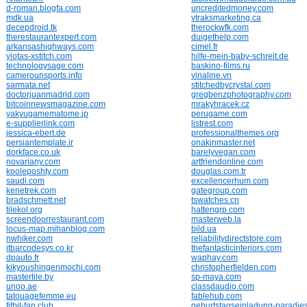
d-roman.blogfa.com
uncreditedmoney.com
mdk.ua
vtraksmarketing.ca
decepdroid.tk
therockwfk.com
therestaurantexpert.com
duigethelp.com
arkansashighways.com
cimel.fr
yiotas-xstitch.com
hilfe-mein-baby-schreit.de
technologysage.com
baskino-films.ru
camerounsports.info
vinaline.vn
sarmata.net
stitchedbycrystal.com
doctorjuanmadrid.com
gregbenzphotography.com
bitcoinnewsmagazine.com
mrakyhracek.cz
yakyugamematome.jp
perugame.com
e-supplierlink.com
listrest.com
jessica-ebert.de
professionalthemes.org
persiantemplate.ir
onakinmaster.net
dorkface.co.uk
barelyvegan.com
novariany.com
artfriendonline.com
kooleposhty.com
douglas.com.tr
saudi.com
excellencerhum.com
kenetrek.com
gategroup.com
bradschmett.net
tswatches.cn
tilekol.org
hattengrp.com
screendoorrestaurant.com
masterweb.la
locus-map.mihanblog.com
bild.ua
nwhiker.com
reliabilitydirectstore.com
itbarcodesys.co.kr
thefantasticinteriors.com
dpauto.fr
waphay.com
kikyoushingenmochi.com
christopherfielden.com
mastertile.by
sp-maya.com
unoo.ae
classdaudio.com
tatouagefemme.eu
fablehub.com
fitbit-fan.club
geburtstagseinladung-paradie