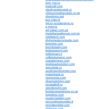
eng--rus.ru
instinctif.com
otazkyaodpovedi.cz
chloescreativecards.co.uk
ghoghnos.net
bus-inter.pl
micro-scootershop.ru
e-river.ru
art-zakaz.com.ua
imobiliariaathenas.com.br
orbitetech.com
diyhomedecorguide.com
ketoship.com
bachtobaby.com
testpassport.com
refahepars.ir
caftandumaroc.com
uswaternews.com
mobileadsolution.com
specdieta.ru
austinsportscenter.com
insberbank.ru
negonesia.com
pharmatching.com
prostatitoff.ru
silentknight.com
footstoolsandmore.co.uk
logistimo.com
modernwebby.com
rencontressecretes.fr
provideosfast.com
philasun.com