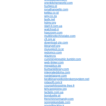
orenkitchenworld.com
hurtgps.pl
jonathanpelto.com
ketika.co.id
wpy.co.za
tasfx.net
hdmv.org
start-it.com.ua
watchsub.ir
haezoom.com
multilinetechnolabs.com
cfi.org.ar
download-zip.com
libraryelf.org
mujugipot.co.kr
redomco.com
glazev.ru
cumminginpublic.tumblr.com
web-tinker.com
megablux.de
burbanklibrary.com
integrateddoha.com
ruedelapaye.com
bestbinaryoptionbrokerssystem.net
rotasoft.com.tr
coursphilosophie.free.fr
tehcaregiving.org
lactalis.com.ua
bonduelle.pt
frenchinnormandy.com
songspkupdate.com
soundtrackha.ir