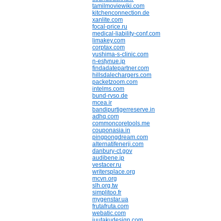
tamilmoviewiki.com
kitchenconnection.de
xanlite.com
focal-price.ru
medical-liability-conf.com
limakey.com
corptax.com
yushima-s-clinic.com
n-estynue.jp
findadatepartner.com
hillsdalechargers.com
packetzoom.com
intelms.com
bund-rvso.de
mcea.ir
bandipurtigerreserve.in
adhq.com
commoncoretools.me
couponasia.in
pingpongdream.com
alternatifenerji.com
danbury-ct.gov
audibene.jp
vestacer.ru
writersplace.org
mcvn.org
slh.org.tw
simplitoo.fr
mygenstar.ua
frutafruta.com
webatic.com
juutakudesign.com