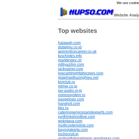
We use cookies
Website Anal
Top websites
halawah.com
dutailmu.co.id
apprenticecareer.co.uk
tuschistes.info
marktindex.ch
mfdyazilim.com
jackvainer.com
lowcarbhighfatrecipes.com
giaiphapthuonghieu.net
kiviclub.ru
mirive.co.jp
jas-audio.or.jp
osmossystem.ru
pasgelpan.com
handroit.com
bbz.ru
cateringservicesandexperts.com
runthinkshootlive.com
wokntava.com
multicopterpilots.com
bayosjakarta.com
ioclrecruit.in
androidtutorialmagic.wordpress.com