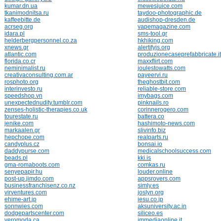
kumar.dn.ua
mewesjuice.com
tkanimodnitsa.ru
taydoo-photographic.de
kaffeebitte.de
audishop-dresden.de
acrseg.org
vapemagazine.com
idara.pl
sms-tool.gr
helderbergpersonnel.co.za
hkhiking.com
xnews.gr
alertifyjs.org
atlantic.com
produzionecaseprefabbricate.it
florida.co.cr
maxxflirt.com
neminimalist.ru
joulestowatts.com
creativaconsulting.com.ar
payeervi.ru
rosphoto.org
theghostbit.com
interinvesto.ru
reliable-store.com
speedshop.vn
imybags.com
unexpectednudity.tumblr.com
pinknails.ro
zenses-holistic-therapies.co.uk
corinnerogero.com
tourestate.ru
battera.co
jenike.com
hashimoto-news.com
markaalen.gr
slivinfo.biz
hepchope.com
realparts.ru
candyplus.cz
bonsai.io
daddypurse.com
medicalschoolsuccess.com
beads.pl
kki.is
gma-romaboots.com
comkas.ru
senyepapir.hu
louder.online
post-up.jimdo.com
appsrovers.com
businessfranchisenz.co.nz
simly.es
virventures.com
joslyn.org
ehime-art.jp
iesu.co.jp
sonnwies.com
aksuniversity.ac.in
dodgepartscenter.com
siliceo.es
veromoda.ca
immediaonline.it