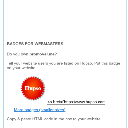
BADGES FOR WEBMASTERS
Do you own
promover.me
?
Tell your website users you are listed on Hupso. Put this badge
on your website.
More badges (smaller sizes)
Copy & paste HTML code in the box to your website.