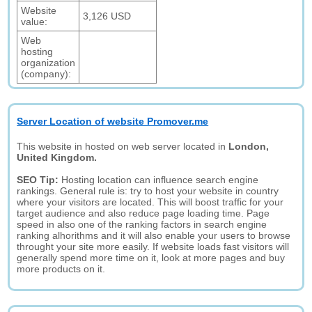
Website
3,126 USD
value:
Web
hosting
organization
(company):
Server Location of website Promover.me
This website in hosted on web server located in
London,
United Kingdom.
SEO Tip:
Hosting location can influence search engine
rankings. General rule is: try to host your website in country
where your visitors are located. This will boost traffic for your
target audience and also reduce page loading time. Page
speed in also one of the ranking factors in search engine
ranking alhorithms and it will also enable your users to browse
throught your site more easily. If website loads fast visitors will
generally spend more time on it, look at more pages and buy
more products on it.