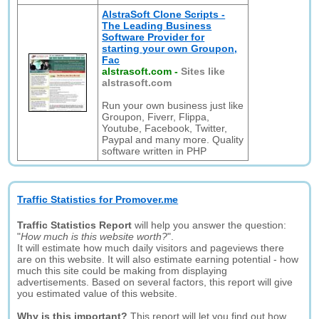
AlstraSoft Clone Scripts -
The Leading Business
Software Provider for
starting your own Groupon,
Fac
alstrasoft.com
-
Sites like
alstrasoft.com
Run your own business just like
Groupon, Fiverr, Flippa,
Youtube, Facebook, Twitter,
Paypal and many more. Quality
software written in PHP
Traffic Statistics for Promover.me
Traffic Statistics Report
will help you answer the question:
"
How much is this website worth?
".
It will estimate how much daily visitors and pageviews there
are on this website. It will also estimate earning potential - how
much this site could be making from displaying
advertisements. Based on several factors, this report will give
you estimated value of this website.
Why is this important?
This report will let you find out how