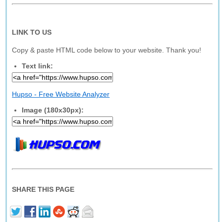
LINK TO US
Copy & paste HTML code below to your website. Thank you!
Text link:
Hupso - Free Website Analyzer
Image (180x30px):
SHARE THIS PAGE