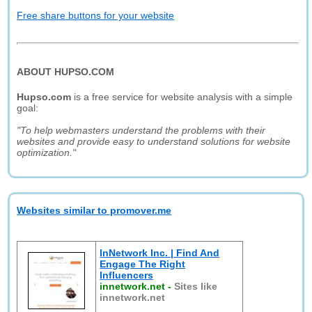
Free share buttons for your website
ABOUT HUPSO.COM
Hupso.com
is a free service for website analysis with a simple
goal:
"To help webmasters understand the problems with their
websites and provide easy to understand solutions for website
optimization."
Websites similar to promover.me
InNetwork Inc. | Find And
Engage The Right
Influencers
innetwork.net
-
Sites like
innetwork.net