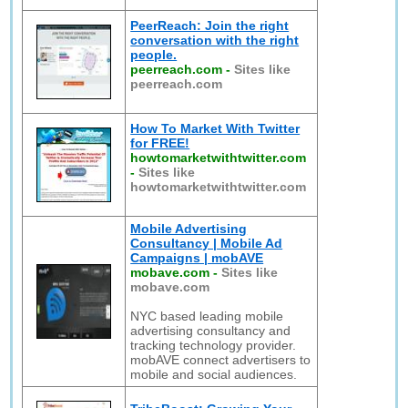
PeerReach: Join the right
conversation with the right
people.
peerreach.com
-
Sites like
peerreach.com
How To Market With Twitter
for FREE!
howtomarketwithtwitter.com
-
Sites like
howtomarketwithtwitter.com
Mobile Advertising
Consultancy | Mobile Ad
Campaigns | mobAVE
mobave.com
-
Sites like
mobave.com
NYC based leading mobile
advertising consultancy and
tracking technology provider.
mobAVE connect advertisers to
mobile and social audiences.