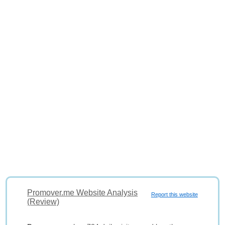
Promover.me Website Analysis
Report this website
(Review)