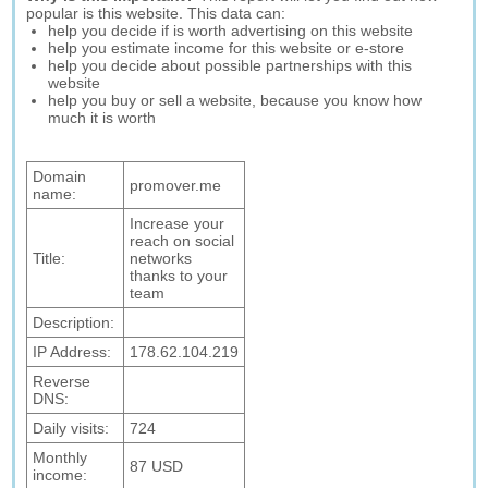
popular is this website. This data can:
help you decide if is worth advertising on this website
help you estimate income for this website or e-store
help you decide about possible partnerships with this
website
help you buy or sell a website, because you know how
much it is worth
Domain
promover.me
name:
Increase your
reach on social
Title:
networks
thanks to your
team
Description:
IP Address:
178.62.104.219
Reverse
DNS:
Daily visits:
724
Monthly
87 USD
income: