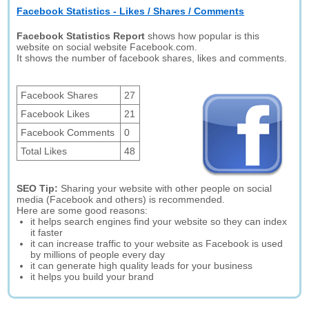
Facebook Statistics - Likes / Shares / Comments
Facebook Statistics Report
shows how popular is this
website on social website Facebook.com.
It shows the number of facebook shares, likes and comments.
Facebook Shares
27
Facebook Likes
21
Facebook Comments
0
Total Likes
48
SEO Tip:
Sharing your website with other people on social
media (Facebook and others) is recommended.
Here are some good reasons:
it helps search engines find your website so they can index
it faster
it can increase traffic to your website as Facebook is used
by millions of people every day
it can generate high quality leads for your business
it helps you build your brand