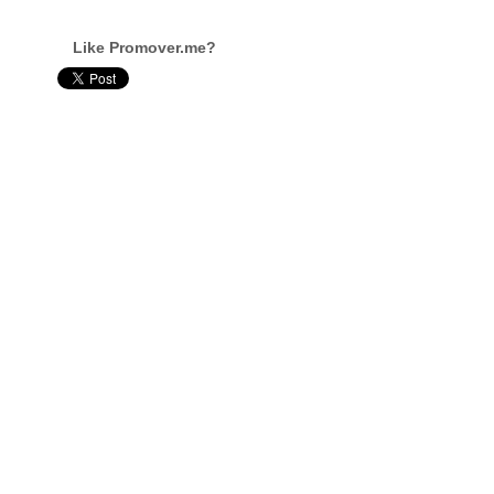
Like Promover.me?