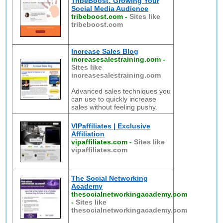
TribeBoost: Growing Your
Social Media Audience
tribeboost.com
-
Sites like
tribeboost.com
Increase Sales Blog
increasesalestraining.com
-
Sites like
increasesalestraining.com
Advanced sales techniques you
can use to quickly increase
sales without feeling pushy.
VIPaffiliates | Exclusive
Affiliation
vipaffiliates.com
-
Sites like
vipaffiliates.com
The Social Networking
Academy
thesocialnetworkingacademy.com
-
Sites like
thesocialnetworkingacademy.com