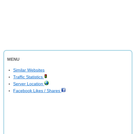
MENU
Similar Websites
Traffic Statistics
Server Location
Facebook Likes / Shares