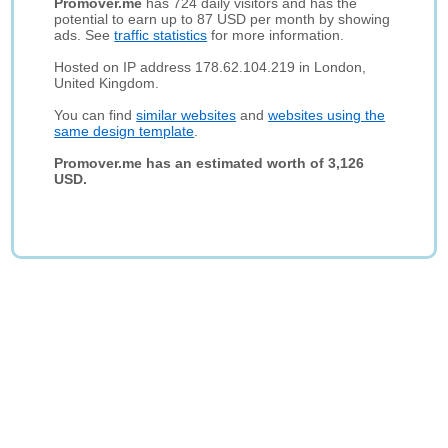
Promover.me
has 724 daily visitors and has the
potential to earn up to 87 USD per month by showing
ads. See
traffic statistics
for more information.
Hosted on IP address 178.62.104.219 in London,
United Kingdom.
You can find
similar websites
and
websites using the
same design template
.
Promover.me has an estimated worth of 3,126
USD.