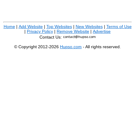
Home
|
Add Website
|
Top Websites
|
New Websites
|
Terms of Use
|
Privacy Policy
|
Remove Website
|
Advertise
Contact Us:
© Copyright 2012-2026
Hupso.com
- All rights reserved.