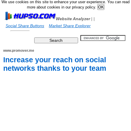
We use cookies on this site to enhance your user experience. You can read
more about cookies in our privacy policy.
Website Analyzer
|
|
Social Share Buttons
Market Share Explorer
www.promover.me
Increase your reach on social
networks thanks to your team