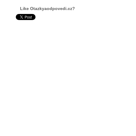
Like Otazkyaodpovedi.cz?