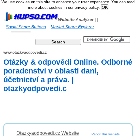
We use cookies on this site to enhance your user experience. You can read
more about cookies in our privacy policy.
Website Analyzer
|
|
Social Share Buttons
Market Share Explorer
www.otazkyaodpovedi.cz
Otázky & odpovědi Online. Odborné
poradenství v oblasti daní,
účetnictví a práva. |
otazkyodpovedi.c
Otazkyaodpovedi.cz Website
Report this website