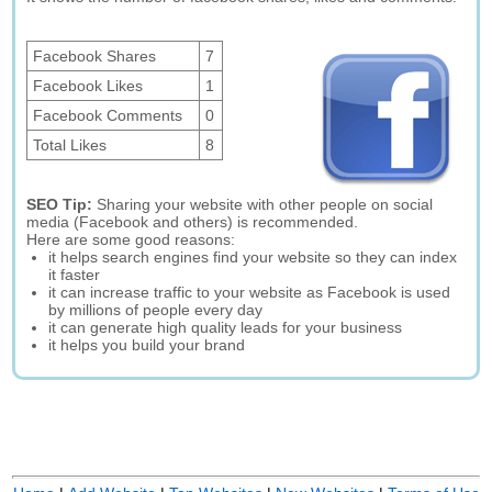
Facebook Shares
7
Facebook Likes
1
Facebook Comments
0
Total Likes
8
SEO Tip:
Sharing your website with other people on social
media (Facebook and others) is recommended.
Here are some good reasons:
it helps search engines find your website so they can index
it faster
it can increase traffic to your website as Facebook is used
by millions of people every day
it can generate high quality leads for your business
it helps you build your brand