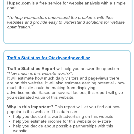
Hupso.com
is a free service for website analysis with a simple
goal:
"To help webmasters understand the problems with their
websites and provide easy to understand solutions for website
optimization."
Traffic Statistics for Otazkyaodpovedi.cz
Traffic Statistics Report
will help you answer the question:
"
How much is this website worth?
".
It will estimate how much daily visitors and pageviews there
are on this website. It will also estimate earning potential - how
much this site could be making from displaying
advertisements. Based on several factors, this report will give
you estimated value of this website.
Why is this important?
This report will let you find out how
popular is this website. This data can:
help you decide if is worth advertising on this website
help you estimate income for this website or e-store
help you decide about possible partnerships with this
website