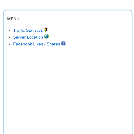
MENU
Traffic Statistics
Server Location
Facebook Likes / Shares