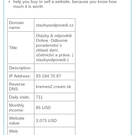
help you buy or sell a website, because you know how
much it is worth
Domain
otazkyaodpovedi.cz
name:
Otázky & odpovědi
Online. Odborné
poradenství v
Title:
oblasti daní,
účetnictví a práva. |
otazkyodpovedi.c
Description:
IP Address:
93.184.70.87
Reverse
kremes2.cream.sk
DNS:
Daily visits:
711
Monthly
85 USD
income:
Website
3,073 USD
value:
Web