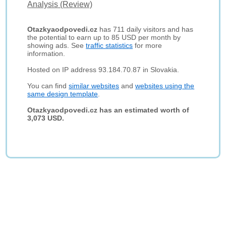
Analysis (Review)
Otazkyaodpovedi.cz
has 711 daily visitors and has
the potential to earn up to 85 USD per month by
showing ads. See
traffic statistics
for more
information.
Hosted on IP address 93.184.70.87 in Slovakia.
You can find
similar websites
and
websites using the
same design template
.
Otazkyaodpovedi.cz has an estimated worth of
3,073 USD.