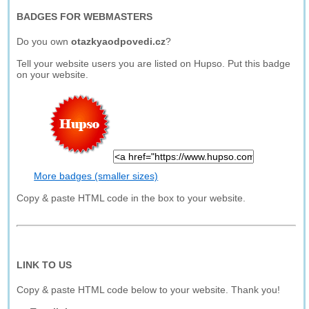
BADGES FOR WEBMASTERS
Do you own
otazkyaodpovedi.cz
?
Tell your website users you are listed on Hupso. Put this badge
on your website.
More badges (smaller sizes)
Copy & paste HTML code in the box to your website.
LINK TO US
Copy & paste HTML code below to your website. Thank you!