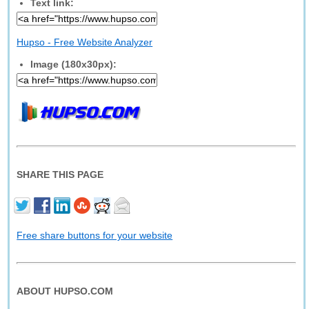
Text link:
Hupso - Free Website Analyzer
Image (180x30px):
SHARE THIS PAGE
Free share buttons for your website
ABOUT HUPSO.COM