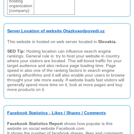
hosting
organization
(company):
Server Location of website Otazkyaodpovedi.cz
This website in hosted on web server located in
Slovakia.
SEO Tip:
Hosting location can influence search engine
rankings. General rule is: try to host your website in country
where your visitors are located. This will boost traffic for your
target audience and also reduce page loading time. Page
speed in also one of the ranking factors in search engine
ranking alhorithms and it will also enable your users to browse
throught your site more easily. If website loads fast visitors will
generally spend more time on it, look at more pages and buy
more products on it.
Facebook Statistics - Likes / Shares / Comments
Facebook Statistics Report
shows how popular is this
website on social website Facebook.com.
It shows the number of facebook shares, likes and comments.