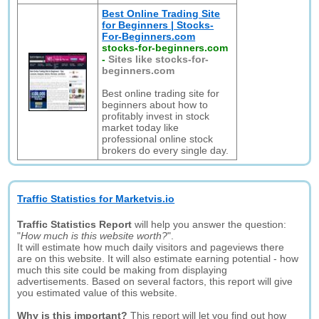
Best Online Trading Site
for Beginners | Stocks-
For-Beginners.com
stocks-for-beginners.com
-
Sites like stocks-for-
beginners.com
Best online trading site for
beginners about how to
profitably invest in stock
market today like
professional online stock
brokers do every single day.
Traffic Statistics for Marketvis.io
Traffic Statistics Report
will help you answer the question:
"
How much is this website worth?
".
It will estimate how much daily visitors and pageviews there
are on this website. It will also estimate earning potential - how
much this site could be making from displaying
advertisements. Based on several factors, this report will give
you estimated value of this website.
Why is this important?
This report will let you find out how