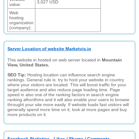
3,027 USD
value:
Web
hosting
organization
(company):
Server Location of website Marketvis.io
This website in hosted on web server located in
Mountain
View, United States.
SEO Tip:
Hosting location can influence search engine
rankings. General rule is: try to host your website in country
where your visitors are located. This will boost traffic for your
target audience and also reduce page loading time. Page
speed in also one of the ranking factors in search engine
ranking alhorithms and it will also enable your users to browse
throught your site more easily. If website loads fast visitors will
generally spend more time on it, look at more pages and buy
more products on it.
Facebook Statistics - Likes / Shares / Comments