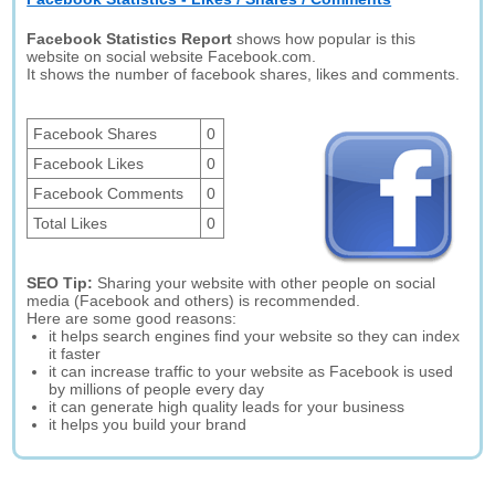
Facebook Statistics Report
shows how popular is this
website on social website Facebook.com.
It shows the number of facebook shares, likes and comments.
Facebook Shares
0
Facebook Likes
0
Facebook Comments
0
Total Likes
0
SEO Tip:
Sharing your website with other people on social
media (Facebook and others) is recommended.
Here are some good reasons:
it helps search engines find your website so they can index
it faster
it can increase traffic to your website as Facebook is used
by millions of people every day
it can generate high quality leads for your business
it helps you build your brand