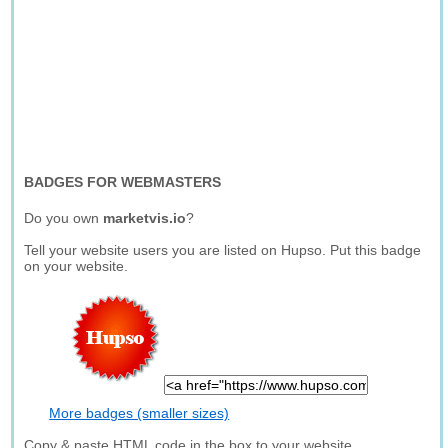
BADGES FOR WEBMASTERS
Do you own
marketvis.io
?
Tell your website users you are listed on Hupso. Put this badge
on your website.
More badges (smaller sizes)
Copy & paste HTML code in the box to your website.