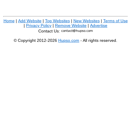
Home
|
Add Website
|
Top Websites
|
New Websites
|
Terms of Use
|
Privacy Policy
|
Remove Website
|
Advertise
Contact Us:
© Copyright 2012-2026
Hupso.com
- All rights reserved.