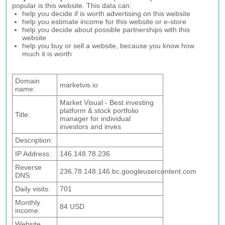
popular is this website. This data can:
help you decide if is worth advertising on this website
help you estimate income for this website or e-store
help you decide about possible partnerships with this
website
help you buy or sell a website, because you know how
much it is worth
Domain
marketvis.io
name:
Market Visual - Best investing
platform & stock portfolio
Title:
manager for individual
investors and inves
Description:
IP Address:
146.148.78.236
Reverse
236.78.148.146.bc.googleusercontent.com
DNS:
Daily visits:
701
Monthly
84 USD
income:
Website