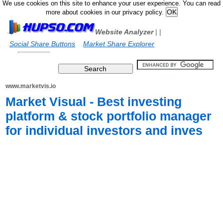
We use cookies on this site to enhance your user experience. You can read
more about cookies in our privacy policy.
Website Analyzer
|
|
Social Share Buttons
Market Share Explorer
www.marketvis.io
Market Visual - Best investing
platform & stock portfolio manager
for individual investors and inves