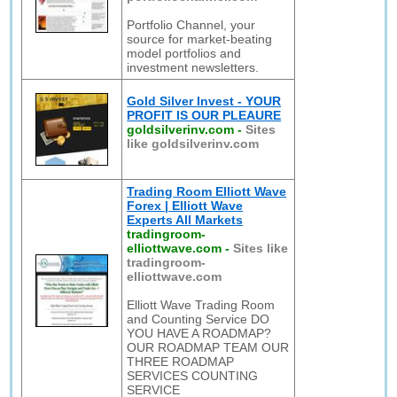
Portfolio Channel, your
source for market-beating
model portfolios and
investment newsletters.
Gold Silver Invest - YOUR
PROFIT IS OUR PLEAURE
goldsilverinv.com
-
Sites
like goldsilverinv.com
Trading Room Elliott Wave
Forex | Elliott Wave
Experts All Markets
tradingroom-
elliottwave.com
-
Sites like
tradingroom-
elliottwave.com
Elliott Wave Trading Room
and Counting Service DO
YOU HAVE A ROADMAP?
OUR ROADMAP TEAM OUR
THREE ROADMAP
SERVICES COUNTING
SERVICE