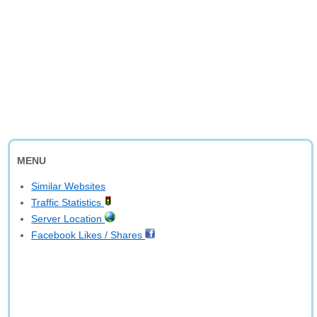
MENU
Similar Websites
Traffic Statistics
Server Location
Facebook Likes / Shares