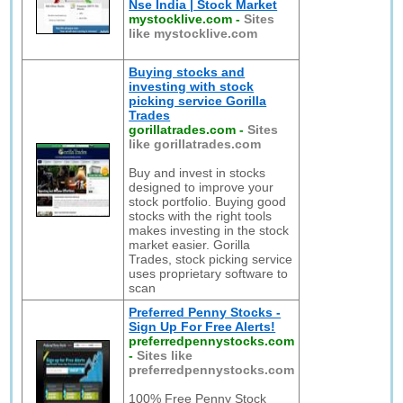
Nse India | Stock Market
mystocklive.com
-
Sites
like mystocklive.com
Buying stocks and
investing with stock
picking service Gorilla
Trades
gorillatrades.com
-
Sites
like gorillatrades.com
Buy and invest in stocks
designed to improve your
stock portfolio. Buying good
stocks with the right tools
makes investing in the stock
market easier. Gorilla
Trades, stock picking service
uses proprietary software to
scan
Preferred Penny Stocks -
Sign Up For Free Alerts!
preferredpennystocks.com
-
Sites like
preferredpennystocks.com
100% Free Penny Stock