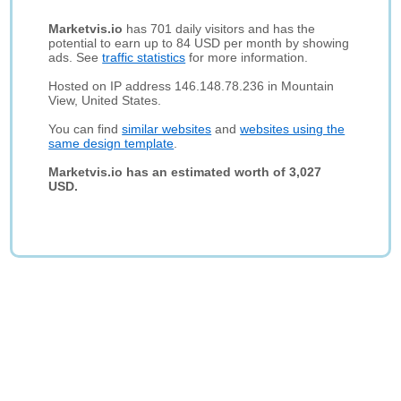
Marketvis.io
has 701 daily visitors and has the
potential to earn up to 84 USD per month by showing
ads. See
traffic statistics
for more information.
Hosted on IP address 146.148.78.236 in Mountain
View, United States.
You can find
similar websites
and
websites using the
same design template
.
Marketvis.io has an estimated worth of 3,027
USD.