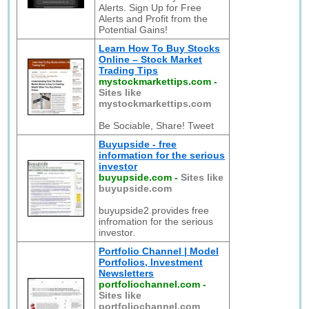
Alerts. Sign Up for Free
Alerts and Profit from the
Potential Gains!
Learn How To Buy Stocks
Online – Stock Market
Trading Tips
mystockmarkettips.com
-
Sites like
mystockmarkettips.com
Be Sociable, Share! Tweet
Buyupside - free
information for the serious
investor
buyupside.com
-
Sites like
buyupside.com
buyupside2 provides free
infromation for the serious
investor.
Portfolio Channel | Model
Portfolios, Investment
Newsletters
portfoliochannel.com
-
Sites like
portfoliochannel.com