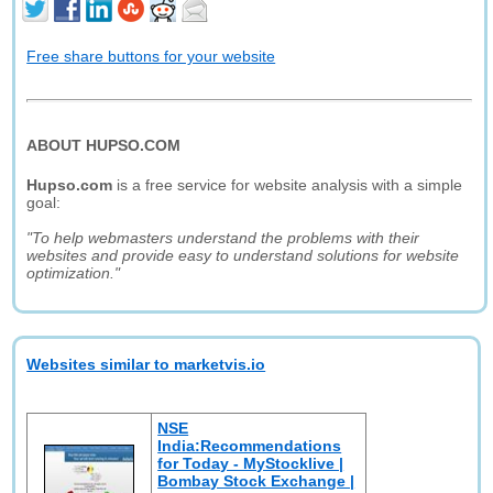
Free share buttons for your website
ABOUT HUPSO.COM
Hupso.com
is a free service for website analysis with a simple
goal:
"To help webmasters understand the problems with their
websites and provide easy to understand solutions for website
optimization."
Websites similar to marketvis.io
NSE
India:Recommendations
for Today - MyStocklive |
Bombay Stock Exchange |