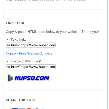
LINK TO US
Copy & paste HTML code below to your website. Thank you!
Text link:
Hupso - Free Website Analyzer
Image (180x30px):
SHARE THIS PAGE