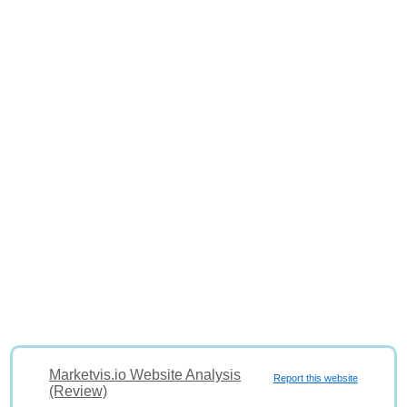
Marketvis.io Website Analysis
Report this website
(Review)